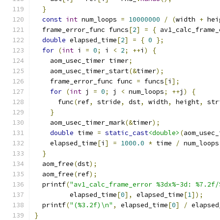
}
const
int
 num_loops 
=
10000000
/
(
width 
+
 hei
  frame_error_func funcs
[
2
]
=
{
 av1_calc_frame_
double
 elapsed_time
[
2
]
=
{
0
};
for
(
int
 i 
=
0
;
 i 
<
2
;
++
i
)
{
    aom_usec_timer timer
;
    aom_usec_timer_start
(&
timer
);
    frame_error_func func 
=
 funcs
[
i
];
for
(
int
 j 
=
0
;
 j 
<
 num_loops
;
++
j
)
{
      func
(
ref
,
 stride
,
 dst
,
 width
,
 height
,
 str
}
    aom_usec_timer_mark
(&
timer
);
double
 time 
=
static_cast
<double>
(
aom_usec_
    elapsed_time
[
i
]
=
1000.0
*
 time 
/
 num_loops
}
  aom_free
(
dst
);
  aom_free
(
ref
);
  printf
(
"av1_calc_frame_error %3dx%-3d: %7.2f/
         elapsed_time
[
0
],
 elapsed_time
[
1
]);
  printf
(
"(%3.2f)\n"
,
 elapsed_time
[
0
]
/
 elapsed
}