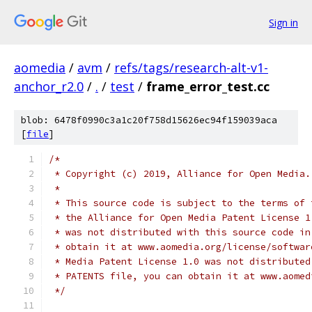
Sign in
aomedia
/
avm
/
refs/tags/research-alt-v1-
anchor_r2.0
/
.
/
test
/
frame_error_test.cc
blob: 6478f0990c3a1c20f758d15626ec94f159039aca
[
file
]
/*
 * Copyright (c) 2019, Alliance for Open Media.
 *
 * This source code is subject to the terms of 
 * the Alliance for Open Media Patent License 1
 * was not distributed with this source code in
 * obtain it at www.aomedia.org/license/softwar
 * Media Patent License 1.0 was not distributed
 * PATENTS file, you can obtain it at www.aomed
 */