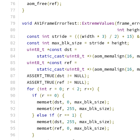
  aom_free
(
ref
);
}
void
 AV1FrameErrorTest
::
ExtremeValues
(
frame_err
int
 heigh
const
int
 stride 
=
(((
width 
*
3
)
/
2
)
+
15
)
&
const
int
 max_blk_size 
=
 stride 
*
 height
;
uint8_t
*
const
 dst 
=
static_cast
<
uint8_t
*>(
aom_memalign
(
16
,
 m
uint8_t
*
const
 ref 
=
static_cast
<
uint8_t
*>(
aom_memalign
(
16
,
 m
  ASSERT_TRUE
(
dst 
!=
 NULL
);
  ASSERT_TRUE
(
ref 
!=
 NULL
);
for
(
int
 r 
=
0
;
 r 
<
2
;
 r
++)
{
if
(
r 
==
0
)
{
      memset
(
dst
,
0
,
 max_blk_size
);
      memset
(
ref
,
255
,
 max_blk_size
);
}
else
if
(
r 
==
1
)
{
      memset
(
dst
,
255
,
 max_blk_size
);
      memset
(
ref
,
0
,
 max_blk_size
);
}