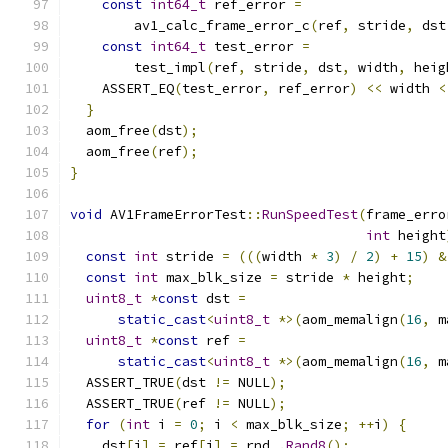
const
int64_t
 ref_error 
=
        av1_calc_frame_error_c
(
ref
,
 stride
,
 dst
const
int64_t
 test_error 
=
        test_impl
(
ref
,
 stride
,
 dst
,
 width
,
 heig
    ASSERT_EQ
(
test_error
,
 ref_error
)
<<
 width 
<
}
  aom_free
(
dst
);
  aom_free
(
ref
);
}
void
 AV1FrameErrorTest
::
RunSpeedTest
(
frame_erro
int
 height
const
int
 stride 
=
(((
width 
*
3
)
/
2
)
+
15
)
&
const
int
 max_blk_size 
=
 stride 
*
 height
;
uint8_t
*
const
 dst 
=
static_cast
<
uint8_t
*>(
aom_memalign
(
16
,
 m
uint8_t
*
const
 ref 
=
static_cast
<
uint8_t
*>(
aom_memalign
(
16
,
 m
  ASSERT_TRUE
(
dst 
!=
 NULL
);
  ASSERT_TRUE
(
ref 
!=
 NULL
);
for
(
int
 i 
=
0
;
 i 
<
 max_blk_size
;
++
i
)
{
    dst
[
i
]
=
 ref
[
i
]
=
 rnd_
.
Rand8
();