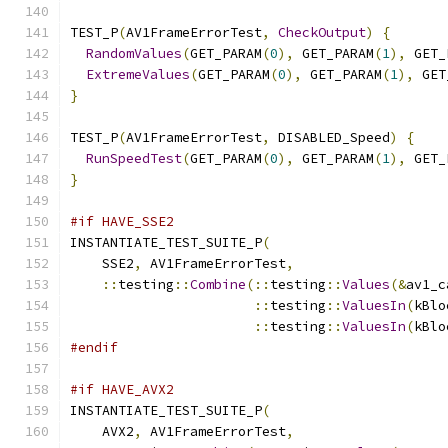
TEST_P
(
AV1FrameErrorTest
,
CheckOutput
)
{
RandomValues
(
GET_PARAM
(
0
),
 GET_PARAM
(
1
),
 GET_
ExtremeValues
(
GET_PARAM
(
0
),
 GET_PARAM
(
1
),
 GET
}
TEST_P
(
AV1FrameErrorTest
,
 DISABLED_Speed
)
{
RunSpeedTest
(
GET_PARAM
(
0
),
 GET_PARAM
(
1
),
 GET_
}
#if HAVE_SSE2
INSTANTIATE_TEST_SUITE_P
(
    SSE2
,
 AV1FrameErrorTest
,
::
testing
::
Combine
(::
testing
::
Values
(&
av1_c
::
testing
::
ValuesIn
(
kBlo
::
testing
::
ValuesIn
(
kBlo
#endif
#if HAVE_AVX2
INSTANTIATE_TEST_SUITE_P
(
    AVX2
,
 AV1FrameErrorTest
,