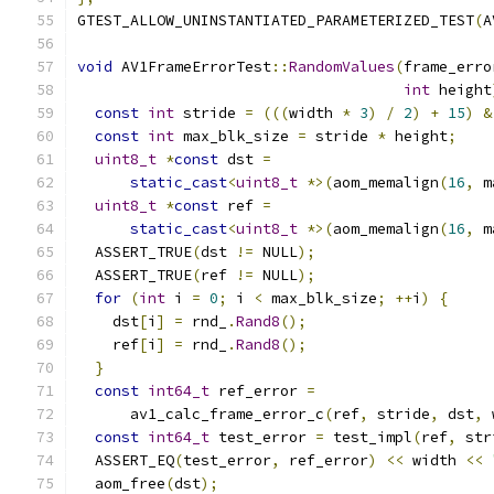
GTEST_ALLOW_UNINSTANTIATED_PARAMETERIZED_TEST
(
A
void
 AV1FrameErrorTest
::
RandomValues
(
frame_erro
int
 height
const
int
 stride 
=
(((
width 
*
3
)
/
2
)
+
15
)
&
const
int
 max_blk_size 
=
 stride 
*
 height
;
uint8_t
*
const
 dst 
=
static_cast
<
uint8_t
*>(
aom_memalign
(
16
,
 m
uint8_t
*
const
 ref 
=
static_cast
<
uint8_t
*>(
aom_memalign
(
16
,
 m
  ASSERT_TRUE
(
dst 
!=
 NULL
);
  ASSERT_TRUE
(
ref 
!=
 NULL
);
for
(
int
 i 
=
0
;
 i 
<
 max_blk_size
;
++
i
)
{
    dst
[
i
]
=
 rnd_
.
Rand8
();
    ref
[
i
]
=
 rnd_
.
Rand8
();
}
const
int64_t
 ref_error 
=
      av1_calc_frame_error_c
(
ref
,
 stride
,
 dst
,
 
const
int64_t
 test_error 
=
 test_impl
(
ref
,
 str
  ASSERT_EQ
(
test_error
,
 ref_error
)
<<
 width 
<<
  aom_free
(
dst
);