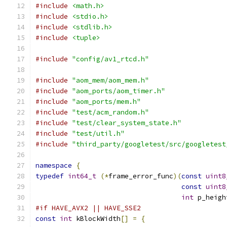
#include
<math.h>
#include
<stdio.h>
#include
<stdlib.h>
#include
<tuple>
#include
"config/av1_rtcd.h"
#include
"aom_mem/aom_mem.h"
#include
"aom_ports/aom_timer.h"
#include
"aom_ports/mem.h"
#include
"test/acm_random.h"
#include
"test/clear_system_state.h"
#include
"test/util.h"
#include
"third_party/googletest/src/googletest
namespace
{
typedef
int64_t
(*
frame_error_func
)(
const
uint8
const
uint8
int
 p_heigh
#if HAVE_AVX2 || HAVE_SSE2
const
int
 kBlockWidth
[]
=
{