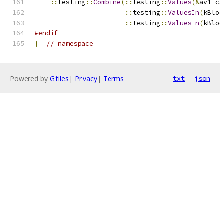
::
testing
::
Combine
(::
testing
::
Values
(&
av1_c
::
testing
::
ValuesIn
(
kBlo
::
testing
::
ValuesIn
(
kBlo
#endif
}
// namespace
Powered by
Gitiles
|
Privacy
|
Terms
txt
json