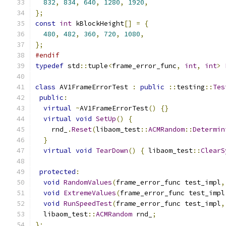
832
,
834
,
640
,
1280
,
1920
,
};
const
int
 kBlockHeight
[]
=
{
480
,
482
,
360
,
720
,
1080
,
};
#endif
typedef
 std
::
tuple
<
frame_error_func
,
int
,
int
>
class
 AV1FrameErrorTest 
:
public
::
testing
::
Tes
public
:
virtual
~
AV1FrameErrorTest
()
{}
virtual
void
SetUp
()
{
    rnd_
.
Reset
(
libaom_test
::
ACMRandom
::
Determin
}
virtual
void
TearDown
()
{
 libaom_test
::
ClearS
protected
:
void
RandomValues
(
frame_error_func test_impl
,
void
ExtremeValues
(
frame_error_func test_impl
void
RunSpeedTest
(
frame_error_func test_impl
,
  libaom_test
::
ACMRandom
 rnd_
;
};