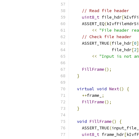
// Read file header
uint8_t
 file_hdr
[
kIvfFi
    ASSERT_EQ
(
kIvfFileHdrSi
<<
"File header rea
// Check file header
    ASSERT_TRUE
(
file_hdr
[
0
]
                file_hdr
[
2
]
<<
"Input is not an
FillFrame
();
}
virtual
void
Next
()
{
++
frame_
;
FillFrame
();
}
void
FillFrame
()
{
    ASSERT_TRUE
(
input_file_
uint8_t
 frame_hdr
[
kIvfF