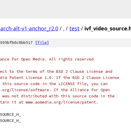
arch-alt-v1-anchor_r2.0
/
.
/
test
/
ivf_video_source.
305bfb0c0bb517 [
file
]
ance for Open Media. All rights reserved
ect to the terms of the BSD 2 Clause License and
dia Patent License 1.0. If the BSD 2 Clause License
 this source code in the LICENSE file, you can
.org/license/software. If the Alliance for Open
 was not distributed with this source code in the
tain it at www.aomedia.org/license/patent.
SOURCE_H_
SOURCE_H_