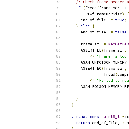
// Check frame header a
if
(
fread
(
frame_hdr
,
1
,
        kIvfFrameHdrSize
)
{
      end_of_file_ 
=
true
;
}
else
{
      end_of_file_ 
=
false
;
      frame_sz_ 
=
MemGetLe3
      ASSERT_LE
(
frame_sz_
,
 
<<
"Frame is too 
      ASAN_UNPOISON_MEMORY_
      ASSERT_EQ
(
frame_sz_
,
                fread
(
compr
<<
"Failed to rea
      ASAN_POISON_MEMORY_RE
                           
}
}
virtual
const
uint8_t
*
cx
return
 end_of_file_ 
?
 N
}