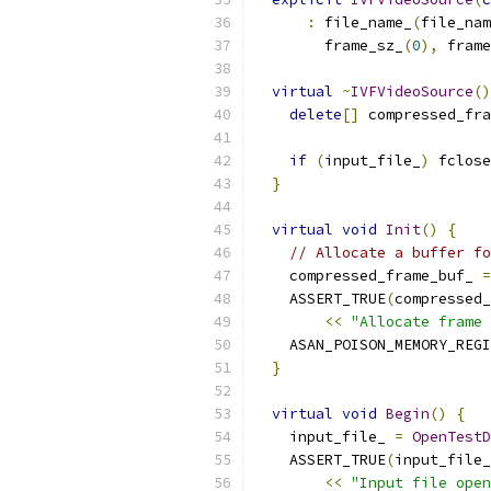
:
 file_name_
(
file_nam
        frame_sz_
(
0
),
 frame
virtual
~
IVFVideoSource
()
delete
[]
 compressed_fr
if
(
input_file_
)
 fclose
}
virtual
void
Init
()
{
// Allocate a buffer fo
    compressed_frame_buf_ 
=
    ASSERT_TRUE
(
compressed_
<<
"Allocate frame 
    ASAN_POISON_MEMORY_REGI
}
virtual
void
Begin
()
{
    input_file_ 
=
OpenTestD
    ASSERT_TRUE
(
input_file_
<<
"Input file open