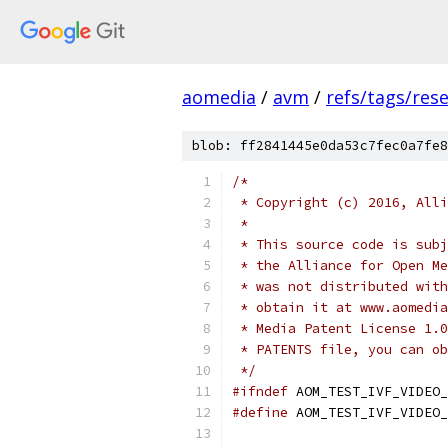
aomedia
/
avm
/
refs/tags/rese
blob: ff2841445e0da53c7fec0a7fe8
/*
 * Copyright (c) 2016, Alli
 *
 * This source code is subj
 * the Alliance for Open Me
 * was not distributed with
 * obtain it at www.aomedia
 * Media Patent License 1.0
 * PATENTS file, you can ob
 */
#ifndef
 AOM_TEST_IVF_VIDEO_
#define
 AOM_TEST_IVF_VIDEO_