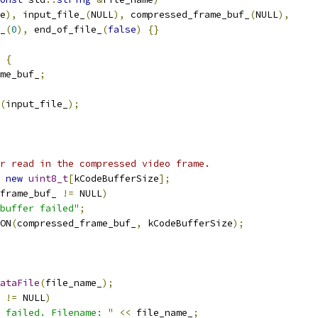
e
),
 input_file_
(
NULL
),
 compressed_frame_buf_
(
NULL
),
_
(
0
),
 end_of_file_
(
false
)
{}
{
ame_buf_
;
(
input_file_
);
r read in the compressed video frame.
new
uint8_t
[
kCodeBufferSize
];
frame_buf_ 
!=
 NULL
)
buffer failed"
;
ON
(
compressed_frame_buf_
,
 kCodeBufferSize
);
ataFile
(
file_name_
);
 
!=
 NULL
)
 failed. Filename: "
<<
 file_name_
;