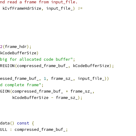
nd read a frame from input_file.
 kIvfFrameHdrSize
,
 input_file_
)
!=
2
(
frame_hdr
);
kCodeBufferSize
)
big for allocated code buffer"
;
REGION
(
compressed_frame_buf_
,
 kCodeBufferSize
);
essed_frame_buf_
,
1
,
 frame_sz_
,
 input_file_
))
d complete frame"
;
GION
(
compressed_frame_buf_ 
+
 frame_sz_
,
     kCodeBufferSize 
-
 frame_sz_
);
data
()
const
{
ULL 
:
 compressed_frame_buf_
;