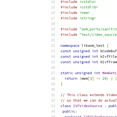
#include
<cstdio>
#include
<cstdlib>
#include
<new>
#include
<string>
#include
"aom_ports/sanitiz
#include
"test/video_source
namespace
 libaom_test 
{
const
unsigned
int
 kCodeBuf
const
unsigned
int
 kIvfFile
const
unsigned
int
 kIvfFram
static
unsigned
int
MemGetL
return
(
mem
[
3
]
<<
24
)
|
(
}
// This class extends Video
// so that we can do actual
class
IVFVideoSource
:
publ
public
:
explicit
IVFVideoSource
(
c