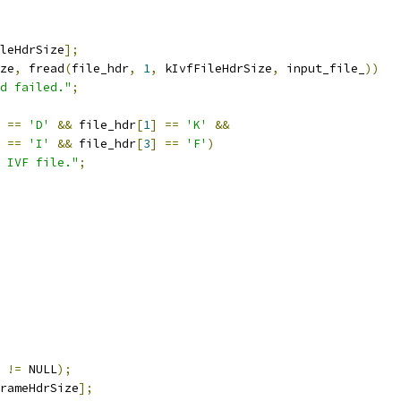
leHdrSize
];
ze
,
 fread
(
file_hdr
,
1
,
 kIvfFileHdrSize
,
 input_file_
))
d failed."
;
==
'D'
&&
 file_hdr
[
1
]
==
'K'
&&
==
'I'
&&
 file_hdr
[
3
]
==
'F'
)
 IVF file."
;
 
!=
 NULL
);
rameHdrSize
];