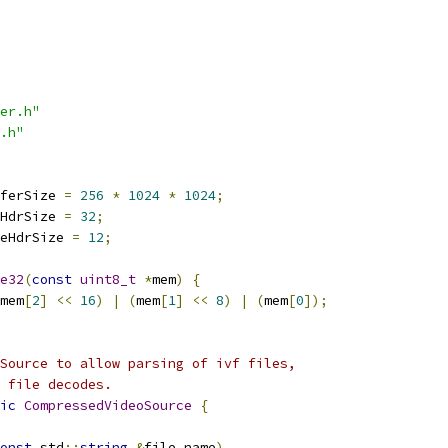
er.h"
.h"
ferSize 
=
256
*
1024
*
1024
;
HdrSize 
=
32
;
eHdrSize 
=
12
;
e32
(
const
uint8_t
*
mem
)
{
mem
[
2
]
<<
16
)
|
(
mem
[
1
]
<<
8
)
|
(
mem
[
0
]);
Source to allow parsing of ivf files,
 file decodes.
ic
CompressedVideoSource
{
onst
 std
::
string
&
file_name
)