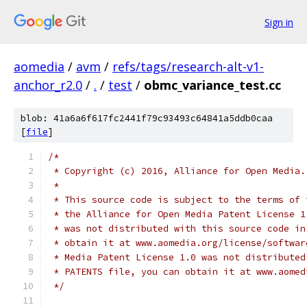
Sign in
aomedia
/
avm
/
refs/tags/research-alt-v1-
anchor_r2.0
/
.
/
test
/
obmc_variance_test.cc
blob: 41a6a6f617fc2441f79c93493c64841a5ddb0caa
[
file
]
/*
 * Copyright (c) 2016, Alliance for Open Media.
 *
 * This source code is subject to the terms of 
 * the Alliance for Open Media Patent License 1
 * was not distributed with this source code in
 * obtain it at www.aomedia.org/license/softwar
 * Media Patent License 1.0 was not distributed
 * PATENTS file, you can obtain it at www.aomed
 */