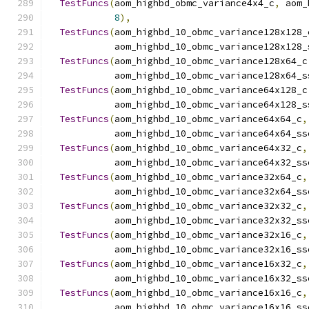
TestFuncs
(
aom_highbd_obmc_variance4x4_c
,
 aom_
8
),
TestFuncs
(
aom_highbd_10_obmc_variance128x128_
            aom_highbd_10_obmc_variance128x128_
TestFuncs
(
aom_highbd_10_obmc_variance128x64_c
            aom_highbd_10_obmc_variance128x64_s
TestFuncs
(
aom_highbd_10_obmc_variance64x128_c
            aom_highbd_10_obmc_variance64x128_s
TestFuncs
(
aom_highbd_10_obmc_variance64x64_c
,
            aom_highbd_10_obmc_variance64x64_ss
TestFuncs
(
aom_highbd_10_obmc_variance64x32_c
,
            aom_highbd_10_obmc_variance64x32_ss
TestFuncs
(
aom_highbd_10_obmc_variance32x64_c
,
            aom_highbd_10_obmc_variance32x64_ss
TestFuncs
(
aom_highbd_10_obmc_variance32x32_c
,
            aom_highbd_10_obmc_variance32x32_ss
TestFuncs
(
aom_highbd_10_obmc_variance32x16_c
,
            aom_highbd_10_obmc_variance32x16_ss
TestFuncs
(
aom_highbd_10_obmc_variance16x32_c
,
            aom_highbd_10_obmc_variance16x32_ss
TestFuncs
(
aom_highbd_10_obmc_variance16x16_c
,
            aom_highbd_10_obmc_variance16x16_ss