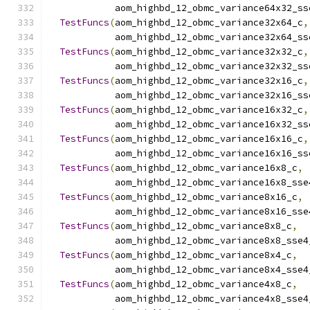
            aom_highbd_12_obmc_variance64x32_ss
TestFuncs
(
aom_highbd_12_obmc_variance32x64_c
,
            aom_highbd_12_obmc_variance32x64_ss
TestFuncs
(
aom_highbd_12_obmc_variance32x32_c
,
            aom_highbd_12_obmc_variance32x32_ss
TestFuncs
(
aom_highbd_12_obmc_variance32x16_c
,
            aom_highbd_12_obmc_variance32x16_ss
TestFuncs
(
aom_highbd_12_obmc_variance16x32_c
,
            aom_highbd_12_obmc_variance16x32_ss
TestFuncs
(
aom_highbd_12_obmc_variance16x16_c
,
            aom_highbd_12_obmc_variance16x16_ss
TestFuncs
(
aom_highbd_12_obmc_variance16x8_c
,
            aom_highbd_12_obmc_variance16x8_sse
TestFuncs
(
aom_highbd_12_obmc_variance8x16_c
,
            aom_highbd_12_obmc_variance8x16_sse
TestFuncs
(
aom_highbd_12_obmc_variance8x8_c
,
            aom_highbd_12_obmc_variance8x8_sse4
TestFuncs
(
aom_highbd_12_obmc_variance8x4_c
,
            aom_highbd_12_obmc_variance8x4_sse4
TestFuncs
(
aom_highbd_12_obmc_variance4x8_c
,
            aom_highbd_12_obmc_variance4x8_sse4