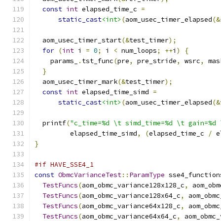
const
int
 elapsed_time_c 
=
static_cast
<int>
(
aom_usec_timer_elapsed
(&
  aom_usec_timer_start
(&
test_timer
);
for
(
int
 i 
=
0
;
 i 
<
 num_loops
;
++
i
)
{
    params_
.
tst_func
(
pre
,
 pre_stride
,
 wsrc
,
 mas
}
  aom_usec_timer_mark
(&
test_timer
);
const
int
 elapsed_time_simd 
=
static_cast
<int>
(
aom_usec_timer_elapsed
(&
  printf
(
"c_time=%d \t simd_time=%d \t gain=%d 
         elapsed_time_simd
,
(
elapsed_time_c 
/
 e
}
#if HAVE_SSE4_1
const
ObmcVarianceTest
::
ParamType
 sse4_function
TestFuncs
(
aom_obmc_variance128x128_c
,
 aom_obm
TestFuncs
(
aom_obmc_variance128x64_c
,
 aom_obmc
TestFuncs
(
aom_obmc_variance64x128_c
,
 aom_obmc
TestFuncs
(
aom_obmc_variance64x64_c
,
 aom_obmc_