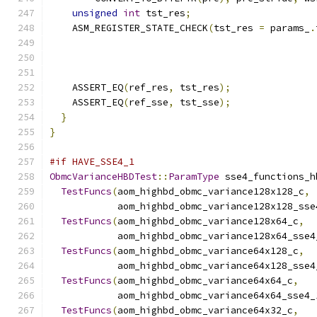
unsigned
int
 tst_res
;
    ASM_REGISTER_STATE_CHECK
(
tst_res 
=
 params_
.
                                               
    ASSERT_EQ
(
ref_res
,
 tst_res
);
    ASSERT_EQ
(
ref_sse
,
 tst_sse
);
}
}
#if HAVE_SSE4_1
ObmcVarianceHBDTest
::
ParamType
 sse4_functions_h
TestFuncs
(
aom_highbd_obmc_variance128x128_c
,
            aom_highbd_obmc_variance128x128_sse
TestFuncs
(
aom_highbd_obmc_variance128x64_c
,
            aom_highbd_obmc_variance128x64_sse4
TestFuncs
(
aom_highbd_obmc_variance64x128_c
,
            aom_highbd_obmc_variance64x128_sse4
TestFuncs
(
aom_highbd_obmc_variance64x64_c
,
            aom_highbd_obmc_variance64x64_sse4_
TestFuncs
(
aom_highbd_obmc_variance64x32_c
,