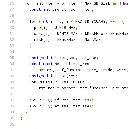
for
(
int
 iter 
=
0
;
 iter 
<
 MAX_SB_SIZE 
&&
!
Has
const
int
 pre_stride 
=
 iter
;
for
(
int
 i 
=
0
;
 i 
<
 MAX_SB_SQUARE
;
++
i
)
{
      pre
[
i
]
=
 UINT8_MAX
;
      wsrc
[
i
]
=
 UINT8_MAX 
*
 kMaskMax 
*
 kMaskMax
      mask
[
i
]
=
 kMaskMax 
*
 kMaskMax
;
}
unsigned
int
 ref_sse
,
 tst_sse
;
const
unsigned
int
 ref_res 
=
        params_
.
ref_func
(
pre
,
 pre_stride
,
 wsrc
,
unsigned
int
 tst_res
;
    ASM_REGISTER_STATE_CHECK
(
        tst_res 
=
 params_
.
tst_func
(
pre
,
 pre_str
    ASSERT_EQ
(
ref_res
,
 tst_res
);
    ASSERT_EQ
(
ref_sse
,
 tst_sse
);
}
}