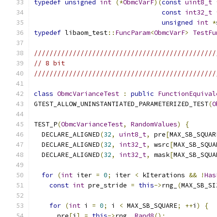
typedef
unsigned
int
(*
ObmcVarF
)(
const
uint8_t
const
int32_t
unsigned
int
*
typedef
 libaom_test
::
FuncParam
<
ObmcVarF
>
TestFu
///////////////////////////////////////////////
// 8 bit
///////////////////////////////////////////////
class
ObmcVarianceTest
:
public
FunctionEquival
GTEST_ALLOW_UNINSTANTIATED_PARAMETERIZED_TEST
(
O
TEST_P
(
ObmcVarianceTest
,
RandomValues
)
{
  DECLARE_ALIGNED
(
32
,
uint8_t
,
 pre
[
MAX_SB_SQUAR
  DECLARE_ALIGNED
(
32
,
int32_t
,
 wsrc
[
MAX_SB_SQUA
  DECLARE_ALIGNED
(
32
,
int32_t
,
 mask
[
MAX_SB_SQUA
for
(
int
 iter 
=
0
;
 iter 
<
 kIterations 
&&
!
Has
const
int
 pre_stride 
=
this
->
rng_
(
MAX_SB_SI
for
(
int
 i 
=
0
;
 i 
<
 MAX_SB_SQUARE
;
++
i
)
{
      pre
[
i
]
=
this
->
rng_
.
Rand8
();