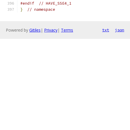
#endif
// HAVE_SSE4_1
}
// namespace
Powered by
Gitiles
|
Privacy
|
Terms
txt
json