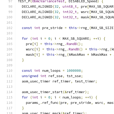
TEST_P
(
ObmcVarianceTest
,
 DISABLED_Speed
)
{
  DECLARE_ALIGNED
(
32
,
uint8_t
,
 pre
[
MAX_SB_SQUAR
  DECLARE_ALIGNED
(
32
,
int32_t
,
 wsrc
[
MAX_SB_SQUA
  DECLARE_ALIGNED
(
32
,
int32_t
,
 mask
[
MAX_SB_SQUA
const
int
 pre_stride 
=
this
->
rng_
(
MAX_SB_SIZE
for
(
int
 i 
=
0
;
 i 
<
 MAX_SB_SQUARE
;
++
i
)
{
    pre
[
i
]
=
this
->
rng_
.
Rand8
();
    wsrc
[
i
]
=
this
->
rng_
.
Rand8
()
*
this
->
rng_
(
k
    mask
[
i
]
=
this
->
rng_
(
kMaskMax 
*
 kMaskMax 
+
}
const
int
 num_loops 
=
1000000
;
unsigned
int
 ref_sse
,
 tst_sse
;
  aom_usec_timer ref_timer
,
 test_timer
;
  aom_usec_timer_start
(&
ref_timer
);
for
(
int
 i 
=
0
;
 i 
<
 num_loops
;
++
i
)
{
    params_
.
ref_func
(
pre
,
 pre_stride
,
 wsrc
,
 mas
}
  aom_usec_timer_mark
(&
ref_timer
);