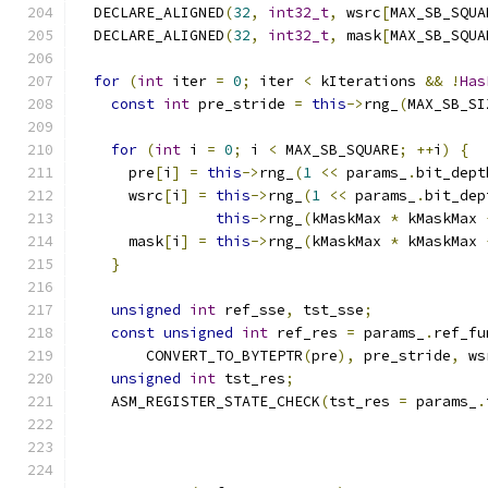
  DECLARE_ALIGNED
(
32
,
int32_t
,
 wsrc
[
MAX_SB_SQUA
  DECLARE_ALIGNED
(
32
,
int32_t
,
 mask
[
MAX_SB_SQUA
for
(
int
 iter 
=
0
;
 iter 
<
 kIterations 
&&
!
Has
const
int
 pre_stride 
=
this
->
rng_
(
MAX_SB_SI
for
(
int
 i 
=
0
;
 i 
<
 MAX_SB_SQUARE
;
++
i
)
{
      pre
[
i
]
=
this
->
rng_
(
1
<<
 params_
.
bit_dept
      wsrc
[
i
]
=
this
->
rng_
(
1
<<
 params_
.
bit_dep
this
->
rng_
(
kMaskMax 
*
 kMaskMax 
      mask
[
i
]
=
this
->
rng_
(
kMaskMax 
*
 kMaskMax 
}
unsigned
int
 ref_sse
,
 tst_sse
;
const
unsigned
int
 ref_res 
=
 params_
.
ref_fu
        CONVERT_TO_BYTEPTR
(
pre
),
 pre_stride
,
 ws
unsigned
int
 tst_res
;
    ASM_REGISTER_STATE_CHECK
(
tst_res 
=
 params_
.
                                               