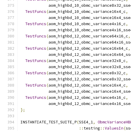
            aom_highbd_10_obmc_variance8x32_sse
TestFuncs
(
aom_highbd_10_obmc_variance16x4_c
,
            aom_highbd_10_obmc_variance16x4_sse
TestFuncs
(
aom_highbd_10_obmc_variance4x16_c
,
            aom_highbd_10_obmc_variance4x16_sse
TestFuncs
(
aom_highbd_12_obmc_variance64x16_c
,
            aom_highbd_12_obmc_variance64x16_ss
TestFuncs
(
aom_highbd_12_obmc_variance16x64_c
,
            aom_highbd_12_obmc_variance16x64_ss
TestFuncs
(
aom_highbd_12_obmc_variance32x8_c
,
            aom_highbd_12_obmc_variance32x8_sse
TestFuncs
(
aom_highbd_12_obmc_variance8x32_c
,
            aom_highbd_12_obmc_variance8x32_sse
TestFuncs
(
aom_highbd_12_obmc_variance16x4_c
,
            aom_highbd_12_obmc_variance16x4_sse
TestFuncs
(
aom_highbd_12_obmc_variance4x16_c
,
            aom_highbd_12_obmc_variance4x16_sse
};
INSTANTIATE_TEST_SUITE_P
(
SSE4_1
,
ObmcVarianceHB
::
testing
::
ValuesIn
(
ss