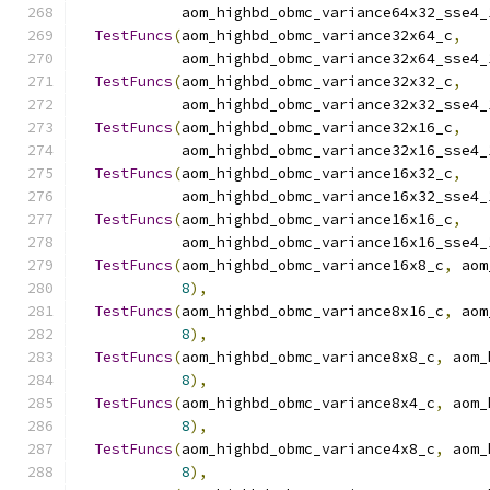
            aom_highbd_obmc_variance64x32_sse4_
TestFuncs
(
aom_highbd_obmc_variance32x64_c
,
            aom_highbd_obmc_variance32x64_sse4_
TestFuncs
(
aom_highbd_obmc_variance32x32_c
,
            aom_highbd_obmc_variance32x32_sse4_
TestFuncs
(
aom_highbd_obmc_variance32x16_c
,
            aom_highbd_obmc_variance32x16_sse4_
TestFuncs
(
aom_highbd_obmc_variance16x32_c
,
            aom_highbd_obmc_variance16x32_sse4_
TestFuncs
(
aom_highbd_obmc_variance16x16_c
,
            aom_highbd_obmc_variance16x16_sse4_
TestFuncs
(
aom_highbd_obmc_variance16x8_c
,
 aom
8
),
TestFuncs
(
aom_highbd_obmc_variance8x16_c
,
 aom
8
),
TestFuncs
(
aom_highbd_obmc_variance8x8_c
,
 aom_
8
),
TestFuncs
(
aom_highbd_obmc_variance8x4_c
,
 aom_
8
),
TestFuncs
(
aom_highbd_obmc_variance4x8_c
,
 aom_
8
),