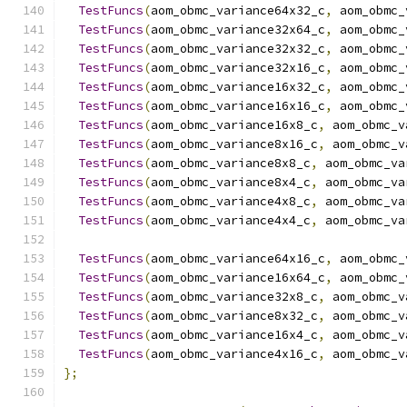
TestFuncs
(
aom_obmc_variance64x32_c
,
 aom_obmc_
TestFuncs
(
aom_obmc_variance32x64_c
,
 aom_obmc_
TestFuncs
(
aom_obmc_variance32x32_c
,
 aom_obmc_
TestFuncs
(
aom_obmc_variance32x16_c
,
 aom_obmc_
TestFuncs
(
aom_obmc_variance16x32_c
,
 aom_obmc_
TestFuncs
(
aom_obmc_variance16x16_c
,
 aom_obmc_
TestFuncs
(
aom_obmc_variance16x8_c
,
 aom_obmc_v
TestFuncs
(
aom_obmc_variance8x16_c
,
 aom_obmc_v
TestFuncs
(
aom_obmc_variance8x8_c
,
 aom_obmc_va
TestFuncs
(
aom_obmc_variance8x4_c
,
 aom_obmc_va
TestFuncs
(
aom_obmc_variance4x8_c
,
 aom_obmc_va
TestFuncs
(
aom_obmc_variance4x4_c
,
 aom_obmc_va
TestFuncs
(
aom_obmc_variance64x16_c
,
 aom_obmc_
TestFuncs
(
aom_obmc_variance16x64_c
,
 aom_obmc_
TestFuncs
(
aom_obmc_variance32x8_c
,
 aom_obmc_v
TestFuncs
(
aom_obmc_variance8x32_c
,
 aom_obmc_v
TestFuncs
(
aom_obmc_variance16x4_c
,
 aom_obmc_v
TestFuncs
(
aom_obmc_variance4x16_c
,
 aom_obmc_v
};