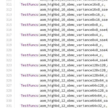
TestFuncs
(
aom_highbd_10_obmc_variance16x8_c
,
            aom_highbd_10_obmc_variance16x8_sse
TestFuncs
(
aom_highbd_10_obmc_variance8x16_c
,
            aom_highbd_10_obmc_variance8x16_sse
TestFuncs
(
aom_highbd_10_obmc_variance8x8_c
,
            aom_highbd_10_obmc_variance8x8_sse4
TestFuncs
(
aom_highbd_10_obmc_variance8x4_c
,
            aom_highbd_10_obmc_variance8x4_sse4
TestFuncs
(
aom_highbd_10_obmc_variance4x8_c
,
            aom_highbd_10_obmc_variance4x8_sse4
TestFuncs
(
aom_highbd_10_obmc_variance4x4_c
,
            aom_highbd_10_obmc_variance4x4_sse4
TestFuncs
(
aom_highbd_12_obmc_variance128x128_
            aom_highbd_12_obmc_variance128x128_
TestFuncs
(
aom_highbd_12_obmc_variance128x64_c
            aom_highbd_12_obmc_variance128x64_s
TestFuncs
(
aom_highbd_12_obmc_variance64x128_c
            aom_highbd_12_obmc_variance64x128_s
TestFuncs
(
aom_highbd_12_obmc_variance64x64_c
,
            aom_highbd_12_obmc_variance64x64_ss
TestFuncs
(
aom_highbd_12_obmc_variance64x32_c
,