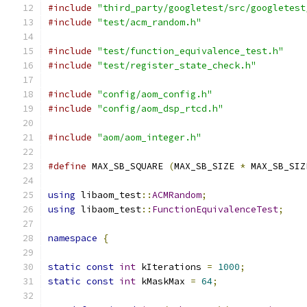
#include
"third_party/googletest/src/googletest
#include
"test/acm_random.h"
#include
"test/function_equivalence_test.h"
#include
"test/register_state_check.h"
#include
"config/aom_config.h"
#include
"config/aom_dsp_rtcd.h"
#include
"aom/aom_integer.h"
#define
 MAX_SB_SQUARE 
(
MAX_SB_SIZE 
*
 MAX_SB_SIZ
using
 libaom_test
::
ACMRandom
;
using
 libaom_test
::
FunctionEquivalenceTest
;
namespace
{
static
const
int
 kIterations 
=
1000
;
static
const
int
 kMaskMax 
=
64
;