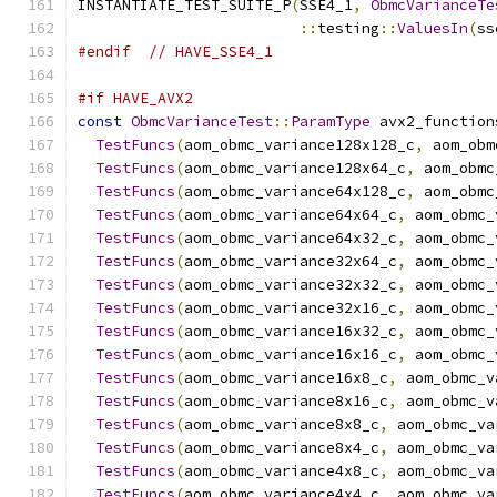
INSTANTIATE_TEST_SUITE_P
(
SSE4_1
,
ObmcVarianceTe
::
testing
::
ValuesIn
(
ss
#endif
// HAVE_SSE4_1
#if HAVE_AVX2
const
ObmcVarianceTest
::
ParamType
 avx2_function
TestFuncs
(
aom_obmc_variance128x128_c
,
 aom_obm
TestFuncs
(
aom_obmc_variance128x64_c
,
 aom_obmc
TestFuncs
(
aom_obmc_variance64x128_c
,
 aom_obmc
TestFuncs
(
aom_obmc_variance64x64_c
,
 aom_obmc_
TestFuncs
(
aom_obmc_variance64x32_c
,
 aom_obmc_
TestFuncs
(
aom_obmc_variance32x64_c
,
 aom_obmc_
TestFuncs
(
aom_obmc_variance32x32_c
,
 aom_obmc_
TestFuncs
(
aom_obmc_variance32x16_c
,
 aom_obmc_
TestFuncs
(
aom_obmc_variance16x32_c
,
 aom_obmc_
TestFuncs
(
aom_obmc_variance16x16_c
,
 aom_obmc_
TestFuncs
(
aom_obmc_variance16x8_c
,
 aom_obmc_v
TestFuncs
(
aom_obmc_variance8x16_c
,
 aom_obmc_v
TestFuncs
(
aom_obmc_variance8x8_c
,
 aom_obmc_va
TestFuncs
(
aom_obmc_variance8x4_c
,
 aom_obmc_va
TestFuncs
(
aom_obmc_variance4x8_c
,
 aom_obmc_va
TestFuncs
(
aom_obmc_variance4x4_c
,
 aom_obmc_va