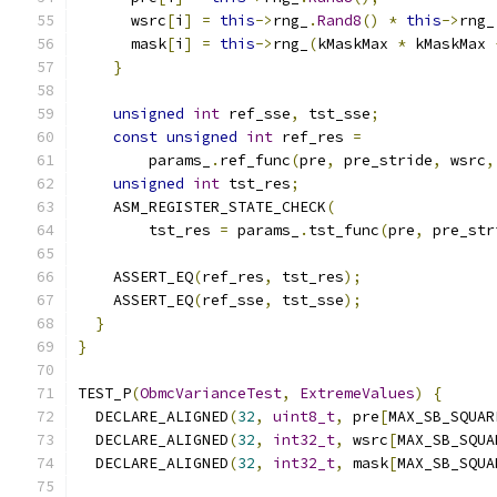
      wsrc
[
i
]
=
this
->
rng_
.
Rand8
()
*
this
->
rng_
      mask
[
i
]
=
this
->
rng_
(
kMaskMax 
*
 kMaskMax 
}
unsigned
int
 ref_sse
,
 tst_sse
;
const
unsigned
int
 ref_res 
=
        params_
.
ref_func
(
pre
,
 pre_stride
,
 wsrc
,
unsigned
int
 tst_res
;
    ASM_REGISTER_STATE_CHECK
(
        tst_res 
=
 params_
.
tst_func
(
pre
,
 pre_str
    ASSERT_EQ
(
ref_res
,
 tst_res
);
    ASSERT_EQ
(
ref_sse
,
 tst_sse
);
}
}
TEST_P
(
ObmcVarianceTest
,
ExtremeValues
)
{
  DECLARE_ALIGNED
(
32
,
uint8_t
,
 pre
[
MAX_SB_SQUAR
  DECLARE_ALIGNED
(
32
,
int32_t
,
 wsrc
[
MAX_SB_SQUA
  DECLARE_ALIGNED
(
32
,
int32_t
,
 mask
[
MAX_SB_SQUA