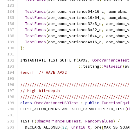
TestFuncs
(
aom_obmc_variance64x16_c
,
 aom_obmc_
TestFuncs
(
aom_obmc_variance16x64_c
,
 aom_obmc_
TestFuncs
(
aom_obmc_variance32x8_c
,
 aom_obmc_v
TestFuncs
(
aom_obmc_variance8x32_c
,
 aom_obmc_v
TestFuncs
(
aom_obmc_variance16x4_c
,
 aom_obmc_v
TestFuncs
(
aom_obmc_variance4x16_c
,
 aom_obmc_v
};
INSTANTIATE_TEST_SUITE_P
(
AVX2
,
ObmcVarianceTest
::
testing
::
ValuesIn
(
av
#endif
// HAVE_AVX2
///////////////////////////////////////////////
// High bit-depth
///////////////////////////////////////////////
class
ObmcVarianceHBDTest
:
public
FunctionEqui
GTEST_ALLOW_UNINSTANTIATED_PARAMETERIZED_TEST
(
O
TEST_P
(
ObmcVarianceHBDTest
,
RandomValues
)
{
  DECLARE_ALIGNED
(
32
,
uint16_t
,
 pre
[
MAX_SB_SQUA