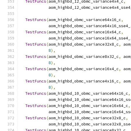
TestFuncs
(
aom_highbd_12_obmc_variance4x4_c
,
            aom_highbd_12_obmc_variance4x4_sse4
TestFuncs
(
aom_highbd_obmc_variance64x16_c
,
            aom_highbd_obmc_variance64x16_sse4_
TestFuncs
(
aom_highbd_obmc_variance16x64_c
,
            aom_highbd_obmc_variance16x64_sse4_
TestFuncs
(
aom_highbd_obmc_variance32x8_c
,
 aom
8
),
TestFuncs
(
aom_highbd_obmc_variance8x32_c
,
 aom
8
),
TestFuncs
(
aom_highbd_obmc_variance16x4_c
,
 aom
8
),
TestFuncs
(
aom_highbd_obmc_variance4x16_c
,
 aom
8
),
TestFuncs
(
aom_highbd_10_obmc_variance64x16_c
,
            aom_highbd_10_obmc_variance64x16_ss
TestFuncs
(
aom_highbd_10_obmc_variance16x64_c
,
            aom_highbd_10_obmc_variance16x64_ss
TestFuncs
(
aom_highbd_10_obmc_variance32x8_c
,
            aom_highbd_10_obmc_variance32x8_sse
TestFuncs
(
aom_highbd_10_obmc_variance8x32_c
,