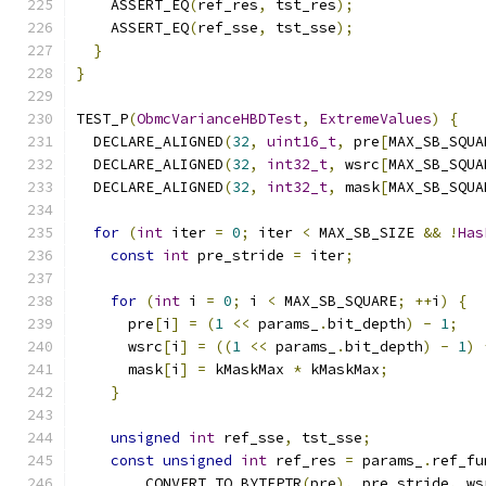
    ASSERT_EQ
(
ref_res
,
 tst_res
);
    ASSERT_EQ
(
ref_sse
,
 tst_sse
);
}
}
TEST_P
(
ObmcVarianceHBDTest
,
ExtremeValues
)
{
  DECLARE_ALIGNED
(
32
,
uint16_t
,
 pre
[
MAX_SB_SQUA
  DECLARE_ALIGNED
(
32
,
int32_t
,
 wsrc
[
MAX_SB_SQUA
  DECLARE_ALIGNED
(
32
,
int32_t
,
 mask
[
MAX_SB_SQUA
for
(
int
 iter 
=
0
;
 iter 
<
 MAX_SB_SIZE 
&&
!
Has
const
int
 pre_stride 
=
 iter
;
for
(
int
 i 
=
0
;
 i 
<
 MAX_SB_SQUARE
;
++
i
)
{
      pre
[
i
]
=
(
1
<<
 params_
.
bit_depth
)
-
1
;
      wsrc
[
i
]
=
((
1
<<
 params_
.
bit_depth
)
-
1
)
      mask
[
i
]
=
 kMaskMax 
*
 kMaskMax
;
}
unsigned
int
 ref_sse
,
 tst_sse
;
const
unsigned
int
 ref_res 
=
 params_
.
ref_fu
        CONVERT_TO_BYTEPTR
(
pre
),
 pre_stride
,
 ws