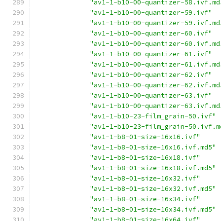
"av1-1-b10-00-quantizer-58.ivf.md
"av1-1-b10-00-quantizer-59.ivf"
"av1-1-b10-00-quantizer-59.ivf.md
"av1-1-b10-00-quantizer-60.ivf"
"av1-1-b10-00-quantizer-60.ivf.md
"av1-1-b10-00-quantizer-61.ivf"
"av1-1-b10-00-quantizer-61.ivf.md
"av1-1-b10-00-quantizer-62.ivf"
"av1-1-b10-00-quantizer-62.ivf.md
"av1-1-b10-00-quantizer-63.ivf"
"av1-1-b10-00-quantizer-63.ivf.md
"av1-1-b10-23-film_grain-50.ivf"
"av1-1-b10-23-film_grain-50.ivf.m
"av1-1-b8-01-size-16x16.ivf"
"av1-1-b8-01-size-16x16.ivf.md5"
"av1-1-b8-01-size-16x18.ivf"
"av1-1-b8-01-size-16x18.ivf.md5"
"av1-1-b8-01-size-16x32.ivf"
"av1-1-b8-01-size-16x32.ivf.md5"
"av1-1-b8-01-size-16x34.ivf"
"av1-1-b8-01-size-16x34.ivf.md5"
"av1-1-b8-01-size-16x64.ivf"