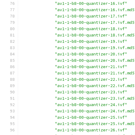
"av1-1-b8-00-quantizer-16.ivf"
"av1-1-b8-00-quantizer-16.ivf.md5
"av1-1-b8-00-quantizer-17.ivf"
"av1-1-b8-00-quantizer-17.ivf.md5
"av1-1-b8-00-quantizer-18.ivf"
"av1-1-b8-00-quantizer-18.ivf.md5
"av1-1-b8-00-quantizer-19.ivf"
"av1-1-b8-00-quantizer-19.ivf.md5
"av1-1-b8-00-quantizer-20.ivf"
"av1-1-b8-00-quantizer-20.ivf.md5
"av1-1-b8-00-quantizer-21.ivf"
"av1-1-b8-00-quantizer-21.ivf.md5
"av1-1-b8-00-quantizer-22.ivf"
"av1-1-b8-00-quantizer-22.ivf.md5
"av1-1-b8-00-quantizer-23.ivf"
"av1-1-b8-00-quantizer-23.ivf.md5
"av1-1-b8-00-quantizer-24.ivf"
"av1-1-b8-00-quantizer-24.ivf.md5
"av1-1-b8-00-quantizer-25.ivf"
"av1-1-b8-00-quantizer-25.ivf.md5
"av1-1-b8-00-quantizer-26.ivf"