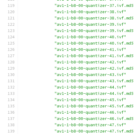
"av1-1-b8-00-quantizer-37.ivf.md5
"av1-1-b8-00-quantizer-38.ivf"
"av1-1-b8-00-quantizer-38.ivf.md5
"av1-1-b8-00-quantizer-39.ivf"
"av1-1-b8-00-quantizer-39.ivf.md5
"av1-1-b8-00-quantizer-40.ivf"
"av1-1-b8-00-quantizer-40.ivf.md5
"av1-1-b8-00-quantizer-41.ivf"
"av1-1-b8-00-quantizer-41.ivf.md5
"av1-1-b8-00-quantizer-42.ivf"
"av1-1-b8-00-quantizer-42.ivf.md5
"av1-1-b8-00-quantizer-43.ivf"
"av1-1-b8-00-quantizer-43.ivf.md5
"av1-1-b8-00-quantizer-44.ivf"
"av1-1-b8-00-quantizer-44.ivf.md5
"av1-1-b8-00-quantizer-45.ivf"
"av1-1-b8-00-quantizer-45.ivf.md5
"av1-1-b8-00-quantizer-46.ivf"
"av1-1-b8-00-quantizer-46.ivf.md5
"av1-1-b8-00-quantizer-47.ivf"
"av1-1-b8-00-quantizer-47.ivf.md5