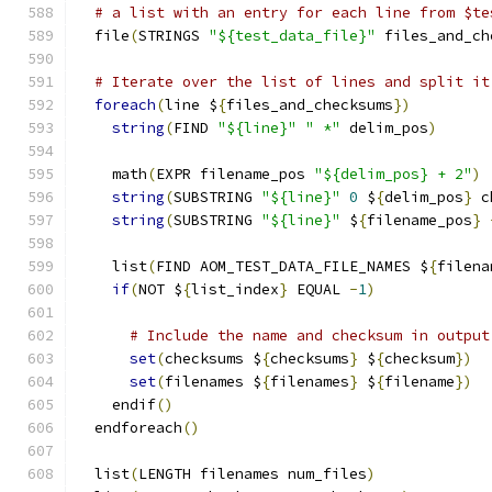
# a list with an entry for each line from $te
  file
(
STRINGS 
"${test_data_file}"
 files_and_ch
# Iterate over the list of lines and split it
foreach
(
line $
{
files_and_checksums
})
string
(
FIND 
"${line}"
" *"
 delim_pos
)
    math
(
EXPR filename_pos 
"${delim_pos} + 2"
)
string
(
SUBSTRING 
"${line}"
0
 $
{
delim_pos
}
 c
string
(
SUBSTRING 
"${line}"
 $
{
filename_pos
}
    list
(
FIND AOM_TEST_DATA_FILE_NAMES $
{
filena
if
(
NOT $
{
list_index
}
 EQUAL 
-
1
)
# Include the name and checksum in output
set
(
checksums $
{
checksums
}
 $
{
checksum
})
set
(
filenames $
{
filenames
}
 $
{
filename
})
    endif
()
  endforeach
()
  list
(
LENGTH filenames num_files
)