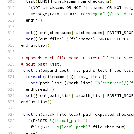
  list
(
LENGTH checksums num_checksums
)
if
(
NOT checksums OR NOT filenames OR NOT num_
    message
(
FATAL_ERROR 
"Parsing of ${test_data
  endif
()
set
(
$
{
out_checksums
}
 $
{
checksums
}
 PARENT_SCOP
set
(
$
{
out_files
}
 $
{
filenames
}
 PARENT_SCOPE
)
endfunction
()
# Appends each file name in $test_files to $tes
# $out_path_list.
function
(
expand_test_file_paths test_files test
foreach
(
filename $
{
$
{
test_files
}})
set
(
path_list $
{
path_list
}
"${test_dir}/${f
  endforeach
()
set
(
$
{
out_path_list
}
 $
{
path_list
}
 PARENT_SCOP
endfunction
()
function
(
check_file local_path expected_checksu
if
(
EXISTS 
"${local_path}"
)
    file
(
SHA1 
"${local_path}"
 file_checksum
)
else
()