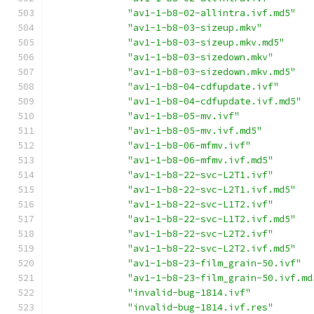
"av1-1-b8-02-allintra.ivf.md5"
"av1-1-b8-03-sizeup.mkv"
"av1-1-b8-03-sizeup.mkv.md5"
"av1-1-b8-03-sizedown.mkv"
"av1-1-b8-03-sizedown.mkv.md5"
"av1-1-b8-04-cdfupdate.ivf"
"av1-1-b8-04-cdfupdate.ivf.md5"
"av1-1-b8-05-mv.ivf"
"av1-1-b8-05-mv.ivf.md5"
"av1-1-b8-06-mfmv.ivf"
"av1-1-b8-06-mfmv.ivf.md5"
"av1-1-b8-22-svc-L2T1.ivf"
"av1-1-b8-22-svc-L2T1.ivf.md5"
"av1-1-b8-22-svc-L1T2.ivf"
"av1-1-b8-22-svc-L1T2.ivf.md5"
"av1-1-b8-22-svc-L2T2.ivf"
"av1-1-b8-22-svc-L2T2.ivf.md5"
"av1-1-b8-23-film_grain-50.ivf"
"av1-1-b8-23-film_grain-50.ivf.md
"invalid-bug-1814.ivf"
"invalid-bug-1814.ivf.res"