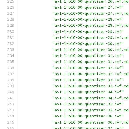
"av1-1-b10-00-quantizer-26.ivf.md
"av1-1-b10-00-quantizer-27.ivf"
"av1-1-b10-00-quantizer-27.ivf.md
"av1-1-b10-00-quantizer-28.ivf"
"av1-1-b10-00-quantizer-28.ivf.md
"av1-1-b10-00-quantizer-29.ivf"
"av1-1-b10-00-quantizer-29.ivf.md
"av1-1-b10-00-quantizer-30.ivf"
"av1-1-b10-00-quantizer-30.ivf.md
"av1-1-b10-00-quantizer-31.ivf"
"av1-1-b10-00-quantizer-31.ivf.md
"av1-1-b10-00-quantizer-32.ivf"
"av1-1-b10-00-quantizer-32.ivf.md
"av1-1-b10-00-quantizer-33.ivf"
"av1-1-b10-00-quantizer-33.ivf.md
"av1-1-b10-00-quantizer-34.ivf"
"av1-1-b10-00-quantizer-34.ivf.md
"av1-1-b10-00-quantizer-35.ivf"
"av1-1-b10-00-quantizer-35.ivf.md
"av1-1-b10-00-quantizer-36.ivf"
"av1-1-b10-00-quantizer-36.ivf.md
"av1-1-b10-00-quantizer-37.ivf"