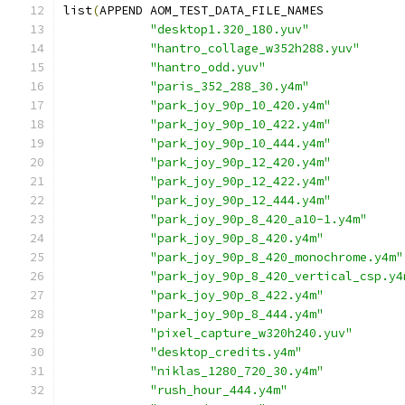
list
(
APPEND AOM_TEST_DATA_FILE_NAMES
"desktop1.320_180.yuv"
"hantro_collage_w352h288.yuv"
"hantro_odd.yuv"
"paris_352_288_30.y4m"
"park_joy_90p_10_420.y4m"
"park_joy_90p_10_422.y4m"
"park_joy_90p_10_444.y4m"
"park_joy_90p_12_420.y4m"
"park_joy_90p_12_422.y4m"
"park_joy_90p_12_444.y4m"
"park_joy_90p_8_420_a10-1.y4m"
"park_joy_90p_8_420.y4m"
"park_joy_90p_8_420_monochrome.y4m"
"park_joy_90p_8_420_vertical_csp.y4
"park_joy_90p_8_422.y4m"
"park_joy_90p_8_444.y4m"
"pixel_capture_w320h240.yuv"
"desktop_credits.y4m"
"niklas_1280_720_30.y4m"
"rush_hour_444.y4m"