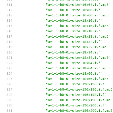
"av1-1-b8-01-size-16x64.ivf.md5"
"av1-1-b8-01-size-16x66.ivf"
"av1-1-b8-01-size-16x66.ivf.md5"
"av1-1-b8-01-size-18x16.ivf"
"av1-1-b8-01-size-18x16.ivf.md5"
"av1-1-b8-01-size-18x18.ivf"
"av1-1-b8-01-size-18x18.ivf.md5"
"av1-1-b8-01-size-18x32.ivf"
"av1-1-b8-01-size-18x32.ivf.md5"
"av1-1-b8-01-size-18x34.ivf"
"av1-1-b8-01-size-18x34.ivf.md5"
"av1-1-b8-01-size-18x64.ivf"
"av1-1-b8-01-size-18x64.ivf.md5"
"av1-1-b8-01-size-18x66.ivf"
"av1-1-b8-01-size-18x66.ivf.md5"
"av1-1-b8-01-size-196x196.ivf"
"av1-1-b8-01-size-196x196.ivf.md5
"av1-1-b8-01-size-196x198.ivf"
"av1-1-b8-01-size-196x198.ivf.md5
"av1-1-b8-01-size-196x200.ivf"
"av1-1-b8-01-size-196x200.ivf.md5