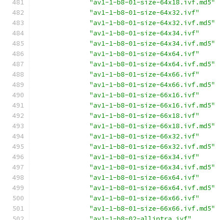
"av1-1-b8-01-size-64x18.ivf.md5"
"av1-1-b8-01-size-64x32.ivf"
"av1-1-b8-01-size-64x32.ivf.md5"
"av1-1-b8-01-size-64x34.ivf"
"av1-1-b8-01-size-64x34.ivf.md5"
"av1-1-b8-01-size-64x64.ivf"
"av1-1-b8-01-size-64x64.ivf.md5"
"av1-1-b8-01-size-64x66.ivf"
"av1-1-b8-01-size-64x66.ivf.md5"
"av1-1-b8-01-size-66x16.ivf"
"av1-1-b8-01-size-66x16.ivf.md5"
"av1-1-b8-01-size-66x18.ivf"
"av1-1-b8-01-size-66x18.ivf.md5"
"av1-1-b8-01-size-66x32.ivf"
"av1-1-b8-01-size-66x32.ivf.md5"
"av1-1-b8-01-size-66x34.ivf"
"av1-1-b8-01-size-66x34.ivf.md5"
"av1-1-b8-01-size-66x64.ivf"
"av1-1-b8-01-size-66x64.ivf.md5"
"av1-1-b8-01-size-66x66.ivf"
"av1-1-b8-01-size-66x66.ivf.md5"
"av1-1-b8-02-allintra.ivf"