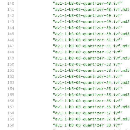
"av1-1-b8-00-quantizer-48.ivf"
"av1-1-b8-00-quantizer-48.ivf.md5
"av1-1-b8-00-quantizer-49.ivf"
"av1-1-b8-00-quantizer-49.ivf.md5
"av1-1-b8-00-quantizer-50.ivf"
"av1-1-b8-00-quantizer-50.ivf.md5
"av1-1-b8-00-quantizer-51.ivf"
"av1-1-b8-00-quantizer-51.ivf.md5
"av1-1-b8-00-quantizer-52.ivf"
"av1-1-b8-00-quantizer-52.ivf.md5
"av1-1-b8-00-quantizer-53.ivf"
"av1-1-b8-00-quantizer-53.ivf.md5
"av1-1-b8-00-quantizer-54.ivf"
"av1-1-b8-00-quantizer-54.ivf.md5
"av1-1-b8-00-quantizer-55.ivf"
"av1-1-b8-00-quantizer-55.ivf.md5
"av1-1-b8-00-quantizer-56.ivf"
"av1-1-b8-00-quantizer-56.ivf.md5
"av1-1-b8-00-quantizer-57.ivf"
"av1-1-b8-00-quantizer-57.ivf.md5
"av1-1-b8-00-quantizer-58.ivf"