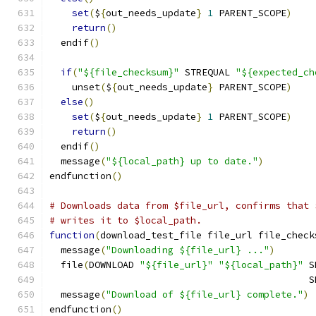
set
(
$
{
out_needs_update
}
1
 PARENT_SCOPE
)
return
()
  endif
()
if
(
"${file_checksum}"
 STREQUAL 
"${expected_ch
    unset
(
$
{
out_needs_update
}
 PARENT_SCOPE
)
else
()
set
(
$
{
out_needs_update
}
1
 PARENT_SCOPE
)
return
()
  endif
()
  message
(
"${local_path} up to date."
)
endfunction
()
# Downloads data from $file_url, confirms that 
# writes it to $local_path.
function
(
download_test_file file_url file_check
  message
(
"Downloading ${file_url} ..."
)
  file
(
DOWNLOAD 
"${file_url}"
"${local_path}"
 S
                                              S
  message
(
"Download of ${file_url} complete."
)
endfunction
()