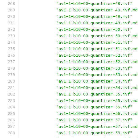
"av1-1-b10-00-quantizer-48.ivf"
"av1-1-b10-00-quantizer-48.ivf.md
"av1-1-b10-00-quantizer-49.ivf"
"av1-1-b10-00-quantizer-49.ivf.md
"av1-1-b10-00-quantizer-50.ivf"
"av1-1-b10-00-quantizer-50.ivf.md
"av1-1-b10-00-quantizer-51.ivf"
"av1-1-b10-00-quantizer-51.ivf.md
"av1-1-b10-00-quantizer-52.ivf"
"av1-1-b10-00-quantizer-52.ivf.md
"av1-1-b10-00-quantizer-53.ivf"
"av1-1-b10-00-quantizer-53.ivf.md
"av1-1-b10-00-quantizer-54.ivf"
"av1-1-b10-00-quantizer-54.ivf.md
"av1-1-b10-00-quantizer-55.ivf"
"av1-1-b10-00-quantizer-55.ivf.md
"av1-1-b10-00-quantizer-56.ivf"
"av1-1-b10-00-quantizer-56.ivf.md
"av1-1-b10-00-quantizer-57.ivf"
"av1-1-b10-00-quantizer-57.ivf.md
"av1-1-b10-00-quantizer-58.ivf"