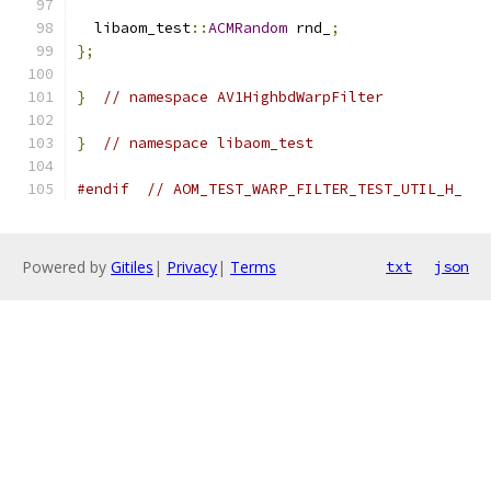
  libaom_test
::
ACMRandom
 rnd_
;
};
}
// namespace AV1HighbdWarpFilter
}
// namespace libaom_test
#endif
// AOM_TEST_WARP_FILTER_TEST_UTIL_H_
Powered by
Gitiles
|
Privacy
|
Terms
txt
json