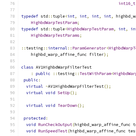
int16_t
typedef
 std
::
tuple
<
int
,
int
,
int
,
int
,
 highbd_w
HighbdWarpTestParam
;
typedef
 std
::
tuple
<
HighbdWarpTestParam
,
int
,
in
HighbdWarpTestParams
;
::
testing
::
internal
::
ParamGenerator
<
HighbdWarpT
    highbd_warp_affine_func filter
);
class
 AV1HighbdWarpFilterTest
:
public
::
testing
::
TestWithParam
<
HighbdWar
public
:
virtual
~
AV1HighbdWarpFilterTest
();
virtual
void
SetUp
();
virtual
void
TearDown
();
protected
:
void
RunCheckOutput
(
highbd_warp_affine_func t
void
RunSpeedTest
(
highbd_warp_affine_func tes