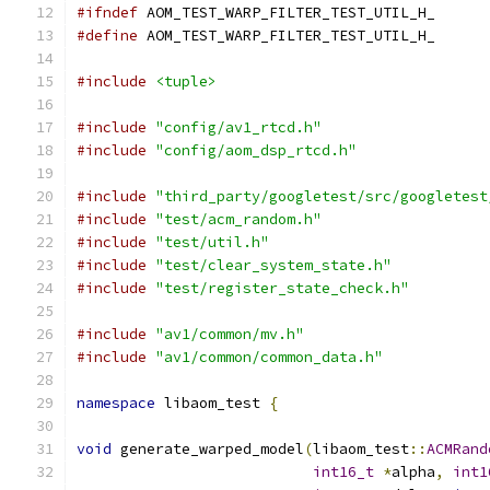
#ifndef
 AOM_TEST_WARP_FILTER_TEST_UTIL_H_
#define
 AOM_TEST_WARP_FILTER_TEST_UTIL_H_
#include
<tuple>
#include
"config/av1_rtcd.h"
#include
"config/aom_dsp_rtcd.h"
#include
"third_party/googletest/src/googletest
#include
"test/acm_random.h"
#include
"test/util.h"
#include
"test/clear_system_state.h"
#include
"test/register_state_check.h"
#include
"av1/common/mv.h"
#include
"av1/common/common_data.h"
namespace
 libaom_test 
{
void
 generate_warped_model
(
libaom_test
::
ACMRand
int16_t
*
alpha
,
int1