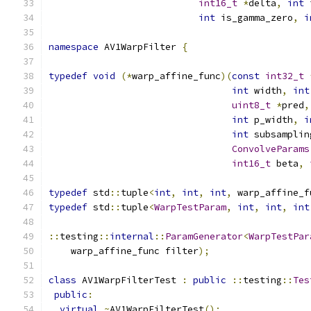
int16_t
*
delta
,
int
 
int
 is_gamma_zero
,
i
namespace
 AV1WarpFilter 
{
typedef
void
(*
warp_affine_func
)(
const
int32_t
int
 width
,
int
uint8_t
*
pred
,
int
 p_width
,
i
int
 subsamplin
ConvolveParams
int16_t
 beta
,
typedef
 std
::
tuple
<
int
,
int
,
int
,
 warp_affine_f
typedef
 std
::
tuple
<
WarpTestParam
,
int
,
int
,
int
::
testing
::
internal
::
ParamGenerator
<
WarpTestPar
    warp_affine_func filter
);
class
 AV1WarpFilterTest 
:
public
::
testing
::
Tes
public
:
virtual
~
AV1WarpFilterTest
();