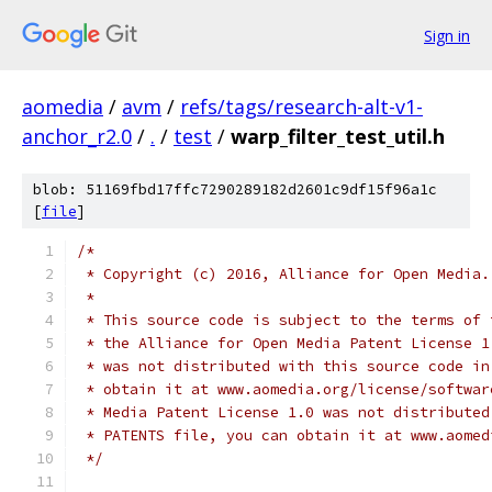
Sign in
aomedia
/
avm
/
refs/tags/research-alt-v1-
anchor_r2.0
/
.
/
test
/
warp_filter_test_util.h
blob: 51169fbd17ffc7290289182d2601c9df15f96a1c
[
file
]
/*
 * Copyright (c) 2016, Alliance for Open Media.
 *
 * This source code is subject to the terms of 
 * the Alliance for Open Media Patent License 1
 * was not distributed with this source code in
 * obtain it at www.aomedia.org/license/softwar
 * Media Patent License 1.0 was not distributed
 * PATENTS file, you can obtain it at www.aomed
 */