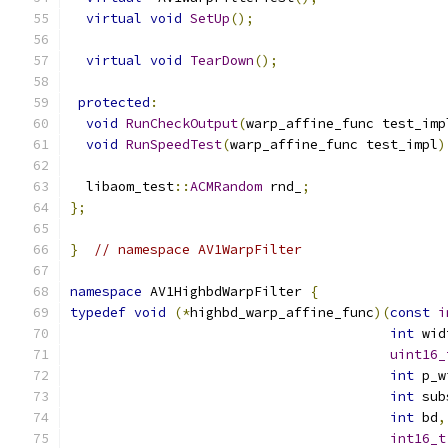
virtual
void
SetUp
();
virtual
void
TearDown
();
protected
:
void
RunCheckOutput
(
warp_affine_func test_imp
void
RunSpeedTest
(
warp_affine_func test_impl
)
  libaom_test
::
ACMRandom
 rnd_
;
};
}
// namespace AV1WarpFilter
namespace
 AV1HighbdWarpFilter 
{
typedef
void
(*
highbd_warp_affine_func
)(
const
i
int
 wid
uint16_
int
 p_w
int
 sub
int
 bd
,
int16_t