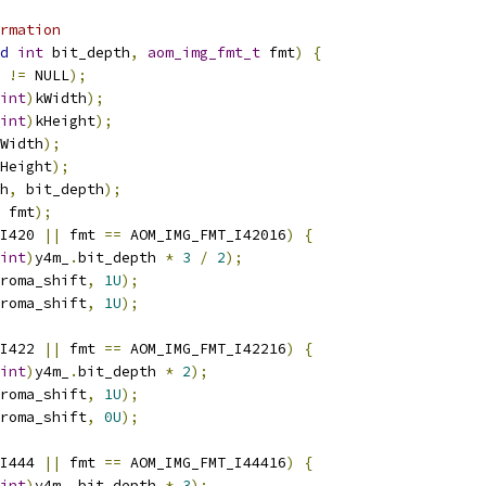
rmation
d
int
 bit_depth
,
aom_img_fmt_t
 fmt
)
{
 
!=
 NULL
);
int
)
kWidth
);
int
)
kHeight
);
Width
);
Height
);
h
,
 bit_depth
);
 fmt
);
I420 
||
 fmt 
==
 AOM_IMG_FMT_I42016
)
{
int
)
y4m_
.
bit_depth 
*
3
/
2
);
roma_shift
,
1U
);
roma_shift
,
1U
);
I422 
||
 fmt 
==
 AOM_IMG_FMT_I42216
)
{
int
)
y4m_
.
bit_depth 
*
2
);
roma_shift
,
1U
);
roma_shift
,
0U
);
I444 
||
 fmt 
==
 AOM_IMG_FMT_I44416
)
{
int
)
y4m_
.
bit_depth 
*
3
);