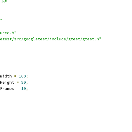
.h"
"
urce.h"
etest/src/googletest/include/gtest/gtest.h"
Width 
=
160
;
Height 
=
90
;
Frames 
=
10
;