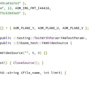
49ca83a7e3"
},
m"
,
12
,
 AOM_IMG_FMT_I44416
,
f5c63845e9"
},
[]
=
{
 AOM_PLANE_Y
,
 AOM_PLANE_U
,
 AOM_PLANE_V 
};
public
::
testing
::
TestWithParam
<
Y4mTestParam
>,
public
::
libaom_test
::
Y4mVideoSource 
{
mVideoSource
(
""
,
0
,
0
)
{}
st
()
{
CloseSource
();
}
td
::
string 
&
file_name
,
int
 limit
)
{