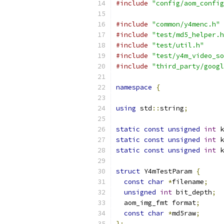
#include
"config/aom_config
#include
"common/y4menc.h"
#include
"test/md5_helper.h
#include
"test/util.h"
#include
"test/y4m_video_so
#include
"third_party/googl
namespace
{
using
 std
::
string
;
static
const
unsigned
int
 k
static
const
unsigned
int
 k
static
const
unsigned
int
 k
struct
 Y4mTestParam 
{
const
char
*
filename
;
unsigned
int
 bit_depth
;
  aom_img_fmt format
;
const
char
*
md5raw
;
};