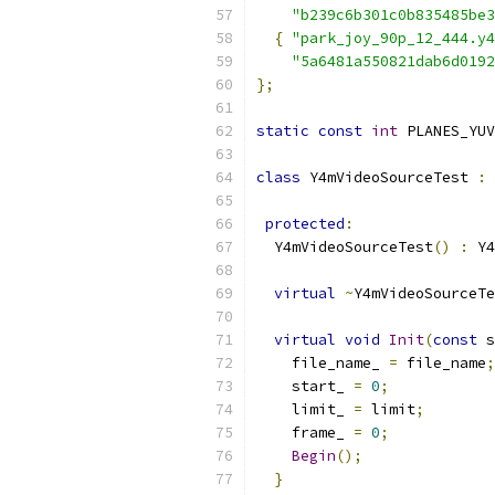
"b239c6b301c0b835485be3
{
"park_joy_90p_12_444.y4
"5a6481a550821dab6d0192
};
static
const
int
 PLANES_YUV
class
 Y4mVideoSourceTest 
:
protected
:
  Y4mVideoSourceTest
()
:
 Y4
virtual
~
Y4mVideoSourceTe
virtual
void
Init
(
const
 s
    file_name_ 
=
 file_name
;
    start_ 
=
0
;
    limit_ 
=
 limit
;
    frame_ 
=
0
;
Begin
();
}