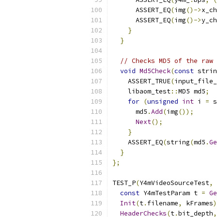
      ASSERT_EQ
(
img
()->
x_ch
      ASSERT_EQ
(
img
()->
y_ch
}
}
// Checks MD5 of the raw 
void
Md5Check
(
const
 strin
    ASSERT_TRUE
(
input_file_
    libaom_test
::
MD5 md5
;
for
(
unsigned
int
 i 
=
 s
      md5
.
Add
(
img
());
Next
();
}
    ASSERT_EQ
(
string
(
md5
.
Ge
}
};
TEST_P
(
Y4mVideoSourceTest
,
const
 Y4mTestParam t 
=
Ge
Init
(
t
.
filename
,
 kFrames
)
HeaderChecks
(
t
.
bit_depth
,