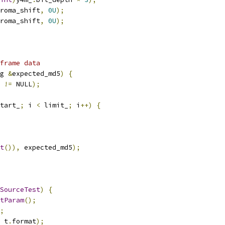
roma_shift
,
0U
);
roma_shift
,
0U
);
frame data
g 
&
expected_md5
)
{
 
!=
 NULL
);
tart_
;
 i 
<
 limit_
;
 i
++)
{
t
()),
 expected_md5
);
SourceTest
)
{
tParam
();
;
 t
.
format
);