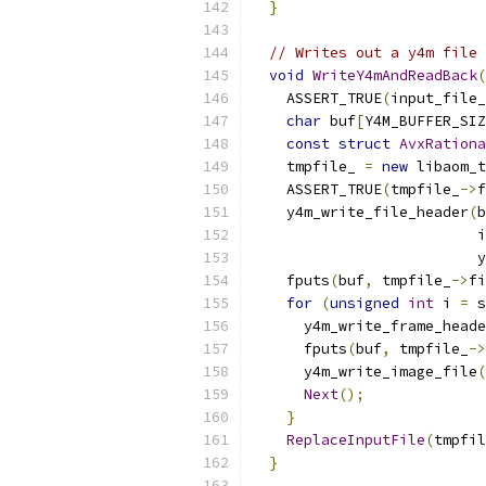
}
// Writes out a y4m file 
void
WriteY4mAndReadBack
(
    ASSERT_TRUE
(
input_file_
char
 buf
[
Y4M_BUFFER_SIZ
const
struct
AvxRationa
    tmpfile_ 
=
new
 libaom_t
    ASSERT_TRUE
(
tmpfile_
->
f
    y4m_write_file_header
(
b
                          i
                          y
    fputs
(
buf
,
 tmpfile_
->
fi
for
(
unsigned
int
 i 
=
 s
      y4m_write_frame_heade
      fputs
(
buf
,
 tmpfile_
->
      y4m_write_image_file
(
Next
();
}
ReplaceInputFile
(
tmpfil
}