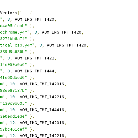
Vectors
[]
=
{
"
,
8
,
 AOM_IMG_FMT_I420
,
d4a05c1cab"
},
ochrome.y4m"
,
8
,
 AOM_IMG_FMT_I420
,
5271bb6a7f"
},
tical_csp.y4m"
,
8
,
 AOM_IMG_FMT_I420
,
339d9c686b"
},
"
,
8
,
 AOM_IMG_FMT_I422
,
14e959a0b6"
},
"
,
8
,
 AOM_IMG_FMT_I444
,
4fe60dbed0"
},
m"
,
10
,
 AOM_IMG_FMT_I42016
,
88ee87137b"
},
m"
,
10
,
 AOM_IMG_FMT_I42216
,
f130c9b605"
},
m"
,
10
,
 AOM_IMG_FMT_I44416
,
3e0edd1e3e"
},
m"
,
12
,
 AOM_IMG_FMT_I42016
,
97bc461cef"
},
m"
,
12
,
 AOM_IMG_FMT_I42216
,