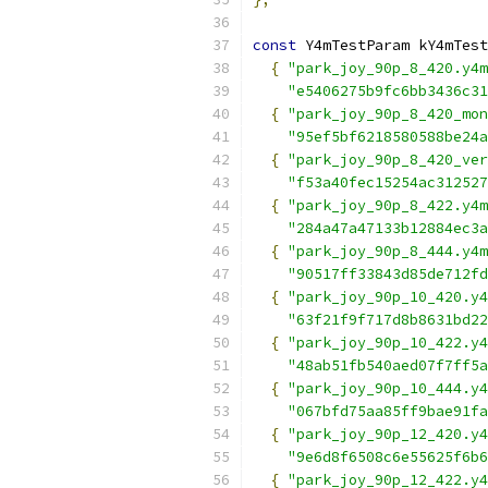
const
 Y4mTestParam kY4mTest
{
"park_joy_90p_8_420.y4m
"e5406275b9fc6bb3436c31
{
"park_joy_90p_8_420_mon
"95ef5bf6218580588be24a
{
"park_joy_90p_8_420_ver
"f53a40fec15254ac312527
{
"park_joy_90p_8_422.y4m
"284a47a47133b12884ec3a
{
"park_joy_90p_8_444.y4m
"90517ff33843d85de712fd
{
"park_joy_90p_10_420.y4
"63f21f9f717d8b8631bd22
{
"park_joy_90p_10_422.y4
"48ab51fb540aed07f7ff5a
{
"park_joy_90p_10_444.y4
"067bfd75aa85ff9bae91fa
{
"park_joy_90p_12_420.y4
"9e6d8f6508c6e55625f6b6
{
"park_joy_90p_12_422.y4