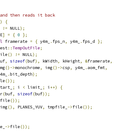
and then reads it back
)
{
 
!=
 NULL
);
E
]
=
{
0
};
l
 framerate 
=
{
 y4m_
.
fps_n
,
 y4m_
.
fps_d 
};
est
::
TempOutFile
;
ile
()
!=
 NULL
);
uf
,
sizeof
(
buf
),
 kWidth
,
 kHeight
,
&
framerate
,
mg
()->
monochrome
,
 img
()->
csp
,
 y4m_
.
aom_fmt
,
4m_
.
bit_depth
);
le
());
tart_
;
 i 
<
 limit_
;
 i
++)
{
r
(
buf
,
sizeof
(
buf
));
file
());
img
(),
 PLANES_YUV
,
 tmpfile_
->
file
());
e_
->
file
());