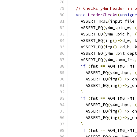
// Checks y4m header info
void
HeaderChecks
(
unsigne
    ASSERT_TRUE
(
input_file_
    ASSERT_EQ
(
y4m_
.
pic_w
,
(
    ASSERT_EQ
(
y4m_
.
pic_h
,
(
    ASSERT_EQ
(
img
()->
d_w
,
 k
    ASSERT_EQ
(
img
()->
d_h
,
 k
    ASSERT_EQ
(
y4m_
.
bit_dept
    ASSERT_EQ
(
y4m_
.
aom_fmt
,
if
(
fmt 
==
 AOM_IMG_FMT_
      ASSERT_EQ
(
y4m_
.
bps
,
(
      ASSERT_EQ
(
img
()->
x_ch
      ASSERT_EQ
(
img
()->
y_ch
}
if
(
fmt 
==
 AOM_IMG_FMT_
      ASSERT_EQ
(
y4m_
.
bps
,
(
      ASSERT_EQ
(
img
()->
x_ch
      ASSERT_EQ
(
img
()->
y_ch
}
if
(
fmt 
==
 AOM_IMG_FMT_
      ASSERT_EQ
(
y4m_
.
bps
,
(