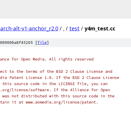
arch-alt-v1-anchor_r2.0
/
.
/
test
/
y4m_test.cc
089006a8f45205 [
file
]
ance for Open Media. All rights reserved
ect to the terms of the BSD 2 Clause License and
dia Patent License 1.0. If the BSD 2 Clause License
 this source code in the LICENSE file, you can
.org/license/software. If the Alliance for Open
 was not distributed with this source code in the
tain it at www.aomedia.org/license/patent.