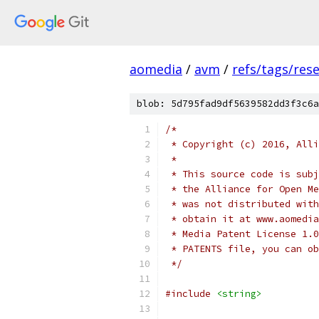
aomedia
/
avm
/
refs/tags/rese
blob: 5d795fad9df5639582dd3f3c6a
/*
 * Copyright (c) 2016, Alli
 *
 * This source code is subj
 * the Alliance for Open Me
 * was not distributed with
 * obtain it at www.aomedia
 * Media Patent License 1.0
 * PATENTS file, you can ob
 */
#include
<string>