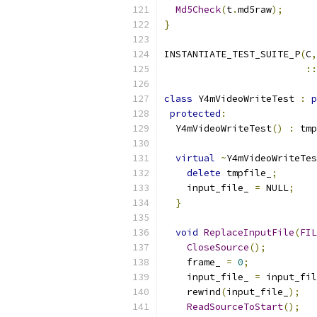
Md5Check
(
t
.
md5raw
);
}
INSTANTIATE_TEST_SUITE_P
(
C
,
::
class
 Y4mVideoWriteTest 
:
p
protected
:
  Y4mVideoWriteTest
()
:
 tmp
virtual
~
Y4mVideoWriteTes
delete
 tmpfile_
;
    input_file_ 
=
 NULL
;
}
void
ReplaceInputFile
(
FIL
CloseSource
();
    frame_ 
=
0
;
    input_file_ 
=
 input_fil
    rewind
(
input_file_
);
ReadSourceToStart
();