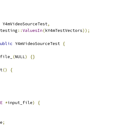
 Y4mVideoSourceTest
,
testing
::
ValuesIn
(
kY4mTestVectors
));
ublic
 Y4mVideoSourceTest 
{
file_
(
NULL
)
{}
t
()
{
E
*
input_file
)
{
e
;