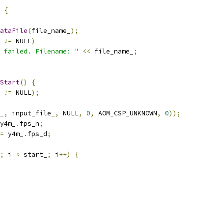
{
ataFile
(
file_name_
);
 
!=
 NULL
)
 failed. Filename: "
<<
 file_name_
;
Start
()
{
 
!=
 NULL
);
_
,
 input_file_
,
 NULL
,
0
,
 AOM_CSP_UNKNOWN
,
0
));
y4m_
.
fps_n
;
=
 y4m_
.
fps_d
;
;
 i 
<
 start_
;
 i
++)
{