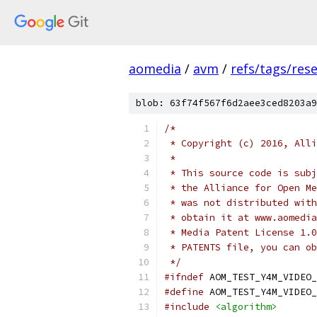
aomedia
/
avm
/
refs/tags/rese
blob: 63f74f567f6d2aee3ced8203a9
/*
 * Copyright (c) 2016, Alli
 *
 * This source code is subj
 * the Alliance for Open Me
 * was not distributed with
 * obtain it at www.aomedia
 * Media Patent License 1.0
 * PATENTS file, you can ob
 */
#ifndef
 AOM_TEST_Y4M_VIDEO_
#define
 AOM_TEST_Y4M_VIDEO_
#include
<algorithm>