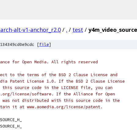
arch-alt-v1-anchor_r2.0
/
.
/
test
/
y4m_video_source
134349cd0e9cdc [
file
]
ance for Open Media. All rights reserved
ect to the terms of the BSD 2 Clause License and
dia Patent License 1.0. If the BSD 2 Clause License
 this source code in the LICENSE file, you can
.org/license/software. If the Alliance for Open
 was not distributed with this source code in the
tain it at www.aomedia.org/license/patent.
SOURCE_H_
SOURCE_H_