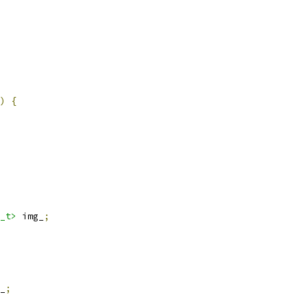
)
{
_t>
 img_
;
_
;