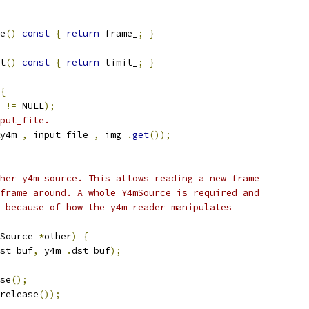
e
()
const
{
return
 frame_
;
}
t
()
const
{
return
 limit_
;
}
{
 
!=
 NULL
);
put_file.
y4m_
,
 input_file_
,
 img_
.
get
());
her y4m source. This allows reading a new frame
frame around. A whole Y4mSource is required and
 because of how the y4m reader manipulates
Source 
*
other
)
{
st_buf
,
 y4m_
.
dst_buf
);
se
();
release
());