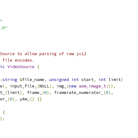
"
.h"
Source to allow parsing of raw yv12
 file encodes.
ic
VideoSource
{
:
string
&
file_name
,
unsigned
int
 start
,
int
 limit
)
e
),
 input_file_
(
NULL
),
 img_
(
new
aom_image_t
()),
t_
(
limit
),
 frame_
(
0
),
 framerate_numerator_
(
0
),
or_
(
0
),
 y4m_
()
{}
{
);