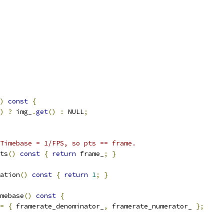
)
const
{
)
?
 img_
.
get
()
:
 NULL
;
Timebase = 1/FPS, so pts == frame.
ts
()
const
{
return
 frame_
;
}
ation
()
const
{
return
1
;
}
mebase
()
const
{
=
{
 framerate_denominator_
,
 framerate_numerator_ 
};