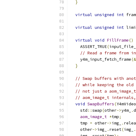
}
virtual
unsigned
int
 fram
virtual
unsigned
int
 limi
virtual
void
FillFrame
()
    ASSERT_TRUE
(
input_file_
// Read a frame from in
    y4m_input_fetch_frame
(&
}
// Swap buffers with anot
// while keeping the old 
// not just a aom_image_t
// aom_image_t internals,
void
SwapBuffers
(
Y4mVideo
    std
::
swap
(
other
->
y4m_
.
d
aom_image_t
*
tmp
;
    tmp 
=
 other
->
img_
.
relea
    other
->
img_
.
reset
(
img_
.
    img_
.
reset
(
tmp
);