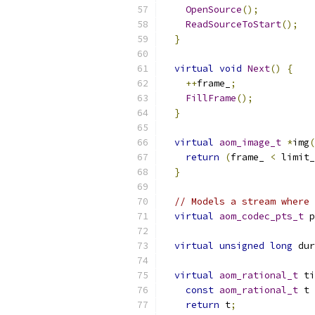
OpenSource
();
ReadSourceToStart
();
}
virtual
void
Next
()
{
++
frame_
;
FillFrame
();
}
virtual
aom_image_t
*
img
(
return
(
frame_ 
<
 limit_
}
// Models a stream where 
virtual
aom_codec_pts_t
 p
virtual
unsigned
long
 dur
virtual
aom_rational_t
 ti
const
aom_rational_t
 t 
return
 t
;