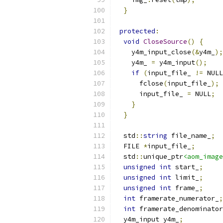
}
protected
:
void
CloseSource
()
{
    y4m_input_close
(&
y4m_
);
    y4m_ 
=
 y4m_input
();
if
(
input_file_ 
!=
 NULL
      fclose
(
input_file_
);
      input_file_ 
=
 NULL
;
}
}
  std
::
string
 file_name_
;
  FILE 
*
input_file_
;
  std
::
unique_ptr
<aom_image
unsigned
int
 start_
;
unsigned
int
 limit_
;
unsigned
int
 frame_
;
int
 framerate_numerator_
;
int
 framerate_denominator
  y4m_input y4m_
;