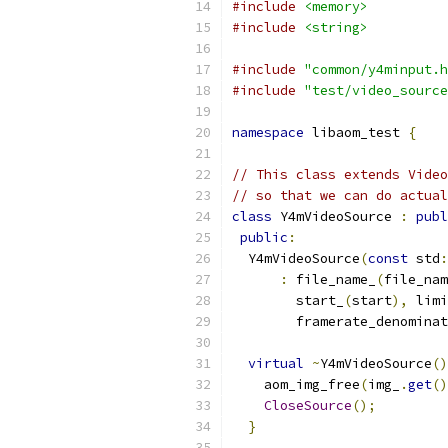
#include
<memory>
#include
<string>
#include
"common/y4minput.h
#include
"test/video_source
namespace
 libaom_test 
{
// This class extends Video
// so that we can do actual
class
 Y4mVideoSource 
:
publ
public
:
  Y4mVideoSource
(
const
 std
:
:
 file_name_
(
file_nam
        start_
(
start
),
 limi
        framerate_denominat
virtual
~
Y4mVideoSource
()
    aom_img_free
(
img_
.
get
()
CloseSource
();
}