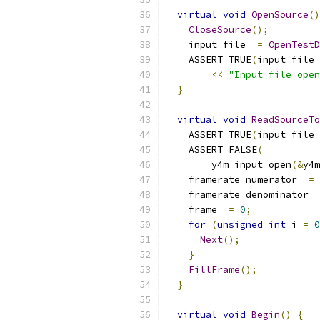
virtual
void
OpenSource
()
CloseSource
();
    input_file_ 
=
OpenTestD
    ASSERT_TRUE
(
input_file_
<<
"Input file open
}
virtual
void
ReadSourceTo
    ASSERT_TRUE
(
input_file_
    ASSERT_FALSE
(
        y4m_input_open
(&
y4m
    framerate_numerator_ 
=
 
    framerate_denominator_ 
    frame_ 
=
0
;
for
(
unsigned
int
 i 
=
0
Next
();
}
FillFrame
();
}
virtual
void
Begin
()
{