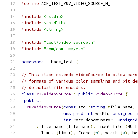
#define
 AOM_TEST_YUV_VIDEO_SOURCE_H_
#include
<cstdio>
#include
<cstdlib>
#include
<string>
#include
"test/video_source.h"
#include
"aom/aom_image.h"
namespace
 libaom_test 
{
// This class extends VideoSource to allow pars
// formats of various color sampling and bit-de
// do actual file encodes.
class
YUVVideoSource
:
public
VideoSource
{
public
:
YUVVideoSource
(
const
 std
::
string
&
file_name
,
 
unsigned
int
 width
,
unsigned
i
int
 rate_denominator
,
unsigned
:
 file_name_
(
file_name
),
 input_file_
(
NULL
        limit_
(
limit
),
 frame_
(
0
),
 width_
(
0
),
 he