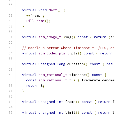
virtual
void
Next
()
{
++
frame_
;
FillFrame
();
}
virtual
aom_image_t
*
img
()
const
{
return
(
fr
// Models a stream where Timebase = 1/FPS, so
virtual
aom_codec_pts_t
 pts
()
const
{
return
 
virtual
unsigned
long
 duration
()
const
{
retu
virtual
aom_rational_t
 timebase
()
const
{
const
aom_rational_t
 t 
=
{
 framerate_denomi
return
 t
;
}
virtual
unsigned
int
 frame
()
const
{
return
 f
virtual
unsigned
int
 limit
()
const
{
return
 l