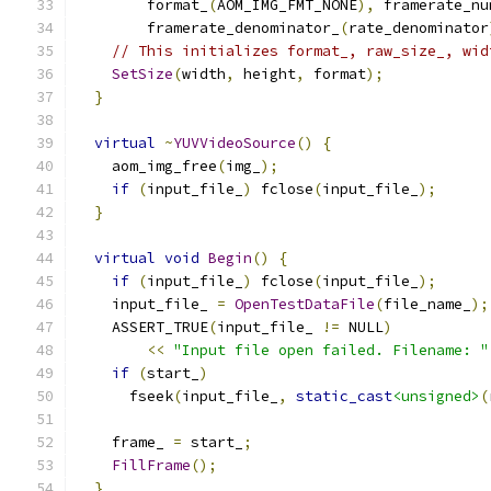
        format_
(
AOM_IMG_FMT_NONE
),
 framerate_nu
        framerate_denominator_
(
rate_denominator
// This initializes format_, raw_size_, wid
SetSize
(
width
,
 height
,
 format
);
}
virtual
~
YUVVideoSource
()
{
    aom_img_free
(
img_
);
if
(
input_file_
)
 fclose
(
input_file_
);
}
virtual
void
Begin
()
{
if
(
input_file_
)
 fclose
(
input_file_
);
    input_file_ 
=
OpenTestDataFile
(
file_name_
);
    ASSERT_TRUE
(
input_file_ 
!=
 NULL
)
<<
"Input file open failed. Filename: "
if
(
start_
)
      fseek
(
input_file_
,
static_cast
<unsigned>
(
    frame_ 
=
 start_
;
FillFrame
();
}