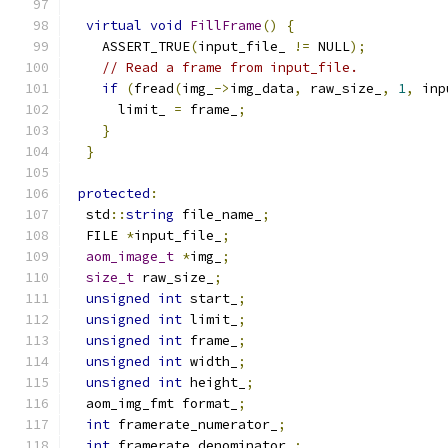
virtual
void
FillFrame
()
{
    ASSERT_TRUE
(
input_file_ 
!=
 NULL
);
// Read a frame from input_file.
if
(
fread
(
img_
->
img_data
,
 raw_size_
,
1
,
 inp
      limit_ 
=
 frame_
;
}
}
protected
:
  std
::
string
 file_name_
;
  FILE 
*
input_file_
;
aom_image_t
*
img_
;
size_t
 raw_size_
;
unsigned
int
 start_
;
unsigned
int
 limit_
;
unsigned
int
 frame_
;
unsigned
int
 width_
;
unsigned
int
 height_
;
  aom_img_fmt format_
;
int
 framerate_numerator_
;
int
 framerate_denominator_
;