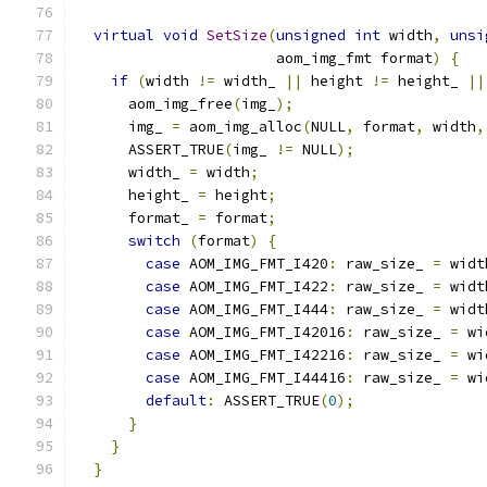
virtual
void
SetSize
(
unsigned
int
 width
,
unsi
                       aom_img_fmt format
)
{
if
(
width 
!=
 width_ 
||
 height 
!=
 height_ 
||
      aom_img_free
(
img_
);
      img_ 
=
 aom_img_alloc
(
NULL
,
 format
,
 width
,
      ASSERT_TRUE
(
img_ 
!=
 NULL
);
      width_ 
=
 width
;
      height_ 
=
 height
;
      format_ 
=
 format
;
switch
(
format
)
{
case
 AOM_IMG_FMT_I420
:
 raw_size_ 
=
 widt
case
 AOM_IMG_FMT_I422
:
 raw_size_ 
=
 widt
case
 AOM_IMG_FMT_I444
:
 raw_size_ 
=
 widt
case
 AOM_IMG_FMT_I42016
:
 raw_size_ 
=
 wi
case
 AOM_IMG_FMT_I42216
:
 raw_size_ 
=
 wi
case
 AOM_IMG_FMT_I44416
:
 raw_size_ 
=
 wi
default
:
 ASSERT_TRUE
(
0
);
}
}
}