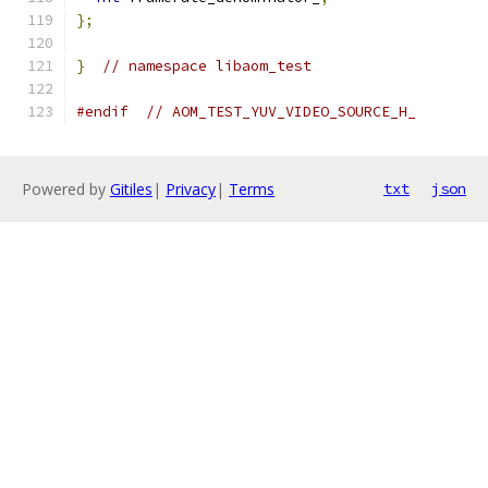
};
}
// namespace libaom_test
#endif
// AOM_TEST_YUV_VIDEO_SOURCE_H_
Powered by
Gitiles
|
Privacy
|
Terms
txt
json