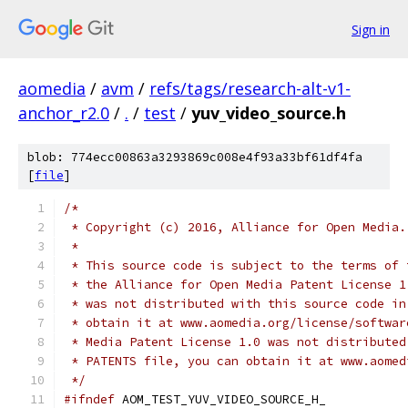
Sign in
aomedia
/
avm
/
refs/tags/research-alt-v1-
anchor_r2.0
/
.
/
test
/
yuv_video_source.h
blob: 774ecc00863a3293869c008e4f93a33bf61df4fa
[
file
]
/*
 * Copyright (c) 2016, Alliance for Open Media.
 *
 * This source code is subject to the terms of 
 * the Alliance for Open Media Patent License 1
 * was not distributed with this source code in
 * obtain it at www.aomedia.org/license/softwar
 * Media Patent License 1.0 was not distributed
 * PATENTS file, you can obtain it at www.aomed
 */
#ifndef
 AOM_TEST_YUV_VIDEO_SOURCE_H_