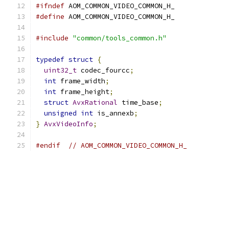
#ifndef
 AOM_COMMON_VIDEO_COMMON_H_
#define
 AOM_COMMON_VIDEO_COMMON_H_
#include
"common/tools_common.h"
typedef
struct
{
uint32_t
 codec_fourcc
;
int
 frame_width
;
int
 frame_height
;
struct
AvxRational
 time_base
;
unsigned
int
 is_annexb
;
}
AvxVideoInfo
;
#endif
// AOM_COMMON_VIDEO_COMMON_H_