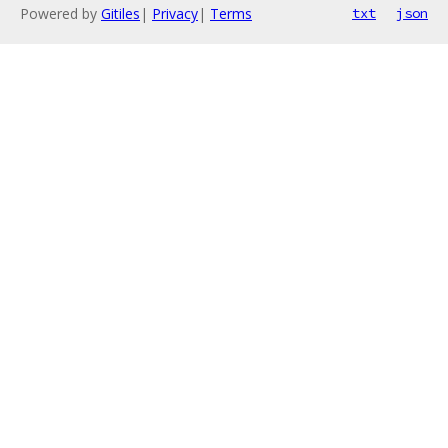
Powered by
Gitiles
|
Privacy
|
Terms
txt
json