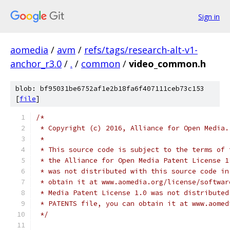
Sign in
aomedia
/
avm
/
refs/tags/research-alt-v1-
anchor_r3.0
/
.
/
common
/
video_common.h
blob: bf95031be6752af1e2b18fa6f407111ceb73c153
[
file
]
/*
 * Copyright (c) 2016, Alliance for Open Media.
 *
 * This source code is subject to the terms of 
 * the Alliance for Open Media Patent License 1
 * was not distributed with this source code in
 * obtain it at www.aomedia.org/license/softwar
 * Media Patent License 1.0 was not distributed
 * PATENTS file, you can obtain it at www.aomed
 */