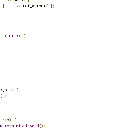
i] = "
<<
 ref_output
[
i
];
it
(
int
 x
)
{
x_bit
)
{
(
8
);
trip
)
{
DeterministicSeed
());