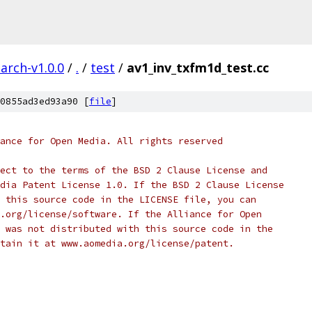
arch-v1.0.0
/
.
/
test
/
av1_inv_txfm1d_test.cc
0855ad3ed93a90 [
file
]
ance for Open Media. All rights reserved
ect to the terms of the BSD 2 Clause License and
dia Patent License 1.0. If the BSD 2 Clause License
 this source code in the LICENSE file, you can
.org/license/software. If the Alliance for Open
 was not distributed with this source code in the
tain it at www.aomedia.org/license/patent.