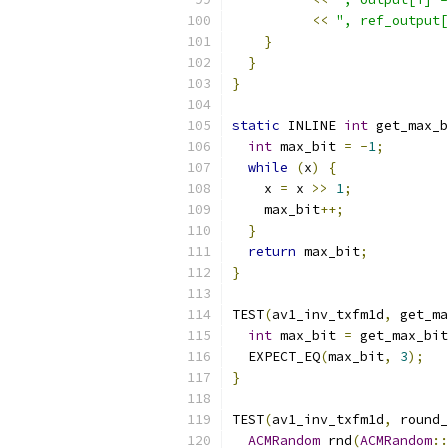
<<
", ref_output[
}
}
}
static
 INLINE 
int
 get_max_b
int
 max_bit 
=
-
1
;
while
(
x
)
{
    x 
=
 x 
>>
1
;
    max_bit
++;
}
return
 max_bit
;
}
TEST
(
av1_inv_txfm1d
,
 get_ma
int
 max_bit 
=
 get_max_bit
  EXPECT_EQ
(
max_bit
,
3
);
}
TEST
(
av1_inv_txfm1d
,
 round_
ACMRandom
 rnd
(
ACMRandom
::