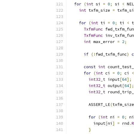
for
(
int
 si 
=
0
;
 si 
<
 NEL
int
 txfm_size 
=
 txfm_si
for
(
int
 ti 
=
0
;
 ti 
<
 t
TxfmFunc
 fwd_txfm_fun
TxfmFunc
 inv_txfm_fun
int
 max_error 
=
2
;
if
(!
fwd_txfm_func
)
c
const
int
 count_test_
for
(
int
 ci 
=
0
;
 ci 
<
int32_t
 input
[
64
];
int32_t
 output
[
64
];
int32_t
 round_trip_
        ASSERT_LE
(
txfm_size
for
(
int
 ni 
=
0
;
 ni
          input
[
ni
]
=
 rnd
.
R
}