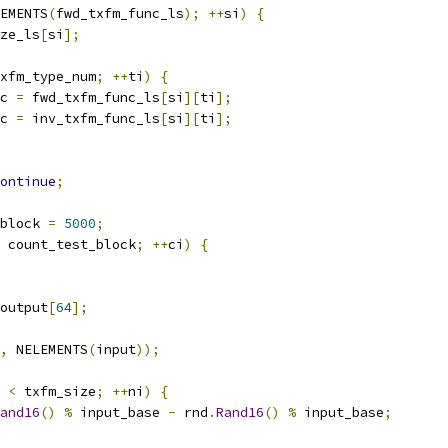
EMENTS
(
fwd_txfm_func_ls
);
++
si
)
{
ze_ls
[
si
];
xfm_type_num
;
++
ti
)
{
c 
=
 fwd_txfm_func_ls
[
si
][
ti
];
c 
=
 inv_txfm_func_ls
[
si
][
ti
];
ontinue
;
block 
=
5000
;
 count_test_block
;
++
ci
)
{
output
[
64
];
,
 NELEMENTS
(
input
));
 
<
 txfm_size
;
++
ni
)
{
and16
()
%
 input_base 
-
 rnd
.
Rand16
()
%
 input_base
;