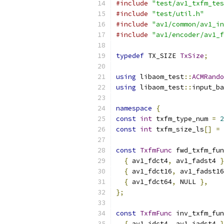
#include
"test/av1_txfm_tes
#include
"test/util.h"
#include
"av1/common/av1_in
#include
"av1/encoder/av1_f
typedef
 TX_SIZE 
TxSize
;
using
 libaom_test
::
ACMRando
using
 libaom_test
::
input_ba
namespace
{
const
int
 txfm_type_num 
=
2
const
int
 txfm_size_ls
[]
=
const
TxfmFunc
 fwd_txfm_fun
{
 av1_fdct4
,
 av1_fadst4 
}
{
 av1_fdct16
,
 av1_fadst16
{
 av1_fdct64
,
 NULL 
},
};
const
TxfmFunc
 inv_txfm_fun
{
 av1_idct4
,
 av1_iadst4 
}