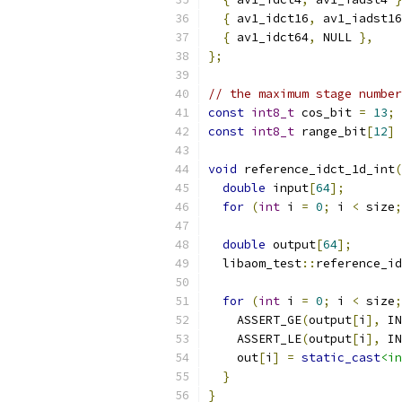
{
 av1_idct16
,
 av1_iadst16
{
 av1_idct64
,
 NULL 
},
};
// the maximum stage number
const
int8_t
 cos_bit 
=
13
;
const
int8_t
 range_bit
[
12
]
void
 reference_idct_1d_int
(
double
 input
[
64
];
for
(
int
 i 
=
0
;
 i 
<
 size
;
double
 output
[
64
];
  libaom_test
::
reference_id
for
(
int
 i 
=
0
;
 i 
<
 size
;
    ASSERT_GE
(
output
[
i
],
 IN
    ASSERT_LE
(
output
[
i
],
 IN
    out
[
i
]
=
static_cast
<in
}
}