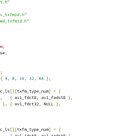
t.h"
v_txfm1d.h"
wd_txfm1d.h"
m
;
se
;
;
{
4
,
8
,
16
,
32
,
64
};
c_ls
[][
txfm_type_num
]
=
{
,
{
 av1_fdct8
,
 av1_fadst8 
},
 
},
{
 av1_fdct32
,
 NULL 
},
c_ls
[][
txfm_type_num
]
=
{
,
{
 av1_idct8
,
 av1_iadst8 
},