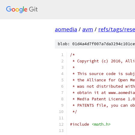
aomedia
/
avm
/
refs/tags/rese
blob: 01d4a4d7f007a7da3294c101ce
/*
 * Copyright (c) 2016, Alli
 *
 * This source code is subj
 * the Alliance for Open Me
 * was not distributed with
 * obtain it at www.aomedia
 * Media Patent License 1.0
 * PATENTS file, you can ob
 */
#include
<math.h>