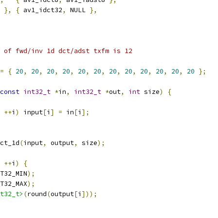
 
},
{
 av1_idct32
,
 NULL 
},
 of fwd/inv 1d dct/adst txfm is 12
=
{
20
,
20
,
20
,
20
,
20
,
20
,
20
,
20
,
20
,
20
,
20
,
20
};
const
int32_t
*
in
,
int32_t
*
out
,
int
 size
)
{
++
i
)
 input
[
i
]
=
 in
[
i
];
ct_1d
(
input
,
 output
,
 size
);
++
i
)
{
T32_MIN
);
T32_MAX
);
t32_t>
(
round
(
output
[
i
]));