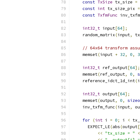
const
TxSize
 tx_size 
=
const
int
 tx_size_pix 
=
const
TxfmFunc
 inv_txfm
int32_t
 input
[
64
];
    random_matrix
(
input
,
 tx
// 64x64 transform assu
    memset
(
input 
+
32
,
0
,
3
int32_t
 ref_output
[
64
];
    memset
(
ref_output
,
0
,
s
    reference_idct_1d_int
(
i
int32_t
 output
[
64
];
    memset
(
output
,
0
,
sizeo
    inv_txfm_func
(
input
,
 ou
for
(
int
 i 
=
0
;
 i 
<
 tx_
      EXPECT_LE
(
abs
(
output
[
<<
"tx_size = "
<
<<
", output[i] =