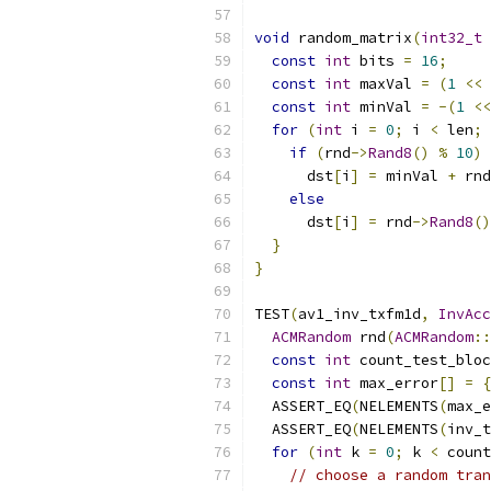
void
 random_matrix
(
int32_t
const
int
 bits 
=
16
;
const
int
 maxVal 
=
(
1
<<
const
int
 minVal 
=
-(
1
<<
for
(
int
 i 
=
0
;
 i 
<
 len
;
if
(
rnd
->
Rand8
()
%
10
)
      dst
[
i
]
=
 minVal 
+
 rnd
else
      dst
[
i
]
=
 rnd
->
Rand8
()
}
}
TEST
(
av1_inv_txfm1d
,
InvAcc
ACMRandom
 rnd
(
ACMRandom
::
const
int
 count_test_bloc
const
int
 max_error
[]
=
{
  ASSERT_EQ
(
NELEMENTS
(
max_e
  ASSERT_EQ
(
NELEMENTS
(
inv_t
for
(
int
 k 
=
0
;
 k 
<
 count
// choose a random tran