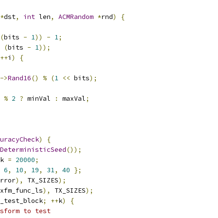
*
dst
,
int
 len
,
ACMRandom
*
rnd
)
{
(
bits 
-
1
))
-
1
;
(
bits 
-
1
));
++
i
)
{
->
Rand16
()
%
(
1
<<
 bits
);
%
2
?
 minVal 
:
 maxVal
;
uracyCheck
)
{
DeterministicSeed
());
k 
=
20000
;
6
,
10
,
19
,
31
,
40
};
rror
),
 TX_SIZES
);
xfm_func_ls
),
 TX_SIZES
);
_test_block
;
++
k
)
{
sform to test