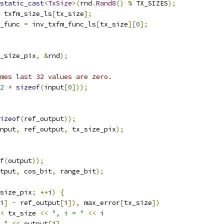
static_cast
<
TxSize
>(
rnd
.
Rand8
()
%
 TX_SIZES
);
 txfm_size_ls
[
tx_size
];
_func 
=
 inv_txfm_func_ls
[
tx_size
][
0
];
_size_pix
,
&
rnd
);
mes last 32 values are zero.
2
*
sizeof
(
input
[
0
]));
izeof
(
ref_output
));
nput
,
 ref_output
,
 tx_size_pix
);
f
(
output
));
tput
,
 cos_bit
,
 range_bit
);
size_pix
;
++
i
)
{
i
]
-
 ref_output
[
i
]),
 max_error
[
tx_size
])
<
 tx_size 
<<
", i = "
<<
 i
 "
<<
 output
[
i
]