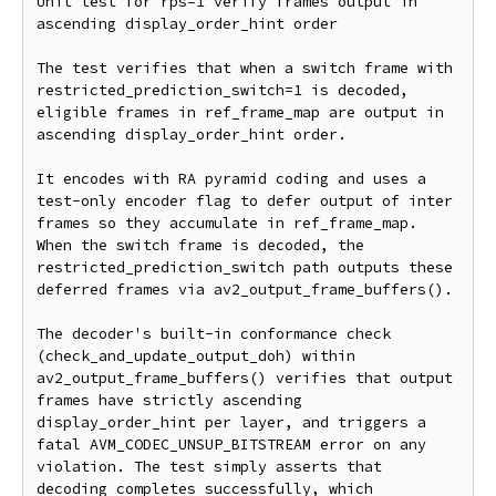
Unit test for rps=1 verify frames output in 
ascending display_order_hint order

The test verifies that when a switch frame with 
restricted_prediction_switch=1 is decoded, 
eligible frames in ref_frame_map are output in 
ascending display_order_hint order.

It encodes with RA pyramid coding and uses a 
test-only encoder flag to defer output of inter 
frames so they accumulate in ref_frame_map. 
When the switch frame is decoded, the 
restricted_prediction_switch path outputs these 
deferred frames via av2_output_frame_buffers().

The decoder's built-in conformance check 
(check_and_update_output_doh) within 
av2_output_frame_buffers() verifies that output 
frames have strictly ascending 
display_order_hint per layer, and triggers a 
fatal AVM_CODEC_UNSUP_BITSTREAM error on any 
violation. The test simply asserts that 
decoding completes successfully, which 