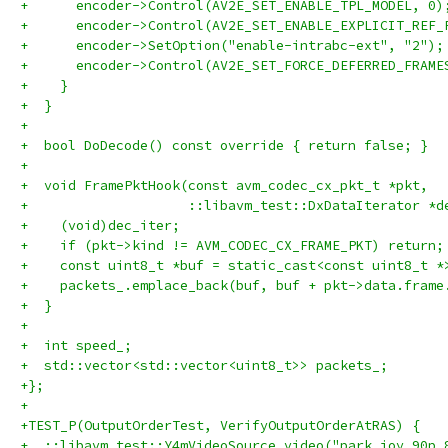
+      encoder->Control(AV2E_SET_ENABLE_TPL_MODEL, 0)
+      encoder->Control(AV2E_SET_ENABLE_EXPLICIT_REF_
+      encoder->SetOption("enable-intrabc-ext", "2");
+      encoder->Control(AV2E_SET_FORCE_DEFERRED_FRAME
+    }
+  }
+
+  bool DoDecode() const override { return false; }
+
+  void FramePktHook(const avm_codec_cx_pkt_t *pkt,
+                    ::libavm_test::DxDataIterator *d
+    (void)dec_iter;
+    if (pkt->kind != AVM_CODEC_CX_FRAME_PKT) return;
+    const uint8_t *buf = static_cast<const uint8_t *
+    packets_.emplace_back(buf, buf + pkt->data.frame
+  }
+
+  int speed_;
+  std::vector<std::vector<uint8_t>> packets_;
+};
+
+TEST_P(OutputOrderTest, VerifyOutputOrderAtRAS) {
+  ::libavm_test::Y4mVideoSource video("park_joy_90p_