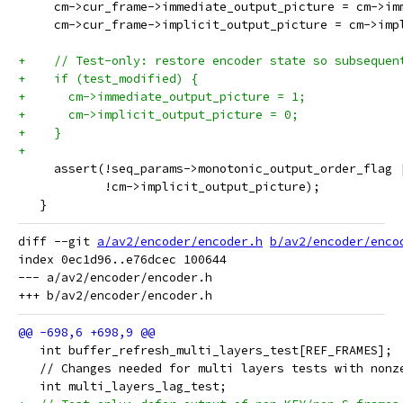
     cm->cur_frame->immediate_output_picture = cm->im
     cm->cur_frame->implicit_output_picture = cm->imp
+    // Test-only: restore encoder state so subsequen
+    if (test_modified) {
+      cm->immediate_output_picture = 1;
+      cm->implicit_output_picture = 0;
+    }
+
     assert(!seq_params->monotonic_output_order_flag 
            !cm->implicit_output_picture);
   }
diff --git 
a/av2/encoder/encoder.h
b/av2/encoder/enco
index 0ec1d96..e76dcec 100644

--- a/av2/encoder/encoder.h

   int buffer_refresh_multi_layers_test[REF_FRAMES];
   // Changes needed for multi layers tests with nonz
   int multi_layers_lag_test;