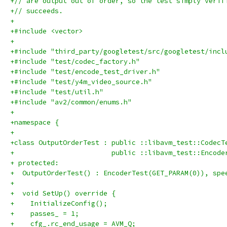
+// are output out of order, so the test simply verif
+// succeeds.
+
+#include <vector>
+
+#include "third_party/googletest/src/googletest/incl
+#include "test/codec_factory.h"
+#include "test/encode_test_driver.h"
+#include "test/y4m_video_source.h"
+#include "test/util.h"
+#include "av2/common/enums.h"
+
+namespace {
+
+class OutputOrderTest : public ::libavm_test::CodecT
+                        public ::libavm_test::Encode
+ protected:
+  OutputOrderTest() : EncoderTest(GET_PARAM(0)), spe
+
+  void SetUp() override {
+    InitializeConfig();
+    passes_ = 1;
+    cfg_.rc_end_usage = AVM_Q;