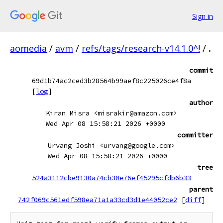
Sign in
aomedia
/
avm
/
refs/tags/research-v14.1.0^!
/
.
commit
69d1b74ac2ced3b28564b99aef8c225026ce4f8a
[
log
]
author
Kiran Misra <misrakir@amazon.com>
Wed Apr 08 15:58:21 2026 +0000
committer
Urvang Joshi <urvang@google.com>
Wed Apr 08 15:58:21 2026 +0000
tree
524a3112cbe9130a74cb30e76ef45295cfdb6b33
parent
742f069c561edf598ea71a1a33cd3d1e44052ce2
[
diff
]