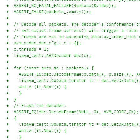
+  ASSERT_NO_FATAL_FAILURE(RunLoop(&video));
+  ASSERT_FALSE(packets_.empty());
+
+  // Decode all packets. The decoder's conformance c
+  // av2_output_frame_buffers() will trigger a fatal
+  // frames are not in ascending display_order_hint 
+  avm_codec_dec_cfg_t c = {};
+  c.threads = 1;
+  libavm_test::AV2Decoder dec(c);
+
+  for (const auto &p : packets_) {
+    ASSERT_EQ(dec.DecodeFrame(p.data(), p.size()), A
+    libavm_test::DxDataIterator it = dec.GetDxData()
+    while (it.Next()) {
+    }
+  }
+  // Flush the decoder.
+  ASSERT_EQ(dec.DecodeFrame(NULL, 0), AVM_CODEC_OK);
+  {
+    libavm_test::DxDataIterator it = dec.GetDxData()
+    while (it.Next()) {
+    }