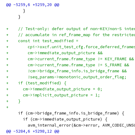
       }
     }
+    // Test-only: defer output of non-KEY/non-S inte
+    // accumulate in ref_frame_map for the restricte
+    const int test_modified =
+        cpi->oxcf.unit_test_cfg.force_deferred_frame
+        cm->immediate_output_picture &&
+        cm->current_frame.frame_type != KEY_FRAME &&
+        cm->current_frame.frame_type != S_FRAME &&
+        !cm->bridge_frame_info.is_bridge_frame &&
+        !seq_params->monotonic_output_order_flag;
+    if (test_modified) {
+      cm->immediate_output_picture = 0;
+      cm->implicit_output_picture = 1;
+    }
+
     if (cm->bridge_frame_info.is_bridge_frame) {
       if (cm->immediate_output_picture) {
         avm_internal_error(&cm->error, AVM_CODEC_UNS