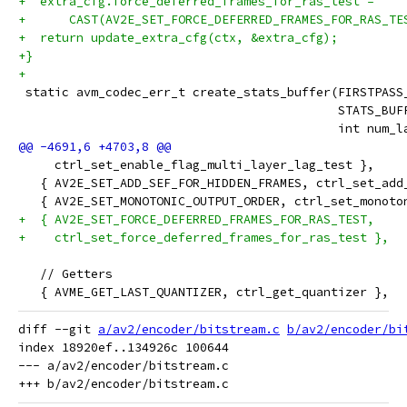
+  extra_cfg.force_deferred_frames_for_ras_test =
+      CAST(AV2E_SET_FORCE_DEFERRED_FRAMES_FOR_RAS_TE
+  return update_extra_cfg(ctx, &extra_cfg);
+}
+
 static avm_codec_err_t create_stats_buffer(FIRSTPASS
                                            STATS_BUF
                                            int num_l
     ctrl_set_enable_flag_multi_layer_lag_test },
   { AV2E_SET_ADD_SEF_FOR_HIDDEN_FRAMES, ctrl_set_add
   { AV2E_SET_MONOTONIC_OUTPUT_ORDER, ctrl_set_monoto
+  { AV2E_SET_FORCE_DEFERRED_FRAMES_FOR_RAS_TEST,
+    ctrl_set_force_deferred_frames_for_ras_test },
   // Getters
   { AVME_GET_LAST_QUANTIZER, ctrl_get_quantizer },
diff --git 
a/av2/encoder/bitstream.c
b/av2/encoder/bi
index 18920ef..134926c 100644

--- a/av2/encoder/bitstream.c
