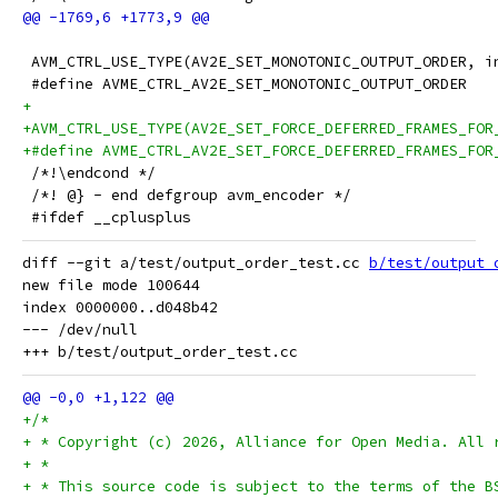
 AVM_CTRL_USE_TYPE(AV2E_SET_MONOTONIC_OUTPUT_ORDER, i
 #define AVME_CTRL_AV2E_SET_MONOTONIC_OUTPUT_ORDER
+
+AVM_CTRL_USE_TYPE(AV2E_SET_FORCE_DEFERRED_FRAMES_FOR
+#define AVME_CTRL_AV2E_SET_FORCE_DEFERRED_FRAMES_FOR
 /*!\endcond */
 /*! @} - end defgroup avm_encoder */
 #ifdef __cplusplus
diff --git a/test/output_order_test.cc 
b/test/output_
new file mode 100644

index 0000000..d048b42

--- /dev/null

+/*
+ * Copyright (c) 2026, Alliance for Open Media. All 
+ *
+ * This source code is subject to the terms of the B