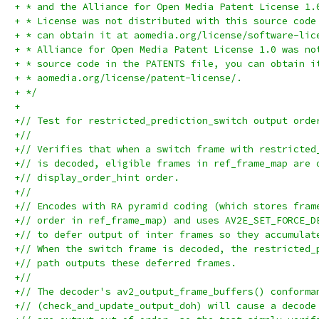
+ * and the Alliance for Open Media Patent License 1.
+ * License was not distributed with this source code
+ * can obtain it at aomedia.org/license/software-lic
+ * Alliance for Open Media Patent License 1.0 was no
+ * source code in the PATENTS file, you can obtain i
+ * aomedia.org/license/patent-license/.
+ */
+
+// Test for restricted_prediction_switch output orde
+//
+// Verifies that when a switch frame with restricted
+// is decoded, eligible frames in ref_frame_map are 
+// display_order_hint order.
+//
+// Encodes with RA pyramid coding (which stores fram
+// order in ref_frame_map) and uses AV2E_SET_FORCE_D
+// to defer output of inter frames so they accumulat
+// When the switch frame is decoded, the restricted_
+// path outputs these deferred frames.
+//
+// The decoder's av2_output_frame_buffers() conforma
+// (check_and_update_output_doh) will cause a decode