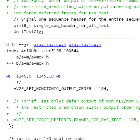
+  // Test-only: defer output of non-KEY/non-S frames
+  // restricted_prediction_switch output ordering pa
+  int force_deferred_frames_for_ras_test;
   // Signal one sequence header for the entire seque
   uint8_t single_seq_header_for_all_test;
 } UnitTestCfg;
diff --git 
a/avm/avmcx.h
b/avm/avmcx.h
index 4c10b9e..fcc5138 100644

--- a/avm/avmcx.h

    */
   AV2E_SET_MONOTONIC_OUTPUT_ORDER = 184,
+  /*!\brief Test-only: defer output of non-KEY/non-S
+   * the restricted_prediction_switch output orderin
+   */
+  AV2E_SET_FORCE_DEFERRED_FRAMES_FOR_RAS_TEST = 185,
 };
 /*!\brief avm 1-D scaling mode