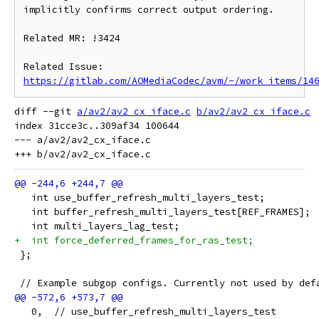
implicitly confirms correct output ordering.

Related MR: !3424

Related Issue: 
https://gitlab.com/AOMediaCodec/avm/-/work_items/14
diff --git 
a/av2/av2_cx_iface.c
b/av2/av2_cx_iface.c
index 31cce3c..309af34 100644

--- a/av2/av2_cx_iface.c

   int use_buffer_refresh_multi_layers_test;
   int buffer_refresh_multi_layers_test[REF_FRAMES];
   int multi_layers_lag_test;
+  int force_deferred_frames_for_ras_test;
 };
 // Example subgop configs. Currently not used by def
   0,  // use_buffer_refresh_multi_layers_test