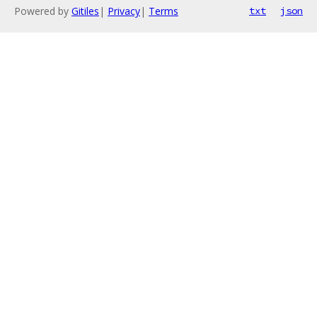
Powered by
Gitiles
|
Privacy
|
Terms
txt
json