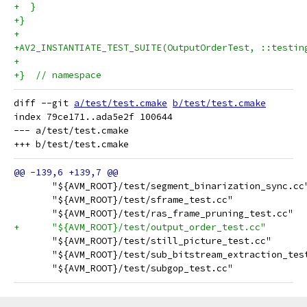
+  }
+}
+
+AV2_INSTANTIATE_TEST_SUITE(OutputOrderTest, ::testin
+
+}  // namespace
diff --git 
a/test/test.cmake
b/test/test.cmake
index 79ce171..ada5e2f 100644

--- a/test/test.cmake

       "${AVM_ROOT}/test/segment_binarization_sync.cc
       "${AVM_ROOT}/test/sframe_test.cc"
       "${AVM_ROOT}/test/ras_frame_pruning_test.cc"
+      "${AVM_ROOT}/test/output_order_test.cc"
       "${AVM_ROOT}/test/still_picture_test.cc"
       "${AVM_ROOT}/test/sub_bitstream_extraction_tes
       "${AVM_ROOT}/test/subgop_test.cc"