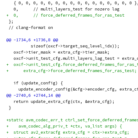
   { 0, 0, 0, 0, 0, 0, 0, 0, 0, 0, 0, 0, 0, 0, 0, 0 }
   0,      // multi_layers_test for nozero lag
+  0,      // force_deferred_frames_for_ras_test
 };
 // clang-format on
          sizeof(oxcf->target_seq_level_idx));
   oxcf->tier_mask = extra_cfg->tier_mask;
   oxcf->unit_test_cfg.multi_layers_lag_test = extra_
+  oxcf->unit_test_cfg.force_deferred_frames_for_ras_
+      extra_cfg->force_deferred_frames_for_ras_test;
   if (update_config) {
     update_encoder_config(&cfg->encoder_cfg, extra_c
   return update_extra_cfg(ctx, &extra_cfg);
 }
+static avm_codec_err_t ctrl_set_force_deferred_frame
+    avm_codec_alg_priv_t *ctx, va_list args) {
+  struct av2_extracfg extra_cfg = ctx->extra_cfg;