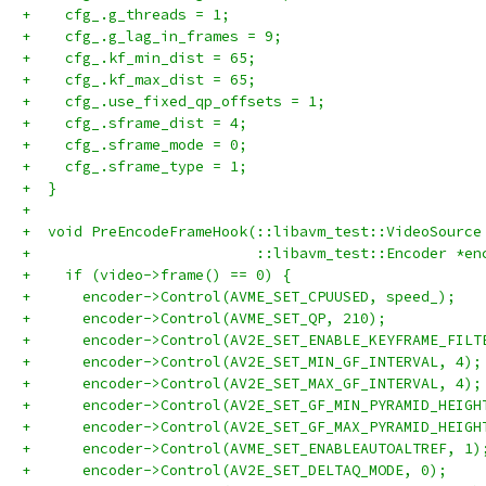
+    cfg_.g_threads = 1;
+    cfg_.g_lag_in_frames = 9;
+    cfg_.kf_min_dist = 65;
+    cfg_.kf_max_dist = 65;
+    cfg_.use_fixed_qp_offsets = 1;
+    cfg_.sframe_dist = 4;
+    cfg_.sframe_mode = 0;
+    cfg_.sframe_type = 1;
+  }
+
+  void PreEncodeFrameHook(::libavm_test::VideoSource
+                          ::libavm_test::Encoder *en
+    if (video->frame() == 0) {
+      encoder->Control(AVME_SET_CPUUSED, speed_);
+      encoder->Control(AVME_SET_QP, 210);
+      encoder->Control(AV2E_SET_ENABLE_KEYFRAME_FILT
+      encoder->Control(AV2E_SET_MIN_GF_INTERVAL, 4);
+      encoder->Control(AV2E_SET_MAX_GF_INTERVAL, 4);
+      encoder->Control(AV2E_SET_GF_MIN_PYRAMID_HEIGH
+      encoder->Control(AV2E_SET_GF_MAX_PYRAMID_HEIGH
+      encoder->Control(AVME_SET_ENABLEAUTOALTREF, 1)
+      encoder->Control(AV2E_SET_DELTAQ_MODE, 0);