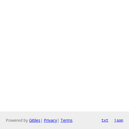
Powered by
Gitiles
|
Privacy
|
Terms
txt
json