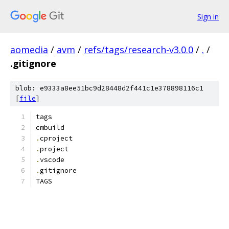
Sign in
aomedia
/
avm
/
refs/tags/research-v3.0.0
/
.
/
.gitignore
blob: e9333a8ee51bc9d28448d2f441c1e378898116c1
[
file
]
tags
cmbuild
.
cproject
.
project
.
vscode
.
gitignore
TAGS