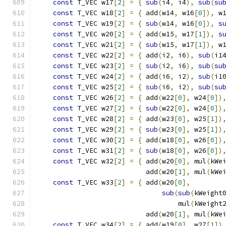
const
 T_VEC w17
[
2
]
=
{
sub
(
i4
,
 i4
),
sub
(
su
const
 T_VEC w18
[
2
]
=
{
 add
(
w14
,
 w16
[
0
]),
 w
const
 T_VEC w19
[
2
]
=
{
sub
(
w14
,
 w16
[
0
]),
s
const
 T_VEC w20
[
2
]
=
{
 add
(
w15
,
 w17
[
1
]),
s
const
 T_VEC w21
[
2
]
=
{
sub
(
w15
,
 w17
[
1
]),
 w
const
 T_VEC w22
[
2
]
=
{
 add
(
i2
,
 i6
),
sub
(
i1
const
 T_VEC w23
[
2
]
=
{
sub
(
i2
,
 i6
),
sub
(
su
const
 T_VEC w24
[
2
]
=
{
 add
(
i6
,
 i2
),
sub
(
i1
const
 T_VEC w25
[
2
]
=
{
sub
(
i6
,
 i2
),
sub
(
su
const
 T_VEC w26
[
2
]
=
{
 add
(
w22
[
0
],
 w24
[
0
])
const
 T_VEC w27
[
2
]
=
{
sub
(
w22
[
0
],
 w24
[
0
])
const
 T_VEC w28
[
2
]
=
{
 add
(
w23
[
0
],
 w25
[
1
])
const
 T_VEC w29
[
2
]
=
{
sub
(
w23
[
0
],
 w25
[
1
])
const
 T_VEC w30
[
2
]
=
{
 add
(
w18
[
0
],
 w26
[
0
])
const
 T_VEC w31
[
2
]
=
{
sub
(
w18
[
0
],
 w26
[
0
])
const
 T_VEC w32
[
2
]
=
{
 add
(
w20
[
0
],
 mul
(
kWe
                           add
(
w20
[
1
],
 mul
(
kWe
const
 T_VEC w33
[
2
]
=
{
 add
(
w20
[
0
],
        
sub
(
sub
(
kWeight
                                   mul
(
kWeight
                           add
(
w20
[
1
],
 mul
(
kWe
const
 T_VEC w34
[
2
]
=
{
 add
(
w19
[
0
],
 w27
[
1
])