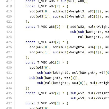
const
 T_VEC w86 
=
sub
(
w61
,
 w80
);
          
const
 T_VEC w87
[
2
]
=
{
                    
      add
(
w63
[
0
],
 add
(
mul
(
kWeight3
,
 w82
[
0
]),
 m
      add
(
w63
[
1
],
sub
(
mul
(
kWeight3
,
 w82
[
1
]),
 m
};
                                        
const
 T_VEC w88
[
2
]
=
{
 add
(
w52
,
 mul
(
kWeigh
sub
(
sub
(
kWeight0
,
 w
                               mul
(
kWeight2
,
 a
const
 T_VEC w89
[
2
]
=
{
                    
      add
(
w65
[
0
],
 add
(
mul
(
kWeight4
,
 w84
[
0
]),
 m
      add
(
w65
[
1
],
sub
(
mul
(
kWeight4
,
 w84
[
1
]),
 m
};
                                        
const
 T_VEC w91
[
2
]
=
{
                    
      add
(
w65
[
0
],
                             
sub
(
sub
(
kWeight0
,
 mul
(
kWeight4
,
 w84
[
sub
(
sub
(
kWeight0
,
 w65
[
1
]),
              
sub
(
mul
(
kWeight3
,
 w84
[
0
]),
 mul
(
kWeig
};
                                        
const
 T_VEC w92
[
2
]
=
{
sub
(
w52
,
 mul
(
kWeigh
sub
(
w59
,
 mul
(
kWeigh
const
 T_VEC w93
[
2
]
=
{
                    
      add
(
w63
[
0
],
                             