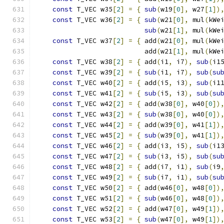
const
 T_VEC w35
[
2
]
=
{
sub
(
w19
[
0
],
 w27
[
1
])
const
 T_VEC w36
[
2
]
=
{
sub
(
w21
[
0
],
 mul
(
kWe
sub
(
w21
[
1
],
 mul
(
kWe
const
 T_VEC w37
[
2
]
=
{
 add
(
w21
[
0
],
 mul
(
kWe
                           add
(
w21
[
1
],
 mul
(
kWe
const
 T_VEC w38
[
2
]
=
{
 add
(
i1
,
 i7
),
sub
(
i1
const
 T_VEC w39
[
2
]
=
{
sub
(
i1
,
 i7
),
sub
(
su
const
 T_VEC w40
[
2
]
=
{
 add
(
i5
,
 i3
),
sub
(
i1
const
 T_VEC w41
[
2
]
=
{
sub
(
i5
,
 i3
),
sub
(
su
const
 T_VEC w42
[
2
]
=
{
 add
(
w38
[
0
],
 w40
[
0
])
const
 T_VEC w43
[
2
]
=
{
sub
(
w38
[
0
],
 w40
[
0
])
const
 T_VEC w44
[
2
]
=
{
 add
(
w39
[
0
],
 w41
[
1
])
const
 T_VEC w45
[
2
]
=
{
sub
(
w39
[
0
],
 w41
[
1
])
const
 T_VEC w46
[
2
]
=
{
 add
(
i3
,
 i5
),
sub
(
i1
const
 T_VEC w47
[
2
]
=
{
sub
(
i3
,
 i5
),
sub
(
su
const
 T_VEC w48
[
2
]
=
{
 add
(
i7
,
 i1
),
sub
(
i9
const
 T_VEC w49
[
2
]
=
{
sub
(
i7
,
 i1
),
sub
(
su
const
 T_VEC w50
[
2
]
=
{
 add
(
w46
[
0
],
 w48
[
0
])
const
 T_VEC w51
[
2
]
=
{
sub
(
w46
[
0
],
 w48
[
0
])
const
 T_VEC w52
[
2
]
=
{
 add
(
w47
[
0
],
 w49
[
1
])
const
 T_VEC w53
[
2
]
=
{
sub
(
w47
[
0
],
 w49
[
1
])