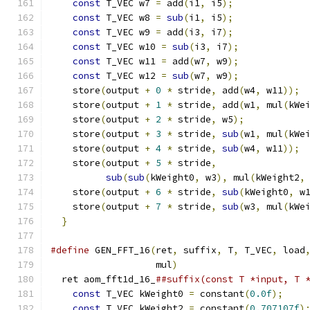
const
 T_VEC w7 
=
 add
(
i1
,
 i5
);
             
const
 T_VEC w8 
=
sub
(
i1
,
 i5
);
             
const
 T_VEC w9 
=
 add
(
i3
,
 i7
);
             
const
 T_VEC w10 
=
sub
(
i3
,
 i7
);
            
const
 T_VEC w11 
=
 add
(
w7
,
 w9
);
            
const
 T_VEC w12 
=
sub
(
w7
,
 w9
);
            
    store
(
output 
+
0
*
 stride
,
 add
(
w4
,
 w11
));
 
    store
(
output 
+
1
*
 stride
,
 add
(
w1
,
 mul
(
kWe
    store
(
output 
+
2
*
 stride
,
 w5
);
           
    store
(
output 
+
3
*
 stride
,
sub
(
w1
,
 mul
(
kWe
    store
(
output 
+
4
*
 stride
,
sub
(
w4
,
 w11
));
 
    store
(
output 
+
5
*
 stride
,
                
sub
(
sub
(
kWeight0
,
 w3
),
 mul
(
kWeight2
,
    store
(
output 
+
6
*
 stride
,
sub
(
kWeight0
,
 w
    store
(
output 
+
7
*
 stride
,
sub
(
w3
,
 mul
(
kWe
}
#define
 GEN_FFT_16
(
ret
,
 suffix
,
 T
,
 T_VEC
,
 load
                   mul
)
                       
  ret aom_fft1d_16_
##suffix(const T *input, T 
const
 T_VEC kWeight0 
=
 constant
(
0.0f
);
    
const
 T_VEC kWeight2 
=
 constant
(
0.707107f
)