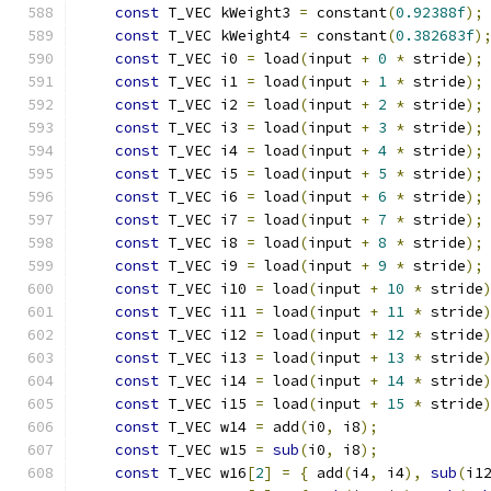
const
 T_VEC kWeight3 
=
 constant
(
0.92388f
);
const
 T_VEC kWeight4 
=
 constant
(
0.382683f
)
const
 T_VEC i0 
=
 load
(
input 
+
0
*
 stride
);
const
 T_VEC i1 
=
 load
(
input 
+
1
*
 stride
);
const
 T_VEC i2 
=
 load
(
input 
+
2
*
 stride
);
const
 T_VEC i3 
=
 load
(
input 
+
3
*
 stride
);
const
 T_VEC i4 
=
 load
(
input 
+
4
*
 stride
);
const
 T_VEC i5 
=
 load
(
input 
+
5
*
 stride
);
const
 T_VEC i6 
=
 load
(
input 
+
6
*
 stride
);
const
 T_VEC i7 
=
 load
(
input 
+
7
*
 stride
);
const
 T_VEC i8 
=
 load
(
input 
+
8
*
 stride
);
const
 T_VEC i9 
=
 load
(
input 
+
9
*
 stride
);
const
 T_VEC i10 
=
 load
(
input 
+
10
*
 stride
const
 T_VEC i11 
=
 load
(
input 
+
11
*
 stride
const
 T_VEC i12 
=
 load
(
input 
+
12
*
 stride
const
 T_VEC i13 
=
 load
(
input 
+
13
*
 stride
const
 T_VEC i14 
=
 load
(
input 
+
14
*
 stride
const
 T_VEC i15 
=
 load
(
input 
+
15
*
 stride
const
 T_VEC w14 
=
 add
(
i0
,
 i8
);
            
const
 T_VEC w15 
=
sub
(
i0
,
 i8
);
            
const
 T_VEC w16
[
2
]
=
{
 add
(
i4
,
 i4
),
sub
(
i1