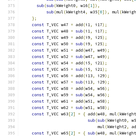
sub
(
sub
(
kWeight0
,
 w16
[
1
]),
              
sub
(
mul
(
kWeight4
,
 w35
[
0
]),
 mul
(
kWeig
};
                                        
const
 T_VEC w47 
=
 add
(
i1
,
 i17
);
           
const
 T_VEC w48 
=
sub
(
i1
,
 i17
);
           
const
 T_VEC w49 
=
 add
(
i9
,
 i25
);
           
const
 T_VEC w50 
=
sub
(
i9
,
 i25
);
           
const
 T_VEC w51 
=
 add
(
w47
,
 w49
);
          
const
 T_VEC w52 
=
sub
(
w47
,
 w49
);
          
const
 T_VEC w54 
=
 add
(
i5
,
 i21
);
           
const
 T_VEC w55 
=
sub
(
i5
,
 i21
);
           
const
 T_VEC w56 
=
 add
(
i13
,
 i29
);
          
const
 T_VEC w57 
=
sub
(
i13
,
 i29
);
          
const
 T_VEC w58 
=
 add
(
w54
,
 w56
);
          
const
 T_VEC w59 
=
sub
(
w54
,
 w56
);
          
const
 T_VEC w61 
=
 add
(
w51
,
 w58
);
          
const
 T_VEC w62 
=
sub
(
w51
,
 w58
);
          
const
 T_VEC w63
[
2
]
=
{
 add
(
w48
,
 mul
(
kWeigh
sub
(
sub
(
kWeight0
,
 w
                               mul
(
kWeight2
,
 a
const
 T_VEC w65
[
2
]
=
{
sub
(
w48
,
 mul
(
kWeigh