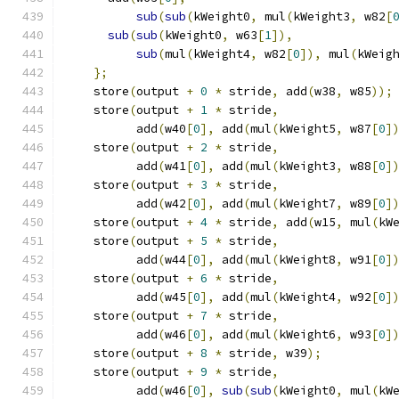
sub
(
sub
(
kWeight0
,
 mul
(
kWeight3
,
 w82
[
sub
(
sub
(
kWeight0
,
 w63
[
1
]),
              
sub
(
mul
(
kWeight4
,
 w82
[
0
]),
 mul
(
kWeig
};
                                        
    store
(
output 
+
0
*
 stride
,
 add
(
w38
,
 w85
));
    store
(
output 
+
1
*
 stride
,
                
          add
(
w40
[
0
],
 add
(
mul
(
kWeight5
,
 w87
[
0
]
    store
(
output 
+
2
*
 stride
,
                
          add
(
w41
[
0
],
 add
(
mul
(
kWeight3
,
 w88
[
0
]
    store
(
output 
+
3
*
 stride
,
                
          add
(
w42
[
0
],
 add
(
mul
(
kWeight7
,
 w89
[
0
]
    store
(
output 
+
4
*
 stride
,
 add
(
w15
,
 mul
(
kW
    store
(
output 
+
5
*
 stride
,
                
          add
(
w44
[
0
],
 add
(
mul
(
kWeight8
,
 w91
[
0
]
    store
(
output 
+
6
*
 stride
,
                
          add
(
w45
[
0
],
 add
(
mul
(
kWeight4
,
 w92
[
0
]
    store
(
output 
+
7
*
 stride
,
                
          add
(
w46
[
0
],
 add
(
mul
(
kWeight6
,
 w93
[
0
]
    store
(
output 
+
8
*
 stride
,
 w39
);
          
    store
(
output 
+
9
*
 stride
,
                
          add
(
w46
[
0
],
sub
(
sub
(
kWeight0
,
 mul
(
kW