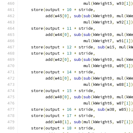
                          mul
(
kWeight5
,
 w93
[
1
]
    store
(
output 
+
10
*
 stride
,
               
          add
(
w45
[
0
],
sub
(
sub
(
kWeight0
,
 mul
(
kW
                          mul
(
kWeight3
,
 w92
[
1
]
    store
(
output 
+
11
*
 stride
,
               
          add
(
w44
[
0
],
sub
(
sub
(
kWeight0
,
 mul
(
kW
                          mul
(
kWeight7
,
 w91
[
1
]
    store
(
output 
+
12
*
 stride
,
sub
(
w15
,
 mul
(
k
    store
(
output 
+
13
*
 stride
,
               
          add
(
w42
[
0
],
sub
(
sub
(
kWeight0
,
 mul
(
kW
                          mul
(
kWeight8
,
 w89
[
1
]
    store
(
output 
+
14
*
 stride
,
               
          add
(
w41
[
0
],
sub
(
sub
(
kWeight0
,
 mul
(
kW
                          mul
(
kWeight4
,
 w88
[
1
]
    store
(
output 
+
15
*
 stride
,
               
          add
(
w40
[
0
],
sub
(
sub
(
kWeight0
,
 mul
(
kW
                          mul
(
kWeight6
,
 w87
[
1
]
    store
(
output 
+
16
*
 stride
,
sub
(
w38
,
 w85
))
    store
(
output 
+
17
*
 stride
,
               
          add
(
w40
[
1
],
sub
(
mul
(
kWeight5
,
 w87
[
1
]
    store
(
output 
+
18
*
 stride
,
               