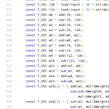
const
 T_VEC i30 
=
 load
(
input 
+
30
*
 stride
const
 T_VEC i31 
=
 load
(
input 
+
31
*
 stride
const
 T_VEC w0 
=
 add
(
i0
,
 i16
);
            
const
 T_VEC w1 
=
sub
(
i0
,
 i16
);
            
const
 T_VEC w2 
=
 add
(
i8
,
 i24
);
            
const
 T_VEC w3 
=
sub
(
i8
,
 i24
);
            
const
 T_VEC w4 
=
 add
(
w0
,
 w2
);
             
const
 T_VEC w5 
=
sub
(
w0
,
 w2
);
             
const
 T_VEC w7 
=
 add
(
i4
,
 i20
);
            
const
 T_VEC w8 
=
sub
(
i4
,
 i20
);
            
const
 T_VEC w9 
=
 add
(
i12
,
 i28
);
           
const
 T_VEC w10 
=
sub
(
i12
,
 i28
);
          
const
 T_VEC w11 
=
 add
(
w7
,
 w9
);
            
const
 T_VEC w12 
=
sub
(
w7
,
 w9
);
            
const
 T_VEC w14 
=
 add
(
w4
,
 w11
);
           
const
 T_VEC w15 
=
sub
(
w4
,
 w11
);
           
const
 T_VEC w16
[
2
]
=
{
 add
(
w1
,
 mul
(
kWeight
sub
(
sub
(
kWeight0
,
 w
                               mul
(
kWeight2
,
 a
const
 T_VEC w18
[
2
]
=
{
sub
(
w1
,
 mul
(
kWeight
sub
(
w3
,
 mul
(
kWeight