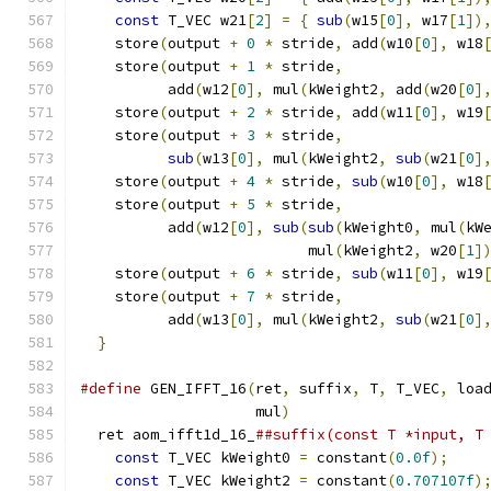
const
 T_VEC w21
[
2
]
=
{
sub
(
w15
[
0
],
 w17
[
1
])
    store
(
output 
+
0
*
 stride
,
 add
(
w10
[
0
],
 w18
    store
(
output 
+
1
*
 stride
,
                
          add
(
w12
[
0
],
 mul
(
kWeight2
,
 add
(
w20
[
0
]
    store
(
output 
+
2
*
 stride
,
 add
(
w11
[
0
],
 w19
    store
(
output 
+
3
*
 stride
,
                
sub
(
w13
[
0
],
 mul
(
kWeight2
,
sub
(
w21
[
0
]
    store
(
output 
+
4
*
 stride
,
sub
(
w10
[
0
],
 w18
    store
(
output 
+
5
*
 stride
,
                
          add
(
w12
[
0
],
sub
(
sub
(
kWeight0
,
 mul
(
kW
                          mul
(
kWeight2
,
 w20
[
1
]
    store
(
output 
+
6
*
 stride
,
sub
(
w11
[
0
],
 w19
    store
(
output 
+
7
*
 stride
,
                
          add
(
w13
[
0
],
 mul
(
kWeight2
,
sub
(
w21
[
0
]
}
#define
 GEN_IFFT_16
(
ret
,
 suffix
,
 T
,
 T_VEC
,
 loa
                    mul
)
                      
  ret aom_ifft1d_16_
##suffix(const T *input, T
const
 T_VEC kWeight0 
=
 constant
(
0.0f
);
    
const
 T_VEC kWeight2 
=
 constant
(
0.707107f
)