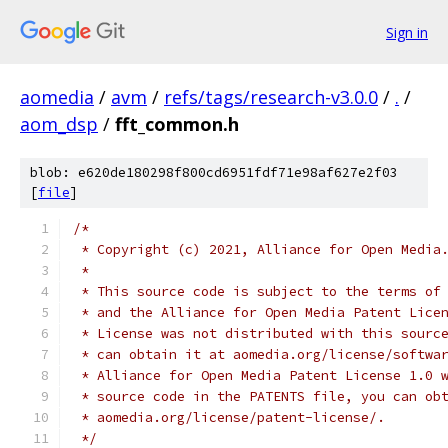
Sign in
aomedia
/
avm
/
refs/tags/research-v3.0.0
/
.
/
aom_dsp
/
fft_common.h
blob: e620de180298f800cd6951fdf71e98af627e2f03
[
file
]
/*
 * Copyright (c) 2021, Alliance for Open Media
 *
 * This source code is subject to the terms of
 * and the Alliance for Open Media Patent Lice
 * License was not distributed with this sourc
 * can obtain it at aomedia.org/license/softwa
 * Alliance for Open Media Patent License 1.0 
 * source code in the PATENTS file, you can ob
 * aomedia.org/license/patent-license/.
 */