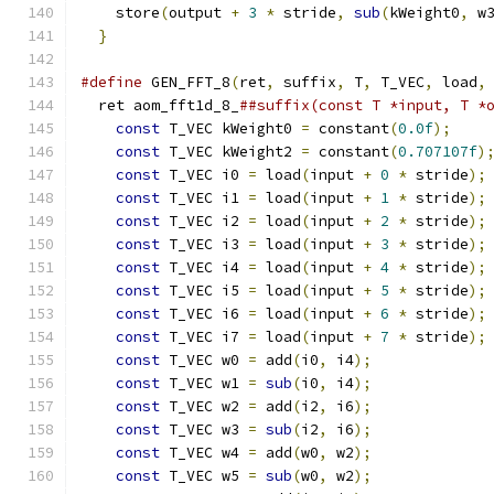
    store
(
output 
+
3
*
 stride
,
sub
(
kWeight0
,
 w
}
#define
 GEN_FFT_8
(
ret
,
 suffix
,
 T
,
 T_VEC
,
 load
,
  ret aom_fft1d_8_
##suffix(const T *input, T *
const
 T_VEC kWeight0 
=
 constant
(
0.0f
);
    
const
 T_VEC kWeight2 
=
 constant
(
0.707107f
)
const
 T_VEC i0 
=
 load
(
input 
+
0
*
 stride
);
const
 T_VEC i1 
=
 load
(
input 
+
1
*
 stride
);
const
 T_VEC i2 
=
 load
(
input 
+
2
*
 stride
);
const
 T_VEC i3 
=
 load
(
input 
+
3
*
 stride
);
const
 T_VEC i4 
=
 load
(
input 
+
4
*
 stride
);
const
 T_VEC i5 
=
 load
(
input 
+
5
*
 stride
);
const
 T_VEC i6 
=
 load
(
input 
+
6
*
 stride
);
const
 T_VEC i7 
=
 load
(
input 
+
7
*
 stride
);
const
 T_VEC w0 
=
 add
(
i0
,
 i4
);
             
const
 T_VEC w1 
=
sub
(
i0
,
 i4
);
             
const
 T_VEC w2 
=
 add
(
i2
,
 i6
);
             
const
 T_VEC w3 
=
sub
(
i2
,
 i6
);
             
const
 T_VEC w4 
=
 add
(
w0
,
 w2
);
             
const
 T_VEC w5 
=
sub
(
w0
,
 w2
);
             