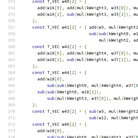
const
 T_VEC w40
[
2
]
=
{
                    
      add
(
w16
[
0
],
 add
(
mul
(
kWeight3
,
 w35
[
0
]),
 m
      add
(
w16
[
1
],
sub
(
mul
(
kWeight3
,
 w35
[
1
]),
 m
};
                                        
const
 T_VEC w41
[
2
]
=
{
 add
(
w5
,
 mul
(
kWeight
sub
(
sub
(
kWeight0
,
 w
                               mul
(
kWeight2
,
 a
const
 T_VEC w42
[
2
]
=
{
                    
      add
(
w18
[
0
],
 add
(
mul
(
kWeight4
,
 w37
[
0
]),
 m
      add
(
w18
[
1
],
sub
(
mul
(
kWeight4
,
 w37
[
1
]),
 m
};
                                        
const
 T_VEC w44
[
2
]
=
{
                    
      add
(
w18
[
0
],
                             
sub
(
sub
(
kWeight0
,
 mul
(
kWeight4
,
 w37
[
sub
(
sub
(
kWeight0
,
 w18
[
1
]),
              
sub
(
mul
(
kWeight3
,
 w37
[
0
]),
 mul
(
kWeig
};
                                        
const
 T_VEC w45
[
2
]
=
{
sub
(
w5
,
 mul
(
kWeight
sub
(
w12
,
 mul
(
kWeigh
const
 T_VEC w46
[
2
]
=
{
                    
      add
(
w16
[
0
],
                             
sub
(
sub
(
kWeight0
,
 mul
(
kWeight3
,
 w35
[