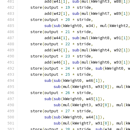
          add
(
w41
[
1
],
sub
(
mul
(
kWeight3
,
 w88
[
1
]
    store
(
output 
+
19
*
 stride
,
               
          add
(
w42
[
1
],
sub
(
mul
(
kWeight7
,
 w89
[
1
]
    store
(
output 
+
20
*
 stride
,
               
sub
(
sub
(
kWeight0
,
 w34
),
 mul
(
kWeight2
    store
(
output 
+
21
*
 stride
,
               
          add
(
w44
[
1
],
sub
(
mul
(
kWeight8
,
 w91
[
1
]
    store
(
output 
+
22
*
 stride
,
               
          add
(
w45
[
1
],
sub
(
mul
(
kWeight4
,
 w92
[
1
]
    store
(
output 
+
23
*
 stride
,
               
          add
(
w46
[
1
],
sub
(
mul
(
kWeight6
,
 w93
[
1
]
    store
(
output 
+
24
*
 stride
,
sub
(
kWeight0
,
 
    store
(
output 
+
25
*
 stride
,
               
sub
(
sub
(
kWeight0
,
 w46
[
1
]),
          
sub
(
mul
(
kWeight5
,
 w93
[
0
]),
 mul
(
k
    store
(
output 
+
26
*
 stride
,
               
sub
(
sub
(
kWeight0
,
 w45
[
1
]),
          
sub
(
mul
(
kWeight3
,
 w92
[
0
]),
 mul
(
k
    store
(
output 
+
27
*
 stride
,
               
sub
(
sub
(
kWeight0
,
 w44
[
1
]),
          
sub
(
mul
(
kWeight7
,
 w91
[
0
]),
 mul
(
k
    store
(
output 
+
28
*
 stride
,
sub
(
w34
,
 mul
(
k