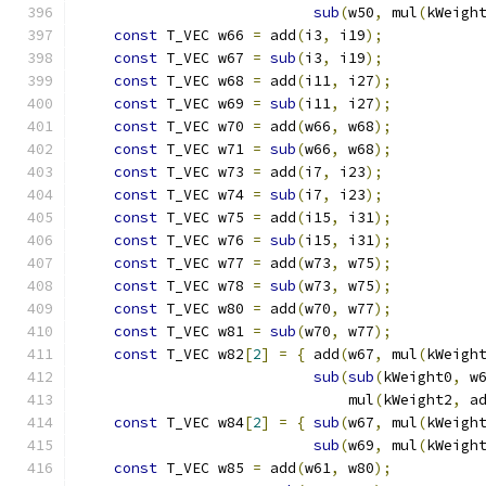
sub
(
w50
,
 mul
(
kWeigh
const
 T_VEC w66 
=
 add
(
i3
,
 i19
);
           
const
 T_VEC w67 
=
sub
(
i3
,
 i19
);
           
const
 T_VEC w68 
=
 add
(
i11
,
 i27
);
          
const
 T_VEC w69 
=
sub
(
i11
,
 i27
);
          
const
 T_VEC w70 
=
 add
(
w66
,
 w68
);
          
const
 T_VEC w71 
=
sub
(
w66
,
 w68
);
          
const
 T_VEC w73 
=
 add
(
i7
,
 i23
);
           
const
 T_VEC w74 
=
sub
(
i7
,
 i23
);
           
const
 T_VEC w75 
=
 add
(
i15
,
 i31
);
          
const
 T_VEC w76 
=
sub
(
i15
,
 i31
);
          
const
 T_VEC w77 
=
 add
(
w73
,
 w75
);
          
const
 T_VEC w78 
=
sub
(
w73
,
 w75
);
          
const
 T_VEC w80 
=
 add
(
w70
,
 w77
);
          
const
 T_VEC w81 
=
sub
(
w70
,
 w77
);
          
const
 T_VEC w82
[
2
]
=
{
 add
(
w67
,
 mul
(
kWeigh
sub
(
sub
(
kWeight0
,
 w
                               mul
(
kWeight2
,
 a
const
 T_VEC w84
[
2
]
=
{
sub
(
w67
,
 mul
(
kWeigh
sub
(
w69
,
 mul
(
kWeigh
const
 T_VEC w85 
=
 add
(
w61
,
 w80
);
          