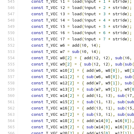
const
 T_VEC i1 
=
 load
(
input 
+
1
*
 stride
);
const
 T_VEC i2 
=
 load
(
input 
+
2
*
 stride
);
const
 T_VEC i3 
=
 load
(
input 
+
3
*
 stride
);
const
 T_VEC i4 
=
 load
(
input 
+
4
*
 stride
);
const
 T_VEC i5 
=
 load
(
input 
+
5
*
 stride
);
const
 T_VEC i6 
=
 load
(
input 
+
6
*
 stride
);
const
 T_VEC i7 
=
 load
(
input 
+
7
*
 stride
);
const
 T_VEC w6 
=
 add
(
i0
,
 i4
);
             
const
 T_VEC w7 
=
sub
(
i0
,
 i4
);
             
const
 T_VEC w8
[
2
]
=
{
 add
(
i2
,
 i2
),
sub
(
i6
,
const
 T_VEC w9
[
2
]
=
{
sub
(
i2
,
 i2
),
sub
(
sub
const
 T_VEC w10
[
2
]
=
{
 add
(
w6
,
 w8
[
0
]),
 w8
[
const
 T_VEC w11
[
2
]
=
{
sub
(
w6
,
 w8
[
0
]),
sub
const
 T_VEC w12
[
2
]
=
{
 add
(
w7
,
 w9
[
1
]),
sub
const
 T_VEC w13
[
2
]
=
{
sub
(
w7
,
 w9
[
1
]),
 w9
[
const
 T_VEC w14
[
2
]
=
{
 add
(
i1
,
 i3
),
sub
(
i7
const
 T_VEC w15
[
2
]
=
{
sub
(
i1
,
 i3
),
sub
(
su
const
 T_VEC w16
[
2
]
=
{
 add
(
i3
,
 i1
),
sub
(
i5
const
 T_VEC w17
[
2
]
=
{
sub
(
i3
,
 i1
),
sub
(
su
const
 T_VEC w18
[
2
]
=
{
 add
(
w14
[
0
],
 w16
[
0
])
const
 T_VEC w19
[
2
]
=
{
sub
(
w14
[
0
],
 w16
[
0
])
const
 T_VEC w20
[
2
]
=
{
 add
(
w15
[
0
],
 w17
[
1
])