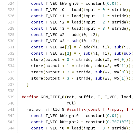
const
 T_VEC kWeight0 
=
 constant
(
0.0f
);
    
const
 T_VEC i0 
=
 load
(
input 
+
0
*
 stride
);
const
 T_VEC i1 
=
 load
(
input 
+
1
*
 stride
);
const
 T_VEC i2 
=
 load
(
input 
+
2
*
 stride
);
const
 T_VEC i3 
=
 load
(
input 
+
3
*
 stride
);
const
 T_VEC w2 
=
 add
(
i0
,
 i2
);
             
const
 T_VEC w3 
=
sub
(
i0
,
 i2
);
             
const
 T_VEC w4
[
2
]
=
{
 add
(
i1
,
 i1
),
sub
(
i3
,
const
 T_VEC w5
[
2
]
=
{
sub
(
i1
,
 i1
),
sub
(
sub
    store
(
output 
+
0
*
 stride
,
 add
(
w2
,
 w4
[
0
]))
    store
(
output 
+
1
*
 stride
,
 add
(
w3
,
 w5
[
1
]))
    store
(
output 
+
2
*
 stride
,
sub
(
w2
,
 w4
[
0
]))
    store
(
output 
+
3
*
 stride
,
sub
(
w3
,
 w5
[
1
]))
}
#define
 GEN_IFFT_8
(
ret
,
 suffix
,
 T
,
 T_VEC
,
 load
                   mul
)
                       
  ret aom_ifft1d_8_
##suffix(const T *input, T 
const
 T_VEC kWeight0 
=
 constant
(
0.0f
);
    
const
 T_VEC kWeight2 
=
 constant
(
0.707107f
)
const
 T_VEC i0 
=
 load
(
input 
+
0
*
 stride
);