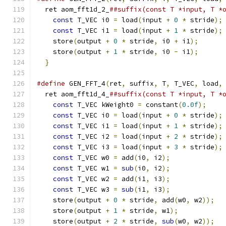
  ret aom_fft1d_2_
##suffix(const T *input, T *
const
 T_VEC i0 
=
 load
(
input 
+
0
*
 stride
);
const
 T_VEC i1 
=
 load
(
input 
+
1
*
 stride
);
    store
(
output 
+
0
*
 stride
,
 i0 
+
 i1
);
      
    store
(
output 
+
1
*
 stride
,
 i0 
-
 i1
);
      
}
#define
 GEN_FFT_4
(
ret
,
 suffix
,
 T
,
 T_VEC
,
 load
,
  ret aom_fft1d_4_
##suffix(const T *input, T *
const
 T_VEC kWeight0 
=
 constant
(
0.0f
);
    
const
 T_VEC i0 
=
 load
(
input 
+
0
*
 stride
);
const
 T_VEC i1 
=
 load
(
input 
+
1
*
 stride
);
const
 T_VEC i2 
=
 load
(
input 
+
2
*
 stride
);
const
 T_VEC i3 
=
 load
(
input 
+
3
*
 stride
);
const
 T_VEC w0 
=
 add
(
i0
,
 i2
);
             
const
 T_VEC w1 
=
sub
(
i0
,
 i2
);
             
const
 T_VEC w2 
=
 add
(
i1
,
 i3
);
             
const
 T_VEC w3 
=
sub
(
i1
,
 i3
);
             
    store
(
output 
+
0
*
 stride
,
 add
(
w0
,
 w2
));
  
    store
(
output 
+
1
*
 stride
,
 w1
);
           
    store
(
output 
+
2
*
 stride
,
sub
(
w0
,
 w2
));
  