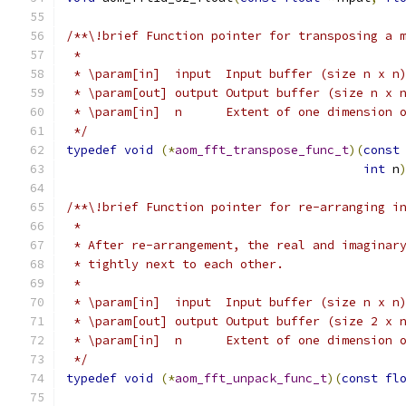
/**\!brief Function pointer for transposing a 
 *
 * \param[in]  input  Input buffer (size n x n
 * \param[out] output Output buffer (size n x 
 * \param[in]  n      Extent of one dimension 
 */
typedef
void
(*
aom_fft_transpose_func_t
)(
const
int
 n
/**\!brief Function pointer for re-arranging i
 *
 * After re-arrangement, the real and imaginar
 * tightly next to each other.
 *
 * \param[in]  input  Input buffer (size n x n
 * \param[out] output Output buffer (size 2 x 
 * \param[in]  n      Extent of one dimension 
 */
typedef
void
(*
aom_fft_unpack_func_t
)(
const
fl