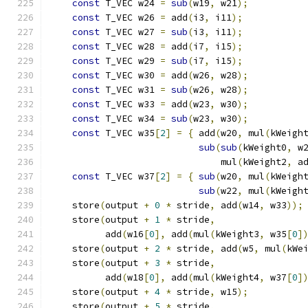
const
 T_VEC w24 
=
sub
(
w19
,
 w21
);
          
const
 T_VEC w26 
=
 add
(
i3
,
 i11
);
           
const
 T_VEC w27 
=
sub
(
i3
,
 i11
);
           
const
 T_VEC w28 
=
 add
(
i7
,
 i15
);
           
const
 T_VEC w29 
=
sub
(
i7
,
 i15
);
           
const
 T_VEC w30 
=
 add
(
w26
,
 w28
);
          
const
 T_VEC w31 
=
sub
(
w26
,
 w28
);
          
const
 T_VEC w33 
=
 add
(
w23
,
 w30
);
          
const
 T_VEC w34 
=
sub
(
w23
,
 w30
);
          
const
 T_VEC w35
[
2
]
=
{
 add
(
w20
,
 mul
(
kWeigh
sub
(
sub
(
kWeight0
,
 w
                               mul
(
kWeight2
,
 a
const
 T_VEC w37
[
2
]
=
{
sub
(
w20
,
 mul
(
kWeigh
sub
(
w22
,
 mul
(
kWeigh
    store
(
output 
+
0
*
 stride
,
 add
(
w14
,
 w33
));
    store
(
output 
+
1
*
 stride
,
                
          add
(
w16
[
0
],
 add
(
mul
(
kWeight3
,
 w35
[
0
]
    store
(
output 
+
2
*
 stride
,
 add
(
w5
,
 mul
(
kWe
    store
(
output 
+
3
*
 stride
,
                
          add
(
w18
[
0
],
 add
(
mul
(
kWeight4
,
 w37
[
0
]
    store
(
output 
+
4
*
 stride
,
 w15
);
          
    store
(
output 
+
5
*
 stride
,
                