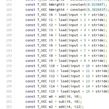
const
 T_VEC kWeight3 
=
 constant
(
0.92388f
);
const
 T_VEC kWeight4 
=
 constant
(
0.382683f
)
const
 T_VEC i0 
=
 load
(
input 
+
0
*
 stride
);
const
 T_VEC i1 
=
 load
(
input 
+
1
*
 stride
);
const
 T_VEC i2 
=
 load
(
input 
+
2
*
 stride
);
const
 T_VEC i3 
=
 load
(
input 
+
3
*
 stride
);
const
 T_VEC i4 
=
 load
(
input 
+
4
*
 stride
);
const
 T_VEC i5 
=
 load
(
input 
+
5
*
 stride
);
const
 T_VEC i6 
=
 load
(
input 
+
6
*
 stride
);
const
 T_VEC i7 
=
 load
(
input 
+
7
*
 stride
);
const
 T_VEC i8 
=
 load
(
input 
+
8
*
 stride
);
const
 T_VEC i9 
=
 load
(
input 
+
9
*
 stride
);
const
 T_VEC i10 
=
 load
(
input 
+
10
*
 stride
const
 T_VEC i11 
=
 load
(
input 
+
11
*
 stride
const
 T_VEC i12 
=
 load
(
input 
+
12
*
 stride
const
 T_VEC i13 
=
 load
(
input 
+
13
*
 stride
const
 T_VEC i14 
=
 load
(
input 
+
14
*
 stride
const
 T_VEC i15 
=
 load
(
input 
+
15
*
 stride
const
 T_VEC w0 
=
 add
(
i0
,
 i8
);
             
const
 T_VEC w1 
=
sub
(
i0
,
 i8
);
             
const
 T_VEC w2 
=
 add
(
i4
,
 i12
);
            