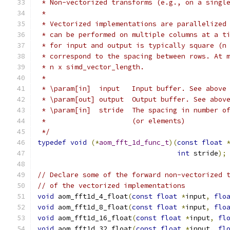
 * Non-vectorized transforms (e.g., on a singl
 *
 * Vectorized implementations are parallelized
 * can be performed on multiple columns at a t
 * for input and output is typically square (n
 * correspond to the spacing between rows. At 
 * n x simd_vector_length.
 *
 * \param[in]  input   Input buffer. See above
 * \param[out] output  Output buffer. See abov
 * \param[in]  stride  The spacing in number o
 *                     (or elements)
 */
typedef
void
(*
aom_fft_1d_func_t
)(
const
float
int
 stride
);
// Declare some of the forward non-vectorized 
// of the vectorized implementations
void
 aom_fft1d_4_float
(
const
float
*
input
,
flo
void
 aom_fft1d_8_float
(
const
float
*
input
,
flo
void
 aom_fft1d_16_float
(
const
float
*
input
,
fl
void
 aom_fft1d_32_float
(
const
float
*
input
,
fl