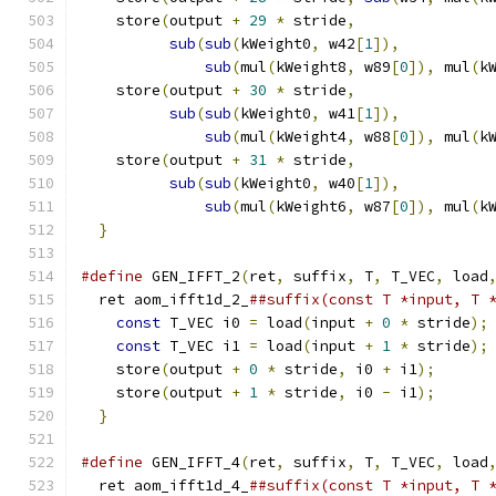
    store
(
output 
+
29
*
 stride
,
               
sub
(
sub
(
kWeight0
,
 w42
[
1
]),
          
sub
(
mul
(
kWeight8
,
 w89
[
0
]),
 mul
(
k
    store
(
output 
+
30
*
 stride
,
               
sub
(
sub
(
kWeight0
,
 w41
[
1
]),
          
sub
(
mul
(
kWeight4
,
 w88
[
0
]),
 mul
(
k
    store
(
output 
+
31
*
 stride
,
               
sub
(
sub
(
kWeight0
,
 w40
[
1
]),
          
sub
(
mul
(
kWeight6
,
 w87
[
0
]),
 mul
(
k
}
#define
 GEN_IFFT_2
(
ret
,
 suffix
,
 T
,
 T_VEC
,
 load
  ret aom_ifft1d_2_
##suffix(const T *input, T 
const
 T_VEC i0 
=
 load
(
input 
+
0
*
 stride
);
const
 T_VEC i1 
=
 load
(
input 
+
1
*
 stride
);
    store
(
output 
+
0
*
 stride
,
 i0 
+
 i1
);
      
    store
(
output 
+
1
*
 stride
,
 i0 
-
 i1
);
      
}
#define
 GEN_IFFT_4
(
ret
,
 suffix
,
 T
,
 T_VEC
,
 load
  ret aom_ifft1d_4_
##suffix(const T *input, T 