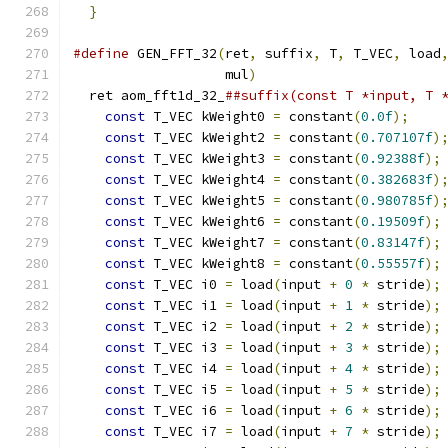
}
#define
 GEN_FFT_32
(
ret
,
 suffix
,
 T
,
 T_VEC
,
 load
                   mul
)
                       
  ret aom_fft1d_32_
##suffix(const T *input, T 
const
 T_VEC kWeight0 
=
 constant
(
0.0f
);
    
const
 T_VEC kWeight2 
=
 constant
(
0.707107f
)
const
 T_VEC kWeight3 
=
 constant
(
0.92388f
);
const
 T_VEC kWeight4 
=
 constant
(
0.382683f
)
const
 T_VEC kWeight5 
=
 constant
(
0.980785f
)
const
 T_VEC kWeight6 
=
 constant
(
0.19509f
);
const
 T_VEC kWeight7 
=
 constant
(
0.83147f
);
const
 T_VEC kWeight8 
=
 constant
(
0.55557f
);
const
 T_VEC i0 
=
 load
(
input 
+
0
*
 stride
);
const
 T_VEC i1 
=
 load
(
input 
+
1
*
 stride
);
const
 T_VEC i2 
=
 load
(
input 
+
2
*
 stride
);
const
 T_VEC i3 
=
 load
(
input 
+
3
*
 stride
);
const
 T_VEC i4 
=
 load
(
input 
+
4
*
 stride
);
const
 T_VEC i5 
=
 load
(
input 
+
5
*
 stride
);
const
 T_VEC i6 
=
 load
(
input 
+
6
*
 stride
);
const
 T_VEC i7 
=
 load
(
input 
+
7
*
 stride
);