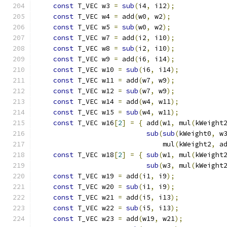
const
 T_VEC w3 
=
sub
(
i4
,
 i12
);
            
const
 T_VEC w4 
=
 add
(
w0
,
 w2
);
             
const
 T_VEC w5 
=
sub
(
w0
,
 w2
);
             
const
 T_VEC w7 
=
 add
(
i2
,
 i10
);
            
const
 T_VEC w8 
=
sub
(
i2
,
 i10
);
            
const
 T_VEC w9 
=
 add
(
i6
,
 i14
);
            
const
 T_VEC w10 
=
sub
(
i6
,
 i14
);
           
const
 T_VEC w11 
=
 add
(
w7
,
 w9
);
            
const
 T_VEC w12 
=
sub
(
w7
,
 w9
);
            
const
 T_VEC w14 
=
 add
(
w4
,
 w11
);
           
const
 T_VEC w15 
=
sub
(
w4
,
 w11
);
           
const
 T_VEC w16
[
2
]
=
{
 add
(
w1
,
 mul
(
kWeight
sub
(
sub
(
kWeight0
,
 w
                               mul
(
kWeight2
,
 a
const
 T_VEC w18
[
2
]
=
{
sub
(
w1
,
 mul
(
kWeight
sub
(
w3
,
 mul
(
kWeight
const
 T_VEC w19 
=
 add
(
i1
,
 i9
);
            
const
 T_VEC w20 
=
sub
(
i1
,
 i9
);
            
const
 T_VEC w21 
=
 add
(
i5
,
 i13
);
           
const
 T_VEC w22 
=
sub
(
i5
,
 i13
);
           
const
 T_VEC w23 
=
 add
(
w19
,
 w21
);
          