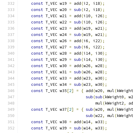
const
 T_VEC w19 
=
 add
(
i2
,
 i18
);
           
const
 T_VEC w20 
=
sub
(
i2
,
 i18
);
           
const
 T_VEC w21 
=
 add
(
i10
,
 i26
);
          
const
 T_VEC w22 
=
sub
(
i10
,
 i26
);
          
const
 T_VEC w23 
=
 add
(
w19
,
 w21
);
          
const
 T_VEC w24 
=
sub
(
w19
,
 w21
);
          
const
 T_VEC w26 
=
 add
(
i6
,
 i22
);
           
const
 T_VEC w27 
=
sub
(
i6
,
 i22
);
           
const
 T_VEC w28 
=
 add
(
i14
,
 i30
);
          
const
 T_VEC w29 
=
sub
(
i14
,
 i30
);
          
const
 T_VEC w30 
=
 add
(
w26
,
 w28
);
          
const
 T_VEC w31 
=
sub
(
w26
,
 w28
);
          
const
 T_VEC w33 
=
 add
(
w23
,
 w30
);
          
const
 T_VEC w34 
=
sub
(
w23
,
 w30
);
          
const
 T_VEC w35
[
2
]
=
{
 add
(
w20
,
 mul
(
kWeigh
sub
(
sub
(
kWeight0
,
 w
                               mul
(
kWeight2
,
 a
const
 T_VEC w37
[
2
]
=
{
sub
(
w20
,
 mul
(
kWeigh
sub
(
w22
,
 mul
(
kWeigh
const
 T_VEC w38 
=
 add
(
w14
,
 w33
);
          
const
 T_VEC w39 
=
sub
(
w14
,
 w33
);
          