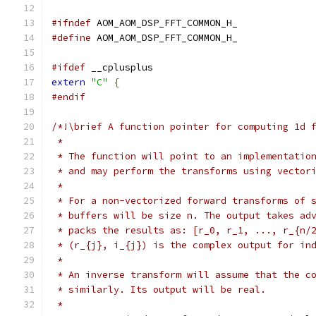
#ifndef
 AOM_AOM_DSP_FFT_COMMON_H_
#define
 AOM_AOM_DSP_FFT_COMMON_H_
#ifdef
 __cplusplus
extern
"C"
{
#endif
/*!\brief A function pointer for computing 1d 
 *
 * The function will point to an implementatio
 * and may perform the transforms using vector
 *
 * For a non-vectorized forward transforms of 
 * buffers will be size n. The output takes ad
 * packs the results as: [r_0, r_1, ..., r_{n/
 * (r_{j}, i_{j}) is the complex output for in
 *
 * An inverse transform will assume that the c
 * similarly. Its output will be real.
 *