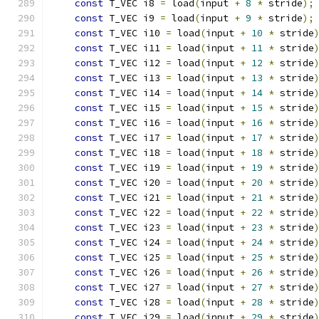
const
 T_VEC i8 
=
 load
(
input 
+
8
*
 stride
);
const
 T_VEC i9 
=
 load
(
input 
+
9
*
 stride
);
const
 T_VEC i10 
=
 load
(
input 
+
10
*
 stride
const
 T_VEC i11 
=
 load
(
input 
+
11
*
 stride
const
 T_VEC i12 
=
 load
(
input 
+
12
*
 stride
const
 T_VEC i13 
=
 load
(
input 
+
13
*
 stride
const
 T_VEC i14 
=
 load
(
input 
+
14
*
 stride
const
 T_VEC i15 
=
 load
(
input 
+
15
*
 stride
const
 T_VEC i16 
=
 load
(
input 
+
16
*
 stride
const
 T_VEC i17 
=
 load
(
input 
+
17
*
 stride
const
 T_VEC i18 
=
 load
(
input 
+
18
*
 stride
const
 T_VEC i19 
=
 load
(
input 
+
19
*
 stride
const
 T_VEC i20 
=
 load
(
input 
+
20
*
 stride
const
 T_VEC i21 
=
 load
(
input 
+
21
*
 stride
const
 T_VEC i22 
=
 load
(
input 
+
22
*
 stride
const
 T_VEC i23 
=
 load
(
input 
+
23
*
 stride
const
 T_VEC i24 
=
 load
(
input 
+
24
*
 stride
const
 T_VEC i25 
=
 load
(
input 
+
25
*
 stride
const
 T_VEC i26 
=
 load
(
input 
+
26
*
 stride
const
 T_VEC i27 
=
 load
(
input 
+
27
*
 stride
const
 T_VEC i28 
=
 load
(
input 
+
28
*
 stride
const
 T_VEC i29 
=
 load
(
input 
+
29
*
 stride