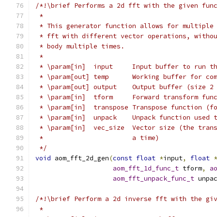
/*!\brief Performs a 2d fft with the given fun
 *
 * This generator function allows for multiple
 * fft with different vector operations, witho
 * body multiple times.
 *
 * \param[in]  input     Input buffer to run t
 * \param[out] temp      Working buffer for co
 * \param[out] output    Output buffer (size 2
 * \param[in]  tform     Forward transform fun
 * \param[in]  transpose Transpose function (f
 * \param[in]  unpack    Unpack function used 
 * \param[in]  vec_size  Vector size (the tran
 *                       a time)
 */
void
 aom_fft_2d_gen
(
const
float
*
input
,
float
aom_fft_1d_func_t
 tform
,
a
aom_fft_unpack_func_t
 unpa
/*!\brief Perform a 2d inverse fft with the gi
 *