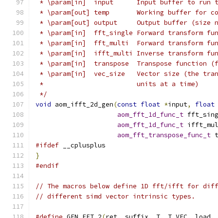
 * \param[in]  input      Input buffer to run 
 * \param[out] temp       Working buffer for c
 * \param[out] output     Output buffer (size 
 * \param[in]  fft_single Forward transform fu
 * \param[in]  fft_multi  Forward transform fu
 * \param[in]  ifft_multi Inverse transform fu
 * \param[in]  transpose  Transpose function (
 * \param[in]  vec_size   Vector size (the tra
 *                        units at a time)
 */
void
 aom_ifft_2d_gen
(
const
float
*
input
,
float
aom_fft_1d_func_t
 fft_sin
aom_fft_1d_func_t
 ifft_mu
aom_fft_transpose_func_t
 
#ifdef
 __cplusplus
}
#endif
// The macros below define 1D fft/ifft for dif
// different simd vector intrinsic types.
#define
 GEN_FFT_2
(
ret
,
 suffix
,
 T
,
 T_VEC
,
 load
,