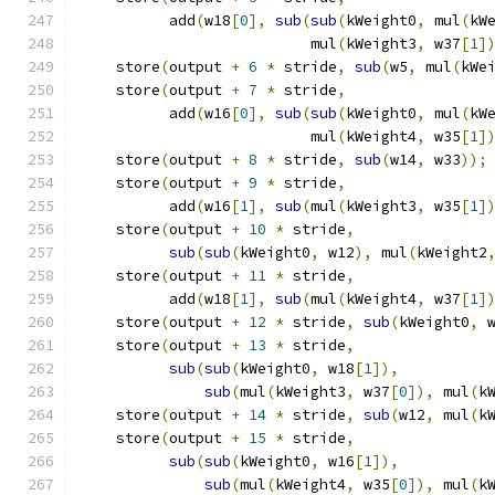
          add
(
w18
[
0
],
sub
(
sub
(
kWeight0
,
 mul
(
kW
                          mul
(
kWeight3
,
 w37
[
1
]
    store
(
output 
+
6
*
 stride
,
sub
(
w5
,
 mul
(
kWe
    store
(
output 
+
7
*
 stride
,
                
          add
(
w16
[
0
],
sub
(
sub
(
kWeight0
,
 mul
(
kW
                          mul
(
kWeight4
,
 w35
[
1
]
    store
(
output 
+
8
*
 stride
,
sub
(
w14
,
 w33
));
    store
(
output 
+
9
*
 stride
,
                
          add
(
w16
[
1
],
sub
(
mul
(
kWeight3
,
 w35
[
1
]
    store
(
output 
+
10
*
 stride
,
               
sub
(
sub
(
kWeight0
,
 w12
),
 mul
(
kWeight2
    store
(
output 
+
11
*
 stride
,
               
          add
(
w18
[
1
],
sub
(
mul
(
kWeight4
,
 w37
[
1
]
    store
(
output 
+
12
*
 stride
,
sub
(
kWeight0
,
 
    store
(
output 
+
13
*
 stride
,
               
sub
(
sub
(
kWeight0
,
 w18
[
1
]),
          
sub
(
mul
(
kWeight3
,
 w37
[
0
]),
 mul
(
k
    store
(
output 
+
14
*
 stride
,
sub
(
w12
,
 mul
(
k
    store
(
output 
+
15
*
 stride
,
               
sub
(
sub
(
kWeight0
,
 w16
[
1
]),
          
sub
(
mul
(
kWeight4
,
 w35
[
0
]),
 mul
(
k