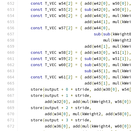
const
 T_VEC w54
[
2
]
=
{
 add
(
w42
[
0
],
 w50
[
0
])
const
 T_VEC w55
[
2
]
=
{
sub
(
w42
[
0
],
 w50
[
0
])
const
 T_VEC w56
[
2
]
=
{
 add
(
w44
[
0
],
 mul
(
kWe
                           add
(
w44
[
1
],
 mul
(
kWe
const
 T_VEC w57
[
2
]
=
{
 add
(
w44
[
0
],
        
sub
(
sub
(
kWeight
                                   mul
(
kWeight
                           add
(
w44
[
1
],
 mul
(
kWe
const
 T_VEC w58
[
2
]
=
{
 add
(
w43
[
0
],
 w51
[
1
])
const
 T_VEC w59
[
2
]
=
{
sub
(
w43
[
0
],
 w51
[
1
])
const
 T_VEC w60
[
2
]
=
{
sub
(
w45
[
0
],
 mul
(
kWe
sub
(
w45
[
1
],
 mul
(
kWe
const
 T_VEC w61
[
2
]
=
{
 add
(
w45
[
0
],
 mul
(
kWe
                           add
(
w45
[
1
],
 mul
(
kWe
    store
(
output 
+
0
*
 stride
,
 add
(
w30
[
0
],
 w54
    store
(
output 
+
1
*
 stride
,
                
          add
(
w32
[
0
],
 add
(
mul
(
kWeight3
,
 w56
[
0
]
    store
(
output 
+
2
*
 stride
,
                
          add
(
w34
[
0
],
 mul
(
kWeight2
,
 add
(
w58
[
0
]
    store
(
output 
+
3
*
 stride
,
                
          add
(
w36
[
0
],
 add
(
mul
(
kWeight4
,
 w60
[
0
]