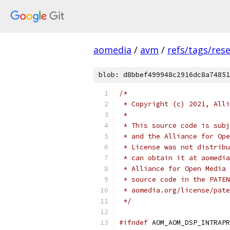
aomedia
/
avm
/
refs/tags/rese
blob: d8bbef499948c2916dc8a74851
/*
 * Copyright (c) 2021, Alli
 *
 * This source code is subj
 * and the Alliance for Ope
 * License was not distribu
 * can obtain it at aomedia
 * Alliance for Open Media 
 * source code in the PATEN
 * aomedia.org/license/pate
 */
#ifndef
 AOM_AOM_DSP_INTRAPR