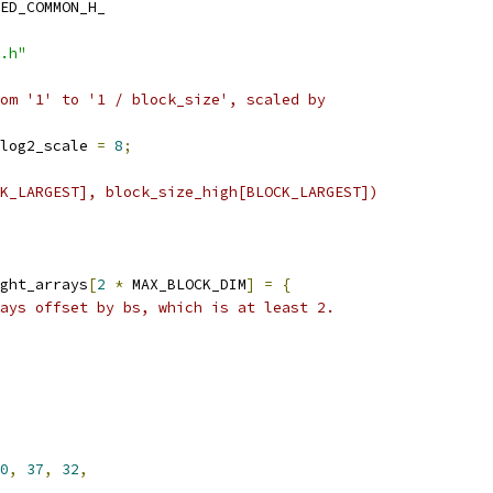
ED_COMMON_H_
.h"
om '1' to '1 / block_size', scaled by
log2_scale 
=
8
;
K_LARGEST], block_size_high[BLOCK_LARGEST])
ght_arrays
[
2
*
 MAX_BLOCK_DIM
]
=
{
ays offset by bs, which is at least 2.
0
,
37
,
32
,