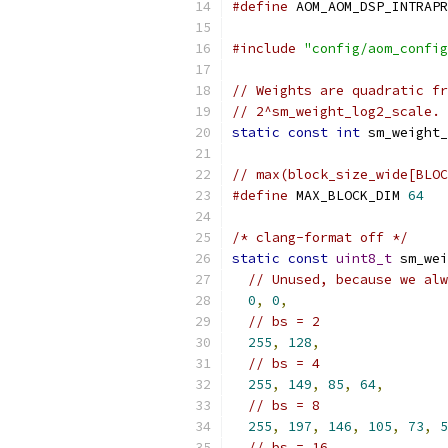
#define
 AOM_AOM_DSP_INTRAPR
#include
"config/aom_config
// Weights are quadratic fr
// 2^sm_weight_log2_scale.
static
const
int
 sm_weight_
// max(block_size_wide[BLOC
#define
 MAX_BLOCK_DIM 
64
/* clang-format off */
static
const
uint8_t
 sm_wei
// Unused, because we alw
0
,
0
,
// bs = 2
255
,
128
,
// bs = 4
255
,
149
,
85
,
64
,
// bs = 8
255
,
197
,
146
,
105
,
73
,
5
// bs = 16