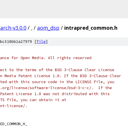
arch-v3.0.0
/
.
/
aom_dsp
/
intrapred_common.h
bc316bb2a27979 [
file
]
ance for Open Media. All rights reserved
ect to the terms of the BSD 3-Clause Clear License
n Media Patent License 1.0. If the BSD 3-Clause Clear
ted with this source code in the LICENSE file, you
.org/license/software-license/bsd-3-c-c/.  If the
Patent License 1.0 was not distributed with this
TS file, you can obtain it at
nt-license/.
ED_COMMON_H_