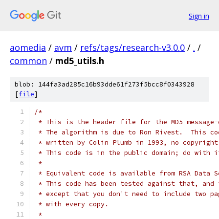
Sign in
aomedia
/
avm
/
refs/tags/research-v3.0.0
/
.
/
common
/
md5_utils.h
blob: 144fa3ad285c16b93dde61f273f5bcc8f0343928
[
file
]
/*
 * This is the header file for the MD5 message-
 * The algorithm is due to Ron Rivest.  This co
 * written by Colin Plumb in 1993, no copyright
 * This code is in the public domain; do with i
 *
 * Equivalent code is available from RSA Data S
 * This code has been tested against that, and 
 * except that you don't need to include two pa
 * with every copy.
 *