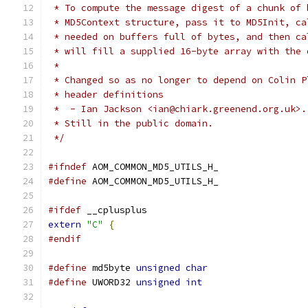
 * To compute the message digest of a chunk of 
 * MD5Context structure, pass it to MD5Init, ca
 * needed on buffers full of bytes, and then ca
 * will fill a supplied 16-byte array with the 
 *
 * Changed so as no longer to depend on Colin P
 * header definitions
 *  - Ian Jackson <ian@chiark.greenend.org.uk>.
 * Still in the public domain.
 */
#ifndef
 AOM_COMMON_MD5_UTILS_H_
#define
 AOM_COMMON_MD5_UTILS_H_
#ifdef
 __cplusplus
extern
"C"
{
#endif
#define
 md5byte 
unsigned
char
#define
 UWORD32 
unsigned
int