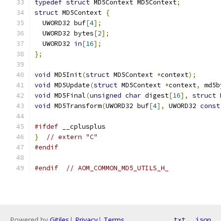
typedef
struct
 MD5Context MD5Context
;
struct
 MD5Context 
{
  UWORD32 buf
[
4
];
  UWORD32 bytes
[
2
];
  UWORD32 
in
[
16
];
};
void
 MD5Init
(
struct
 MD5Context 
*
context
);
void
 MD5Update
(
struct
 MD5Context 
*
context
,
 md5b
void
 MD5Final
(
unsigned
char
 digest
[
16
],
struct
 
void
 MD5Transform
(
UWORD32 buf
[
4
],
 UWORD32 
const
#ifdef
 __cplusplus
}
// extern "C"
#endif
#endif
// AOM_COMMON_MD5_UTILS_H_
Powered by
Gitiles
|
Privacy
|
Terms
txt
json