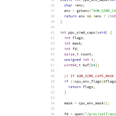
char
*
env
;
  env 
=
 getenv
(
"AOM_SIMD_CA
return
 env 
&&
*
env 
?
(
int
}
int
 ppc_simd_caps
(
void
)
{
int
 flags
;
int
 mask
;
int
 fd
;
ssize_t
 count
;
unsigned
int
 i
;
uint64_t
 buf
[
64
];
// If AOM_SIMD_CAPS_MASK 
if
(!
cpu_env_flags
(&
flags
return
 flags
;
}
  mask 
=
 cpu_env_mask
();
  fd 
=
 open
(
"/proc/self/aux