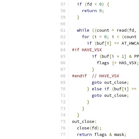
if
(
fd 
<
0
)
{
return
0
;
}
while
((
count 
=
 read
(
fd
,
 
for
(
i 
=
0
;
 i 
<
(
count 
if
(
buf
[
i
]
==
 AT_HWCA
#if HAVE_VSX
if
(
buf
[
i 
+
1
]
&
 PP
          flags 
|=
 HAS_VSX
;
}
#endif
// HAVE_VSX
goto
 out_close
;
}
else
if
(
buf
[
i
]
==
 
goto
 out_close
;
}
}
}
out_close
:
  close
(
fd
);
return
 flags 
&
 mask
;