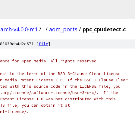
arch-v4.0.0-rc1
/
.
/
aom_ports
/
ppc_cpudetect.c
83039db4d2c671 [
file
]
ance for Open Media. All rights reserved
ect to the terms of the BSD 3-Clause Clear License
n Media Patent License 1.0. If the BSD 3-Clause Clear
ted with this source code in the LICENSE file, you
.org/license/software-license/bsd-3-c-c/.  If the
Patent License 1.0 was not distributed with this
TS file, you can obtain it at
nt-license/.