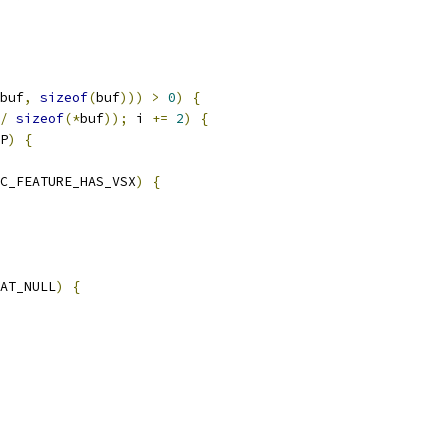
buf
,
sizeof
(
buf
)))
>
0
)
{
/
sizeof
(*
buf
));
 i 
+=
2
)
{
P
)
{
C_FEATURE_HAS_VSX
)
{
AT_NULL
)
{