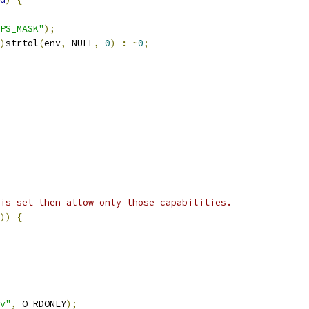
PS_MASK"
);
)
strtol
(
env
,
 NULL
,
0
)
:
~
0
;
is set then allow only those capabilities.
))
{
v"
,
 O_RDONLY
);