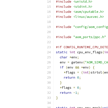
#include
<unistd.h>
#include
<stdint.h>
#include
<asm/cputable.h>
#include
<linux/auxvec.h>
#include
"config/aom_config
#include
"aom_ports/ppc.h"
#if CONFIG_RUNTIME_CPU_DETE
static
int
 cpu_env_flags
(
in
char
*
env
;
  env 
=
 getenv
(
"AOM_SIMD_CA
if
(
env 
&&
*
env
)
{
*
flags 
=
(
int
)
strtol
(
en
return
0
;
}
*
flags 
=
0
;
return
-
1
;
}
static
int
 cpu_env_mask
(
voi