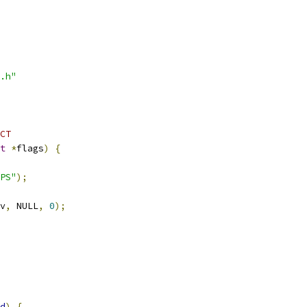
.h"
CT
t
*
flags
)
{
PS"
);
v
,
 NULL
,
0
);
d
)
{