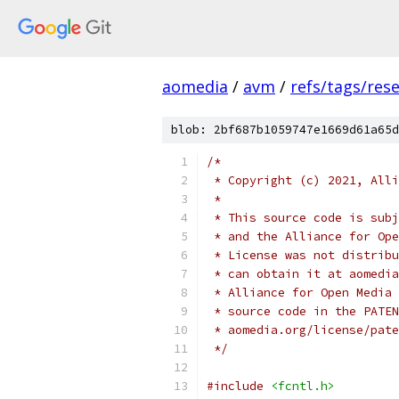
aomedia
/
avm
/
refs/tags/rese
blob: 2bf687b1059747e1669d61a65d
/*
 * Copyright (c) 2021, Alli
 *
 * This source code is subj
 * and the Alliance for Ope
 * License was not distribu
 * can obtain it at aomedia
 * Alliance for Open Media 
 * source code in the PATEN
 * aomedia.org/license/pate
 */
#include
<fcntl.h>