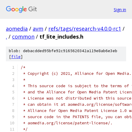
Sign in
aomedia
/
avm
/
refs/tags/research-v4.0.0-rc1
/
.
/
common
/
tf_lite_includes.h
blob: debacdded95bfe92c9165620342a119e8ab6e3eb
[
file
]
/*
 * Copyright (c) 2021, Alliance for Open Media.
 *
 * This source code is subject to the terms of 
 * and the Alliance for Open Media Patent Licen
 * License was not distributed with this source
 * can obtain it at aomedia.org/license/softwar
 * Alliance for Open Media Patent License 1.0 w
 * source code in the PATENTS file, you can obt
 * aomedia.org/license/patent-license/.
 */