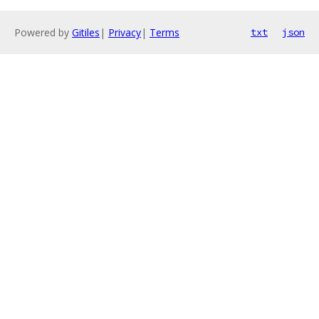
Powered by
Gitiles
|
Privacy
|
Terms
txt
json