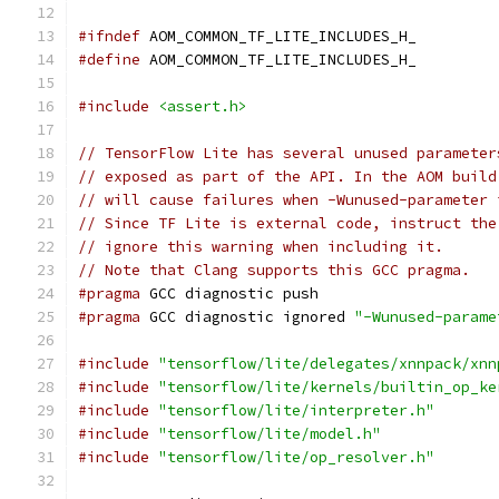
#ifndef
 AOM_COMMON_TF_LITE_INCLUDES_H_
#define
 AOM_COMMON_TF_LITE_INCLUDES_H_
#include
<assert.h>
// TensorFlow Lite has several unused parameter
// exposed as part of the API. In the AOM build
// will cause failures when -Wunused-parameter 
// Since TF Lite is external code, instruct the
// ignore this warning when including it.
// Note that Clang supports this GCC pragma.
#pragma
 GCC diagnostic push
#pragma
 GCC diagnostic ignored 
"-Wunused-parame
#include
"tensorflow/lite/delegates/xnnpack/xnn
#include
"tensorflow/lite/kernels/builtin_op_ke
#include
"tensorflow/lite/interpreter.h"
#include
"tensorflow/lite/model.h"
#include
"tensorflow/lite/op_resolver.h"