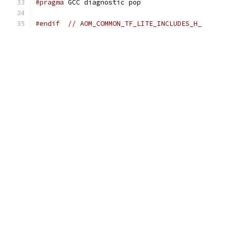
#pragma
 GCC diagnostic pop
#endif
// AOM_COMMON_TF_LITE_INCLUDES_H_