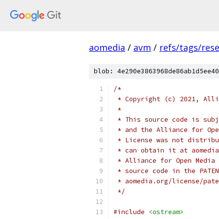
aomedia
/
avm
/
refs/tags/rese
blob: 4e290e3863968de86ab1d5ee40
/*
 * Copyright (c) 2021, Alli
 *
 * This source code is subj
 * and the Alliance for Ope
 * License was not distribu
 * can obtain it at aomedia
 * Alliance for Open Media 
 * source code in the PATEN
 * aomedia.org/license/pate
 */
#include
<ostream>