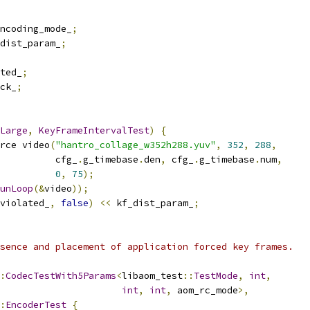
ncoding_mode_
;
dist_param_
;
ted_
;
ck_
;
Large
,
KeyFrameIntervalTest
)
{
rce video
(
"hantro_collage_w352h288.yuv"
,
352
,
288
,
          cfg_
.
g_timebase
.
den
,
 cfg_
.
g_timebase
.
num
,
0
,
75
);
unLoop
(&
video
));
violated_
,
false
)
<<
 kf_dist_param_
;
sence and placement of application forced key frames.
:
CodecTestWith5Params
<
libaom_test
::
TestMode
,
int
,
int
,
int
,
 aom_rc_mode
>,
:
EncoderTest
{