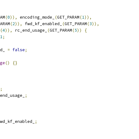
AM
(
0
)),
 encoding_mode_
(
GET_PARAM
(
1
)),
ARAM
(
2
)),
 fwd_kf_enabled_
(
GET_PARAM
(
3
)),
(
4
)),
 rc_end_usage_
(
GET_PARAM
(
5
))
{
1
;
d_ 
=
false
;
ge
()
{}
;
end_usage_
;
wd_kf_enabled_
;