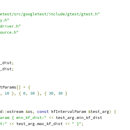
etest/src/googletest/include/gtest/gtest.h"
y.h"
driver.h"
ource.h"
_dist
;
_dist
;
tParams
[]
=
{
,
10
},
{
0
,
30
},
{
30
,
30
}
d
::
ostream 
&
os
,
const
 kfIntervalParam 
&
test_arg
)
{
aram { min_kf_dist:"
<<
 test_arg
.
min_kf_dist
t:"
<<
 test_arg
.
max_kf_dist 
<<
" }"
;