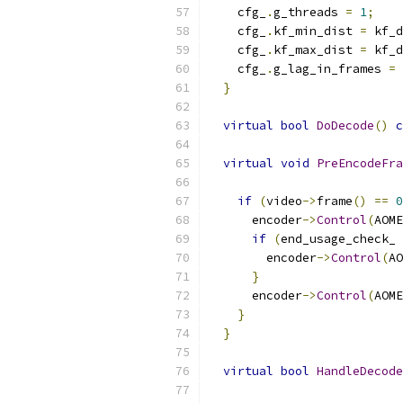
    cfg_
.
g_threads 
=
1
;
    cfg_
.
kf_min_dist 
=
 kf_d
    cfg_
.
kf_max_dist 
=
 kf_d
    cfg_
.
g_lag_in_frames 
=
}
virtual
bool
DoDecode
()
c
virtual
void
PreEncodeFra
if
(
video
->
frame
()
==
0
      encoder
->
Control
(
AOME
if
(
end_usage_check_ 
        encoder
->
Control
(
AO
}
      encoder
->
Control
(
AOME
}
}
virtual
bool
HandleDecode
                           