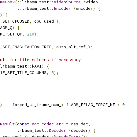
meHook
(::
libaom_test
::
VideoSource
*
video
,
::
libaom_test
::
Encoder
*
encoder
)
{
)
{
_SET_CPUUSED
,
 cpu_used_
);
AOM_Q
)
{
ME_SET_QP
,
210
);
_SET_ENABLEAUTOALTREF
,
 auto_alt_ref_
);
ult for tile columns if necessary.
libaom_test
::
kAV1
)
{
1E_SET_TILE_COLUMNS
,
6
);
)
==
 forced_kf_frame_num_
)
?
 AOM_EFLAG_FORCE_KF 
:
0
;
Result
(
const
aom_codec_err_t
 res_dec
,
       libaom_test
::
Decoder
*
decoder
)
{
 res_dec
)
<<
 decoder
->
DecodeError
();