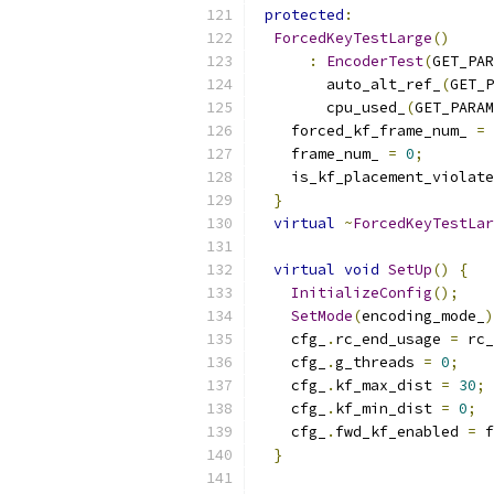
protected
:
ForcedKeyTestLarge
()
:
EncoderTest
(
GET_PAR
        auto_alt_ref_
(
GET_P
        cpu_used_
(
GET_PARAM
    forced_kf_frame_num_ 
=
    frame_num_ 
=
0
;
    is_kf_placement_violate
}
virtual
~
ForcedKeyTestLar
virtual
void
SetUp
()
{
InitializeConfig
();
SetMode
(
encoding_mode_
)
    cfg_
.
rc_end_usage 
=
 rc_
    cfg_
.
g_threads 
=
0
;
    cfg_
.
kf_max_dist 
=
30
;
    cfg_
.
kf_min_dist 
=
0
;
    cfg_
.
fwd_kf_enabled 
=
 f
}