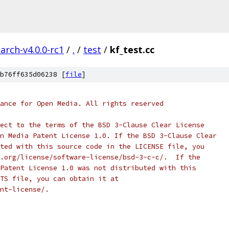
arch-v4.0.0-rc1
/
.
/
test
/
kf_test.cc
b76ff635d06238 [
file
]
ance for Open Media. All rights reserved
ect to the terms of the BSD 3-Clause Clear License
n Media Patent License 1.0. If the BSD 3-Clause Clear
ted with this source code in the LICENSE file, you
.org/license/software-license/bsd-3-c-c/.  If the
Patent License 1.0 was not distributed with this
TS file, you can obtain it at
nt-license/.