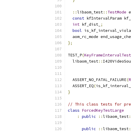
::
libaom_test
::
TestMode
 e
const
 kfIntervalParam kf_
int
 kf_dist_
;
bool
 is_kf_interval_viola
  aom_rc_mode end_usage_che
};
TEST_P
(
KeyFrameIntervalTest
  libaom_test
::
I420VideoSou
                           
  ASSERT_NO_FATAL_FAILURE
(
R
  ASSERT_EQ
(
is_kf_interval_
}
// This class tests for pre
class
ForcedKeyTestLarge
:
public
::
libaom_test
:
public
::
libaom_test
: