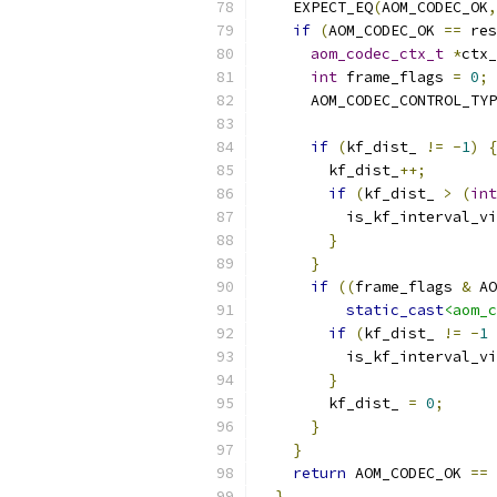
    EXPECT_EQ
(
AOM_CODEC_OK
,
if
(
AOM_CODEC_OK 
==
 res
aom_codec_ctx_t
*
ctx_
int
 frame_flags 
=
0
;
      AOM_CODEC_CONTROL_TYP
if
(
kf_dist_ 
!=
-
1
)
{
        kf_dist_
++;
if
(
kf_dist_ 
>
(
int
          is_kf_interval_vi
}
}
if
((
frame_flags 
&
 AO
static_cast
<aom_c
if
(
kf_dist_ 
!=
-
1
          is_kf_interval_vi
}
        kf_dist_ 
=
0
;
}
}
return
 AOM_CODEC_OK 
==
 
}