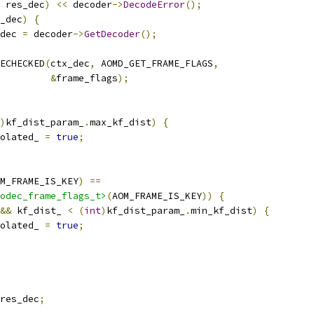
 res_dec
)
<<
 decoder
->
DecodeError
();
_dec
)
{
dec 
=
 decoder
->
GetDecoder
();
ECHECKED
(
ctx_dec
,
 AOMD_GET_FRAME_FLAGS
,
&
frame_flags
);
)
kf_dist_param_
.
max_kf_dist
)
{
olated_ 
=
true
;
M_FRAME_IS_KEY
)
==
odec_frame_flags_t>
(
AOM_FRAME_IS_KEY
))
{
&&
 kf_dist_ 
<
(
int
)
kf_dist_param_
.
min_kf_dist
)
{
olated_ 
=
true
;
res_dec
;