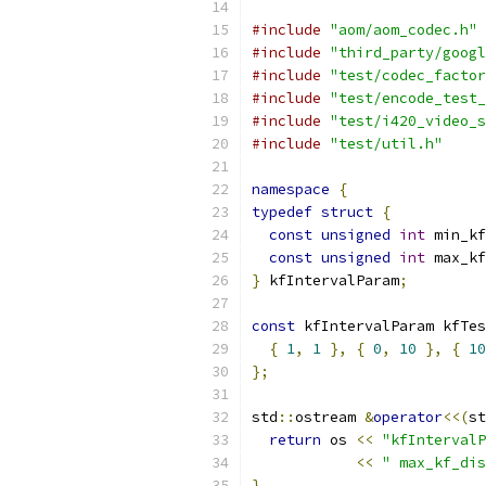
#include
"aom/aom_codec.h"
#include
"third_party/googl
#include
"test/codec_factor
#include
"test/encode_test_
#include
"test/i420_video_s
#include
"test/util.h"
namespace
{
typedef
struct
{
const
unsigned
int
 min_kf
const
unsigned
int
 max_kf
}
 kfIntervalParam
;
const
 kfIntervalParam kfTes
{
1
,
1
},
{
0
,
10
},
{
10
};
std
::
ostream 
&
operator
<<(
st
return
 os 
<<
"kfIntervalP
<<
" max_kf_dis
}