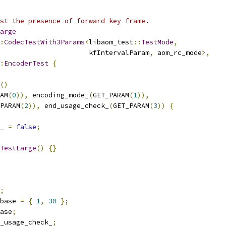
st the presence of forward key frame.
arge
:
CodecTestWith3Params
<
libaom_test
::
TestMode
,
                      kfIntervalParam
,
 aom_rc_mode
>,
:
EncoderTest
{
()
AM
(
0
)),
 encoding_mode_
(
GET_PARAM
(
1
)),
PARAM
(
2
)),
 end_usage_check_
(
GET_PARAM
(
3
))
{
_ 
=
false
;
TestLarge
()
{}
;
base 
=
{
1
,
30
};
ase
;
_usage_check_
;