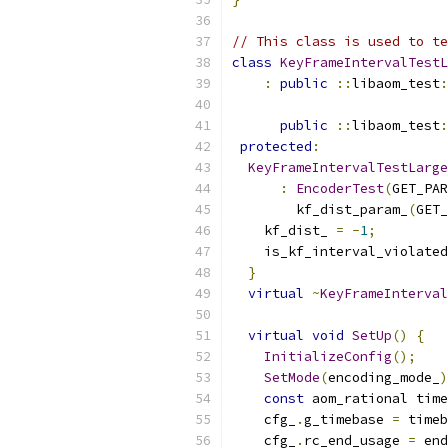
// This class is used to te
class
KeyFrameIntervalTestL
:
public
::
libaom_test
:
                           
public
::
libaom_test
:
protected
:
KeyFrameIntervalTestLarge
:
EncoderTest
(
GET_PAR
        kf_dist_param_
(
GET_
    kf_dist_ 
=
-
1
;
    is_kf_interval_violated
}
virtual
~
KeyFrameInterval
virtual
void
SetUp
()
{
InitializeConfig
();
SetMode
(
encoding_mode_
)
const
 aom_rational time
    cfg_
.
g_timebase 
=
 timeb
    cfg_
.
rc_end_usage 
=
 end