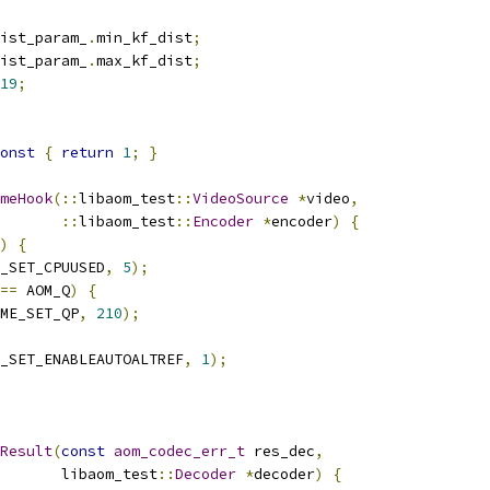
ist_param_
.
min_kf_dist
;
ist_param_
.
max_kf_dist
;
19
;
onst
{
return
1
;
}
meHook
(::
libaom_test
::
VideoSource
*
video
,
::
libaom_test
::
Encoder
*
encoder
)
{
)
{
_SET_CPUUSED
,
5
);
==
 AOM_Q
)
{
ME_SET_QP
,
210
);
_SET_ENABLEAUTOALTREF
,
1
);
Result
(
const
aom_codec_err_t
 res_dec
,
       libaom_test
::
Decoder
*
decoder
)
{