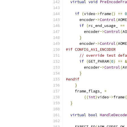
virtual
void
PreEncodeFra
if
(
video
->
frame
()
==
0
      encoder
->
Control
(
AOME
if
(
rc_end_usage_ 
==
 
        encoder
->
Control
(
AO
}
      encoder
->
Control
(
AOME
#if CONFIG_AV1_ENCODER
// override test defa
if
(
GET_PARAM
(
0
)
==
&
        encoder
->
Control
(
AV
}
#endif
}
    frame_flags_ 
=
((
int
)
video
->
frame
(
}
virtual
bool
HandleDecode
                           
    EXPECT_EQ
(
AOM_CODEC_OK
,