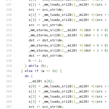
      s
[
1
]
=
 _mm_loadu_si128
((
__m128i 
*)(
src 
+
      src 
+=
 src_stride
;
      s
[
2
]
=
 _mm_loadu_si128
((
__m128i 
*)(
src 
+
      s
[
3
]
=
 _mm_loadu_si128
((
__m128i 
*)(
src 
+
      src 
+=
 src_stride
;
      _mm_storeu_si128
((
__m128i 
*)(
dst 
+
0
*
8
)
      _mm_storeu_si128
((
__m128i 
*)(
dst 
+
1
*
8
)
      dst 
+=
 dst_stride
;
      _mm_storeu_si128
((
__m128i 
*)(
dst 
+
0
*
8
)
      _mm_storeu_si128
((
__m128i 
*)(
dst 
+
1
*
8
)
      dst 
+=
 dst_stride
;
      h 
-=
2
;
}
while
(
h
);
}
else
if
(
w 
==
32
)
{
do
{
      __m128i s
[
8
];
      s
[
0
]
=
 _mm_loadu_si128
((
__m128i 
*)(
src 
+
      s
[
1
]
=
 _mm_loadu_si128
((
__m128i 
*)(
src 
+
      s
[
2
]
=
 _mm_loadu_si128
((
__m128i 
*)(
src 
+
      s
[
3
]
=
 _mm_loadu_si128
((
__m128i 
*)(
src 
+
      src 
+=
 src_stride
;