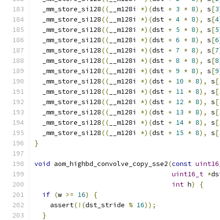
  _mm_store_si128
((
__m128i 
*)(
dst 
+
3
*
8
),
 s
[
3
  _mm_store_si128
((
__m128i 
*)(
dst 
+
4
*
8
),
 s
[
4
  _mm_store_si128
((
__m128i 
*)(
dst 
+
5
*
8
),
 s
[
5
  _mm_store_si128
((
__m128i 
*)(
dst 
+
6
*
8
),
 s
[
6
  _mm_store_si128
((
__m128i 
*)(
dst 
+
7
*
8
),
 s
[
7
  _mm_store_si128
((
__m128i 
*)(
dst 
+
8
*
8
),
 s
[
8
  _mm_store_si128
((
__m128i 
*)(
dst 
+
9
*
8
),
 s
[
9
  _mm_store_si128
((
__m128i 
*)(
dst 
+
10
*
8
),
 s
[
  _mm_store_si128
((
__m128i 
*)(
dst 
+
11
*
8
),
 s
[
  _mm_store_si128
((
__m128i 
*)(
dst 
+
12
*
8
),
 s
[
  _mm_store_si128
((
__m128i 
*)(
dst 
+
13
*
8
),
 s
[
  _mm_store_si128
((
__m128i 
*)(
dst 
+
14
*
8
),
 s
[
  _mm_store_si128
((
__m128i 
*)(
dst 
+
15
*
8
),
 s
[
}
void
 aom_highbd_convolve_copy_sse2
(
const
uint16
uint16_t
*
ds
int
 h
)
{
if
(
w 
>=
16
)
{
    assert
(!(
dst_stride 
%
16
));
}