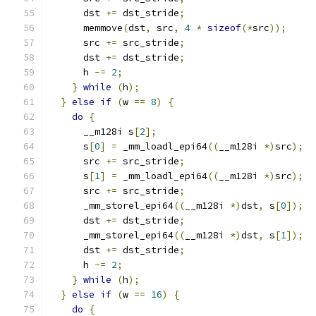
      dst 
+=
 dst_stride
;
      memmove
(
dst
,
 src
,
4
*
sizeof
(*
src
));
      src 
+=
 src_stride
;
      dst 
+=
 dst_stride
;
      h 
-=
2
;
}
while
(
h
);
}
else
if
(
w 
==
8
)
{
do
{
      __m128i s
[
2
];
      s
[
0
]
=
 _mm_loadl_epi64
((
__m128i 
*)
src
);
      src 
+=
 src_stride
;
      s
[
1
]
=
 _mm_loadl_epi64
((
__m128i 
*)
src
);
      src 
+=
 src_stride
;
      _mm_storel_epi64
((
__m128i 
*)
dst
,
 s
[
0
]);
      dst 
+=
 dst_stride
;
      _mm_storel_epi64
((
__m128i 
*)
dst
,
 s
[
1
]);
      dst 
+=
 dst_stride
;
      h 
-=
2
;
}
while
(
h
);
}
else
if
(
w 
==
16
)
{
do
{