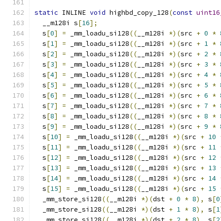
static
 INLINE 
void
 highbd_copy_128
(
const
uint16
  __m128i s
[
16
];
  s
[
0
]
=
 _mm_loadu_si128
((
__m128i 
*)(
src 
+
0
*
  s
[
1
]
=
 _mm_loadu_si128
((
__m128i 
*)(
src 
+
1
*
  s
[
2
]
=
 _mm_loadu_si128
((
__m128i 
*)(
src 
+
2
*
  s
[
3
]
=
 _mm_loadu_si128
((
__m128i 
*)(
src 
+
3
*
  s
[
4
]
=
 _mm_loadu_si128
((
__m128i 
*)(
src 
+
4
*
  s
[
5
]
=
 _mm_loadu_si128
((
__m128i 
*)(
src 
+
5
*
  s
[
6
]
=
 _mm_loadu_si128
((
__m128i 
*)(
src 
+
6
*
  s
[
7
]
=
 _mm_loadu_si128
((
__m128i 
*)(
src 
+
7
*
  s
[
8
]
=
 _mm_loadu_si128
((
__m128i 
*)(
src 
+
8
*
  s
[
9
]
=
 _mm_loadu_si128
((
__m128i 
*)(
src 
+
9
*
  s
[
10
]
=
 _mm_loadu_si128
((
__m128i 
*)(
src 
+
10
  s
[
11
]
=
 _mm_loadu_si128
((
__m128i 
*)(
src 
+
11
  s
[
12
]
=
 _mm_loadu_si128
((
__m128i 
*)(
src 
+
12
  s
[
13
]
=
 _mm_loadu_si128
((
__m128i 
*)(
src 
+
13
  s
[
14
]
=
 _mm_loadu_si128
((
__m128i 
*)(
src 
+
14
  s
[
15
]
=
 _mm_loadu_si128
((
__m128i 
*)(
src 
+
15
  _mm_store_si128
((
__m128i 
*)(
dst 
+
0
*
8
),
 s
[
0
  _mm_store_si128
((
__m128i 
*)(
dst 
+
1
*
8
),
 s
[
1
  _mm_store_si128
((
__m128i 
*)(
dst 
+
2
*
8
),
 s
[
2