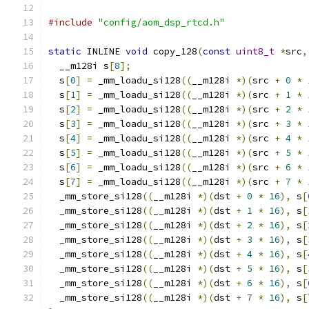
#include
"config/aom_dsp_rtcd.h"
static
 INLINE 
void
 copy_128
(
const
uint8_t
*
src
,
  __m128i s
[
8
];
  s
[
0
]
=
 _mm_loadu_si128
((
__m128i 
*)(
src 
+
0
*
  s
[
1
]
=
 _mm_loadu_si128
((
__m128i 
*)(
src 
+
1
*
  s
[
2
]
=
 _mm_loadu_si128
((
__m128i 
*)(
src 
+
2
*
  s
[
3
]
=
 _mm_loadu_si128
((
__m128i 
*)(
src 
+
3
*
  s
[
4
]
=
 _mm_loadu_si128
((
__m128i 
*)(
src 
+
4
*
  s
[
5
]
=
 _mm_loadu_si128
((
__m128i 
*)(
src 
+
5
*
  s
[
6
]
=
 _mm_loadu_si128
((
__m128i 
*)(
src 
+
6
*
  s
[
7
]
=
 _mm_loadu_si128
((
__m128i 
*)(
src 
+
7
*
  _mm_store_si128
((
__m128i 
*)(
dst 
+
0
*
16
),
 s
[
  _mm_store_si128
((
__m128i 
*)(
dst 
+
1
*
16
),
 s
[
  _mm_store_si128
((
__m128i 
*)(
dst 
+
2
*
16
),
 s
[
  _mm_store_si128
((
__m128i 
*)(
dst 
+
3
*
16
),
 s
[
  _mm_store_si128
((
__m128i 
*)(
dst 
+
4
*
16
),
 s
[
  _mm_store_si128
((
__m128i 
*)(
dst 
+
5
*
16
),
 s
[
  _mm_store_si128
((
__m128i 
*)(
dst 
+
6
*
16
),
 s
[
  _mm_store_si128
((
__m128i 
*)(
dst 
+
7
*
16
),
 s
[