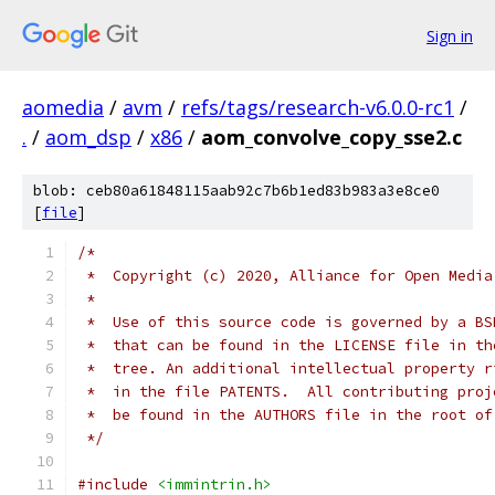
Sign in
aomedia
/
avm
/
refs/tags/research-v6.0.0-rc1
/
.
/
aom_dsp
/
x86
/
aom_convolve_copy_sse2.c
blob: ceb80a61848115aab92c7b6b1ed83b983a3e8ce0
[
file
]
/*
 *  Copyright (c) 2020, Alliance for Open Media
 *
 *  Use of this source code is governed by a BS
 *  that can be found in the LICENSE file in th
 *  tree. An additional intellectual property r
 *  in the file PATENTS.  All contributing proj
 *  be found in the AUTHORS file in the root of
 */
#include
<immintrin.h>