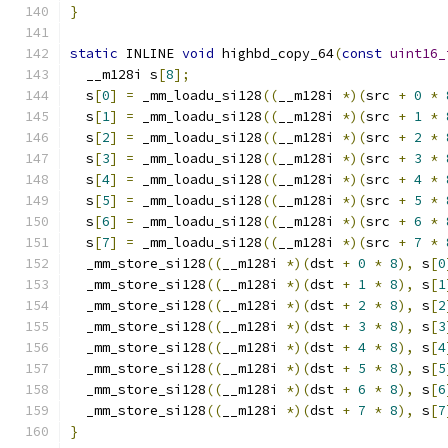
}
static
 INLINE 
void
 highbd_copy_64
(
const
uint16_
  __m128i s
[
8
];
  s
[
0
]
=
 _mm_loadu_si128
((
__m128i 
*)(
src 
+
0
*
  s
[
1
]
=
 _mm_loadu_si128
((
__m128i 
*)(
src 
+
1
*
  s
[
2
]
=
 _mm_loadu_si128
((
__m128i 
*)(
src 
+
2
*
  s
[
3
]
=
 _mm_loadu_si128
((
__m128i 
*)(
src 
+
3
*
  s
[
4
]
=
 _mm_loadu_si128
((
__m128i 
*)(
src 
+
4
*
  s
[
5
]
=
 _mm_loadu_si128
((
__m128i 
*)(
src 
+
5
*
  s
[
6
]
=
 _mm_loadu_si128
((
__m128i 
*)(
src 
+
6
*
  s
[
7
]
=
 _mm_loadu_si128
((
__m128i 
*)(
src 
+
7
*
  _mm_store_si128
((
__m128i 
*)(
dst 
+
0
*
8
),
 s
[
0
  _mm_store_si128
((
__m128i 
*)(
dst 
+
1
*
8
),
 s
[
1
  _mm_store_si128
((
__m128i 
*)(
dst 
+
2
*
8
),
 s
[
2
  _mm_store_si128
((
__m128i 
*)(
dst 
+
3
*
8
),
 s
[
3
  _mm_store_si128
((
__m128i 
*)(
dst 
+
4
*
8
),
 s
[
4
  _mm_store_si128
((
__m128i 
*)(
dst 
+
5
*
8
),
 s
[
5
  _mm_store_si128
((
__m128i 
*)(
dst 
+
6
*
8
),
 s
[
6
  _mm_store_si128
((
__m128i 
*)(
dst 
+
7
*
8
),
 s
[
7
}