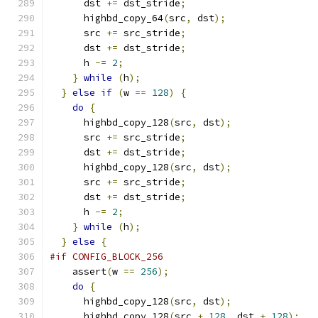
      dst 
+=
 dst_stride
;
      highbd_copy_64
(
src
,
 dst
);
      src 
+=
 src_stride
;
      dst 
+=
 dst_stride
;
      h 
-=
2
;
}
while
(
h
);
}
else
if
(
w 
==
128
)
{
do
{
      highbd_copy_128
(
src
,
 dst
);
      src 
+=
 src_stride
;
      dst 
+=
 dst_stride
;
      highbd_copy_128
(
src
,
 dst
);
      src 
+=
 src_stride
;
      dst 
+=
 dst_stride
;
      h 
-=
2
;
}
while
(
h
);
}
else
{
#if CONFIG_BLOCK_256
    assert
(
w 
==
256
);
do
{
      highbd_copy_128
(
src
,
 dst
);
      highbd_copy_128
(
src 
+
128
,
 dst 
+
128
);