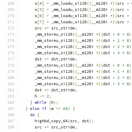
      s
[
4
]
=
 _mm_loadu_si128
((
__m128i 
*)(
src 
+
      s
[
5
]
=
 _mm_loadu_si128
((
__m128i 
*)(
src 
+
      s
[
6
]
=
 _mm_loadu_si128
((
__m128i 
*)(
src 
+
      s
[
7
]
=
 _mm_loadu_si128
((
__m128i 
*)(
src 
+
      src 
+=
 src_stride
;
      _mm_storeu_si128
((
__m128i 
*)(
dst 
+
0
*
8
)
      _mm_storeu_si128
((
__m128i 
*)(
dst 
+
1
*
8
)
      _mm_storeu_si128
((
__m128i 
*)(
dst 
+
2
*
8
)
      _mm_storeu_si128
((
__m128i 
*)(
dst 
+
3
*
8
)
      dst 
+=
 dst_stride
;
      _mm_storeu_si128
((
__m128i 
*)(
dst 
+
0
*
8
)
      _mm_storeu_si128
((
__m128i 
*)(
dst 
+
1
*
8
)
      _mm_storeu_si128
((
__m128i 
*)(
dst 
+
2
*
8
)
      _mm_storeu_si128
((
__m128i 
*)(
dst 
+
3
*
8
)
      dst 
+=
 dst_stride
;
      h 
-=
2
;
}
while
(
h
);
}
else
if
(
w 
==
64
)
{
do
{
      highbd_copy_64
(
src
,
 dst
);
      src 
+=
 src_stride
;