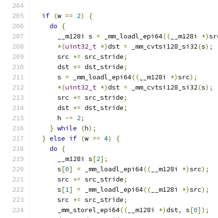
if
(
w 
==
2
)
{
do
{
      __m128i s 
=
 _mm_loadl_epi64
((
__m128i 
*)
sr
*(
uint32_t
*)
dst 
=
 _mm_cvtsi128_si32
(
s
);
      src 
+=
 src_stride
;
      dst 
+=
 dst_stride
;
      s 
=
 _mm_loadl_epi64
((
__m128i 
*)
src
);
*(
uint32_t
*)
dst 
=
 _mm_cvtsi128_si32
(
s
);
      src 
+=
 src_stride
;
      dst 
+=
 dst_stride
;
      h 
-=
2
;
}
while
(
h
);
}
else
if
(
w 
==
4
)
{
do
{
      __m128i s
[
2
];
      s
[
0
]
=
 _mm_loadl_epi64
((
__m128i 
*)
src
);
      src 
+=
 src_stride
;
      s
[
1
]
=
 _mm_loadl_epi64
((
__m128i 
*)
src
);
      src 
+=
 src_stride
;
      _mm_storel_epi64
((
__m128i 
*)
dst
,
 s
[
0
]);