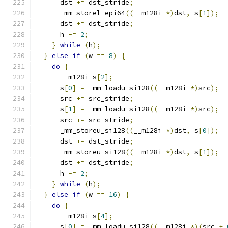
      dst 
+=
 dst_stride
;
      _mm_storel_epi64
((
__m128i 
*)
dst
,
 s
[
1
]);
      dst 
+=
 dst_stride
;
      h 
-=
2
;
}
while
(
h
);
}
else
if
(
w 
==
8
)
{
do
{
      __m128i s
[
2
];
      s
[
0
]
=
 _mm_loadu_si128
((
__m128i 
*)
src
);
      src 
+=
 src_stride
;
      s
[
1
]
=
 _mm_loadu_si128
((
__m128i 
*)
src
);
      src 
+=
 src_stride
;
      _mm_storeu_si128
((
__m128i 
*)
dst
,
 s
[
0
]);
      dst 
+=
 dst_stride
;
      _mm_storeu_si128
((
__m128i 
*)
dst
,
 s
[
1
]);
      dst 
+=
 dst_stride
;
      h 
-=
2
;
}
while
(
h
);
}
else
if
(
w 
==
16
)
{
do
{
      __m128i s
[
4
];
      s
[
0
]
=
 _mm_loadu_si128
((
__m128i 
*)(
src 
+