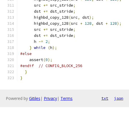
      src 
+=
 src_stride
;
      dst 
+=
 dst_stride
;
      highbd_copy_128
(
src
,
 dst
);
      highbd_copy_128
(
src 
+
128
,
 dst 
+
128
);
      src 
+=
 src_stride
;
      dst 
+=
 dst_stride
;
      h 
-=
2
;
}
while
(
h
);
#else
    assert
(
0
);
#endif
// CONFIG_BLOCK_256
}
}
Powered by
Gitiles
|
Privacy
|
Terms
txt
json