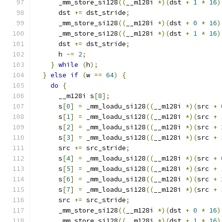
      _mm_store_si128
((
__m128i 
*)(
dst 
+
1
*
16
)
      dst 
+=
 dst_stride
;
      _mm_store_si128
((
__m128i 
*)(
dst 
+
0
*
16
)
      _mm_store_si128
((
__m128i 
*)(
dst 
+
1
*
16
)
      dst 
+=
 dst_stride
;
      h 
-=
2
;
}
while
(
h
);
}
else
if
(
w 
==
64
)
{
do
{
      __m128i s
[
8
];
      s
[
0
]
=
 _mm_loadu_si128
((
__m128i 
*)(
src 
+
      s
[
1
]
=
 _mm_loadu_si128
((
__m128i 
*)(
src 
+
      s
[
2
]
=
 _mm_loadu_si128
((
__m128i 
*)(
src 
+
      s
[
3
]
=
 _mm_loadu_si128
((
__m128i 
*)(
src 
+
      src 
+=
 src_stride
;
      s
[
4
]
=
 _mm_loadu_si128
((
__m128i 
*)(
src 
+
      s
[
5
]
=
 _mm_loadu_si128
((
__m128i 
*)(
src 
+
      s
[
6
]
=
 _mm_loadu_si128
((
__m128i 
*)(
src 
+
      s
[
7
]
=
 _mm_loadu_si128
((
__m128i 
*)(
src 
+
      src 
+=
 src_stride
;
      _mm_store_si128
((
__m128i 
*)(
dst 
+
0
*
16
)
      _mm_store_si128
((
__m128i 
*)(
dst 
+
1
*
16
)