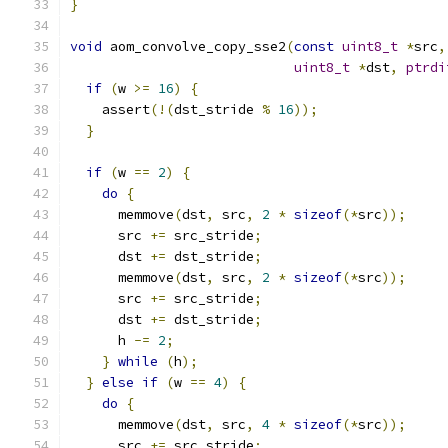
}
void
 aom_convolve_copy_sse2
(
const
uint8_t
*
src
,
uint8_t
*
dst
,
ptrdi
if
(
w 
>=
16
)
{
    assert
(!(
dst_stride 
%
16
));
}
if
(
w 
==
2
)
{
do
{
      memmove
(
dst
,
 src
,
2
*
sizeof
(*
src
));
      src 
+=
 src_stride
;
      dst 
+=
 dst_stride
;
      memmove
(
dst
,
 src
,
2
*
sizeof
(*
src
));
      src 
+=
 src_stride
;
      dst 
+=
 dst_stride
;
      h 
-=
2
;
}
while
(
h
);
}
else
if
(
w 
==
4
)
{
do
{
      memmove
(
dst
,
 src
,
4
*
sizeof
(*
src
));
      src 
+=
 src_stride
;