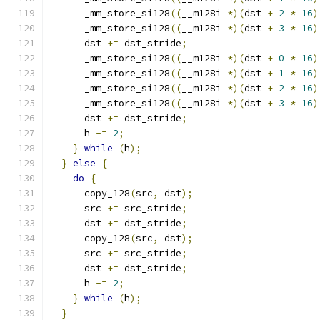
      _mm_store_si128
((
__m128i 
*)(
dst 
+
2
*
16
)
      _mm_store_si128
((
__m128i 
*)(
dst 
+
3
*
16
)
      dst 
+=
 dst_stride
;
      _mm_store_si128
((
__m128i 
*)(
dst 
+
0
*
16
)
      _mm_store_si128
((
__m128i 
*)(
dst 
+
1
*
16
)
      _mm_store_si128
((
__m128i 
*)(
dst 
+
2
*
16
)
      _mm_store_si128
((
__m128i 
*)(
dst 
+
3
*
16
)
      dst 
+=
 dst_stride
;
      h 
-=
2
;
}
while
(
h
);
}
else
{
do
{
      copy_128
(
src
,
 dst
);
      src 
+=
 src_stride
;
      dst 
+=
 dst_stride
;
      copy_128
(
src
,
 dst
);
      src 
+=
 src_stride
;
      dst 
+=
 dst_stride
;
      h 
-=
2
;
}
while
(
h
);
}