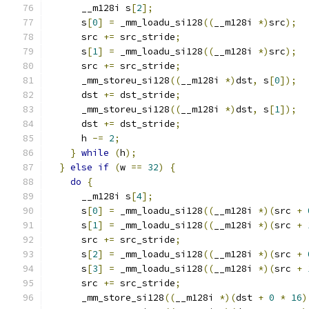
      __m128i s
[
2
];
      s
[
0
]
=
 _mm_loadu_si128
((
__m128i 
*)
src
);
      src 
+=
 src_stride
;
      s
[
1
]
=
 _mm_loadu_si128
((
__m128i 
*)
src
);
      src 
+=
 src_stride
;
      _mm_storeu_si128
((
__m128i 
*)
dst
,
 s
[
0
]);
      dst 
+=
 dst_stride
;
      _mm_storeu_si128
((
__m128i 
*)
dst
,
 s
[
1
]);
      dst 
+=
 dst_stride
;
      h 
-=
2
;
}
while
(
h
);
}
else
if
(
w 
==
32
)
{
do
{
      __m128i s
[
4
];
      s
[
0
]
=
 _mm_loadu_si128
((
__m128i 
*)(
src 
+
      s
[
1
]
=
 _mm_loadu_si128
((
__m128i 
*)(
src 
+
      src 
+=
 src_stride
;
      s
[
2
]
=
 _mm_loadu_si128
((
__m128i 
*)(
src 
+
      s
[
3
]
=
 _mm_loadu_si128
((
__m128i 
*)(
src 
+
      src 
+=
 src_stride
;
      _mm_store_si128
((
__m128i 
*)(
dst 
+
0
*
16
)