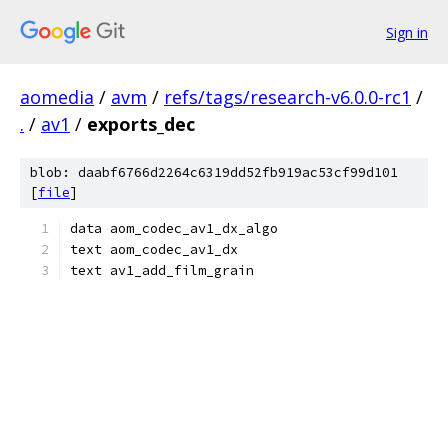
Sign in
aomedia
/
avm
/
refs/tags/research-v6.0.0-rc1
/
.
/
av1
/
exports_dec
blob: daabf6766d2264c6319dd52fb919ac53cf99d101
[
file
]
data aom_codec_av1_dx_algo
text aom_codec_av1_dx
text av1_add_film_grain