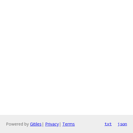
Powered by
Gitiles
|
Privacy
|
Terms
txt
json