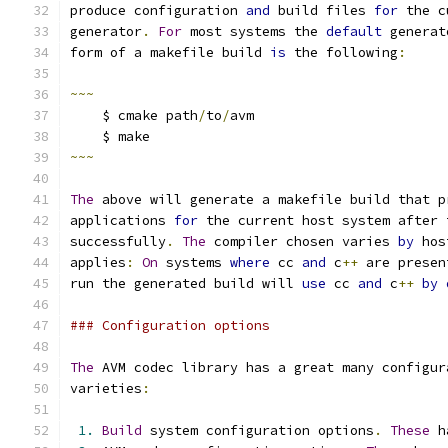
produce configuration 
and
 build files 
for
 the c
generator
.
For
 most systems the 
default
 generat
form of a makefile build 
is
 the following
:
~~~
    $ cmake path
/
to
/
avm
    $ make
~~~
The
 above will generate a makefile build that p
applications 
for
 the current host system after 
successfully
.
The
 compiler chosen varies 
by
 hos
applies
:
On
 systems 
where
 cc 
and
 c
++
 are presen
run the generated build will 
use
 cc 
and
 c
++
by
### Configuration options
The
 AVM codec library has a great many configur
varieties
:
1.
Build
 system configuration options
.
These
 h