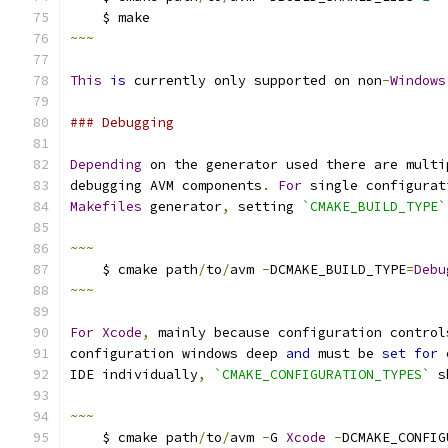
    $ make
~~~
This
is
 currently only supported on non
-
Windows
### Debugging
Depending
 on the generator used there are multi
debugging AVM components
.
For
 single configurat
Makefiles
 generator
,
 setting 
`CMAKE_BUILD_TYPE`
~~~
    $ cmake path
/
to
/
avm 
-
DCMAKE_BUILD_TYPE
=
Debu
~~~
For
Xcode
,
 mainly because configuration control
configuration windows deep 
and
 must be 
set
for
 
IDE individually
,
`CMAKE_CONFIGURATION_TYPES`
 s
~~~
    $ cmake path
/
to
/
avm 
-
G 
Xcode
-
DCMAKE_CONFIG