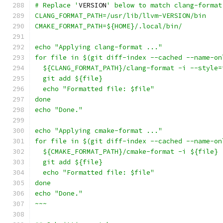
# Replace '
VERSION
' below to match clang-format
CLANG_FORMAT_PATH=/usr/lib/llvm-VERSION/bin
CMAKE_FORMAT_PATH=${HOME}/.local/bin/
echo "Applying clang-format ..."
for file in $(git diff-index --cached --name-on
  ${CLANG_FORMAT_PATH}/clang-format -i --style=
  git add ${file}
  echo "Formatted file: $file"
done
echo "Done."
echo "Applying cmake-format ..."
for file in $(git diff-index --cached --name-on
  ${CMAKE_FORMAT_PATH}/cmake-format -i ${file}
  git add ${file}
  echo "Formatted file: $file"
done
echo "Done."
~~~