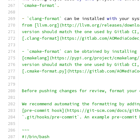
`cmake-format`
.
-
`clang-format`
 can be installed 
with
 your sys
from [llvm.org](http://llvm.org/releases/downlo
version should match the one used by Gitlab CI,
[.clang-format](https://gitlab.com/AOMediaCodec
- `cmake-format` can be obtained by installing
[cmakelang](https://pypi.org/project/cmakelang/
version should match the one used by Gitlab CI,
[.cmake-format.py](https://gitlab.com/AOMediaCo
Before pushing changes for review, format your 
We recommend automating the formatting by addin
[pre-commit hook](https://git-scm.com/docs/gith
`.git/hooks/pre-commit`. An example pre-commit 
~~~
#!/bin/bash