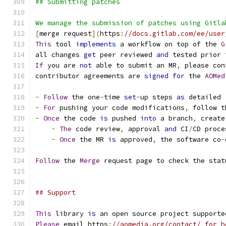
## Submitting patches
We manage the submission of patches using Gitla
[
merge request
](
https
:
//docs.gitlab.com/ee/user
This
 tool 
implements
 a workflow on top of the 
G
all changes 
get
 peer reviewed 
and
 tested prior 
If
 you are 
not
 able to submit an MR
,
 please con
contributor agreements are 
signed
for
 the 
AOMed
-
Follow
 the one
-
time 
set
-
up steps 
as
 detailed 
-
For
 pushing your code modifications
,
 follow t
-
Once
 the code 
is
 pushed 
into
 a branch
,
 create
-
The
 code review
,
 approval 
and
 CI
/
CD proce
-
Once
 the MR 
is
 approved
,
 the software co
-
Follow
 the 
Merge
 request page to check the stat
## Support
This
 library 
is
 an open source project supporte
Please
 email https
:
//aomedia.org/contact/ for h