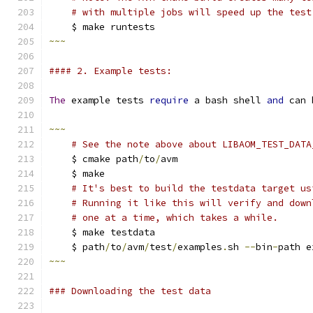
# with multiple jobs will speed up the test
    $ make runtests
~~~
#### 2. Example tests:
The
 example tests 
require
 a bash shell 
and
 can 
~~~
# See the note above about LIBAOM_TEST_DATA
    $ cmake path
/
to
/
avm
    $ make
# It's best to build the testdata target us
# Running it like this will verify and down
# one at a time, which takes a while.
    $ make testdata
    $ path
/
to
/
avm
/
test
/
examples
.
sh 
--
bin
-
path e
~~~
### Downloading the test data