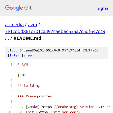
Sign in
aomedia
/
avm
/
7e1cddd861c701ca3924aeb6c636a7c5df647c49
/
.
/
README.md
blob: 64caea86a102f951c6c8f957137114f59b37a06f
[
file
] [
view
]
# AVM
[
TOC
]
## Building
### Prerequisites
1.
[
CMake
](
https
:
//cmake.org) version 3.16 or 
2.
[
Git
](
https
:
//git-scm.com/).