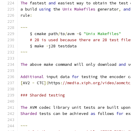
The
 fastest 
and
 easiest way to obtain the test 
a build 
using
 the 
Unix
Makefiles
 generator
,
and
rule
:
~~~
    $ cmake path
/
to
/
avm 
-
G 
"Unix Makefiles"
# 28 is used because there are 28 test file
    $ make 
-
j28 testdata
~~~
The
 above make command will only download 
and
 v
Additional
 input data 
for
 testing the encoder c
[
AV2 
-
 CTC
](
https
:
//media.xiph.org/video/aomctc
### Sharded testing
The
 AVM codec library unit tests are built upon
Sharded
 tests can be achieved 
as
 follows 
for
 ex
~~~