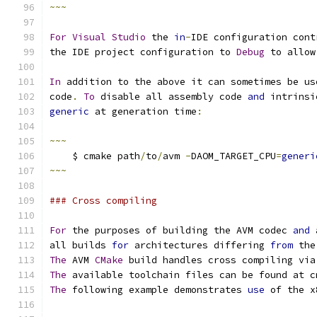
~~~
For
Visual
Studio
 the 
in
-
IDE configuration cont
the IDE project configuration to 
Debug
 to allow
In
 addition to the above it can sometimes be us
code
.
To
 disable all assembly code 
and
 intrinsi
generic
 at generation time
:
~~~
    $ cmake path
/
to
/
avm 
-
DAOM_TARGET_CPU
=
generi
~~~
### Cross compiling
For
 the purposes of building the AVM codec 
and
 
all builds 
for
 architectures differing 
from
 the
The
 AVM 
CMake
 build handles cross compiling via
The
 available toolchain files can be found at c
The
 following example demonstrates 
use
 of the x