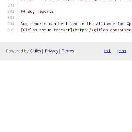
## Bug reports
Bug
 reports can be filed 
in
 the 
Alliance
for
Op
[
Gitlab
 issue tracker
](
https
:
//gitlab.com/AOMed
Powered by
Gitiles
|
Privacy
|
Terms
txt
json