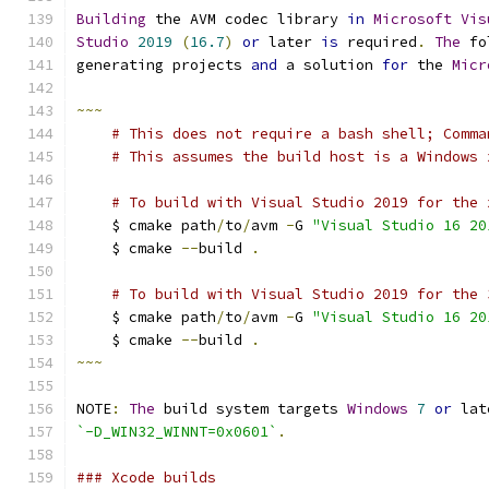
Building
 the AVM codec library 
in
Microsoft
Vis
Studio
2019
(
16.7
)
or
 later 
is
 required
.
The
 fo
generating projects 
and
 a solution 
for
 the 
Micr
~~~
# This does not require a bash shell; Comma
# This assumes the build host is a Windows 
# To build with Visual Studio 2019 for the 
    $ cmake path
/
to
/
avm 
-
G 
"Visual Studio 16 20
    $ cmake 
--
build 
.
# To build with Visual Studio 2019 for the 
    $ cmake path
/
to
/
avm 
-
G 
"Visual Studio 16 20
    $ cmake 
--
build 
.
~~~
NOTE
:
The
 build system targets 
Windows
7
or
 lat
`-D_WIN32_WINNT=0x0601`
.
### Xcode builds