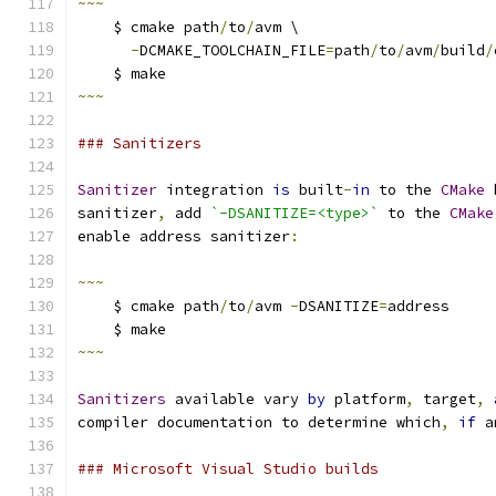
~~~
    $ cmake path
/
to
/
avm \
-
DCMAKE_TOOLCHAIN_FILE
=
path
/
to
/
avm
/
build
/
    $ make
~~~
### Sanitizers
Sanitizer
 integration 
is
 built
-
in
 to the 
CMake
 
sanitizer
,
 add 
`-DSANITIZE=<type>`
 to the 
CMake
enable address sanitizer
:
~~~
    $ cmake path
/
to
/
avm 
-
DSANITIZE
=
address
    $ make
~~~
Sanitizers
 available vary 
by
 platform
,
 target
,
compiler documentation to determine which
,
if
 a
### Microsoft Visual Studio builds