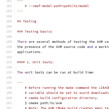
~~~
# --vmaf-model-path=path/to/model
~~~
## Testing
### Testing basics
There
 are several methods of testing the AVM co
the presence of the AVM source code 
and
 a worki
applications
.
#### 1. Unit tests:
The
 unit tests can be run at build time
:
~~~
# Before running the make command the LIBAO
# variable should be set to avoid downloadi
# cmake build configuration directory.
    $ cmake path
/
to
/
avm
# Note: The AVM CMake build creates many te