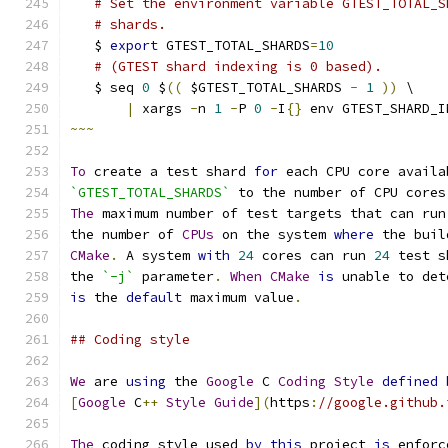
# Set the environment variable GTEST_TOTAL_S
# shards.
   $ 
export
 GTEST_TOTAL_SHARDS
=
10
# (GTEST shard indexing is 0 based).
   $ seq 
0
 $
((
 $GTEST_TOTAL_SHARDS 
-
1
))
 \
|
 xargs 
-
n 
1
-
P 
0
-
I
{}
 env GTEST_SHARD_I
~~~
To
 create a test shard 
for
 each CPU core availa
`GTEST_TOTAL_SHARDS`
 to the number of CPU cores
The
 maximum number of test targets that can run
the number of 
CPUs
 on the system 
where
 the buil
CMake
.
 A system 
with
24
 cores can run 
24
 test s
the 
`-j`
 parameter
.
When
CMake
is
 unable to det
is
 the 
default
 maximum value
.
## Coding style
We
 are 
using
 the 
Google
 C 
Coding
Style
defined
[
Google
 C
++
Style
Guide
](
https
:
//google.github.
The
 coding style used 
by
this
 project 
is
 enforc