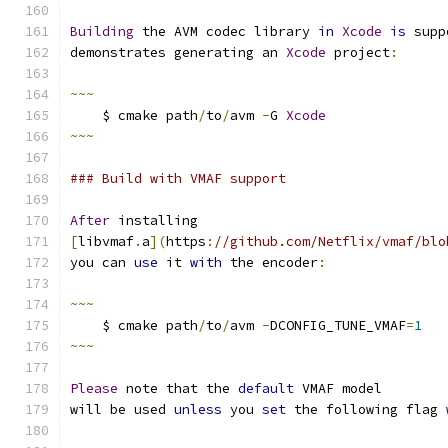
Building
 the AVM codec library 
in
Xcode
is
 supp
demonstrates generating an 
Xcode
 project
:
~~~
    $ cmake path
/
to
/
avm 
-
G 
Xcode
~~~
### Build with VMAF support
After
 installing
[
libvmaf
.
a
](
https
:
//github.com/Netflix/vmaf/blo
you can 
use
 it 
with
 the encoder
:
~~~
    $ cmake path
/
to
/
avm 
-
DCONFIG_TUNE_VMAF
=
1
~~~
Please
 note that the 
default
 VMAF model
will be used 
unless
 you 
set
 the following flag 