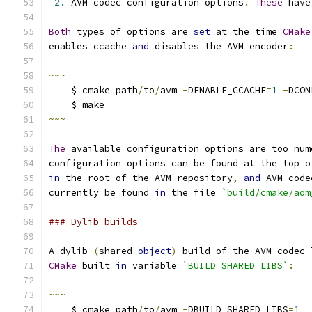
2.
 AVM codec configuration options
.
These
 have
Both
 types of options are 
set
 at the time 
CMake
enables ccache 
and
 disables the AVM encoder
:
~~~
    $ cmake path
/
to
/
avm 
-
DENABLE_CCACHE
=
1
-
DCON
    $ make
~~~
The
 available configuration options are too num
configuration options can be found at the top o
in
 the root of the AVM repository
,
and
 AVM code
currently be found 
in
 the file 
`build/cmake/aom
### Dylib builds
A dylib 
(
shared 
object
)
 build of the AVM codec 
CMake
 built 
in
 variable 
`BUILD_SHARED_LIBS`
:
~~~
    $ cmake path
/
to
/
avm 
-
DBUILD_SHARED_LIBS
=
1