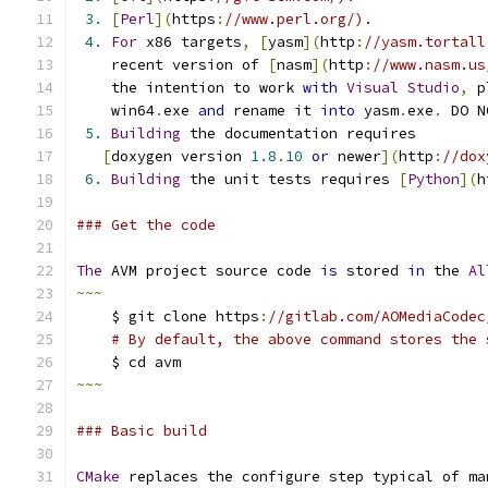
3.
[
Perl
](
https
:
//www.perl.org/).
4.
For
 x86 targets
,
[
yasm
](
http
:
//yasm.tortall
    recent version of 
[
nasm
](
http
:
//www.nasm.us
    the intention to work 
with
Visual
Studio
,
 p
    win64
.
exe 
and
 rename it 
into
 yasm
.
exe
.
 DO N
5.
Building
 the documentation requires
[
doxygen version 
1.8
.
10
or
 newer
](
http
:
//dox
6.
Building
 the unit tests requires 
[
Python
](
h
### Get the code
The
 AVM project source code 
is
 stored 
in
 the 
Al
~~~
    $ git clone https
:
//gitlab.com/AOMediaCodec
# By default, the above command stores the 
    $ cd avm
~~~
### Basic build
CMake
 replaces the configure step typical of ma