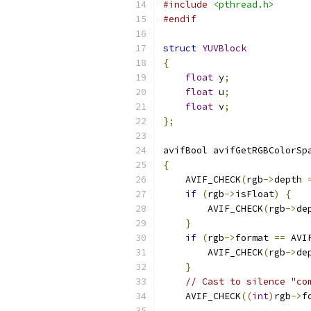
#include
<pthread.h>
#endif
struct
YUVBlock
{
float
 y
;
float
 u
;
float
 v
;
};
avifBool avifGetRGBColorSp
{
    AVIF_CHECK
(
rgb
->
depth 
if
(
rgb
->
isFloat
)
{
        AVIF_CHECK
(
rgb
->
de
}
if
(
rgb
->
format 
==
 AVI
        AVIF_CHECK
(
rgb
->
de
}
// Cast to silence "co
    AVIF_CHECK
((
int
)
rgb
->
f