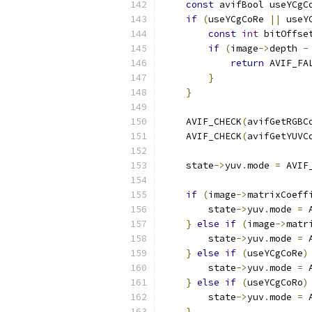
const
 avifBool useYCgC
if
(
useYCgCoRe 
||
 useY
const
int
 bitOffse
if
(
image
->
depth 
-
return
 AVIF_FA
}
}
    AVIF_CHECK
(
avifGetRGBC
    AVIF_CHECK
(
avifGetYUVC
    state
->
yuv
.
mode 
=
 AVIF
if
(
image
->
matrixCoeff
        state
->
yuv
.
mode 
=
 
}
else
if
(
image
->
matr
        state
->
yuv
.
mode 
=
 
}
else
if
(
useYCgCoRe
)
        state
->
yuv
.
mode 
=
 
}
else
if
(
useYCgCoRo
)
        state
->
yuv
.
mode 
=
 
}