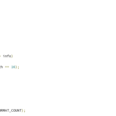
*
 info
)
th 
==
16
);
ORMAT_COUNT
);