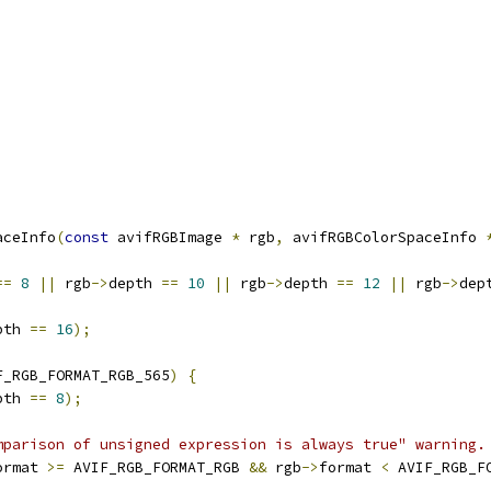
aceInfo
(
const
 avifRGBImage 
*
 rgb
,
 avifRGBColorSpaceInfo 
==
8
||
 rgb
->
depth 
==
10
||
 rgb
->
depth 
==
12
||
 rgb
->
dep
pth 
==
16
);
F_RGB_FORMAT_RGB_565
)
{
pth 
==
8
);
mparison of unsigned expression is always true" warning.
ormat 
>=
 AVIF_RGB_FORMAT_RGB 
&&
 rgb
->
format 
<
 AVIF_RGB_F