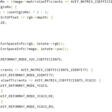
oRo 
=
(
image
->
matrixCoefficients 
==
 AVIF_MATRIX_COEFFICI
CgCoRo
)
{
t 
=
(
useYCgCoRe
)
?
2
:
1
;
 bitOffset 
!=
 rgb
->
depth
)
{
LSE
;
olorSpaceInfo
(
rgb
,
&
state
->
rgb
));
olorSpaceInfo
(
image
,
&
state
->
yuv
));
_REFORMAT_MODE_YUV_COEFFICIENTS
;
icients 
==
 AVIF_MATRIX_COEFFICIENTS_IDENTITY
)
{
AVIF_REFORMAT_MODE_IDENTITY
;
ixCoefficients 
==
 AVIF_MATRIX_COEFFICIENTS_YCGCO
)
{
AVIF_REFORMAT_MODE_YCGCO
;
{
AVIF_REFORMAT_MODE_YCGCO_RE
;
{
AVIF_REFORMAT_MODE_YCGCO_RO
;