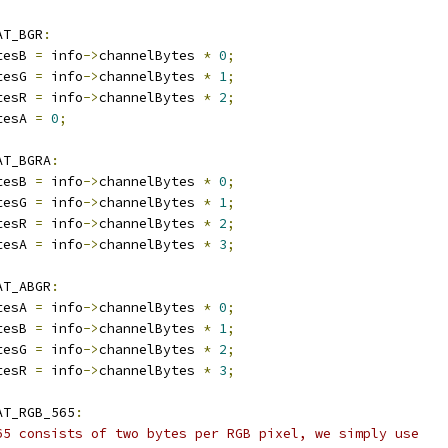
AT_BGR
:
tesB 
=
 info
->
channelBytes 
*
0
;
tesG 
=
 info
->
channelBytes 
*
1
;
tesR 
=
 info
->
channelBytes 
*
2
;
tesA 
=
0
;
AT_BGRA
:
tesB 
=
 info
->
channelBytes 
*
0
;
tesG 
=
 info
->
channelBytes 
*
1
;
tesR 
=
 info
->
channelBytes 
*
2
;
tesA 
=
 info
->
channelBytes 
*
3
;
AT_ABGR
:
tesA 
=
 info
->
channelBytes 
*
0
;
tesB 
=
 info
->
channelBytes 
*
1
;
tesG 
=
 info
->
channelBytes 
*
2
;
tesR 
=
 info
->
channelBytes 
*
3
;
AT_RGB_565
:
65 consists of two bytes per RGB pixel, we simply use