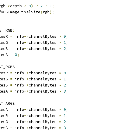
rgb
->
depth 
>
8
)
?
2
:
1
;
fRGBImagePixelSize
(
rgb
);
AT_RGB
:
tesR 
=
 info
->
channelBytes 
*
0
;
tesG 
=
 info
->
channelBytes 
*
1
;
tesB 
=
 info
->
channelBytes 
*
2
;
tesA 
=
0
;
AT_RGBA
:
tesR 
=
 info
->
channelBytes 
*
0
;
tesG 
=
 info
->
channelBytes 
*
1
;
tesB 
=
 info
->
channelBytes 
*
2
;
tesA 
=
 info
->
channelBytes 
*
3
;
AT_ARGB
:
tesA 
=
 info
->
channelBytes 
*
0
;
tesR 
=
 info
->
channelBytes 
*
1
;
tesG 
=
 info
->
channelBytes 
*
2
;
tesB 
=
 info
->
channelBytes 
*
3
;