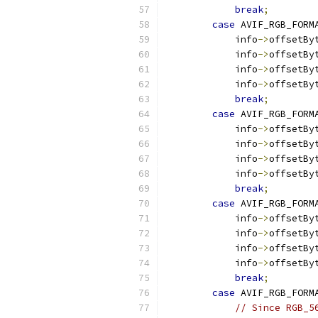
break
;
case
 AVIF_RGB_FORM
            info
->
offsetBy
            info
->
offsetBy
            info
->
offsetBy
            info
->
offsetBy
break
;
case
 AVIF_RGB_FORM
            info
->
offsetBy
            info
->
offsetBy
            info
->
offsetBy
            info
->
offsetBy
break
;
case
 AVIF_RGB_FORM
            info
->
offsetBy
            info
->
offsetBy
            info
->
offsetBy
            info
->
offsetBy
break
;
case
 AVIF_RGB_FORM
// Since RGB_5