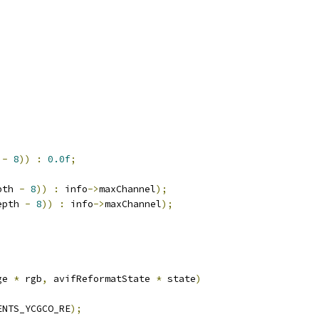
 
-
8
))
:
0.0f
;
pth 
-
8
))
:
 info
->
maxChannel
);
epth 
-
8
))
:
 info
->
maxChannel
);
ge 
*
 rgb
,
 avifReformatState 
*
 state
)
ENTS_YCGCO_RE
);