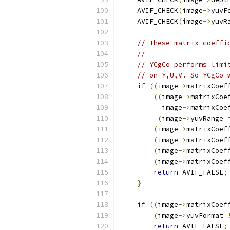
    AVIF_CHECK
(
image
->
yuvF
    AVIF_CHECK
(
image
->
yuvR
// These matrix coeffi
//
// YCgCo performs limi
// on Y,U,V. So YCgCo 
if
((
image
->
matrixCoef
((
image
->
matrixCoe
          image
->
matrixCoe
(
image
->
yuvRange 
(
image
->
matrixCoef
(
image
->
matrixCoef
(
image
->
matrixCoef
(
image
->
matrixCoef
return
 AVIF_FALSE
;
}
if
((
image
->
matrixCoef
(
image
->
yuvFormat 
return
 AVIF_FALSE
;