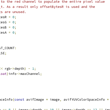
 to the red channel to populate the entire pixel value
_t. As a result only offsetBytesR is used and the
ts are unused.
tesR 
=
0
;
tesG 
=
0
;
tesB 
=
0
;
tesA 
=
0
;
AT_COUNT
:
LSE
;
<<
 rgb
->
depth
)
-
1
;
loat
)
info
->
maxChannel
;
aceInfo
(
const
 avifImage 
*
 image
,
 avifYUVColorSpaceInfo 
*
h 
==
8
||
 image
->
depth 
==
10
||
 image
->
depth 
==
12
||
 im