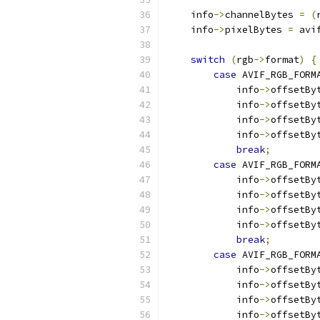
    info
->
channelBytes 
=
(
    info
->
pixelBytes 
=
 avi
switch
(
rgb
->
format
)
{
case
 AVIF_RGB_FORM
            info
->
offsetBy
            info
->
offsetBy
            info
->
offsetBy
            info
->
offsetBy
break
;
case
 AVIF_RGB_FORM
            info
->
offsetBy
            info
->
offsetBy
            info
->
offsetBy
            info
->
offsetBy
break
;
case
 AVIF_RGB_FORM
            info
->
offsetBy
            info
->
offsetBy
            info
->
offsetBy
            info
->
offsetBy