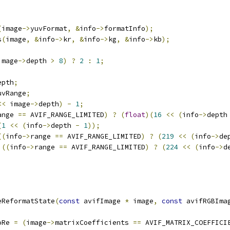
(
image
->
yuvFormat
,
&
info
->
formatInfo
);
s
(
image
,
&
info
->
kr
,
&
info
->
kg
,
&
info
->
kb
);
image
->
depth 
>
8
)
?
2
:
1
;
epth
;
uvRange
;
<<
 image
->
depth
)
-
1
;
ange 
==
 AVIF_RANGE_LIMITED
)
?
(
float
)(
16
<<
(
info
->
depth
(
1
<<
(
info
->
depth 
-
1
));
((
info
->
range 
==
 AVIF_RANGE_LIMITED
)
?
(
219
<<
(
info
->
de
)((
info
->
range 
==
 AVIF_RANGE_LIMITED
)
?
(
224
<<
(
info
->
d
eReformatState
(
const
 avifImage 
*
 image
,
const
 avifRGBIma
oRe 
=
(
image
->
matrixCoefficients 
==
 AVIF_MATRIX_COEFFICI