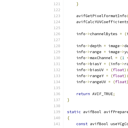
}
    avifGetPixelFormatInfo
    avifCalcYUVCoefficient
    info
->
channelBytes 
=
(
    info
->
depth 
=
 image
->
d
    info
->
range 
=
 image
->
y
    info
->
maxChannel 
=
(
1
    info
->
biasY 
=
(
info
->
r
    info
->
biasUV 
=
(
float
)
    info
->
rangeY 
=
(
float
)
    info
->
rangeUV 
=
(
float
return
 AVIF_TRUE
;
}
static
 avifBool avifPrepar
{
const
 avifBool useYCgC