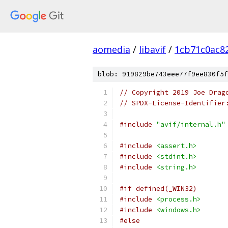
aomedia
/
libavif
/
1cb71c0ac8
blob: 919829be743eee77f9ee830f5f
// Copyright 2019 Joe Drag
// SPDX-License-Identifier
#include
"avif/internal.h"
#include
<assert.h>
#include
<stdint.h>
#include
<string.h>
#if defined(_WIN32)
#include
<process.h>
#include
<windows.h>
#else