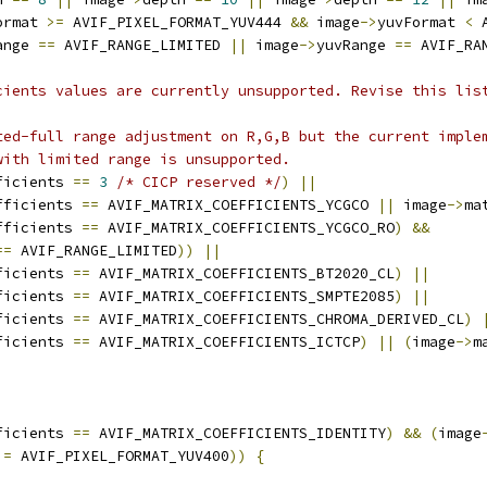
ormat 
>=
 AVIF_PIXEL_FORMAT_YUV444 
&&
 image
->
yuvFormat 
<
 
ange 
==
 AVIF_RANGE_LIMITED 
||
 image
->
yuvRange 
==
 AVIF_RA
cients values are currently unsupported. Revise this lis
ted-full range adjustment on R,G,B but the current imple
with limited range is unsupported.
ficients 
==
3
/* CICP reserved */
)
||
fficients 
==
 AVIF_MATRIX_COEFFICIENTS_YCGCO 
||
 image
->
ma
fficients 
==
 AVIF_MATRIX_COEFFICIENTS_YCGCO_RO
)
&&
==
 AVIF_RANGE_LIMITED
))
||
ficients 
==
 AVIF_MATRIX_COEFFICIENTS_BT2020_CL
)
||
ficients 
==
 AVIF_MATRIX_COEFFICIENTS_SMPTE2085
)
||
ficients 
==
 AVIF_MATRIX_COEFFICIENTS_CHROMA_DERIVED_CL
)
ficients 
==
 AVIF_MATRIX_COEFFICIENTS_ICTCP
)
||
(
image
->
m
ficients 
==
 AVIF_MATRIX_COEFFICIENTS_IDENTITY
)
&&
(
image
!=
 AVIF_PIXEL_FORMAT_YUV400
))
{