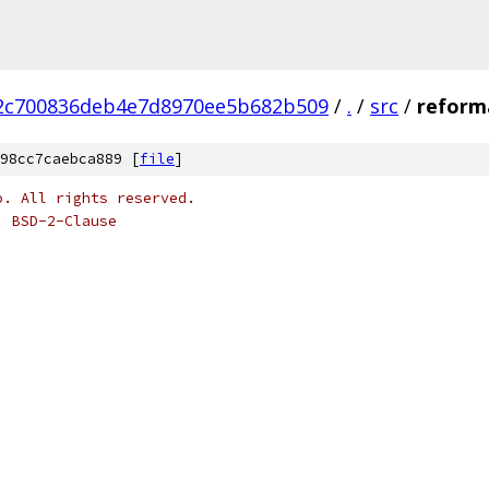
2c700836deb4e7d8970ee5b682b509
/
.
/
src
/
reform
98cc7caebca889 [
file
]
o. All rights reserved.
: BSD-2-Clause