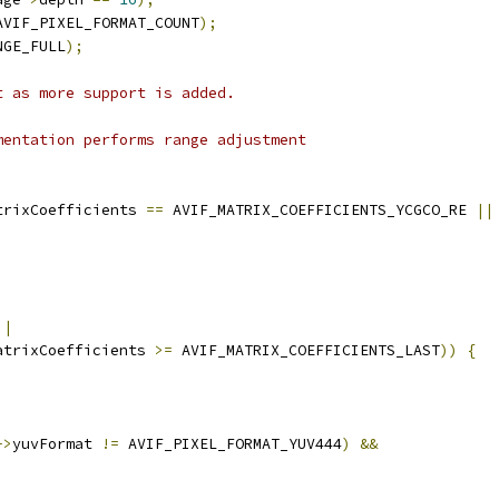
AVIF_PIXEL_FORMAT_COUNT
);
NGE_FULL
);
t as more support is added.
mentation performs range adjustment
trixCoefficients 
==
 AVIF_MATRIX_COEFFICIENTS_YCGCO_RE 
||
||
atrixCoefficients 
>=
 AVIF_MATRIX_COEFFICIENTS_LAST
))
{
->
yuvFormat 
!=
 AVIF_PIXEL_FORMAT_YUV444
)
&&