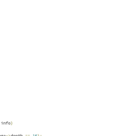
 info
)
age
->
depth 
==
16
);