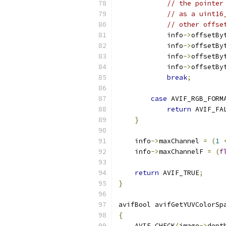
// the pointer
// as a uint16
// other offse
            info
->
offsetBy
            info
->
offsetBy
            info
->
offsetBy
            info
->
offsetBy
break
;
case
 AVIF_RGB_FORM
return
 AVIF_FA
}
    info
->
maxChannel 
=
(
1
    info
->
maxChannelF 
=
(
f
return
 AVIF_TRUE
;
}
avifBool avifGetYUVColorSp
{
    AVIF_CHECK
(
image
->
dept