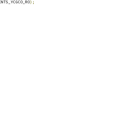
ENTS_YCGCO_RO
);