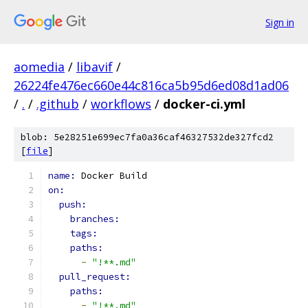
Sign in
aomedia
/
libavif
/
26224fe476ec660e44c816ca5b95d6ed08d1ad06
/
.
/
.github
/
workflows
/
docker-ci.yml
blob: 5e28251e699ec7fa0a36caf46327532de327fcd2
[
file
]
name: 
Docker Build
on:
push:
branches:
tags:
paths:
-
"!**.md"
pull_request:
paths:
-
"!**.md"