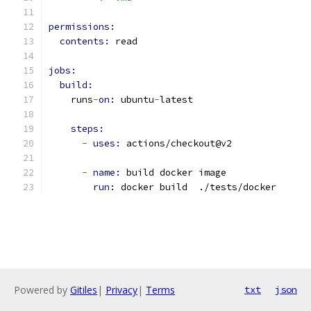
permissions:
contents: 
read
jobs:
build:
    runs
-
on: 
ubuntu
-
latest
steps:
-
uses: 
actions/checkout@v2
-
name: 
build docker image
run: 
docker build  ./tests/docker
Powered by
Gitiles
|
Privacy
|
Terms
txt
json