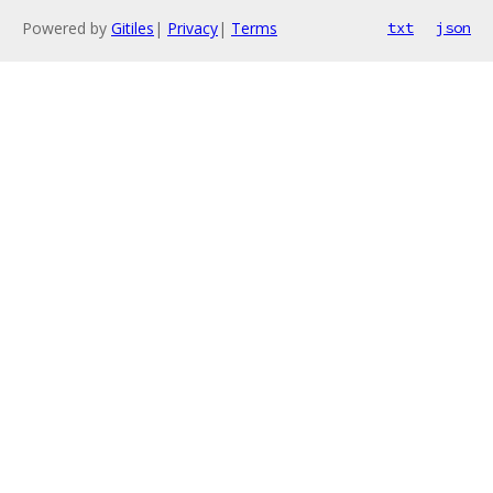
Powered by
Gitiles
|
Privacy
|
Terms
txt
json