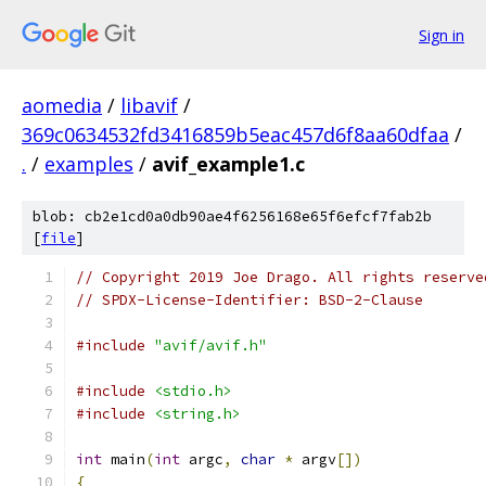
Sign in
aomedia
/
libavif
/
369c0634532fd3416859b5eac457d6f8aa60dfaa
/
.
/
examples
/
avif_example1.c
blob: cb2e1cd0a0db90ae4f6256168e65f6efcf7fab2b
[
file
]
// Copyright 2019 Joe Drago. All rights reserve
// SPDX-License-Identifier: BSD-2-Clause
#include
"avif/avif.h"
#include
<stdio.h>
#include
<string.h>
int
 main
(
int
 argc
,
char
*
 argv
[])
{