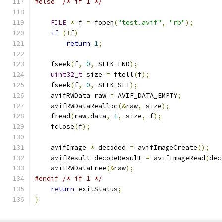
#else
/* if 1 */
FILE
*
 f 
=
 fopen
(
"test.avif"
,
"rb"
);
if
(!
f
)
return
1
;
    fseek
(
f
,
0
,
 SEEK_END
);
uint32_t
 size 
=
 ftell
(
f
);
    fseek
(
f
,
0
,
 SEEK_SET
);
    avifRWData raw 
=
 AVIF_DATA_EMPTY
;
    avifRWDataRealloc
(&
raw
,
 size
);
    fread
(
raw
.
data
,
1
,
 size
,
 f
);
    fclose
(
f
);
    avifImage 
*
 decoded 
=
 avifImageCreate
();
    avifResult decodeResult 
=
 avifImageRead
(
dec
    avifRWDataFree
(&
raw
);
#endif
/* if 1 */
return
 exitStatus
;
}