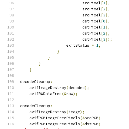
                           srcPixel
[
1
],
                           srcPixel
[
2
],
                           srcPixel
[
3
],
                           dstPixel
[
0
],
                           dstPixel
[
1
],
                           dstPixel
[
2
],
                           dstPixel
[
3
]);
                    exitStatus 
=
1
;
}
}
}
}
decodeCleanup
:
    avifImageDestroy
(
decoded
);
    avifRWDataFree
(&
raw
);
encodeCleanup
:
    avifImageDestroy
(
image
);
    avifRGBImageFreePixels
(&
srcRGB
);
    avifRGBImageFreePixels
(&
dstRGB
);