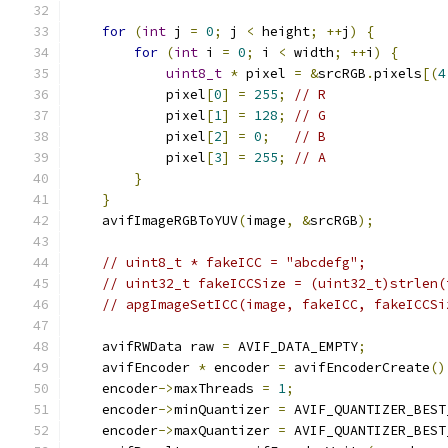
for
(
int
 j 
=
0
;
 j 
<
 height
;
++
j
)
{
for
(
int
 i 
=
0
;
 i 
<
 width
;
++
i
)
{
uint8_t
*
 pixel 
=
&
srcRGB
.
pixels
[(
4
            pixel
[
0
]
=
255
;
// R
            pixel
[
1
]
=
128
;
// G
            pixel
[
2
]
=
0
;
// B
            pixel
[
3
]
=
255
;
// A
}
}
    avifImageRGBToYUV
(
image
,
&
srcRGB
);
// uint8_t * fakeICC = "abcdefg";
// uint32_t fakeICCSize = (uint32_t)strlen(
// apgImageSetICC(image, fakeICC, fakeICCSi
    avifRWData raw 
=
 AVIF_DATA_EMPTY
;
    avifEncoder 
*
 encoder 
=
 avifEncoderCreate
()
    encoder
->
maxThreads 
=
1
;
    encoder
->
minQuantizer 
=
 AVIF_QUANTIZER_BEST
    encoder
->
maxQuantizer 
=
 AVIF_QUANTIZER_BEST