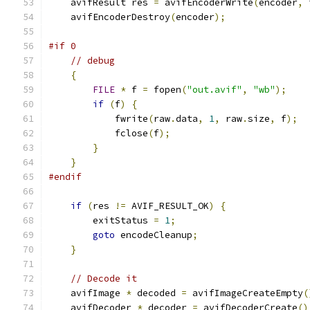
    avifResult res 
=
 avifEncoderWrite
(
encoder
,
 
    avifEncoderDestroy
(
encoder
);
#if 0
// debug
{
FILE
*
 f 
=
 fopen
(
"out.avif"
,
"wb"
);
if
(
f
)
{
            fwrite
(
raw
.
data
,
1
,
 raw
.
size
,
 f
);
            fclose
(
f
);
}
}
#endif
if
(
res 
!=
 AVIF_RESULT_OK
)
{
        exitStatus 
=
1
;
goto
 encodeCleanup
;
}
// Decode it
    avifImage 
*
 decoded 
=
 avifImageCreateEmpty
(
    avifDecoder 
*
 decoder 
=
 avifDecoderCreate
()