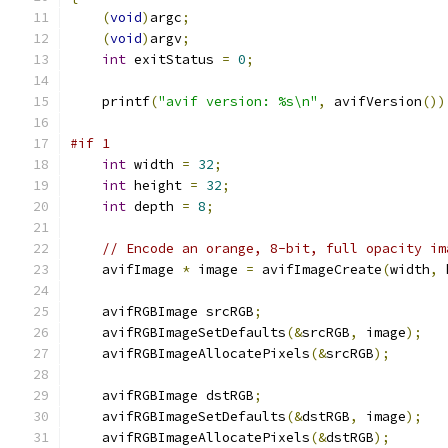
(
void
)
argc
;
(
void
)
argv
;
int
 exitStatus 
=
0
;
    printf
(
"avif version: %s\n"
,
 avifVersion
())
#if 1
int
 width 
=
32
;
int
 height 
=
32
;
int
 depth 
=
8
;
// Encode an orange, 8-bit, full opacity im
    avifImage 
*
 image 
=
 avifImageCreate
(
width
,
 
    avifRGBImage srcRGB
;
    avifRGBImageSetDefaults
(&
srcRGB
,
 image
);
    avifRGBImageAllocatePixels
(&
srcRGB
);
    avifRGBImage dstRGB
;
    avifRGBImageSetDefaults
(&
dstRGB
,
 image
);
    avifRGBImageAllocatePixels
(&
dstRGB
);