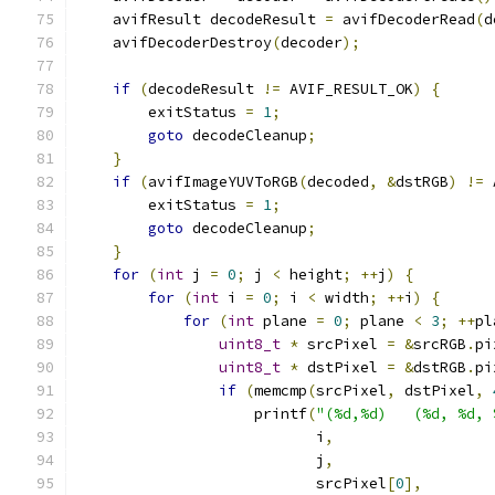
    avifResult decodeResult 
=
 avifDecoderRead
(
d
    avifDecoderDestroy
(
decoder
);
if
(
decodeResult 
!=
 AVIF_RESULT_OK
)
{
        exitStatus 
=
1
;
goto
 decodeCleanup
;
}
if
(
avifImageYUVToRGB
(
decoded
,
&
dstRGB
)
!=
 
        exitStatus 
=
1
;
goto
 decodeCleanup
;
}
for
(
int
 j 
=
0
;
 j 
<
 height
;
++
j
)
{
for
(
int
 i 
=
0
;
 i 
<
 width
;
++
i
)
{
for
(
int
 plane 
=
0
;
 plane 
<
3
;
++
pl
uint8_t
*
 srcPixel 
=
&
srcRGB
.
pi
uint8_t
*
 dstPixel 
=
&
dstRGB
.
pi
if
(
memcmp
(
srcPixel
,
 dstPixel
,
                    printf
(
"(%d,%d)   (%d, %d, 
                           i
,
                           j
,
                           srcPixel
[
0
],