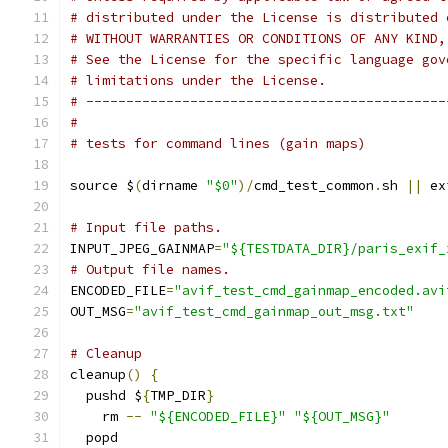
# distributed under the License is distributed 
# WITHOUT WARRANTIES OR CONDITIONS OF ANY KIND,
# See the License for the specific language gov
# limitations under the License.
# ---------------------------------------------
#
# tests for command lines (gain maps)
source $
(
dirname 
"$0"
)/
cmd_test_common
.
sh 
||
 ex
# Input file paths.
INPUT_JPEG_GAINMAP
=
"${TESTDATA_DIR}/paris_exif_
# Output file names.
ENCODED_FILE
=
"avif_test_cmd_gainmap_encoded.avi
OUT_MSG
=
"avif_test_cmd_gainmap_out_msg.txt"
# Cleanup
cleanup
()
{
  pushd $
{
TMP_DIR
}
    rm 
--
"${ENCODED_FILE}"
"${OUT_MSG}"
  popd