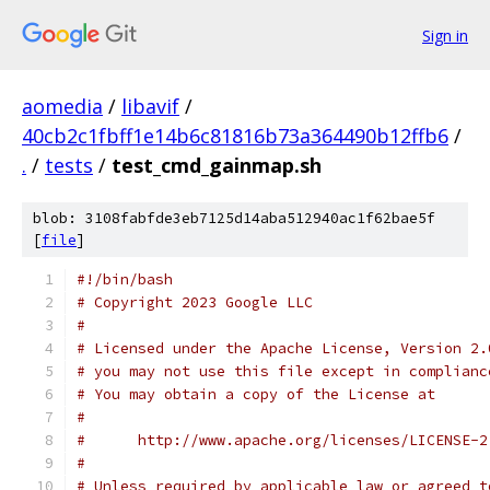
Sign in
aomedia
/
libavif
/
40cb2c1fbff1e14b6c81816b73a364490b12ffb6
/
.
/
tests
/
test_cmd_gainmap.sh
blob: 3108fabfde3eb7125d14aba512940ac1f62bae5f
[
file
]
#!/bin/bash
# Copyright 2023 Google LLC
#
# Licensed under the Apache License, Version 2.
# you may not use this file except in complianc
# You may obtain a copy of the License at
#
#      http://www.apache.org/licenses/LICENSE-2
#
# Unless required by applicable law or agreed t