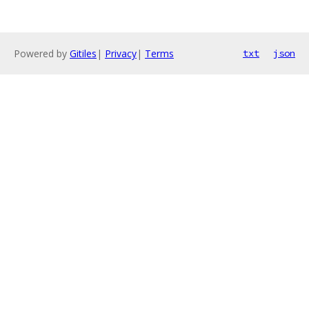
Powered by
Gitiles
|
Privacy
|
Terms
txt
json