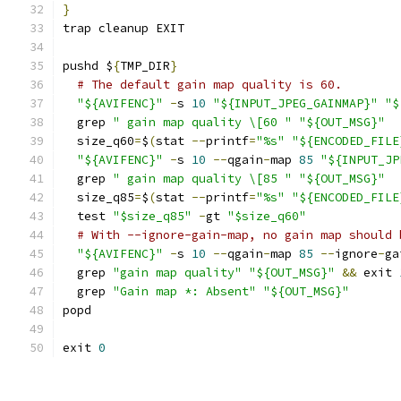
}
trap cleanup EXIT
pushd $
{
TMP_DIR
}
# The default gain map quality is 60.
"${AVIFENC}"
-
s 
10
"${INPUT_JPEG_GAINMAP}"
"$
  grep 
" gain map quality \[60 "
"${OUT_MSG}"
  size_q60
=
$
(
stat 
--
printf
=
"%s"
"${ENCODED_FILE
"${AVIFENC}"
-
s 
10
--
qgain
-
map 
85
"${INPUT_JP
  grep 
" gain map quality \[85 "
"${OUT_MSG}"
  size_q85
=
$
(
stat 
--
printf
=
"%s"
"${ENCODED_FILE
  test 
"$size_q85"
-
gt 
"$size_q60"
# With --ignore-gain-map, no gain map should 
"${AVIFENC}"
-
s 
10
--
qgain
-
map 
85
--
ignore
-
ga
  grep 
"gain map quality"
"${OUT_MSG}"
&&
 exit 
  grep 
"Gain map *: Absent"
"${OUT_MSG}"
popd
exit 
0