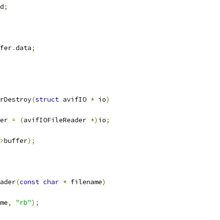
d
;
fer
.
data
;
rDestroy
(
struct
 avifIO 
*
 io
)
er 
=
(
avifIOFileReader 
*)
io
;
>
buffer
);
ader
(
const
char
*
 filename
)
me
,
"rb"
);