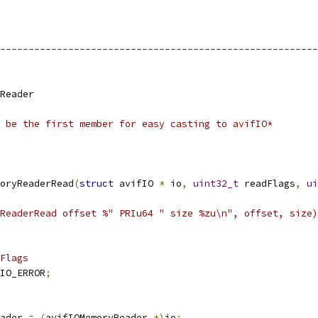
--------------------------------------------------------
Reader
 be the first member for easy casting to avifIO*
oryReaderRead
(
struct
 avifIO 
*
 io
,
uint32_t
 readFlags
,
ui
ReaderRead offset %" PRIu64 " size %zu\n", offset, size)
Flags
IO_ERROR
;
ader 
=
(
avifIOMemoryReader 
*)
io
;