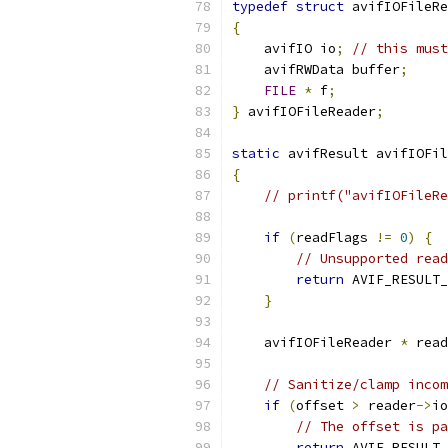
typedef
struct
 avifIOFileRe
{
    avifIO io
;
// this must
    avifRWData buffer
;
FILE
*
 f
;
}
 avifIOFileReader
;
static
 avifResult avifIOFil
{
// printf("avifIOFileRe
if
(
readFlags 
!=
0
)
{
// Unsupported read
return
 AVIF_RESULT_
}
    avifIOFileReader 
*
 read
// Sanitize/clamp incom
if
(
offset 
>
 reader
->
io
// The offset is pa
return
 AVIF_RESULT_