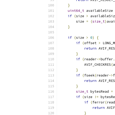
}
uint64_t
 availableSize 
if
(
size 
>
 availableSiz
        size 
=
(
size_t
)
avai
}
if
(
size 
>
0
)
{
if
(
offset 
>
 LONG_M
return
 AVIF_RES
}
if
(
reader
->
buffer
.
            AVIF_CHECKRES
(
a
}
if
(
fseek
(
reader
->
f
return
 AVIF_RES
}
size_t
 bytesRead 
=
 
if
(
size 
!=
 bytesRe
if
(
ferror
(
read
return
 AVIF
}