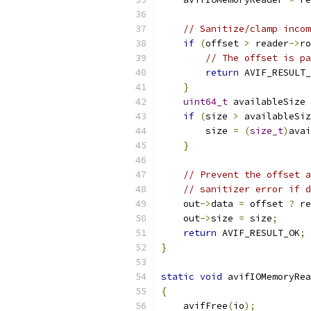
// Sanitize/clamp incom
if
(
offset 
>
 reader
->
ro
// The offset is pa
return
 AVIF_RESULT_
}
uint64_t
 availableSize 
if
(
size 
>
 availableSiz
        size 
=
(
size_t
)
avai
}
// Prevent the offset a
// sanitizer error if d
    out
->
data 
=
 offset 
?
 re
    out
->
size 
=
 size
;
return
 AVIF_RESULT_OK
;
}
static
void
 avifIOMemoryRea
{
    avifFree
(
io
);