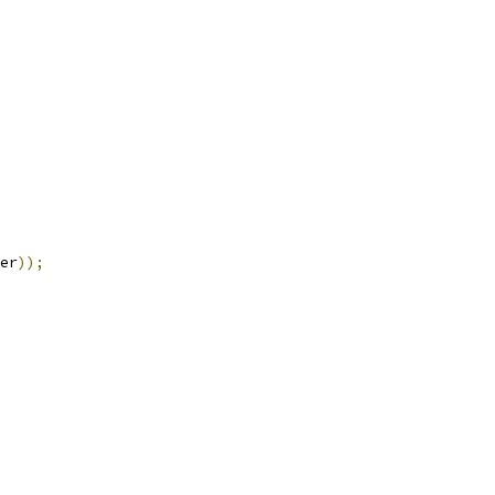
er
));