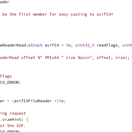
ader
 be the first member for easy casting to avifIO*
eReaderRead
(
struct
 avifIO 
*
 io
,
uint32_t
 readFlags
,
uint
aderRead offset %" PRIu64 " size %zu\n", offset, size);
Flags
IO_ERROR
;
er 
=
(
avifIOFileReader 
*)
io
;
ing request
.
sizeHint
)
{
st the EOF.
IO_ERROR
;