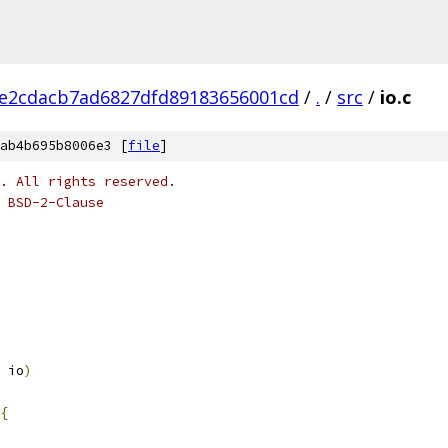
e2cdacb7ad6827dfd89183656001cd
/
.
/
src
/
io.c
ab4b695b8006e3 [
file
]
o. All rights reserved.
 BSD-2-Clause
 io
)
{