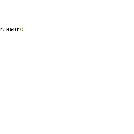
ryReader
));
------