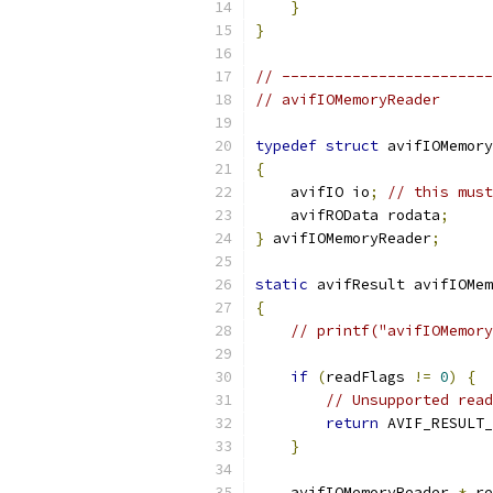
}
}
// ------------------------
// avifIOMemoryReader
typedef
struct
 avifIOMemory
{
    avifIO io
;
// this must
    avifROData rodata
;
}
 avifIOMemoryReader
;
static
 avifResult avifIOMem
{
// printf("avifIOMemory
if
(
readFlags 
!=
0
)
{
// Unsupported read
return
 AVIF_RESULT_
}
    avifIOMemoryReader 
*
 re