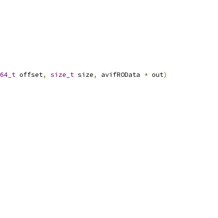
64_t
 offset
,
size_t
 size
,
 avifROData 
*
 out
)