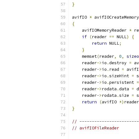
}
avifIO 
*
 avifIOCreateMemory
{
    avifIOMemoryReader 
*
 re
if
(
reader 
==
 NULL
)
{
return
 NULL
;
}
    memset
(
reader
,
0
,
sizeo
    reader
->
io
.
destroy 
=
 av
    reader
->
io
.
read 
=
 avifI
    reader
->
io
.
sizeHint 
=
 s
    reader
->
io
.
persistent 
=
    reader
->
rodata
.
data 
=
 d
    reader
->
rodata
.
size 
=
 s
return
(
avifIO 
*)
reader
}
// ------------------------
// avifIOFileReader