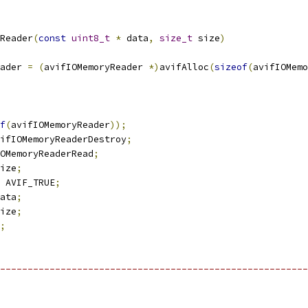
Reader
(
const
uint8_t
*
 data
,
size_t
 size
)
ader 
=
(
avifIOMemoryReader 
*)
avifAlloc
(
sizeof
(
avifIOMemo
f
(
avifIOMemoryReader
));
ifIOMemoryReaderDestroy
;
OMemoryReaderRead
;
ize
;
 AVIF_TRUE
;
ata
;
ize
;
;
--------------------------------------------------------