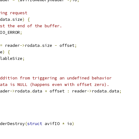
ing request
data
.
size
)
{
st the end of the buffer.
IO_ERROR
;
=
 reader
->
rodata
.
size 
-
 offset
;
e
)
{
lableSize
;
ddition from triggering an undefined behavior
ata is NULL (happens even with offset zero).
ader
->
rodata
.
data 
+
 offset 
:
 reader
->
rodata
.
data
;
derDestroy
(
struct
 avifIO 
*
 io
)