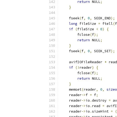
return
 NULL
;
}
    fseek
(
f
,
0
,
 SEEK_END
);
long
 fileSize 
=
 ftell
(
f
if
(
fileSize 
<
0
)
{
        fclose
(
f
);
return
 NULL
;
}
    fseek
(
f
,
0
,
 SEEK_SET
);
    avifIOFileReader 
*
 read
if
(!
reader
)
{
        fclose
(
f
);
return
 NULL
;
}
    memset
(
reader
,
0
,
sizeo
    reader
->
f 
=
 f
;
    reader
->
io
.
destroy 
=
 av
    reader
->
io
.
read 
=
 avifI
    reader
->
io
.
sizeHint 
=
(
    reader
->
io
.
persistent 
=