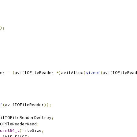
);
er 
=
(
avifIOFileReader 
*)
avifAlloc
(
sizeof
(
avifIOFileRead
f
(
avifIOFileReader
));
ifIOFileReaderDestroy
;
OFileReaderRead
;
uint64_t
)
fileSize
;
 AVIF_FALSE
;