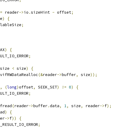
=
 reader
->
io
.
sizeHint 
-
 offset
;
e
)
{
lableSize
;
AX
)
{
ULT_IO_ERROR
;
size 
<
 size
)
{
vifRWDataRealloc
(&
reader
->
buffer
,
 size
));
,
(
long
)
offset
,
 SEEK_SET
)
!=
0
)
{
ULT_IO_ERROR
;
fread
(
reader
->
buffer
.
data
,
1
,
 size
,
 reader
->
f
);
ad
)
{
er
->
f
))
{
_RESULT_IO_ERROR
;