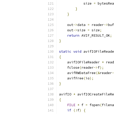
            size 
=
 bytesRea
}
}
    out
->
data 
=
 reader
->
buf
    out
->
size 
=
 size
;
return
 AVIF_RESULT_OK
;
}
static
void
 avifIOFileReade
{
    avifIOFileReader 
*
 read
    fclose
(
reader
->
f
);
    avifRWDataFree
(&
reader
-
    avifFree
(
io
);
}
avifIO 
*
 avifIOCreateFileRe
{
FILE
*
 f 
=
 fopen
(
filena
if
(!
f
)
{