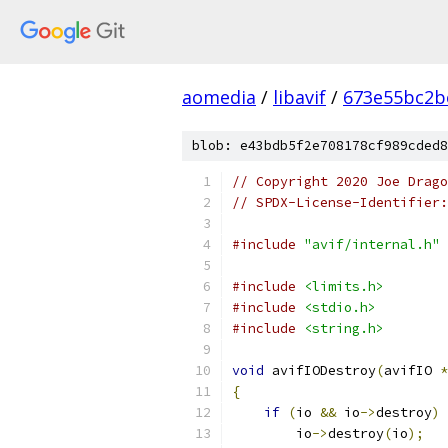
aomedia
/
libavif
/
673e55bc2b
blob: e43bdb5f2e708178cf989cded8
// Copyright 2020 Joe Drag
// SPDX-License-Identifier:
#include
"avif/internal.h"
#include
<limits.h>
#include
<stdio.h>
#include
<string.h>
void
 avifIODestroy
(
avifIO 
*
{
if
(
io 
&&
 io
->
destroy
)
        io
->
destroy
(
io
);