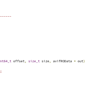
------
nt64_t
 offset
,
size_t
 size
,
 avifROData 
*
 out
)
;