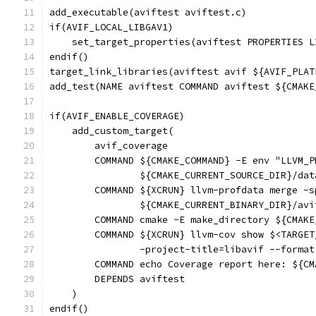
add_executable(aviftest aviftest.c)
if(AVIF_LOCAL_LIBGAV1)
    set_target_properties(aviftest PROPERTIES L
endif()
target_link_libraries(aviftest avif ${AVIF_PLAT
add_test(NAME aviftest COMMAND aviftest ${CMAKE
if(AVIF_ENABLE_COVERAGE)
    add_custom_target(
        avif_coverage
        COMMAND ${CMAKE_COMMAND} -E env "LLVM_P
                ${CMAKE_CURRENT_SOURCE_DIR}/dat
        COMMAND ${XCRUN} llvm-profdata merge -s
                ${CMAKE_CURRENT_BINARY_DIR}/avi
        COMMAND cmake -E make_directory ${CMAKE
        COMMAND ${XCRUN} llvm-cov show $<TARGET
                -project-title=libavif --format
        COMMAND echo Coverage report here: ${CM
        DEPENDS aviftest
    )
endif()