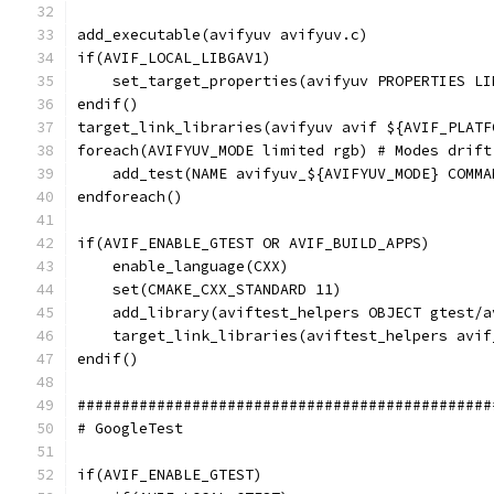
add_executable(avifyuv avifyuv.c)
if(AVIF_LOCAL_LIBGAV1)
    set_target_properties(avifyuv PROPERTIES LI
endif()
target_link_libraries(avifyuv avif ${AVIF_PLATF
foreach(AVIFYUV_MODE limited rgb) # Modes drift
    add_test(NAME avifyuv_${AVIFYUV_MODE} COMMA
endforeach()
if(AVIF_ENABLE_GTEST OR AVIF_BUILD_APPS)
    enable_language(CXX)
    set(CMAKE_CXX_STANDARD 11)
    add_library(aviftest_helpers OBJECT gtest/a
    target_link_libraries(aviftest_helpers avif
endif()
###############################################
# GoogleTest
if(AVIF_ENABLE_GTEST)