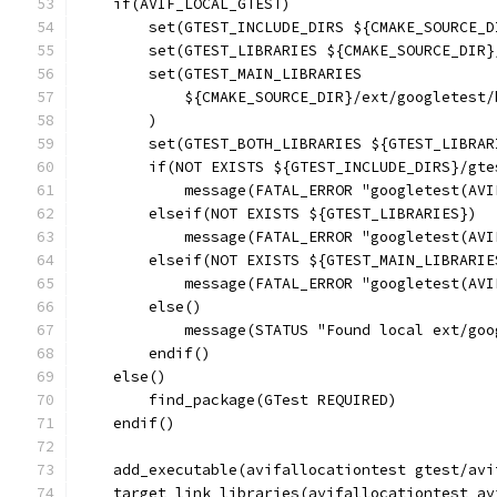
    if(AVIF_LOCAL_GTEST)
        set(GTEST_INCLUDE_DIRS ${CMAKE_SOURCE_D
        set(GTEST_LIBRARIES ${CMAKE_SOURCE_DIR}
        set(GTEST_MAIN_LIBRARIES
            ${CMAKE_SOURCE_DIR}/ext/googletest/
        )
        set(GTEST_BOTH_LIBRARIES ${GTEST_LIBRAR
        if(NOT EXISTS ${GTEST_INCLUDE_DIRS}/gte
            message(FATAL_ERROR "googletest(AVI
        elseif(NOT EXISTS ${GTEST_LIBRARIES})
            message(FATAL_ERROR "googletest(AVI
        elseif(NOT EXISTS ${GTEST_MAIN_LIBRARIE
            message(FATAL_ERROR "googletest(AVI
        else()
            message(STATUS "Found local ext/goo
        endif()
    else()
        find_package(GTest REQUIRED)
    endif()
    add_executable(avifallocationtest gtest/avi
    target_link_libraries(avifallocationtest av