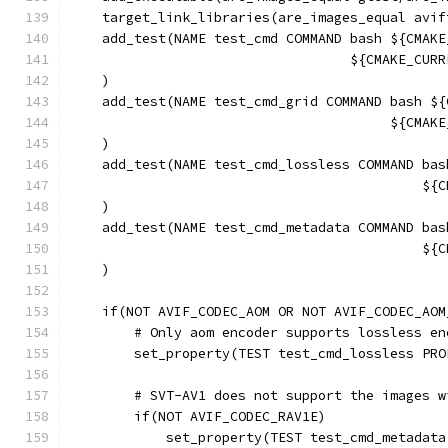
    target_link_libraries(are_images_equal avif
    add_test(NAME test_cmd COMMAND bash ${CMAKE
                                   ${CMAKE_CURR
    )
    add_test(NAME test_cmd_grid COMMAND bash ${
                                        ${CMAKE
    )
    add_test(NAME test_cmd_lossless COMMAND bas
                                            ${C
    )
    add_test(NAME test_cmd_metadata COMMAND bas
                                            ${C
    )
    if(NOT AVIF_CODEC_AOM OR NOT AVIF_CODEC_AOM
        # Only aom encoder supports lossless en
        set_property(TEST test_cmd_lossless PRO
        # SVT-AV1 does not support the images w
        if(NOT AVIF_CODEC_RAV1E)
            set_property(TEST test_cmd_metadata