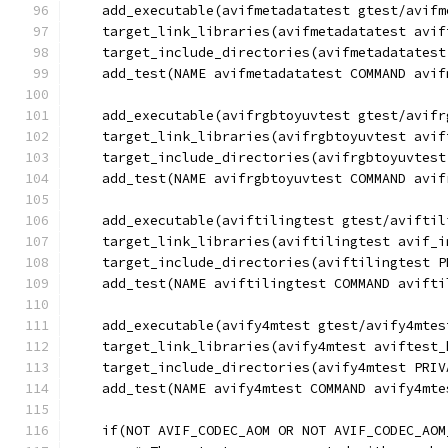
    add_executable(avifmetadatatest gtest/avifm
    target_link_libraries(avifmetadatatest avif
    target_include_directories(avifmetadatatest
    add_test(NAME avifmetadatatest COMMAND avif
    add_executable(avifrgbtoyuvtest gtest/avifr
    target_link_libraries(avifrgbtoyuvtest avif
    target_include_directories(avifrgbtoyuvtest
    add_test(NAME avifrgbtoyuvtest COMMAND avif
    add_executable(aviftilingtest gtest/aviftil
    target_link_libraries(aviftilingtest avif_i
    target_include_directories(aviftilingtest P
    add_test(NAME aviftilingtest COMMAND avifti
    add_executable(avify4mtest gtest/avify4mtes
    target_link_libraries(avify4mtest aviftest_
    target_include_directories(avify4mtest PRIV
    add_test(NAME avify4mtest COMMAND avify4mte
    if(NOT AVIF_CODEC_AOM OR NOT AVIF_CODEC_AOM