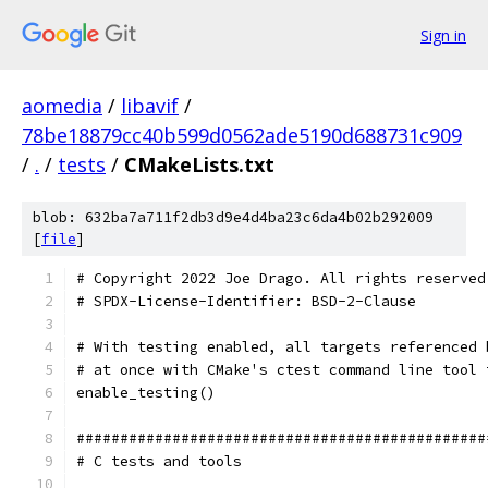
Sign in
aomedia
/
libavif
/
78be18879cc40b599d0562ade5190d688731c909
/
.
/
tests
/
CMakeLists.txt
blob: 632ba7a711f2db3d9e4d4ba23c6da4b02b292009
[
file
]
# Copyright 2022 Joe Drago. All rights reserved
# SPDX-License-Identifier: BSD-2-Clause
# With testing enabled, all targets referenced 
# at once with CMake's ctest command line tool 
enable_testing()
###############################################
# C tests and tools