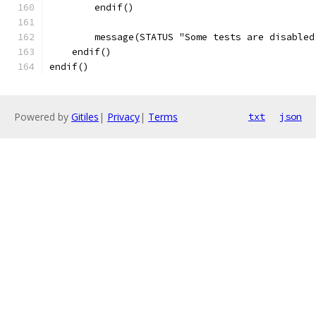
        endif()
        message(STATUS "Some tests are disabled
    endif()
endif()
Powered by
Gitiles
|
Privacy
|
Terms
txt
json