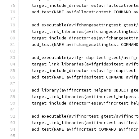
    target_include_directories(avifallocationte
    add_test(NAME avifallocationtest COMMAND av
    add_executable(avifchangesettingtest gtest/
    target_link_libraries(avifchangesettingtest
    target_include_directories(avifchangesettin
    add_test(NAME avifchangesettingtest COMMAND
    add_executable(avifgridapitest gtest/avifgr
    target_link_libraries(avifgridapitest avift
    target_include_directories(avifgridapitest 
    add_test(NAME avifgridapitest COMMAND avifg
    add_library(avifincrtest_helpers OBJECT gte
    target_link_libraries(avifincrtest_helpers 
    target_include_directories(avifincrtest_hel
    add_executable(avifincrtest gtest/avifincrt
    target_link_libraries(avifincrtest aviftest
    add_test(NAME avifincrtest COMMAND avifincr