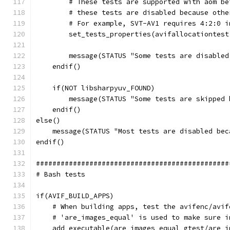
        # These tests are supported with aom be
        # these tests are disabled because othe
        # For example, SVT-AV1 requires 4:2:0 i
        set_tests_properties(avifallocationtest
        message(STATUS "Some tests are disabled
    endif()
    if(NOT libsharpyuv_FOUND)
        message(STATUS "Some tests are skipped 
    endif()
else()
    message(STATUS "Most tests are disabled bec
endif()
###############################################
# Bash tests
if(AVIF_BUILD_APPS)
    # When building apps, test the avifenc/avif
    # 'are_images_equal' is used to make sure i
    add_executable(are_images_equal gtest/are_i