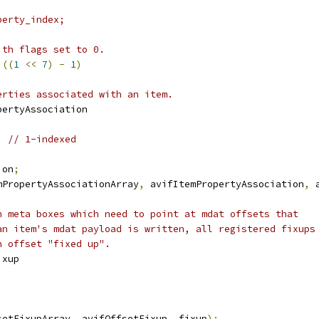
perty_index;
ith flags set to 0.
 
((
1
<<
7
)
-
1
)
erties associated with an item.
pertyAssociation
;
// 1-indexed
ion
;
mPropertyAssociationArray
,
 avifItemPropertyAssociation
,
 
n meta boxes which need to point at mdat offsets that
an item's mdat payload is written, all registered fixups
n offset "fixed up".
ixup
setFixupArray
,
 avifOffsetFixup
,
 fixup
);