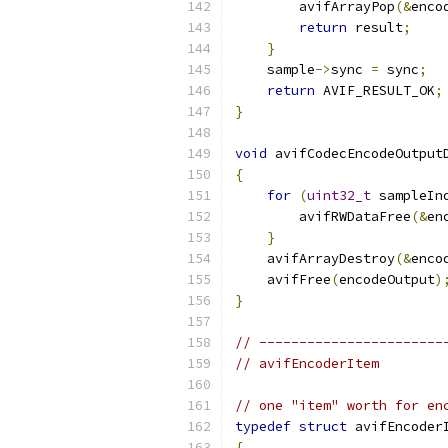
        avifArrayPop
(&
enco
return
 result
;
}
    sample
->
sync 
=
 sync
;
return
 AVIF_RESULT_OK
;
}
void
 avifCodecEncodeOutput
{
for
(
uint32_t
 sampleIn
        avifRWDataFree
(&
en
}
    avifArrayDestroy
(&
enco
    avifFree
(
encodeOutput
)
}
// -----------------------
// avifEncoderItem
// one "item" worth for en
typedef
struct
 avifEncoder
{