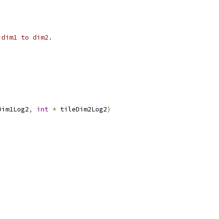
 dim1 to dim2.
Dim1Log2
,
int
*
 tileDim2Log2
)