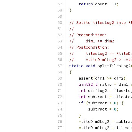
return
 count 
-
1
;
}
// Splits tilesLog2 into *
//
// Precondition:
//     dim1 >= dim2
// Postcondition:
//     tilesLog2 == *tileD
//     *tileDim1Log2 >= *t
static
void
 splitTilesLog2
{
    assert
(
dim1 
>=
 dim2
);
uint32_t
 ratio 
=
 dim1 
int
 diffLog2 
=
 floorLo
int
 subtract 
=
 tilesLo
if
(
subtract 
<
0
)
{
        subtract 
=
0
;
}
*
tileDim2Log2 
=
 subtra
*
tileDim1Log2 
=
 tilesL