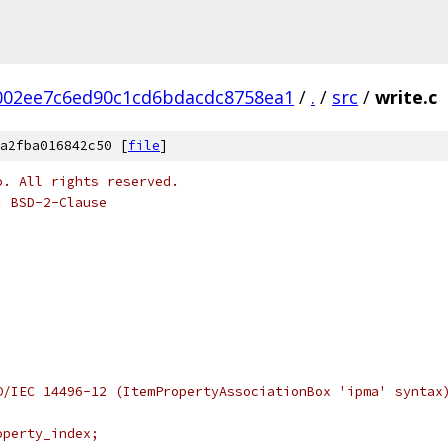
002ee7c6ed90c1cd6bdacdc8758ea1
/
.
/
src
/
write.c
a2fba016842c50 [
file
]
o. All rights reserved.
: BSD-2-Clause
O/IEC 14496-12 (ItemPropertyAssociationBox 'ipma' syntax
operty_index;