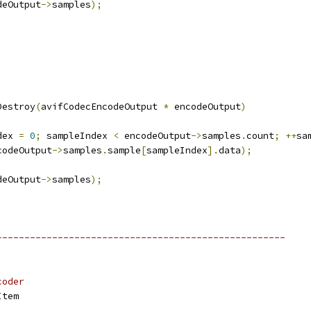
deOutput
->
samples
);
Destroy
(
avifCodecEncodeOutput 
*
 encodeOutput
)
dex 
=
0
;
 sampleIndex 
<
 encodeOutput
->
samples
.
count
;
++
sa
codeOutput
->
samples
.
sample
[
sampleIndex
].
data
);
deOutput
->
samples
);
;
----------------------------------------------------
coder
Item