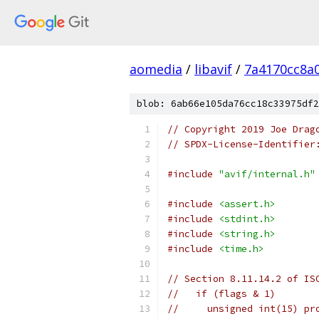
aomedia
/
libavif
/
7a4170cc8a
blob: 6ab66e105da76cc18c33975df2
// Copyright 2019 Joe Drag
// SPDX-License-Identifier
#include
"avif/internal.h"
#include
<assert.h>
#include
<stdint.h>
#include
<string.h>
#include
<time.h>
// Section 8.11.14.2 of IS
//   if (flags & 1)
//     unsigned int(15) pr