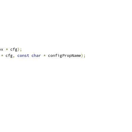
ox 
*
 cfg
);
 
*
 cfg
,
const
char
*
 configPropName
);