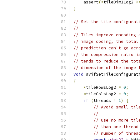
    assert
(*
tileDim1Log2 
>
}
// Set the tile configurat
//
// Tiles improve encoding 
// image coding, the total
// prediction can't go acr
// the compression ratio i
// tends to reduce the tot
// dimension of the image 
void
 avifSetTileConfigurat
{
*
tileRowsLog2 
=
0
;
*
tileColsLog2 
=
0
;
if
(
threads 
>
1
)
{
// Avoid small til
//
// Use no more til
// than one thread
// number of threa
const
uint32_t
 kMi