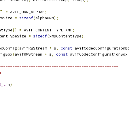
[]
=
 AVIF_URN_ALPHA0
;
RNSize 
=
sizeof
(
alphaURN
);
ntType
[]
=
 AVIF_CONTENT_TYPE_XMP
;
tentTypeSize 
=
sizeof
(
xmpContentType
);
ecConfig
(
avifRWStream 
*
 s
,
const
 avifCodecConfigurationB
figBox
(
avifRWStream 
*
 s
,
const
 avifCodecConfigurationBox
----------------------------------------------------
n
2_t
 n
)