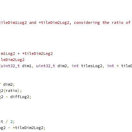
tileDim1Log2 and *tileDim2Log2, considering the ratio of
im1Log2 + *tileDim2Log2
ileDim2Log2
(
uint32_t
 dim1
,
uint32_t
 dim2
,
int
 tilesLog2
,
int
*
 tile
/
 dim2
;
g2
(
ratio
);
g2 
-
 diffLog2
;
ct 
/
2
;
og2 
-
*
tileDim2Log2
;