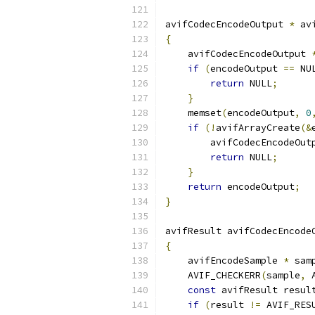
avifCodecEncodeOutput 
*
 av
{
    avifCodecEncodeOutput 
if
(
encodeOutput 
==
 NU
return
 NULL
;
}
    memset
(
encodeOutput
,
0
if
(!
avifArrayCreate
(&
        avifCodecEncodeOut
return
 NULL
;
}
return
 encodeOutput
;
}
avifResult avifCodecEncode
{
    avifEncodeSample 
*
 sam
    AVIF_CHECKERR
(
sample
,
 
const
 avifResult resul
if
(
result 
!=
 AVIF_RES