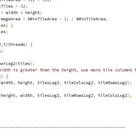
xTiles 
=
32
;
 
=
 width 
*
 height
;
imageArea 
+
 kMinTileArea 
-
1
)
/
 kMinTileArea
;
les
)
{
les
;
2_t
)
threads
)
{
s
;
oorLog2
(
tiles
);
width is greater than the height, use more tile columns 
t
)
{
(
width
,
 height
,
 tilesLog2
,
 tileColsLog2
,
 tileRowsLog2
);
(
height
,
 width
,
 tilesLog2
,
 tileRowsLog2
,
 tileColsLog2
);
----------------------------------------------------