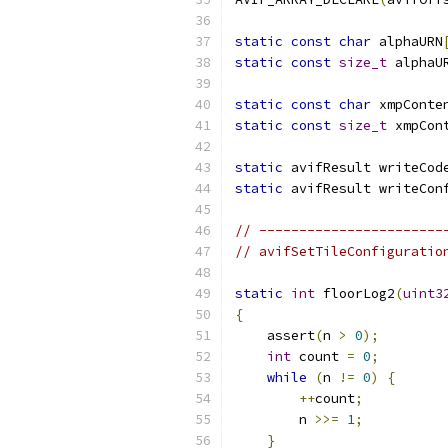
static
const
char
 alphaURN
static
const
size_t
 alphaU
static
const
char
 xmpConte
static
const
size_t
 xmpCon
static
 avifResult writeCod
static
 avifResult writeCon
// -----------------------
// avifSetTileConfiguratio
static
int
 floorLog2
(
uint3
{
    assert
(
n 
>
0
);
int
 count 
=
0
;
while
(
n 
!=
0
)
{
++
count
;
        n 
>>=
1
;
}