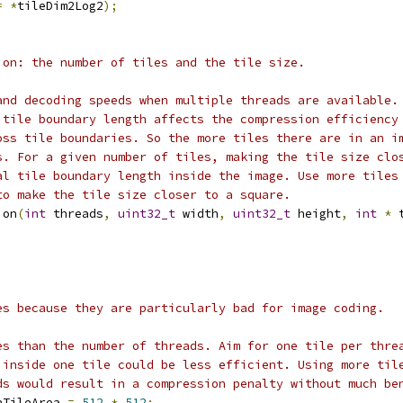
=
*
tileDim2Log2
);
ion: the number of tiles and the tile size.
and decoding speeds when multiple threads are available.
 tile boundary length affects the compression efficiency
oss tile boundaries. So the more tiles there are in an i
s. For a given number of tiles, making the tile size clo
al tile boundary length inside the image. Use more tiles
to make the tile size closer to a square.
ion
(
int
 threads
,
uint32_t
 width
,
uint32_t
 height
,
int
*
 
es because they are particularly bad for image coding.
es than the number of threads. Aim for one tile per thre
 inside one tile could be less efficient. Using more til
ds would result in a compression penalty without much be
nTileArea 
=
512
*
512
;