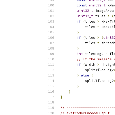
const
uint32_t
 kMa
uint32_t
 imageArea
uint32_t
 tiles 
=
(
if
(
tiles 
>
 kMaxTi
            tiles 
=
 kMaxTi
}
if
(
tiles 
>
(
uint3
            tiles 
=
 thread
}
int
 tilesLog2 
=
 fl
// If the image's 
if
(
width 
>=
 heigh
            splitTilesLog2
}
else
{
            splitTilesLog2
}
}
}
// -----------------------
// avifCodecEncodeOutput