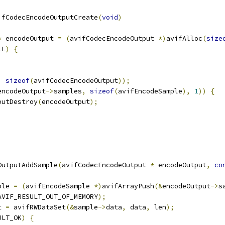
ifCodecEncodeOutputCreate
(
void
)
*
 encodeOutput 
=
(
avifCodecEncodeOutput 
*)
avifAlloc
(
size
LL
)
{
,
sizeof
(
avifCodecEncodeOutput
));
encodeOutput
->
samples
,
sizeof
(
avifEncodeSample
),
1
))
{
putDestroy
(
encodeOutput
);
OutputAddSample
(
avifCodecEncodeOutput 
*
 encodeOutput
,
co
ple 
=
(
avifEncodeSample 
*)
avifArrayPush
(&
encodeOutput
->
s
AVIF_RESULT_OUT_OF_MEMORY
);
t 
=
 avifRWDataSet
(&
sample
->
data
,
 data
,
 len
);
ULT_OK
)
{