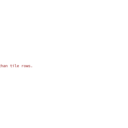
than tile rows.