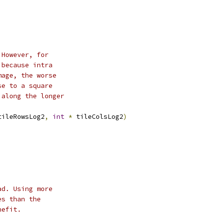
 However, for
 because intra
mage, the worse
se to a square
 along the longer
tileRowsLog2
,
int
*
 tileColsLog2
)
ad. Using more
es than the
nefit.