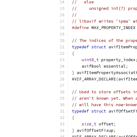
//   else
//     unsigned int(7) pro
//
// libavif writes 'ipma' w
#define
 MAX_PROPERTY_INDEX
// The indices of the prop
typedef
struct
 avifItemPro
{
uint8_t
 property_index
    avifBool essential
;
}
 avifItemPropertyAssociat
AVIF_ARRAY_DECLARE
(
avifIte
// Used to store offsets i
// aren't known yet. When 
// will have this now-know
typedef
struct
 avifOffsetF
{
size_t
 offset
;
}
 avifOffsetFixup
;
AVIF_ARRAY_DECLARE
(
avifOff