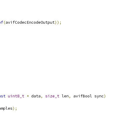
of
(
avifCodecEncodeOutput
));
nst
uint8_t
*
 data
,
size_t
 len
,
 avifBool sync
)
amples
);