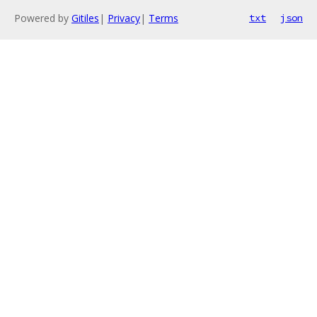
Powered by
Gitiles
|
Privacy
|
Terms
txt
json