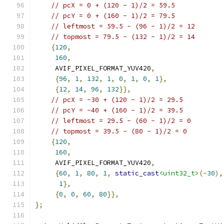
// pcX = 0 + (120 - 1)/2 = 59.5
// pcY = 0 + (160 - 1)/2 = 79.5
// leftmost = 59.5 - (96 - 1)/2 = 12
// topmost = 79.5 - (132 - 1)/2 = 14
{
120
,
160
,
     AVIF_PIXEL_FORMAT_YUV420
,
{
96
,
1
,
132
,
1
,
0
,
1
,
0
,
1
},
{
12
,
14
,
96
,
132
}},
// pcX = -30 + (120 - 1)/2 = 29.5
// pcY = -40 + (160 - 1)/2 = 39.5
// leftmost = 29.5 - (60 - 1)/2 = 0
// topmost = 39.5 - (80 - 1)/2 = 0
{
120
,
160
,
     AVIF_PIXEL_FORMAT_YUV420
,
{
60
,
1
,
80
,
1
,
static_cast
<uint32_t>
(-
30
),
1
},
{
0
,
0
,
60
,
80
}},
};