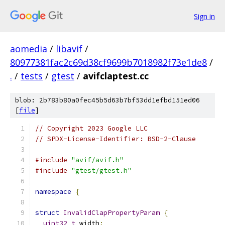
Sign in
aomedia
/
libavif
/
80977381fac2c69d38cf9699b7018982f73e1de8
/
.
/
tests
/
gtest
/
avifclaptest.cc
blob: 2b783b80a0fec45b5d63b7bf53dd1efbd151ed06
[
file
]
// Copyright 2023 Google LLC
// SPDX-License-Identifier: BSD-2-Clause
#include
"avif/avif.h"
#include
"gtest/gtest.h"
namespace
{
struct
InvalidClapPropertyParam
{
uint32_t
 width
;