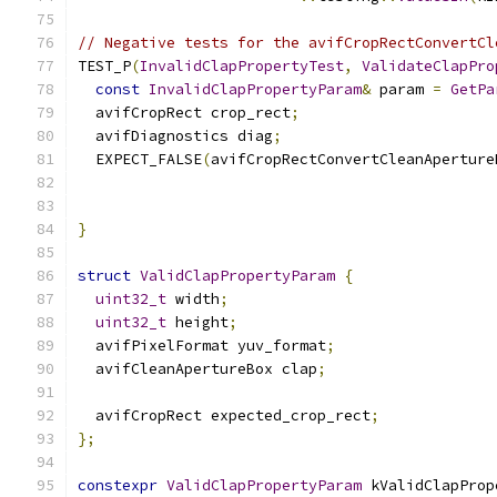
// Negative tests for the avifCropRectConvertCl
TEST_P
(
InvalidClapPropertyTest
,
ValidateClapPro
const
InvalidClapPropertyParam
&
 param 
=
GetPa
  avifCropRect crop_rect
;
  avifDiagnostics diag
;
  EXPECT_FALSE
(
avifCropRectConvertCleanAperture
                                               
                                               
}
struct
ValidClapPropertyParam
{
uint32_t
 width
;
uint32_t
 height
;
  avifPixelFormat yuv_format
;
  avifCleanApertureBox clap
;
  avifCropRect expected_crop_rect
;
};
constexpr
ValidClapPropertyParam
 kValidClapProp