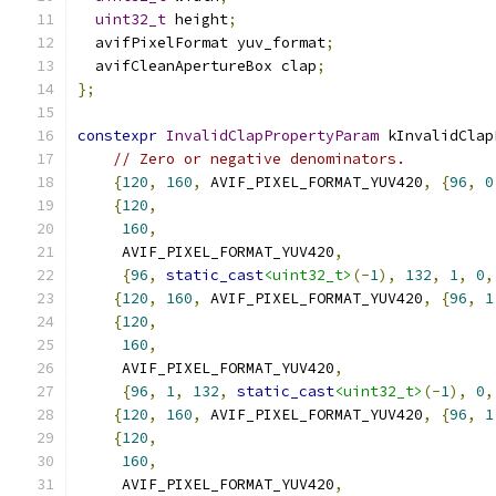
uint32_t
 height
;
  avifPixelFormat yuv_format
;
  avifCleanApertureBox clap
;
};
constexpr
InvalidClapPropertyParam
 kInvalidClap
// Zero or negative denominators.
{
120
,
160
,
 AVIF_PIXEL_FORMAT_YUV420
,
{
96
,
0
{
120
,
160
,
     AVIF_PIXEL_FORMAT_YUV420
,
{
96
,
static_cast
<uint32_t>
(-
1
),
132
,
1
,
0
,
{
120
,
160
,
 AVIF_PIXEL_FORMAT_YUV420
,
{
96
,
1
{
120
,
160
,
     AVIF_PIXEL_FORMAT_YUV420
,
{
96
,
1
,
132
,
static_cast
<uint32_t>
(-
1
),
0
,
{
120
,
160
,
 AVIF_PIXEL_FORMAT_YUV420
,
{
96
,
1
{
120
,
160
,
     AVIF_PIXEL_FORMAT_YUV420
,