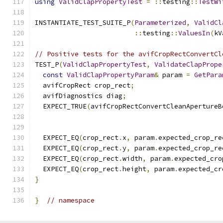
using
ValidClapPropertyTest
=
::
testing
::
TestWi
INSTANTIATE_TEST_SUITE_P
(
Parameterized
,
ValidCl
::
testing
::
ValuesIn
(
kV
// Positive tests for the avifCropRectConvertCl
TEST_P
(
ValidClapPropertyTest
,
ValidateClapPrope
const
ValidClapPropertyParam
&
 param 
=
GetPara
  avifCropRect crop_rect
;
  avifDiagnostics diag
;
  EXPECT_TRUE
(
avifCropRectConvertCleanApertureB
                                               
                                               
  EXPECT_EQ
(
crop_rect
.
x
,
 param
.
expected_crop_re
  EXPECT_EQ
(
crop_rect
.
y
,
 param
.
expected_crop_re
  EXPECT_EQ
(
crop_rect
.
width
,
 param
.
expected_cro
  EXPECT_EQ
(
crop_rect
.
height
,
 param
.
expected_cr
}
}
// namespace