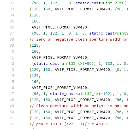
{
96
,
1
,
132
,
1
,
0
,
static_cast
<uint32_t>
(-
{
120
,
160
,
 AVIF_PIXEL_FORMAT_YUV420
,
{
96
,
1
{
120
,
160
,
     AVIF_PIXEL_FORMAT_YUV420
,
{
96
,
1
,
132
,
1
,
0
,
1
,
0
,
static_cast
<uint3
// Zero or negative clean aperture width or
{
120
,
160
,
     AVIF_PIXEL_FORMAT_YUV420
,
{
static_cast
<uint32_t>
(-
96
),
1
,
132
,
1
,
0
,
{
120
,
160
,
 AVIF_PIXEL_FORMAT_YUV420
,
{
0
,
1
,
{
120
,
160
,
     AVIF_PIXEL_FORMAT_YUV420
,
{
96
,
1
,
static_cast
<uint32_t>
(-
132
),
1
,
0
,
{
120
,
160
,
 AVIF_PIXEL_FORMAT_YUV420
,
{
96
,
1
// Clean aperture width or height is not an
{
120
,
160
,
 AVIF_PIXEL_FORMAT_YUV420
,
{
96
,
5
{
120
,
160
,
 AVIF_PIXEL_FORMAT_YUV420
,
{
96
,
1
// pcX = 103 + (722 - 1)/2 = 463.5