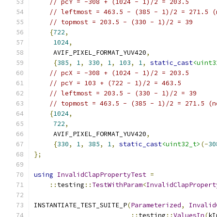
// pcY = -308 + (1024 - 1)/2 = 203.5
// leftmost = 463.5 - (385 - 1)/2 = 271.5 (
// topmost = 203.5 - (330 - 1)/2 = 39
{
722
,
1024
,
     AVIF_PIXEL_FORMAT_YUV420
,
{
385
,
1
,
330
,
1
,
103
,
1
,
static_cast
<uint3
// pcX = -308 + (1024 - 1)/2 = 203.5
// pcY = 103 + (722 - 1)/2 = 463.5
// leftmost = 203.5 - (330 - 1)/2 = 39
// topmost = 463.5 - (385 - 1)/2 = 271.5 (n
{
1024
,
722
,
     AVIF_PIXEL_FORMAT_YUV420
,
{
330
,
1
,
385
,
1
,
static_cast
<uint32_t>
(-
30
};
using
InvalidClapPropertyTest
=
::
testing
::
TestWithParam
<
InvalidClapPropert
INSTANTIATE_TEST_SUITE_P
(
Parameterized
,
Invalid
::
testing
::
ValuesIn
(
kI