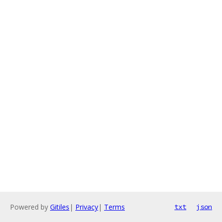
Powered by
Gitiles
|
Privacy
|
Terms
txt
json