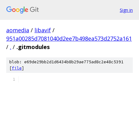
Sign in
aomedia
/
libavif
/
951a00285d7081040d2ee7b498ea573d2752a161
/
.
/
.gitmodules
blob: e69de29bb2d1d6434b8b29ae775ad8c2e48c5391
[
file
]