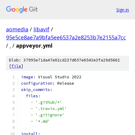
Sign in
aomedia
/
libavif
/
95e5ce8ae7a9bfa5ee6537a2e8253b7e2155a7cc
/
.
/
appveyor.yml
blob: 37995e71da47e02cd237d657e6543e3fa29d5662
[
file
]
image: 
Visual Studio 2022
configuration: 
Release
skip_commits:
files:
-
'.github/*'
-
'.travis.yml'
-
'.gitignore'
-
'*.md'
install: