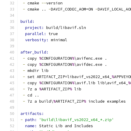
-
 cmake 
--
version
-
 cmake .. 
-
DAVIF_CODEC_AOM=ON 
-
DAVIF_LOCAL_AO
build:
project: 
build/libavif.sln
parallel: 
true
verbosity: 
minimal
after_build:
-
 copy 
%
CONFIGURATION
%
\avifenc.exe .
-
 copy 
%
CONFIGURATION
%
\avifdec.exe .
-
 mkdir lib
-
 set ARTIFACT_ZIP=libavif_vs2022_x64_
%
APPVEYO
-
 copy 
%
CONFIGURATION
%
\avif.lib lib\avif_x64_
%
-
 7z a 
%
ARTIFACT_ZIP
%
 lib
-
 cd ..
-
 7z a build\
%
ARTIFACT_ZIP
%
 include examples
artifacts:
-
path: 
'build\libavif_vs2022_x64_*.zip'
name: 
Static Lib and Includes