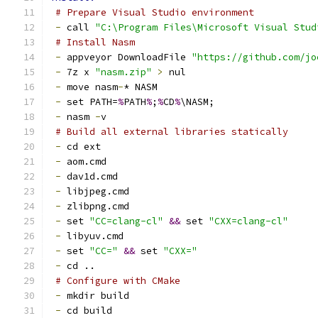
# Prepare Visual Studio environment
-
 call 
"C:\Program Files\Microsoft Visual Stud
# Install Nasm
-
 appveyor DownloadFile 
"https://github.com/jo
-
 7z x 
"nasm.zip"
>
 nul
-
 move nasm
-
* NASM
-
 set PATH=
%
PATH
%
;
%
CD
%
\NASM;
-
 nasm 
-
v
# Build all external libraries statically
-
 cd ext
-
 aom.cmd
-
 dav1d.cmd
-
 libjpeg.cmd
-
 zlibpng.cmd
-
 set 
"CC=clang-cl"
&&
 set 
"CXX=clang-cl"
-
 libyuv.cmd
-
 set 
"CC="
&&
 set 
"CXX="
-
 cd ..
# Configure with CMake
-
 mkdir build
-
 cd build