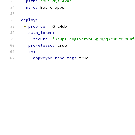
-
path: 
'build\*.exe'
name: 
Basic apps
deploy:
-
provider: 
GitHub
auth_token:
secure: 
'RsUpI1cVgIyervo85gkQ/qRr9BRx9n6Wf
prerelease: 
true
on:
appveyor_repo_tag: 
true