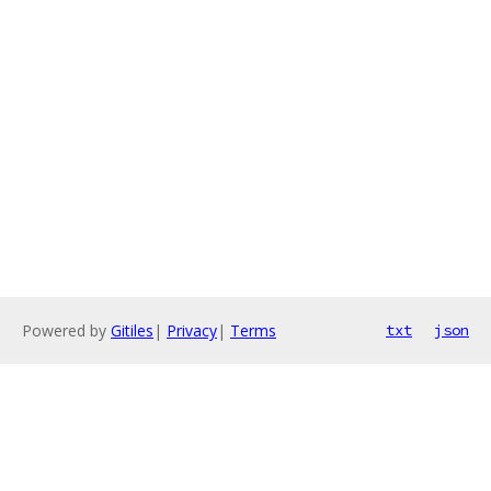
Powered by
Gitiles
|
Privacy
|
Terms
txt
json