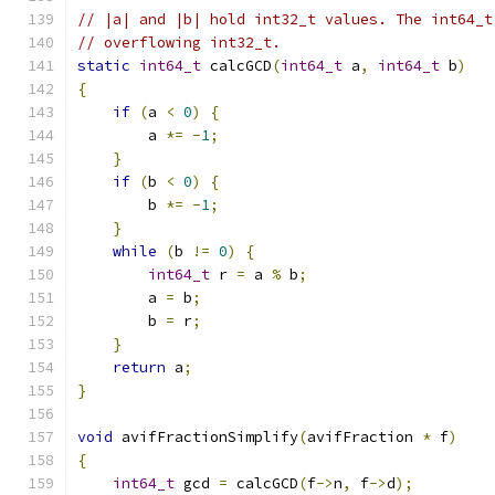
// |a| and |b| hold int32_t values. The int64_t
// overflowing int32_t.
static
int64_t
 calcGCD
(
int64_t
 a
,
int64_t
 b
)
{
if
(
a 
<
0
)
{
        a 
*=
-
1
;
}
if
(
b 
<
0
)
{
        b 
*=
-
1
;
}
while
(
b 
!=
0
)
{
int64_t
 r 
=
 a 
%
 b
;
        a 
=
 b
;
        b 
=
 r
;
}
return
 a
;
}
void
 avifFractionSimplify
(
avifFraction 
*
 f
)
{
int64_t
 gcd 
=
 calcGCD
(
f
->
n
,
 f
->
d
);