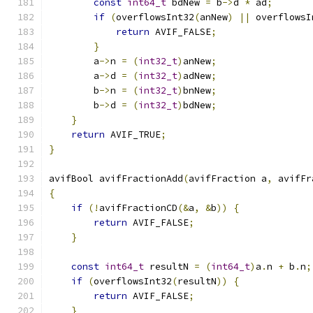
const
int64_t
 bdNew 
=
 b
->
d 
*
 ad
;
if
(
overflowsInt32
(
anNew
)
||
 overflowsI
return
 AVIF_FALSE
;
}
        a
->
n 
=
(
int32_t
)
anNew
;
        a
->
d 
=
(
int32_t
)
adNew
;
        b
->
n 
=
(
int32_t
)
bnNew
;
        b
->
d 
=
(
int32_t
)
bdNew
;
}
return
 AVIF_TRUE
;
}
avifBool avifFractionAdd
(
avifFraction a
,
 avifFr
{
if
(!
avifFractionCD
(&
a
,
&
b
))
{
return
 AVIF_FALSE
;
}
const
int64_t
 resultN 
=
(
int64_t
)
a
.
n 
+
 b
.
n
;
if
(
overflowsInt32
(
resultN
))
{
return
 AVIF_FALSE
;
}