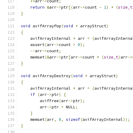
++
arr
->
count
;
return
&
arr
->
ptr
[(
arr
->
count 
-
1
)
*
(
size_t
}
void
 avifArrayPop
(
void
*
 arrayStruct
)
{
    avifArrayInternal 
*
 arr 
=
(
avifArrayInterna
    assert
(
arr
->
count 
>
0
);
--
arr
->
count
;
    memset
(&
arr
->
ptr
[
arr
->
count 
*
(
size_t
)
arr
->
}
void
 avifArrayDestroy
(
void
*
 arrayStruct
)
{
    avifArrayInternal 
*
 arr 
=
(
avifArrayInterna
if
(
arr
->
ptr
)
{
        avifFree
(
arr
->
ptr
);
        arr
->
ptr 
=
 NULL
;
}
    memset
(
arr
,
0
,
sizeof
(
avifArrayInternal
));
}