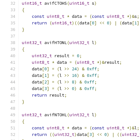
uint16_t
 avifCTOHS
(
uint16_t
 s
)
{
const
uint8_t
*
 data 
=
(
const
uint8_t
*)&
s
;
return
(
uint16_t
)((
data
[
0
]
<<
0
)
|
(
data
[
1
]
}
uint32_t
 avifHTONL
(
uint32_t
 l
)
{
uint32_t
 result 
=
0
;
uint8_t
*
 data 
=
(
uint8_t
*)&
result
;
    data
[
0
]
=
(
l 
>>
24
)
&
0xff
;
    data
[
1
]
=
(
l 
>>
16
)
&
0xff
;
    data
[
2
]
=
(
l 
>>
8
)
&
0xff
;
    data
[
3
]
=
(
l 
>>
0
)
&
0xff
;
return
 result
;
}
uint32_t
 avifNTOHL
(
uint32_t
 l
)
{
const
uint8_t
*
 data 
=
(
const
uint8_t
*)&
l
;
return
((
uint32_t
)
data
[
3
]
<<
0
)
|
((
uint32_