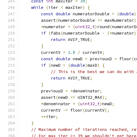
const
int
 maxIter 
=
39
;
while
(
iter 
<
 maxIter
)
{
const
double
 numeratorDouble 
=
(
double
)
        assert
(
numeratorDouble 
<=
 maxNumerator
)
*
numerator 
=
(
uint32_t
)
round
(
numeratorD
if
(
fabs
(
numeratorDouble 
-
(*
numerator
)
return
 AVIF_TRUE
;
}
        currentV 
=
1.0
/
 currentV
;
const
double
 newD 
=
 previousD 
+
 floor
(
c
if
(
newD 
>
(
double
)
maxD
)
{
// This is the best we can do with 
return
 AVIF_TRUE
;
}
        previousD 
=
*
denominator
;
        assert
(
newD 
<=
 UINT32_MAX
);
*
denominator 
=
(
uint32_t
)
newD
;
        currentV 
-=
 floor
(
currentV
);
++
iter
;
}
// Maximum number of iterations reached, re
// For max_iter >= 39 we shouldn't get here