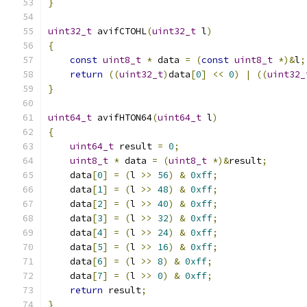
}
uint32_t
 avifCTOHL
(
uint32_t
 l
)
{
const
uint8_t
*
 data 
=
(
const
uint8_t
*)&
l
;
return
((
uint32_t
)
data
[
0
]
<<
0
)
|
((
uint32_
}
uint64_t
 avifHTON64
(
uint64_t
 l
)
{
uint64_t
 result 
=
0
;
uint8_t
*
 data 
=
(
uint8_t
*)&
result
;
    data
[
0
]
=
(
l 
>>
56
)
&
0xff
;
    data
[
1
]
=
(
l 
>>
48
)
&
0xff
;
    data
[
2
]
=
(
l 
>>
40
)
&
0xff
;
    data
[
3
]
=
(
l 
>>
32
)
&
0xff
;
    data
[
4
]
=
(
l 
>>
24
)
&
0xff
;
    data
[
5
]
=
(
l 
>>
16
)
&
0xff
;
    data
[
6
]
=
(
l 
>>
8
)
&
0xff
;
    data
[
7
]
=
(
l 
>>
0
)
&
0xff
;
return
 result
;
}