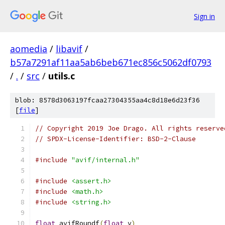
Sign in
aomedia
/
libavif
/
b57a7291af11aa5ab6beb671ec856c5062df0793
/
.
/
src
/
utils.c
blob: 8578d3063197fcaa27304355aa4c8d18e6d23f36
[
file
]
// Copyright 2019 Joe Drago. All rights reserve
// SPDX-License-Identifier: BSD-2-Clause
#include
"avif/internal.h"
#include
<assert.h>
#include
<math.h>
#include
<string.h>
float
 avifRoundf
(
float
 v
)