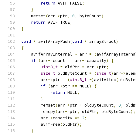
return
 AVIF_FALSE
;
}
    memset
(
arr
->
ptr
,
0
,
 byteCount
);
return
 AVIF_TRUE
;
}
void
*
 avifArrayPush
(
void
*
 arrayStruct
)
{
    avifArrayInternal 
*
 arr 
=
(
avifArrayInterna
if
(
arr
->
count 
==
 arr
->
capacity
)
{
uint8_t
*
 oldPtr 
=
 arr
->
ptr
;
size_t
 oldByteCount 
=
(
size_t
)
arr
->
elem
        arr
->
ptr 
=
(
uint8_t
*)
avifAlloc
(
oldByte
if
(
arr
->
ptr 
==
 NULL
)
{
return
 NULL
;
}
        memset
(
arr
->
ptr 
+
 oldByteCount
,
0
,
 oldB
        memcpy
(
arr
->
ptr
,
 oldPtr
,
 oldByteCount
);
        arr
->
capacity 
*=
2
;
        avifFree
(
oldPtr
);
}