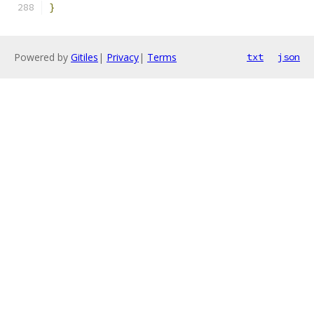
}
Powered by
Gitiles
|
Privacy
|
Terms
txt
json