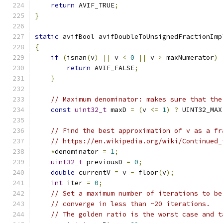
return
 AVIF_TRUE
;
}
static
 avifBool avifDoubleToUnsignedFractionImp
{
if
(
isnan
(
v
)
||
 v 
<
0
||
 v 
>
 maxNumerator
)
return
 AVIF_FALSE
;
}
// Maximum denominator: makes sure that the
const
uint32_t
 maxD 
=
(
v 
<=
1
)
?
 UINT32_MAX
// Find the best approximation of v as a fr
// https://en.wikipedia.org/wiki/Continued_
*
denominator 
=
1
;
uint32_t
 previousD 
=
0
;
double
 currentV 
=
 v 
-
 floor
(
v
);
int
 iter 
=
0
;
// Set a maximum number of iterations to be
// converge in less than ~20 iterations.
// The golden ratio is the worst case and t