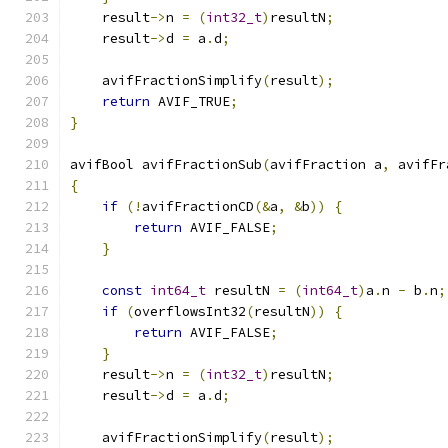
    result
->
n 
=
(
int32_t
)
resultN
;
    result
->
d 
=
 a
.
d
;
    avifFractionSimplify
(
result
);
return
 AVIF_TRUE
;
}
avifBool avifFractionSub
(
avifFraction a
,
 avifFr
{
if
(!
avifFractionCD
(&
a
,
&
b
))
{
return
 AVIF_FALSE
;
}
const
int64_t
 resultN 
=
(
int64_t
)
a
.
n 
-
 b
.
n
;
if
(
overflowsInt32
(
resultN
))
{
return
 AVIF_FALSE
;
}
    result
->
n 
=
(
int32_t
)
resultN
;
    result
->
d 
=
 a
.
d
;
    avifFractionSimplify
(
result
);