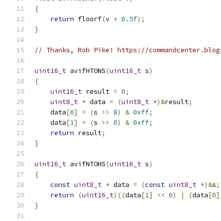
{
return
 floorf
(
v 
+
0.5f
);
}
// Thanks, Rob Pike! https://commandcenter.blog
uint16_t
 avifHTONS
(
uint16_t
 s
)
{
uint16_t
 result 
=
0
;
uint8_t
*
 data 
=
(
uint8_t
*)&
result
;
    data
[
0
]
=
(
s 
>>
8
)
&
0xff
;
    data
[
1
]
=
(
s 
>>
0
)
&
0xff
;
return
 result
;
}
uint16_t
 avifNTOHS
(
uint16_t
 s
)
{
const
uint8_t
*
 data 
=
(
const
uint8_t
*)&
s
;
return
(
uint16_t
)((
data
[
1
]
<<
0
)
|
(
data
[
0
]
}