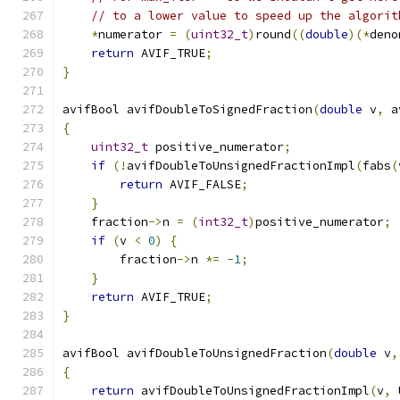
// to a lower value to speed up the algorit
*
numerator 
=
(
uint32_t
)
round
((
double
)(*
deno
return
 AVIF_TRUE
;
}
avifBool avifDoubleToSignedFraction
(
double
 v
,
 a
{
uint32_t
 positive_numerator
;
if
(!
avifDoubleToUnsignedFractionImpl
(
fabs
(
return
 AVIF_FALSE
;
}
    fraction
->
n 
=
(
int32_t
)
positive_numerator
;
if
(
v 
<
0
)
{
        fraction
->
n 
*=
-
1
;
}
return
 AVIF_TRUE
;
}
avifBool avifDoubleToUnsignedFraction
(
double
 v
,
{
return
 avifDoubleToUnsignedFractionImpl
(
v
,
 