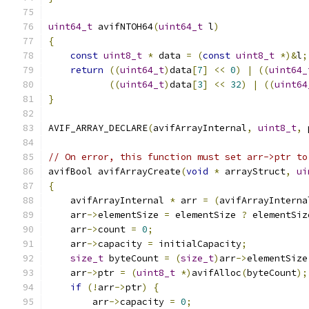
uint64_t
 avifNTOH64
(
uint64_t
 l
)
{
const
uint8_t
*
 data 
=
(
const
uint8_t
*)&
l
;
return
((
uint64_t
)
data
[
7
]
<<
0
)
|
((
uint64_
((
uint64_t
)
data
[
3
]
<<
32
)
|
((
uint64
}
AVIF_ARRAY_DECLARE
(
avifArrayInternal
,
uint8_t
,
 
// On error, this function must set arr->ptr to
avifBool avifArrayCreate
(
void
*
 arrayStruct
,
ui
{
    avifArrayInternal 
*
 arr 
=
(
avifArrayInterna
    arr
->
elementSize 
=
 elementSize 
?
 elementSiz
    arr
->
count 
=
0
;
    arr
->
capacity 
=
 initialCapacity
;
size_t
 byteCount 
=
(
size_t
)
arr
->
elementSize
    arr
->
ptr 
=
(
uint8_t
*)
avifAlloc
(
byteCount
);
if
(!
arr
->
ptr
)
{
        arr
->
capacity 
=
0
;