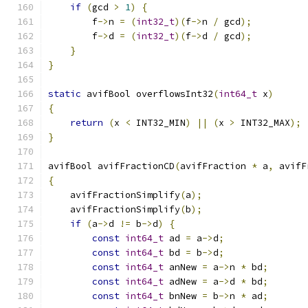
if
(
gcd 
>
1
)
{
        f
->
n 
=
(
int32_t
)(
f
->
n 
/
 gcd
);
        f
->
d 
=
(
int32_t
)(
f
->
d 
/
 gcd
);
}
}
static
 avifBool overflowsInt32
(
int64_t
 x
)
{
return
(
x 
<
 INT32_MIN
)
||
(
x 
>
 INT32_MAX
);
}
avifBool avifFractionCD
(
avifFraction 
*
 a
,
 avifF
{
    avifFractionSimplify
(
a
);
    avifFractionSimplify
(
b
);
if
(
a
->
d 
!=
 b
->
d
)
{
const
int64_t
 ad 
=
 a
->
d
;
const
int64_t
 bd 
=
 b
->
d
;
const
int64_t
 anNew 
=
 a
->
n 
*
 bd
;
const
int64_t
 adNew 
=
 a
->
d 
*
 bd
;
const
int64_t
 bnNew 
=
 b
->
n 
*
 ad
;