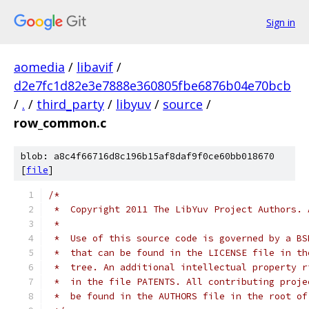
Sign in
aomedia
/
libavif
/
d2e7fc1d82e3e7888e360805fbe6876b04e70bcb
/
.
/
third_party
/
libyuv
/
source
/
row_common.c
blob: a8c4f66716d8c196b15af8daf9f0ce60bb018670
[
file
]
/*
 *  Copyright 2011 The LibYuv Project Authors. 
 *
 *  Use of this source code is governed by a BS
 *  that can be found in the LICENSE file in th
 *  tree. An additional intellectual property r
 *  in the file PATENTS. All contributing proje
 *  be found in the AUTHORS file in the root of