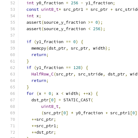
int
 y0_fraction 
=
256
-
 y1_fraction
;
const
uint8_t
*
 src_ptr1 
=
 src_ptr 
+
 src_strid
int
 x
;
  assert
(
source_y_fraction 
>=
0
);
  assert
(
source_y_fraction 
<
256
);
if
(
y1_fraction 
==
0
)
{
    memcpy
(
dst_ptr
,
 src_ptr
,
 width
);
return
;
}
if
(
y1_fraction 
==
128
)
{
HalfRow_C
(
src_ptr
,
 src_stride
,
 dst_ptr
,
 wid
return
;
}
for
(
x 
=
0
;
 x 
<
 width
;
++
x
)
{
    dst_ptr
[
0
]
=
 STATIC_CAST
(
uint8_t
,
(
src_ptr
[
0
]
*
 y0_fraction 
+
 src_ptr1
[
0
]
++
src_ptr
;
++
src_ptr1
;
++
dst_ptr
;