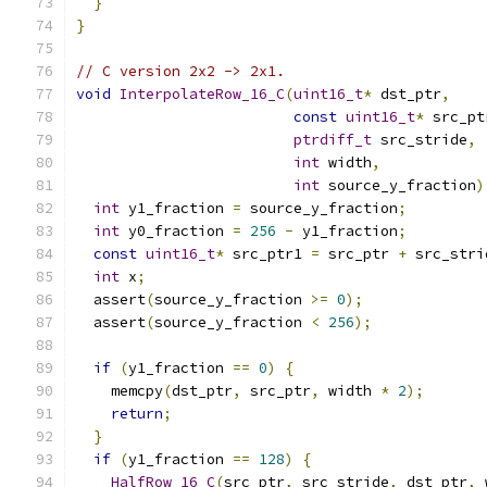
}
}
// C version 2x2 -> 2x1.
void
InterpolateRow_16_C
(
uint16_t
*
 dst_ptr
,
const
uint16_t
*
 src_pt
ptrdiff_t
 src_stride
,
int
 width
,
int
 source_y_fraction
)
int
 y1_fraction 
=
 source_y_fraction
;
int
 y0_fraction 
=
256
-
 y1_fraction
;
const
uint16_t
*
 src_ptr1 
=
 src_ptr 
+
 src_stri
int
 x
;
  assert
(
source_y_fraction 
>=
0
);
  assert
(
source_y_fraction 
<
256
);
if
(
y1_fraction 
==
0
)
{
    memcpy
(
dst_ptr
,
 src_ptr
,
 width 
*
2
);
return
;
}
if
(
y1_fraction 
==
128
)
{
HalfRow_16_C
(
src_ptr
,
 src_stride
,
 dst_ptr
,
 