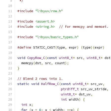
 */
#include
"libyuv/row.h"
#include
<assert.h>
#include
<string.h>
// For memcpy and memset.
#include
"libyuv/basic_types.h"
#define
 STATIC_CAST
(
type
,
 expr
)
(
type
)(
expr
)
void
CopyRow_C
(
const
uint8_t
*
 src
,
uint8_t
*
 dst
  memcpy
(
dst
,
 src
,
 count
);
}
// Blend 2 rows into 1.
static
void
HalfRow_C
(
const
uint8_t
*
 src_uv
,
ptrdiff_t
 src_uv_stride
,
uint8_t
*
 dst_uv
,
int
 width
)
{
int
 x
;
for
(
x 
=
0
;
 x 
<
 width
;
++
x
)
{