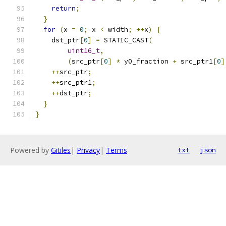
return
;
}
for
(
x 
=
0
;
 x 
<
 width
;
++
x
)
{
    dst_ptr
[
0
]
=
 STATIC_CAST
(
uint16_t
,
(
src_ptr
[
0
]
*
 y0_fraction 
+
 src_ptr1
[
0
]
++
src_ptr
;
++
src_ptr1
;
++
dst_ptr
;
}
}
Powered by
Gitiles
|
Privacy
|
Terms
txt
json