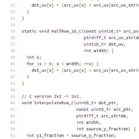
    dst_uv
[
x
]
=
(
src_uv
[
x
]
+
 src_uv
[
src_uv_stri
}
}
static
void
HalfRow_16_C
(
const
uint16_t
*
 src_uv
ptrdiff_t
 src_uv_strid
uint16_t
*
 dst_uv
,
int
 width
)
{
int
 x
;
for
(
x 
=
0
;
 x 
<
 width
;
++
x
)
{
    dst_uv
[
x
]
=
(
src_uv
[
x
]
+
 src_uv
[
src_uv_stri
}
}
// C version 2x2 -> 2x1.
void
InterpolateRow_C
(
uint8_t
*
 dst_ptr
,
const
uint8_t
*
 src_ptr
,
ptrdiff_t
 src_stride
,
int
 width
,
int
 source_y_fraction
)
{
int
 y1_fraction 
=
 source_y_fraction
;