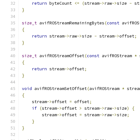
return
 byteCount 
<=
(
stream
->
raw
->
size 
-
 st
}
size_t
 avifROStreamRemainingBytes
(
const
 avifROS
{
return
 stream
->
raw
->
size 
-
 stream
->
offset
;
}
size_t
 avifROStreamOffset
(
const
 avifROStream 
*
 
{
return
 stream
->
offset
;
}
void
 avifROStreamSetOffset
(
avifROStream 
*
 strea
{
    stream
->
offset 
=
 offset
;
if
(
stream
->
offset 
>
 stream
->
raw
->
size
)
{
        stream
->
offset 
=
 stream
->
raw
->
size
;
}
}