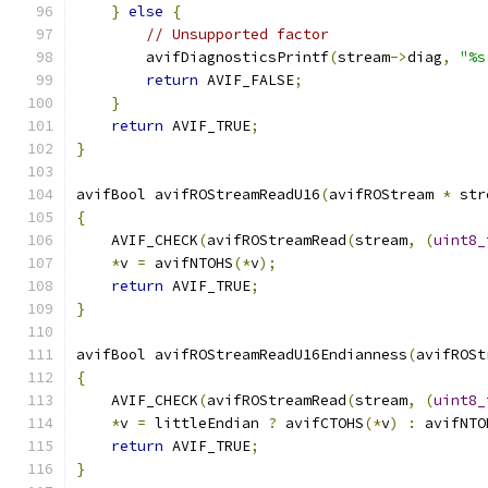
}
else
{
// Unsupported factor
        avifDiagnosticsPrintf
(
stream
->
diag
,
"%s
return
 AVIF_FALSE
;
}
return
 AVIF_TRUE
;
}
avifBool avifROStreamReadU16
(
avifROStream 
*
 str
{
    AVIF_CHECK
(
avifROStreamRead
(
stream
,
(
uint8_
*
v 
=
 avifNTOHS
(*
v
);
return
 AVIF_TRUE
;
}
avifBool avifROStreamReadU16Endianness
(
avifROSt
{
    AVIF_CHECK
(
avifROStreamRead
(
stream
,
(
uint8_
*
v 
=
 littleEndian 
?
 avifCTOHS
(*
v
)
:
 avifNTO
return
 AVIF_TRUE
;
}