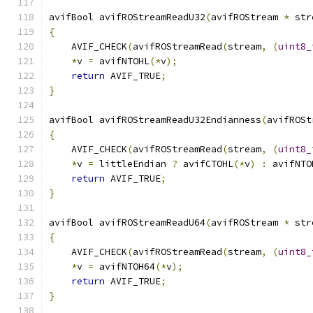
avifBool avifROStreamReadU32
(
avifROStream 
*
 str
{
    AVIF_CHECK
(
avifROStreamRead
(
stream
,
(
uint8_
*
v 
=
 avifNTOHL
(*
v
);
return
 AVIF_TRUE
;
}
avifBool avifROStreamReadU32Endianness
(
avifROSt
{
    AVIF_CHECK
(
avifROStreamRead
(
stream
,
(
uint8_
*
v 
=
 littleEndian 
?
 avifCTOHL
(*
v
)
:
 avifNTO
return
 AVIF_TRUE
;
}
avifBool avifROStreamReadU64
(
avifROStream 
*
 str
{
    AVIF_CHECK
(
avifROStreamRead
(
stream
,
(
uint8_
*
v 
=
 avifNTOH64
(*
v
);
return
 AVIF_TRUE
;
}