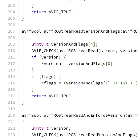
}
return
 AVIF_TRUE
;
}
avifBool avifROStreamReadVersionAndFlags
(
avifRO
{
uint8_t
 versionAndFlags
[
4
];
    AVIF_CHECK
(
avifROStreamRead
(
stream
,
 version
if
(
version
)
{
*
version 
=
 versionAndFlags
[
0
];
}
if
(
flags
)
{
*
flags 
=
(
versionAndFlags
[
1
]
<<
16
)
+
(
}
return
 AVIF_TRUE
;
}
avifBool avifROStreamReadAndEnforceVersion
(
avif
{
uint8_t
 version
;
    AVIF_CHECK
(
avifROStreamReadVersionAndFlags
(