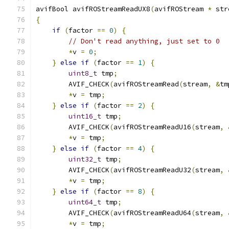
avifBool avifROStreamReadUX8
(
avifROStream 
*
 str
{
if
(
factor 
==
0
)
{
// Don't read anything, just set to 0
*
v 
=
0
;
}
else
if
(
factor 
==
1
)
{
uint8_t
 tmp
;
        AVIF_CHECK
(
avifROStreamRead
(
stream
,
&
tm
*
v 
=
 tmp
;
}
else
if
(
factor 
==
2
)
{
uint16_t
 tmp
;
        AVIF_CHECK
(
avifROStreamReadU16
(
stream
,
*
v 
=
 tmp
;
}
else
if
(
factor 
==
4
)
{
uint32_t
 tmp
;
        AVIF_CHECK
(
avifROStreamReadU32
(
stream
,
*
v 
=
 tmp
;
}
else
if
(
factor 
==
8
)
{
uint64_t
 tmp
;
        AVIF_CHECK
(
avifROStreamReadU64
(
stream
,
*
v 
=
 tmp
;