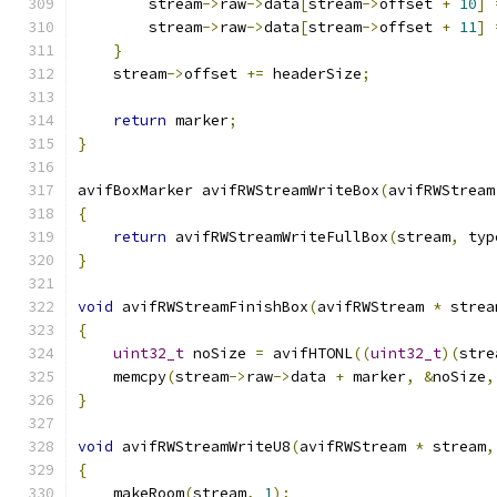
        stream
->
raw
->
data
[
stream
->
offset 
+
10
]
        stream
->
raw
->
data
[
stream
->
offset 
+
11
]
}
    stream
->
offset 
+=
 headerSize
;
return
 marker
;
}
avifBoxMarker avifRWStreamWriteBox
(
avifRWStream
{
return
 avifRWStreamWriteFullBox
(
stream
,
 typ
}
void
 avifRWStreamFinishBox
(
avifRWStream 
*
 strea
{
uint32_t
 noSize 
=
 avifHTONL
((
uint32_t
)(
stre
    memcpy
(
stream
->
raw
->
data 
+
 marker
,
&
noSize
,
}
void
 avifRWStreamWriteU8
(
avifRWStream 
*
 stream
,
{
    makeRoom
(
stream
,
1
);