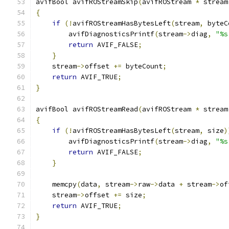
avifBool avifROStreamSkip
(
avifROStream 
*
 stream
{
if
(!
avifROStreamHasBytesLeft
(
stream
,
 byteC
        avifDiagnosticsPrintf
(
stream
->
diag
,
"%s
return
 AVIF_FALSE
;
}
    stream
->
offset 
+=
 byteCount
;
return
 AVIF_TRUE
;
}
avifBool avifROStreamRead
(
avifROStream 
*
 stream
{
if
(!
avifROStreamHasBytesLeft
(
stream
,
 size
)
        avifDiagnosticsPrintf
(
stream
->
diag
,
"%s
return
 AVIF_FALSE
;
}
    memcpy
(
data
,
 stream
->
raw
->
data 
+
 stream
->
of
    stream
->
offset 
+=
 size
;
return
 AVIF_TRUE
;
}