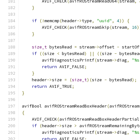
        AVIF_CHECK
(
avifROStreamReadU64
(
stream
,
}
if
(!
memcmp
(
header
->
type
,
"uuid"
,
4
))
{
        AVIF_CHECK
(
avifROStreamSkip
(
stream
,
16
)
}
size_t
 bytesRead 
=
 stream
->
offset 
-
 startOf
if
((
size 
<
 bytesRead
)
||
((
size 
-
 bytesRea
        avifDiagnosticsPrintf
(
stream
->
diag
,
"%s
return
 AVIF_FALSE
;
}
    header
->
size 
=
(
size_t
)(
size 
-
 bytesRead
);
return
 AVIF_TRUE
;
}
avifBool avifROStreamReadBoxHeader
(
avifROStream
{
    AVIF_CHECK
(
avifROStreamReadBoxHeaderPartial
if
(
header
->
size 
>
 avifROStreamRemainingByt
        avifDiagnosticsPrintf
(
stream
->
diag
,
"%s
return
 AVIF_FALSE
;