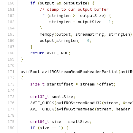
if
(
output 
&&
 outputSize
)
{
// clamp to our output buffer
if
(
stringLen 
>=
 outputSize
)
{
            stringLen 
=
 outputSize 
-
1
;
}
        memcpy
(
output
,
 streamString
,
 stringLen
)
        output
[
stringLen
]
=
0
;
}
return
 AVIF_TRUE
;
}
avifBool avifROStreamReadBoxHeaderPartial
(
avifR
{
size_t
 startOffset 
=
 stream
->
offset
;
uint32_t
 smallSize
;
    AVIF_CHECK
(
avifROStreamReadU32
(
stream
,
&
sma
    AVIF_CHECK
(
avifROStreamRead
(
stream
,
 header
-
uint64_t
 size 
=
 smallSize
;
if
(
size 
==
1
)
{