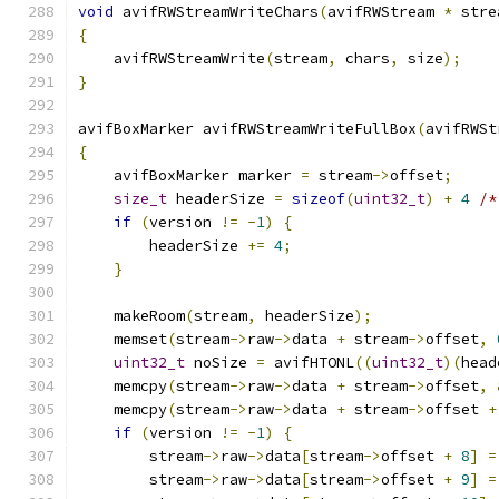
void
 avifRWStreamWriteChars
(
avifRWStream 
*
 stre
{
    avifRWStreamWrite
(
stream
,
 chars
,
 size
);
}
avifBoxMarker avifRWStreamWriteFullBox
(
avifRWSt
{
    avifBoxMarker marker 
=
 stream
->
offset
;
size_t
 headerSize 
=
sizeof
(
uint32_t
)
+
4
/*
if
(
version 
!=
-
1
)
{
        headerSize 
+=
4
;
}
    makeRoom
(
stream
,
 headerSize
);
    memset
(
stream
->
raw
->
data 
+
 stream
->
offset
,
uint32_t
 noSize 
=
 avifHTONL
((
uint32_t
)(
head
    memcpy
(
stream
->
raw
->
data 
+
 stream
->
offset
,
    memcpy
(
stream
->
raw
->
data 
+
 stream
->
offset 
+
if
(
version 
!=
-
1
)
{
        stream
->
raw
->
data
[
stream
->
offset 
+
8
]
=
        stream
->
raw
->
data
[
stream
->
offset 
+
9
]
=