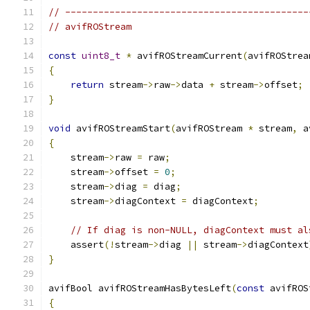
// --------------------------------------------
// avifROStream
const
uint8_t
*
 avifROStreamCurrent
(
avifROStrea
{
return
 stream
->
raw
->
data 
+
 stream
->
offset
;
}
void
 avifROStreamStart
(
avifROStream 
*
 stream
,
 a
{
    stream
->
raw 
=
 raw
;
    stream
->
offset 
=
0
;
    stream
->
diag 
=
 diag
;
    stream
->
diagContext 
=
 diagContext
;
// If diag is non-NULL, diagContext must al
    assert
(!
stream
->
diag 
||
 stream
->
diagContext
}
avifBool avifROStreamHasBytesLeft
(
const
 avifROS
{