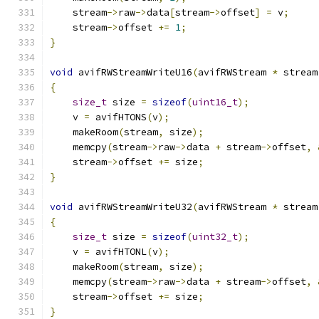
    stream
->
raw
->
data
[
stream
->
offset
]
=
 v
;
    stream
->
offset 
+=
1
;
}
void
 avifRWStreamWriteU16
(
avifRWStream 
*
 stream
{
size_t
 size 
=
sizeof
(
uint16_t
);
    v 
=
 avifHTONS
(
v
);
    makeRoom
(
stream
,
 size
);
    memcpy
(
stream
->
raw
->
data 
+
 stream
->
offset
,
    stream
->
offset 
+=
 size
;
}
void
 avifRWStreamWriteU32
(
avifRWStream 
*
 stream
{
size_t
 size 
=
sizeof
(
uint32_t
);
    v 
=
 avifHTONL
(
v
);
    makeRoom
(
stream
,
 size
);
    memcpy
(
stream
->
raw
->
data 
+
 stream
->
offset
,
    stream
->
offset 
+=
 size
;
}