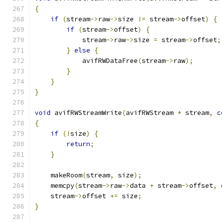
{
if
(
stream
->
raw
->
size 
!=
 stream
->
offset
)
{
if
(
stream
->
offset
)
{
            stream
->
raw
->
size 
=
 stream
->
offset
;
}
else
{
            avifRWDataFree
(
stream
->
raw
);
}
}
}
void
 avifRWStreamWrite
(
avifRWStream 
*
 stream
,
c
{
if
(!
size
)
{
return
;
}
    makeRoom
(
stream
,
 size
);
    memcpy
(
stream
->
raw
->
data 
+
 stream
->
offset
,
 
    stream
->
offset 
+=
 size
;
}