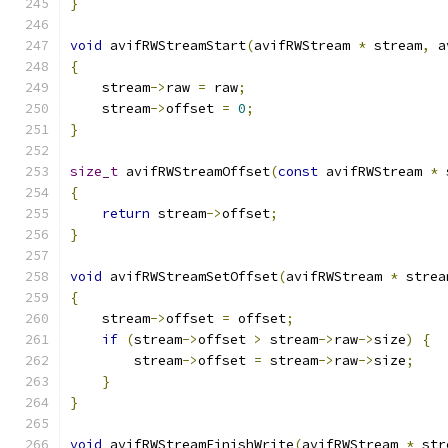
}
void
 avifRWStreamStart
(
avifRWStream 
*
 stream
,
 a
{
    stream
->
raw 
=
 raw
;
    stream
->
offset 
=
0
;
}
size_t
 avifRWStreamOffset
(
const
 avifRWStream 
*
 
{
return
 stream
->
offset
;
}
void
 avifRWStreamSetOffset
(
avifRWStream 
*
 strea
{
    stream
->
offset 
=
 offset
;
if
(
stream
->
offset 
>
 stream
->
raw
->
size
)
{
        stream
->
offset 
=
 stream
->
raw
->
size
;
}
}
void
 avifRWStreamFinishWrite
(
avifRWStream 
*
 str