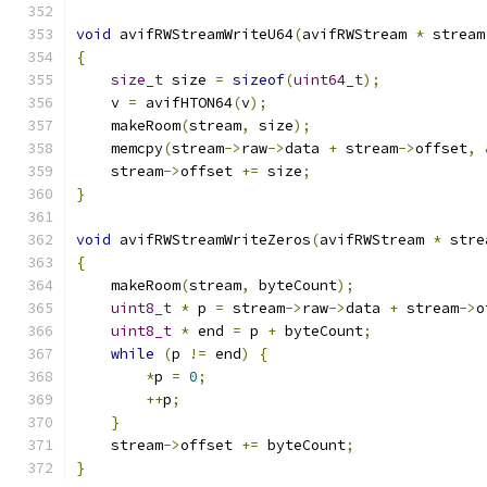
void
 avifRWStreamWriteU64
(
avifRWStream 
*
 stream
{
size_t
 size 
=
sizeof
(
uint64_t
);
    v 
=
 avifHTON64
(
v
);
    makeRoom
(
stream
,
 size
);
    memcpy
(
stream
->
raw
->
data 
+
 stream
->
offset
,
    stream
->
offset 
+=
 size
;
}
void
 avifRWStreamWriteZeros
(
avifRWStream 
*
 stre
{
    makeRoom
(
stream
,
 byteCount
);
uint8_t
*
 p 
=
 stream
->
raw
->
data 
+
 stream
->
o
uint8_t
*
 end 
=
 p 
+
 byteCount
;
while
(
p 
!=
 end
)
{
*
p 
=
0
;
++
p
;
}
    stream
->
offset 
+=
 byteCount
;
}