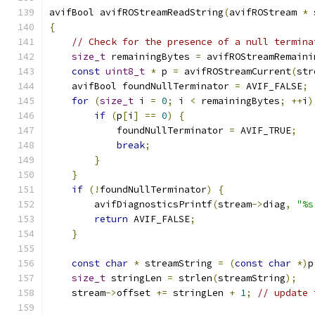
avifBool avifROStreamReadString
(
avifROStream 
*
 
{
// Check for the presence of a null termina
size_t
 remainingBytes 
=
 avifROStreamRemaini
const
uint8_t
*
 p 
=
 avifROStreamCurrent
(
str
    avifBool foundNullTerminator 
=
 AVIF_FALSE
;
for
(
size_t
 i 
=
0
;
 i 
<
 remainingBytes
;
++
i
)
if
(
p
[
i
]
==
0
)
{
            foundNullTerminator 
=
 AVIF_TRUE
;
break
;
}
}
if
(!
foundNullTerminator
)
{
        avifDiagnosticsPrintf
(
stream
->
diag
,
"%s
return
 AVIF_FALSE
;
}
const
char
*
 streamString 
=
(
const
char
*)
p
size_t
 stringLen 
=
 strlen
(
streamString
);
    stream
->
offset 
+=
 stringLen 
+
1
;
// update 