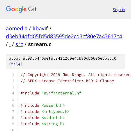
Sign in
aomedia
/
libavif
/
d3eb34dfd05fd5d83595de2cd3cf80e7a43617c4
/
.
/
src
/
stream.c
blob: a5935b4f6defa534212d9e4cb90db56e6e6b5cc0
[
file
]
// Copyright 2019 Joe Drago. All rights reserve
// SPDX-License-Identifier: BSD-2-Clause
#include
"avif/internal.h"
#include
<assert.h>
#include
<inttypes.h>
#include
<stdint.h>
#include
<string.h>