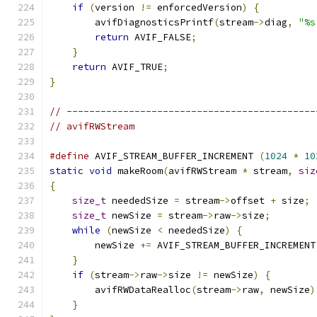
if
(
version 
!=
 enforcedVersion
)
{
        avifDiagnosticsPrintf
(
stream
->
diag
,
"%s
return
 AVIF_FALSE
;
}
return
 AVIF_TRUE
;
}
// --------------------------------------------
// avifRWStream
#define
 AVIF_STREAM_BUFFER_INCREMENT 
(
1024
*
10
static
void
 makeRoom
(
avifRWStream 
*
 stream
,
siz
{
size_t
 neededSize 
=
 stream
->
offset 
+
 size
;
size_t
 newSize 
=
 stream
->
raw
->
size
;
while
(
newSize 
<
 neededSize
)
{
        newSize 
+=
 AVIF_STREAM_BUFFER_INCREMENT
}
if
(
stream
->
raw
->
size 
!=
 newSize
)
{
        avifRWDataRealloc
(
stream
->
raw
,
 newSize
)
}