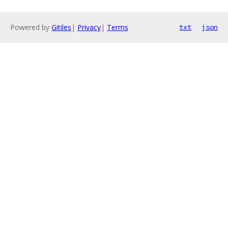
Powered by
Gitiles
|
Privacy
|
Terms
txt
json