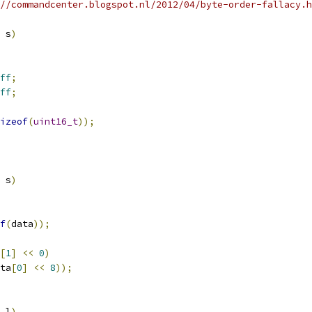
//commandcenter.blogspot.nl/2012/04/byte-order-fallacy.h
 s
)
ff
;
ff
;
izeof
(
uint16_t
));
 s
)
f
(
data
));
[
1
]
<<
0
)
ta
[
0
]
<<
8
));
 l
)