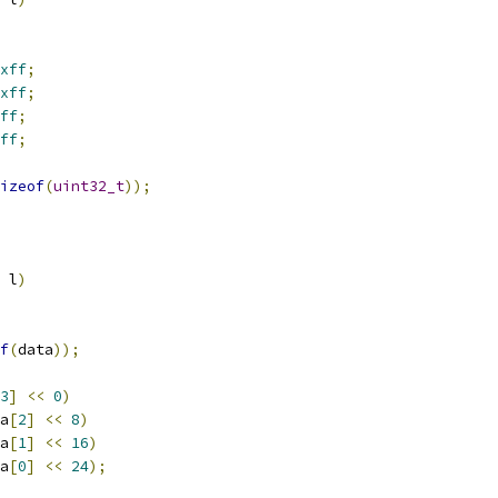
xff
;
xff
;
ff
;
ff
;
izeof
(
uint32_t
));
 l
)
f
(
data
));
3
]
<<
0
)
a
[
2
]
<<
8
)
a
[
1
]
<<
16
)
a
[
0
]
<<
24
);