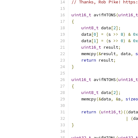
// Thanks, Rob Pike! https:
uint16_t
 avifHTONS
(
uint16_t
{
uint8_t
 data
[
2
];
    data
[
0
]
=
(
s 
>>
8
)
&
0x
    data
[
1
]
=
(
s 
>>
0
)
&
0x
uint16_t
 result
;
    memcpy
(&
result
,
 data
,
s
return
 result
;
}
uint16_t
 avifNTOHS
(
uint16_t
{
uint8_t
 data
[
2
];
    memcpy
(&
data
,
&
s
,
sizeo
return
(
uint16_t
)((
data
|
(
da
}
uint32_t
 avifHTONL
(
uint32_t