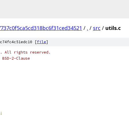
7737c0f5ca5cd318bc6f31ced34521
/
.
/
src
/
utils.c
c74fc4c51edc10 [
file
]
o. All rights reserved.
 BSD-2-Clause
;