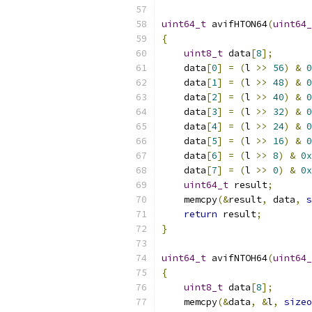
uint64_t
 avifHTON64
(
uint64_
{
uint8_t
 data
[
8
];
    data
[
0
]
=
(
l 
>>
56
)
&
0
    data
[
1
]
=
(
l 
>>
48
)
&
0
    data
[
2
]
=
(
l 
>>
40
)
&
0
    data
[
3
]
=
(
l 
>>
32
)
&
0
    data
[
4
]
=
(
l 
>>
24
)
&
0
    data
[
5
]
=
(
l 
>>
16
)
&
0
    data
[
6
]
=
(
l 
>>
8
)
&
0x
    data
[
7
]
=
(
l 
>>
0
)
&
0x
uint64_t
 result
;
    memcpy
(&
result
,
 data
,
s
return
 result
;
}
uint64_t
 avifNTOH64
(
uint64_
{
uint8_t
 data
[
8
];
    memcpy
(&
data
,
&
l
,
sizeo