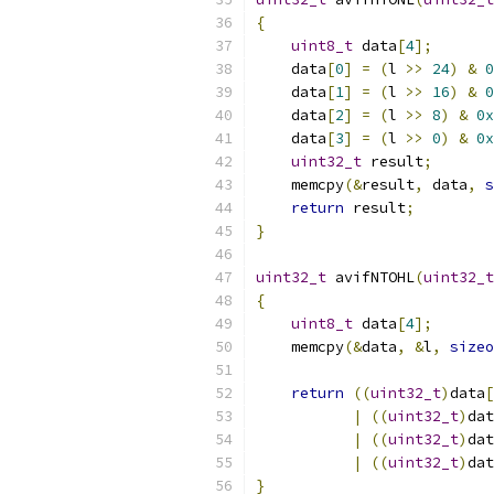
{
uint8_t
 data
[
4
];
    data
[
0
]
=
(
l 
>>
24
)
&
0
    data
[
1
]
=
(
l 
>>
16
)
&
0
    data
[
2
]
=
(
l 
>>
8
)
&
0x
    data
[
3
]
=
(
l 
>>
0
)
&
0x
uint32_t
 result
;
    memcpy
(&
result
,
 data
,
s
return
 result
;
}
uint32_t
 avifNTOHL
(
uint32_t
{
uint8_t
 data
[
4
];
    memcpy
(&
data
,
&
l
,
sizeo
return
((
uint32_t
)
data
[
|
((
uint32_t
)
dat
|
((
uint32_t
)
dat
|
((
uint32_t
)
dat
}