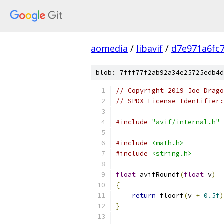
aomedia
/
libavif
/
d7e971a6fc
blob: 7fff77f2ab92a34e25725edb4d
// Copyright 2019 Joe Drag
// SPDX-License-Identifier:
#include
"avif/internal.h"
#include
<math.h>
#include
<string.h>
float
 avifRoundf
(
float
 v
)
{
return
 floorf
(
v 
+
0.5f
)
}