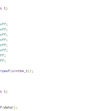
t
 l
)
xff
;
xff
;
xff
;
xff
;
xff
;
xff
;
ff
;
ff
;
izeof
(
uint64_t
));
t
 l
)
f
(
data
));