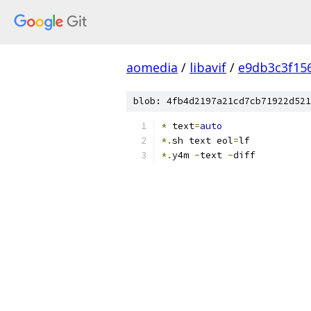
aomedia
/
libavif
/
e9db3c3f15
blob: 4fb4d2197a21cd7cb71922d521
*
 text
=
auto
*.
sh text eol
=
lf
*.
y4m 
-
text 
-
diff