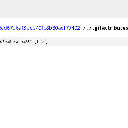
6cd67d6af3bcb49fc8b80aef77402f
/
.
/
.gitattribute
d8ea9a4acba231 [
file
]