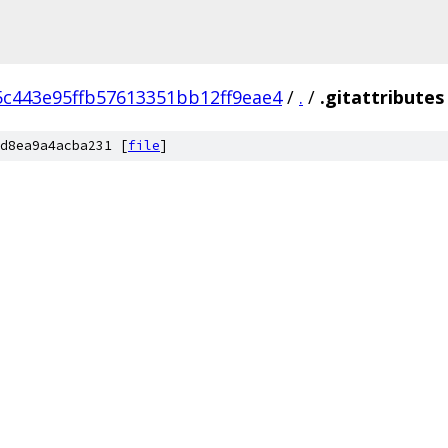
5c443e95ffb57613351bb12ff9eae4
/
.
/
.gitattributes
d8ea9a4acba231 [
file
]