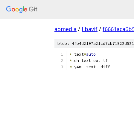
aomedia
/
libavif
/
f6661aca6b
blob: 4fb4d2197a21cd7cb71922d521
*
 text
=
auto
*.
sh text eol
=
lf
*.
y4m 
-
text 
-
diff