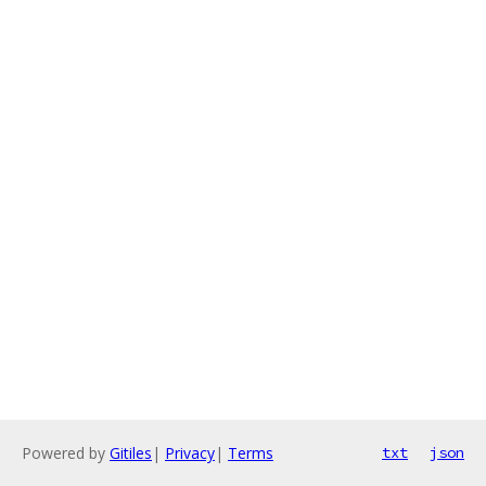
Powered by
Gitiles
|
Privacy
|
Terms
txt
json