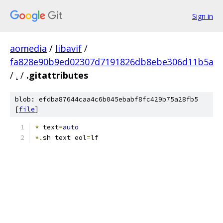
Sign in
aomedia
/
libavif
/
fa828e90b9ed02307d7191826db8ebe306d11b5a
/
.
/
.gitattributes
blob: efdba87644caa4c6b045ebabf8fc429b75a28fb5
[
file
]
*
 text
=
auto
*.
sh text eol
=
lf