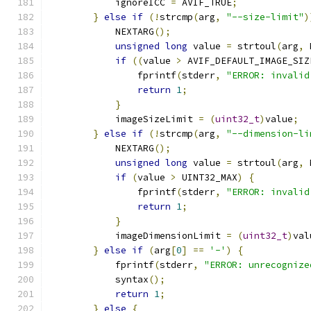
            ignoreICC 
=
 AVIF_TRUE
;
}
else
if
(!
strcmp
(
arg
,
"--size-limit"
)
            NEXTARG
();
unsigned
long
 value 
=
 strtoul
(
arg
,
 
if
((
value 
>
 AVIF_DEFAULT_IMAGE_SIZ
                fprintf
(
stderr
,
"ERROR: invalid
return
1
;
}
            imageSizeLimit 
=
(
uint32_t
)
value
;
}
else
if
(!
strcmp
(
arg
,
"--dimension-li
            NEXTARG
();
unsigned
long
 value 
=
 strtoul
(
arg
,
 
if
(
value 
>
 UINT32_MAX
)
{
                fprintf
(
stderr
,
"ERROR: invalid
return
1
;
}
            imageDimensionLimit 
=
(
uint32_t
)
val
}
else
if
(
arg
[
0
]
==
'-'
)
{
            fprintf
(
stderr
,
"ERROR: unrecognize
            syntax
();
return
1
;
}
else
{