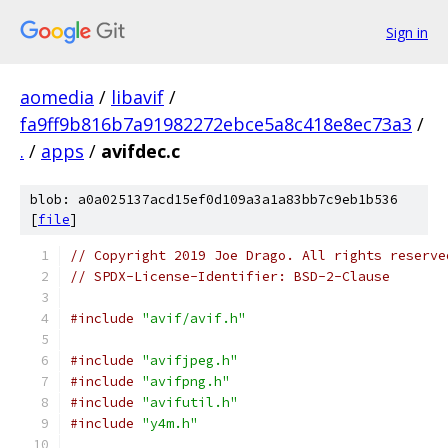
Sign in
aomedia
/
libavif
/
fa9ff9b816b7a91982272ebce5a8c418e8ec73a3
/
.
/
apps
/
avifdec.c
blob: a0a025137acd15ef0d109a3a1a83bb7c9eb1b536
[
file
]
// Copyright 2019 Joe Drago. All rights reserve
// SPDX-License-Identifier: BSD-2-Clause
#include
"avif/avif.h"
#include
"avifjpeg.h"
#include
"avifpng.h"
#include
"avifutil.h"
#include
"y4m.h"