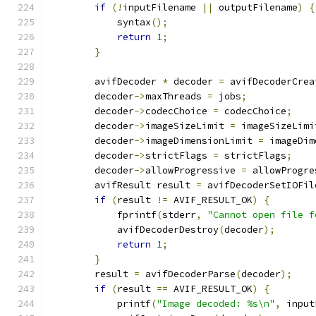
if
(!
inputFilename 
||
 outputFilename
)
{
            syntax
();
return
1
;
}
        avifDecoder 
*
 decoder 
=
 avifDecoderCrea
        decoder
->
maxThreads 
=
 jobs
;
        decoder
->
codecChoice 
=
 codecChoice
;
        decoder
->
imageSizeLimit 
=
 imageSizeLimi
        decoder
->
imageDimensionLimit 
=
 imageDim
        decoder
->
strictFlags 
=
 strictFlags
;
        decoder
->
allowProgressive 
=
 allowProgre
        avifResult result 
=
 avifDecoderSetIOFil
if
(
result 
!=
 AVIF_RESULT_OK
)
{
            fprintf
(
stderr
,
"Cannot open file f
            avifDecoderDestroy
(
decoder
);
return
1
;
}
        result 
=
 avifDecoderParse
(
decoder
);
if
(
result 
==
 AVIF_RESULT_OK
)
{
            printf
(
"Image decoded: %s\n"
,
 input