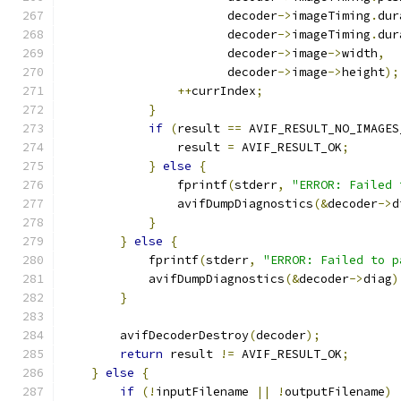
                       decoder
->
imageTiming
.
dur
                       decoder
->
imageTiming
.
dur
                       decoder
->
image
->
width
,
                       decoder
->
image
->
height
);
++
currIndex
;
}
if
(
result 
==
 AVIF_RESULT_NO_IMAGES
                result 
=
 AVIF_RESULT_OK
;
}
else
{
                fprintf
(
stderr
,
"ERROR: Failed 
                avifDumpDiagnostics
(&
decoder
->
d
}
}
else
{
            fprintf
(
stderr
,
"ERROR: Failed to p
            avifDumpDiagnostics
(&
decoder
->
diag
)
}
        avifDecoderDestroy
(
decoder
);
return
 result 
!=
 AVIF_RESULT_OK
;
}
else
{
if
(!
inputFilename 
||
!
outputFilename
)