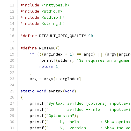
#include
<inttypes.h>
#include
<stdio.h>
#include
<stdlib.h>
#include
<string.h>
#define
 DEFAULT_JPEG_QUALITY 
90
#define
 NEXTARG
()
                              
if
(((
argIndex 
+
1
)
==
 argc
)
||
(
argv
[
argIn
        fprintf
(
stderr
,
"%s requires an argumen
return
1
;
                              
}
                                          
    arg 
=
 argv
[++
argIndex
]
static
void
 syntax
(
void
)
{
    printf
(
"Syntax: avifdec [options] input.avi
    printf
(
"        avifdec --info    input.avi
    printf
(
"Options:\n"
);
    printf
(
"    -h,--help         : Show syntax
    printf
(
"    -V,--version      : Show the ve