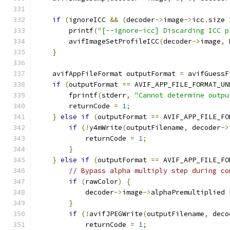
if
(
ignoreICC 
&&
(
decoder
->
image
->
icc
.
size 
        printf
(
"[--ignore-icc] Discarding ICC p
        avifImageSetProfileICC
(
decoder
->
image
,
 
}
    avifAppFileFormat outputFormat 
=
 avifGuessF
if
(
outputFormat 
==
 AVIF_APP_FILE_FORMAT_UN
        fprintf
(
stderr
,
"Cannot determine outpu
        returnCode 
=
1
;
}
else
if
(
outputFormat 
==
 AVIF_APP_FILE_FO
if
(!
y4mWrite
(
outputFilename
,
 decoder
->
            returnCode 
=
1
;
}
}
else
if
(
outputFormat 
==
 AVIF_APP_FILE_FO
// Bypass alpha multiply step during co
if
(
rawColor
)
{
            decoder
->
image
->
alphaPremultiplied 
}
if
(!
avifJPEGWrite
(
outputFilename
,
 deco
            returnCode 
=
1
;