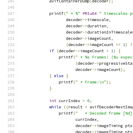
            avifContainerDump
(
decoder
);
            printf
(
" * %"
PRIu64
" timescales p
                   decoder
->
timescale
,
                   decoder
->
duration
,
                   decoder
->
durationInTimescale
                   decoder
->
imageCount
,
(
decoder
->
imageCount 
==
1
)
?
if
(
decoder
->
imageCount 
>
1
)
{
                printf
(
" * %s Frames: (%u expec
(
decoder
->
progressiveSta
                       decoder
->
imageCount
);
}
else
{
                printf
(
" * Frame:\n"
);
}
int
 currIndex 
=
0
;
while
((
result 
=
 avifDecoderNextIma
                printf
(
"   * Decoded frame [%d]
                       currIndex
,
                       decoder
->
imageTiming
.
pts
                       decoder
->
imageTiming
.
pts