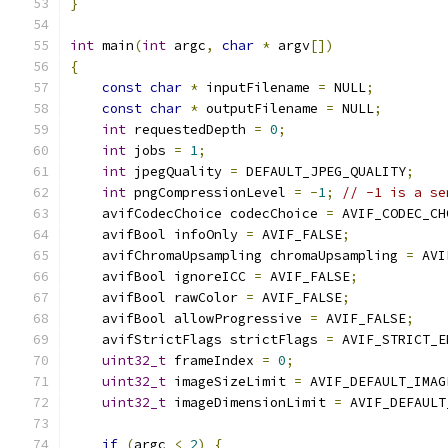
}
int
 main
(
int
 argc
,
char
*
 argv
[])
{
const
char
*
 inputFilename 
=
 NULL
;
const
char
*
 outputFilename 
=
 NULL
;
int
 requestedDepth 
=
0
;
int
 jobs 
=
1
;
int
 jpegQuality 
=
 DEFAULT_JPEG_QUALITY
;
int
 pngCompressionLevel 
=
-
1
;
// -1 is a se
    avifCodecChoice codecChoice 
=
 AVIF_CODEC_CH
    avifBool infoOnly 
=
 AVIF_FALSE
;
    avifChromaUpsampling chromaUpsampling 
=
 AVI
    avifBool ignoreICC 
=
 AVIF_FALSE
;
    avifBool rawColor 
=
 AVIF_FALSE
;
    avifBool allowProgressive 
=
 AVIF_FALSE
;
    avifStrictFlags strictFlags 
=
 AVIF_STRICT_E
uint32_t
 frameIndex 
=
0
;
uint32_t
 imageSizeLimit 
=
 AVIF_DEFAULT_IMAG
uint32_t
 imageDimensionLimit 
=
 AVIF_DEFAULT
if
(
argc 
<
2
)
{