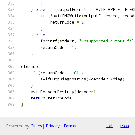
}
}
else
if
(
outputFormat 
==
 AVIF_APP_FILE_FO
if
(!
avifPNGWrite
(
outputFilename
,
 decod
            returnCode 
=
1
;
}
}
else
{
        fprintf
(
stderr
,
"Unsupported output fil
        returnCode 
=
1
;
}
cleanup
:
if
(
returnCode 
!=
0
)
{
        avifDumpDiagnostics
(&
decoder
->
diag
);
}
    avifDecoderDestroy
(
decoder
);
return
 returnCode
;
}
Powered by
Gitiles
|
Privacy
|
Terms
txt
json