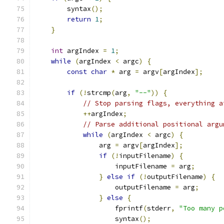
        syntax
();
return
1
;
}
int
 argIndex 
=
1
;
while
(
argIndex 
<
 argc
)
{
const
char
*
 arg 
=
 argv
[
argIndex
];
if
(!
strcmp
(
arg
,
"--"
))
{
// Stop parsing flags, everything a
++
argIndex
;
// Parse additional positional argu
while
(
argIndex 
<
 argc
)
{
                arg 
=
 argv
[
argIndex
];
if
(!
inputFilename
)
{
                    inputFilename 
=
 arg
;
}
else
if
(!
outputFilename
)
{
                    outputFilename 
=
 arg
;
}
else
{
                    fprintf
(
stderr
,
"Too many p
                    syntax
();