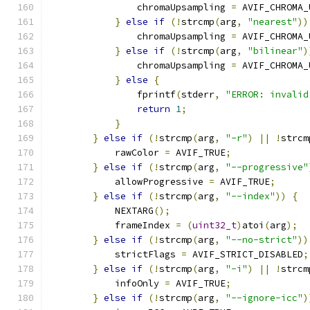
                chromaUpsampling 
=
 AVIF_CHROMA_
}
else
if
(!
strcmp
(
arg
,
"nearest"
))
                chromaUpsampling 
=
 AVIF_CHROMA_
}
else
if
(!
strcmp
(
arg
,
"bilinear"
)
                chromaUpsampling 
=
 AVIF_CHROMA_
}
else
{
                fprintf
(
stderr
,
"ERROR: invalid
return
1
;
}
}
else
if
(!
strcmp
(
arg
,
"-r"
)
||
!
strcm
            rawColor 
=
 AVIF_TRUE
;
}
else
if
(!
strcmp
(
arg
,
"--progressive"
            allowProgressive 
=
 AVIF_TRUE
;
}
else
if
(!
strcmp
(
arg
,
"--index"
))
{
            NEXTARG
();
            frameIndex 
=
(
uint32_t
)
atoi
(
arg
);
}
else
if
(!
strcmp
(
arg
,
"--no-strict"
))
            strictFlags 
=
 AVIF_STRICT_DISABLED
;
}
else
if
(!
strcmp
(
arg
,
"-i"
)
||
!
strcm
            infoOnly 
=
 AVIF_TRUE
;
}
else
if
(!
strcmp
(
arg
,
"--ignore-icc"
)