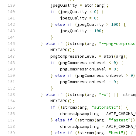
            jpegQuality 
=
 atoi
(
arg
);
if
(
jpegQuality 
<
0
)
{
                jpegQuality 
=
0
;
}
else
if
(
jpegQuality 
>
100
)
{
                jpegQuality 
=
100
;
}
}
else
if
(!
strcmp
(
arg
,
"--png-compress
            NEXTARG
();
            pngCompressionLevel 
=
 atoi
(
arg
);
if
(
pngCompressionLevel 
<
0
)
{
                pngCompressionLevel 
=
0
;
}
else
if
(
pngCompressionLevel 
>
9
)
                pngCompressionLevel 
=
9
;
}
}
else
if
(!
strcmp
(
arg
,
"-u"
)
||
!
strcm
            NEXTARG
();
if
(!
strcmp
(
arg
,
"automatic"
))
{
                chromaUpsampling 
=
 AVIF_CHROMA_
}
else
if
(!
strcmp
(
arg
,
"fastest"
))
                chromaUpsampling 
=
 AVIF_CHROMA_
}
else
if
(!
strcmp
(
arg
,
"best"
))
{