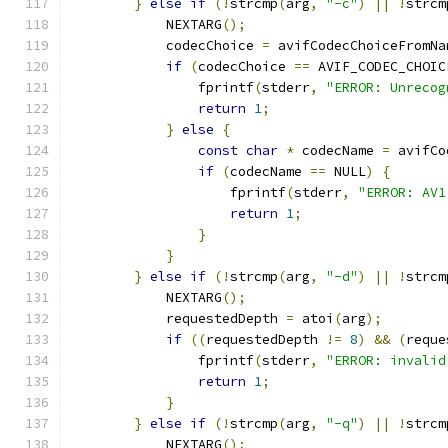
}
else
if
(!
strcmp
(
arg
,
"-c"
)
||
!
strcm
            NEXTARG
();
            codecChoice 
=
 avifCodecChoiceFromNa
if
(
codecChoice 
==
 AVIF_CODEC_CHOIC
                fprintf
(
stderr
,
"ERROR: Unrecog
return
1
;
}
else
{
const
char
*
 codecName 
=
 avifCo
if
(
codecName 
==
 NULL
)
{
                    fprintf
(
stderr
,
"ERROR: AV1
return
1
;
}
}
}
else
if
(!
strcmp
(
arg
,
"-d"
)
||
!
strcm
            NEXTARG
();
            requestedDepth 
=
 atoi
(
arg
);
if
((
requestedDepth 
!=
8
)
&&
(
reque
                fprintf
(
stderr
,
"ERROR: invalid
return
1
;
}
}
else
if
(!
strcmp
(
arg
,
"-q"
)
||
!
strcm
            NEXTARG
();