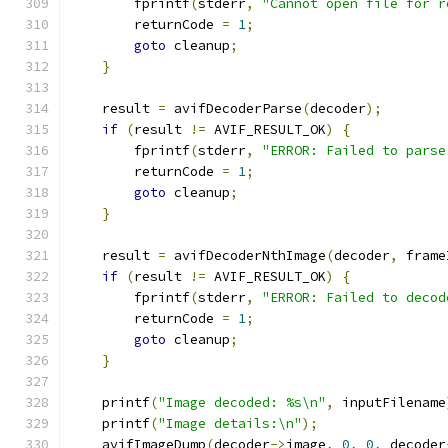
        fprintf
(
stderr
,
"Cannot open file for r
        returnCode 
=
1
;
goto
 cleanup
;
}
    result 
=
 avifDecoderParse
(
decoder
);
if
(
result 
!=
 AVIF_RESULT_OK
)
{
        fprintf
(
stderr
,
"ERROR: Failed to parse
        returnCode 
=
1
;
goto
 cleanup
;
}
    result 
=
 avifDecoderNthImage
(
decoder
,
 frame
if
(
result 
!=
 AVIF_RESULT_OK
)
{
        fprintf
(
stderr
,
"ERROR: Failed to decod
        returnCode 
=
1
;
goto
 cleanup
;
}
    printf
(
"Image decoded: %s\n"
,
 inputFilename
    printf
(
"Image details:\n"
);
    avifImageDump
(
decoder
->
image
,
0
,
0
,
 decoder