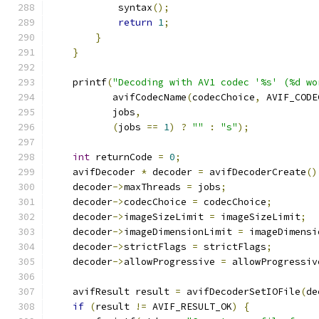
            syntax
();
return
1
;
}
}
    printf
(
"Decoding with AV1 codec '%s' (%d wo
           avifCodecName
(
codecChoice
,
 AVIF_CODE
           jobs
,
(
jobs 
==
1
)
?
""
:
"s"
);
int
 returnCode 
=
0
;
    avifDecoder 
*
 decoder 
=
 avifDecoderCreate
()
    decoder
->
maxThreads 
=
 jobs
;
    decoder
->
codecChoice 
=
 codecChoice
;
    decoder
->
imageSizeLimit 
=
 imageSizeLimit
;
    decoder
->
imageDimensionLimit 
=
 imageDimensi
    decoder
->
strictFlags 
=
 strictFlags
;
    decoder
->
allowProgressive 
=
 allowProgressiv
    avifResult result 
=
 avifDecoderSetIOFile
(
de
if
(
result 
!=
 AVIF_RESULT_OK
)
{