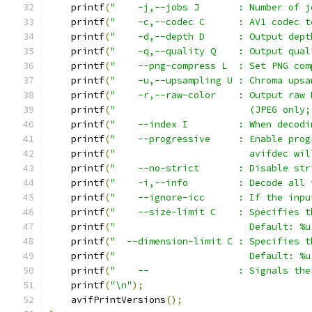
    printf
(
"    -j,--jobs J       : Number of j
    printf
(
"    -c,--codec C      : AV1 codec t
    printf
(
"    -d,--depth D      : Output dept
    printf
(
"    -q,--quality Q    : Output qual
    printf
(
"    --png-compress L  : Set PNG com
    printf
(
"    -u,--upsampling U : Chroma upsa
    printf
(
"    -r,--raw-color    : Output raw 
    printf
(
"                        (JPEG only;
    printf
(
"    --index I         : When decodi
    printf
(
"    --progressive     : Enable prog
    printf
(
"                        avifdec wil
    printf
(
"    --no-strict       : Disable str
    printf
(
"    -i,--info         : Decode all 
    printf
(
"    --ignore-icc      : If the inpu
    printf
(
"    --size-limit C    : Specifies t
    printf
(
"                        Default: %u
    printf
(
"  --dimension-limit C : Specifies t
    printf
(
"                        Default: %u
    printf
(
"    --                : Signals the
    printf
(
"\n"
);
    avifPrintVersions
();