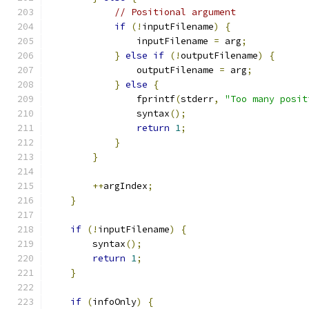
// Positional argument
if
(!
inputFilename
)
{
                inputFilename 
=
 arg
;
}
else
if
(!
outputFilename
)
{
                outputFilename 
=
 arg
;
}
else
{
                fprintf
(
stderr
,
"Too many posit
                syntax
();
return
1
;
}
}
++
argIndex
;
}
if
(!
inputFilename
)
{
        syntax
();
return
1
;
}
if
(
infoOnly
)
{