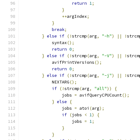
return
1
;
}
++
argIndex
;
}
break
;
}
else
if
(!
strcmp
(
arg
,
"-h"
)
||
!
strcm
            syntax
();
return
0
;
}
else
if
(!
strcmp
(
arg
,
"-V"
)
||
!
strcm
            avifPrintVersions
();
return
0
;
}
else
if
(!
strcmp
(
arg
,
"-j"
)
||
!
strcm
            NEXTARG
();
if
(!
strcmp
(
arg
,
"all"
))
{
                jobs 
=
 avifQueryCPUCount
();
}
else
{
                jobs 
=
 atoi
(
arg
);
if
(
jobs 
<
1
)
{
                    jobs 
=
1
;
}
}