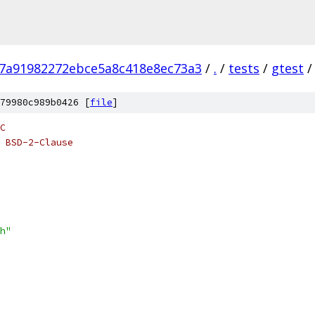
b7a91982272ebce5a8c418e8ec73a3
/
.
/
tests
/
gtest
/
79980c989b0426 [
file
]
C
 BSD-2-Clause
h"