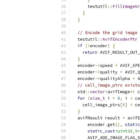
      testutil
::
FillImageGr
}
}
// Encode the grid image 
  testutil
::
AvifEncoderPtr
 
if
(!
encoder
)
{
return
 AVIF_RESULT_OUT_
}
  encoder
->
speed 
=
 AVIF_SPE
  encoder
->
quality 
=
 AVIF_Q
  encoder
->
qualityAlpha 
=
 A
// cell_image_ptrs exists
  std
::
vector
<
avifImage
*>
 c
for
(
size_t
 i 
=
0
;
 i 
<
 ce
    cell_image_ptrs
[
i
]
=
 ce
}
  avifResult result 
=
 avifE
      encoder
.
get
(),
static
static_cast
<uint32_t>
      AVIF_ADD_IMAGE_FLAG_S