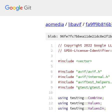
aomedia
/
libavif
/
fa9ff9b816
blob: 96fe7fc7bbea11de21dc8e2f1b
// Copyright 2022 Google LL
// SPDX-License-Identifier:
#include
<vector>
#include
"avif/avif.h"
#include
"avif/internal.h"
#include
"aviftest_helpers.
#include
"gtest/gtest.h"
using
 testing
::
Combine
;
using
 testing
::
Values
;
using
 testing
::
ValuesIn
;