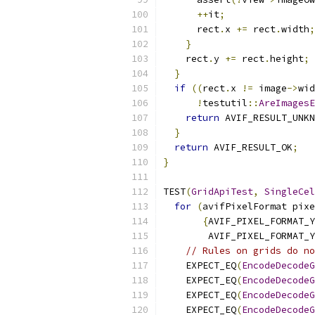
++
it
;
      rect
.
x 
+=
 rect
.
width
;
}
    rect
.
y 
+=
 rect
.
height
;
}
if
((
rect
.
x 
!=
 image
->
wid
!
testutil
::
AreImagesE
return
 AVIF_RESULT_UNKN
}
return
 AVIF_RESULT_OK
;
}
TEST
(
GridApiTest
,
SingleCel
for
(
avifPixelFormat pixe
{
AVIF_PIXEL_FORMAT_Y
        AVIF_PIXEL_FORMAT_Y
// Rules on grids do no
    EXPECT_EQ
(
EncodeDecodeG
    EXPECT_EQ
(
EncodeDecodeG
    EXPECT_EQ
(
EncodeDecodeG
    EXPECT_EQ
(
EncodeDecodeG