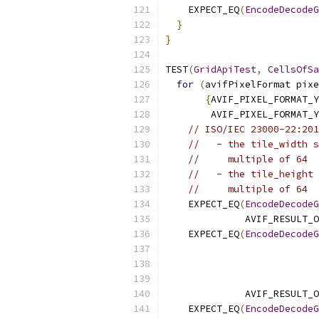
    EXPECT_EQ
(
EncodeDecodeG
}
}
TEST
(
GridApiTest
,
CellsOfSa
for
(
avifPixelFormat pixe
{
AVIF_PIXEL_FORMAT_Y
        AVIF_PIXEL_FORMAT_Y
// ISO/IEC 23000-22:201
//   - the tile_width s
//     multiple of 64
//   - the tile_height 
//     multiple of 64
    EXPECT_EQ
(
EncodeDecodeG
              AVIF_RESULT_O
    EXPECT_EQ
(
EncodeDecodeG
                           
              AVIF_RESULT_O
    EXPECT_EQ
(
EncodeDecodeG