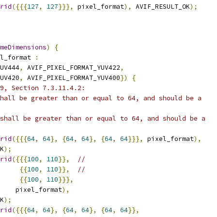
rid
({{{
127
,
127
}}},
 pixel_format
),
 AVIF_RESULT_OK
);
meDimensions
)
{
l_format 
:
UV444
,
 AVIF_PIXEL_FORMAT_YUV422
,
UV420
,
 AVIF_PIXEL_FORMAT_YUV400
})
{
9, Section 7.3.11.4.2:
hall be greater than or equal to 64, and should be a
shall be greater than or equal to 64, and should be a
rid
({{{
64
,
64
},
{
64
,
64
},
{
64
,
64
}}},
 pixel_format
),
K
);
rid
({{{
100
,
110
}},
//
{{
100
,
110
}},
//
{{
100
,
110
}}},
    pixel_format
),
K
);
rid
({{{
64
,
64
},
{
64
,
64
},
{
64
,
64
}},