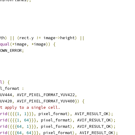
th
)
||
(
rect
.
y 
!=
 image
->
height
)
||
qual
(*
image
,
*
image
))
{
OWN_ERROR
;
l
)
{
l_format 
:
UV444
,
 AVIF_PIXEL_FORMAT_YUV422
,
UV420
,
 AVIF_PIXEL_FORMAT_YUV400
})
{
t apply to a single cell.
rid
({{{
1
,
1
}}},
 pixel_format
),
 AVIF_RESULT_OK
);
rid
({{{
1
,
64
}}},
 pixel_format
),
 AVIF_RESULT_OK
);
rid
({{{
64
,
1
}}},
 pixel_format
),
 AVIF_RESULT_OK
);
rid
({{{
64
,
64
}}},
 pixel_format
),
 AVIF_RESULT_OK
);