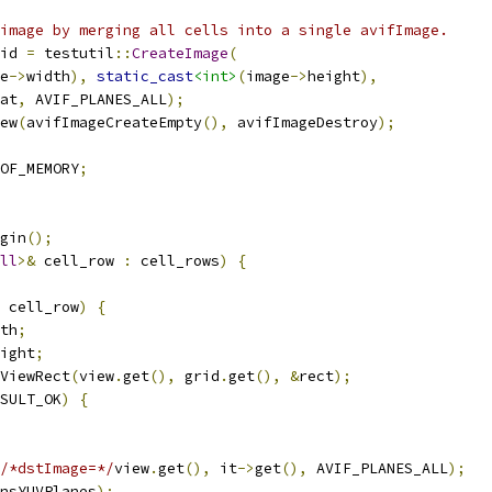
image by merging all cells into a single avifImage.
id 
=
 testutil
::
CreateImage
(
e
->
width
),
static_cast
<int>
(
image
->
height
),
at
,
 AVIF_PLANES_ALL
);
ew
(
avifImageCreateEmpty
(),
 avifImageDestroy
);
OF_MEMORY
;
gin
();
ll
>&
 cell_row 
:
 cell_rows
)
{
 cell_row
)
{
th
;
ight
;
ViewRect
(
view
.
get
(),
 grid
.
get
(),
&
rect
);
SULT_OK
)
{
/*dstImage=*/
view
.
get
(),
 it
->
get
(),
 AVIF_PLANES_ALL
);
nsYUVPlanes
);