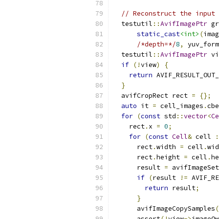
// Reconstruct the input 
  testutil
::
AvifImagePtr
 gr
static_cast
<int>
(
imag
/*depth=*/
8
,
 yuv_form
  testutil
::
AvifImagePtr
 vi
if
(!
view
)
{
return
 AVIF_RESULT_OUT_
}
  avifCropRect rect 
=
{};
auto
 it 
=
 cell_images
.
cbe
for
(
const
 std
::
vector
<
Ce
    rect
.
x 
=
0
;
for
(
const
Cell
&
 cell 
:
      rect
.
width 
=
 cell
.
wid
      rect
.
height 
=
 cell
.
he
      result 
=
 avifImageSet
if
(
result 
!=
 AVIF_RE
return
 result
;
}
      avifImageCopySamples
(
      assert
(!
view
->
imageOw