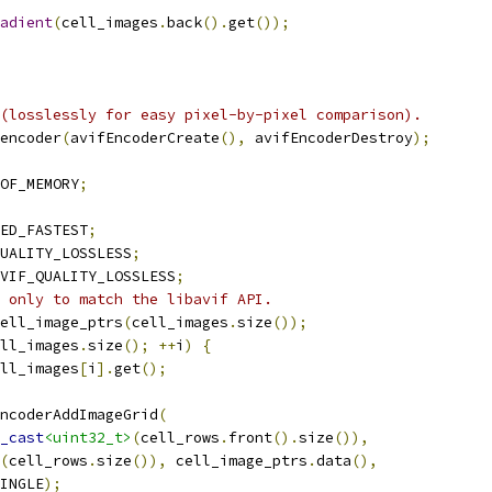
adient
(
cell_images
.
back
().
get
());
(losslessly for easy pixel-by-pixel comparison).
encoder
(
avifEncoderCreate
(),
 avifEncoderDestroy
);
OF_MEMORY
;
ED_FASTEST
;
UALITY_LOSSLESS
;
VIF_QUALITY_LOSSLESS
;
 only to match the libavif API.
ell_image_ptrs
(
cell_images
.
size
());
ll_images
.
size
();
++
i
)
{
ll_images
[
i
].
get
();
ncoderAddImageGrid
(
_cast
<uint32_t>
(
cell_rows
.
front
().
size
()),
(
cell_rows
.
size
()),
 cell_image_ptrs
.
data
(),
INGLE
);