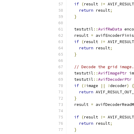
if
(
result 
!=
 AVIF_RESULT
return
 result
;
}
  testutil
::
AvifRwData
 enco
  result 
=
 avifEncoderFinis
if
(
result 
!=
 AVIF_RESULT
return
 result
;
}
// Decode the grid image.
  testutil
::
AvifImagePtr
 im
  testutil
::
AvifDecoderPtr
 
if
(!
image 
||
!
decoder
)
{
return
 AVIF_RESULT_OUT_
}
  result 
=
 avifDecoderReadM
                           
if
(
result 
!=
 AVIF_RESULT
return
 result
;
}