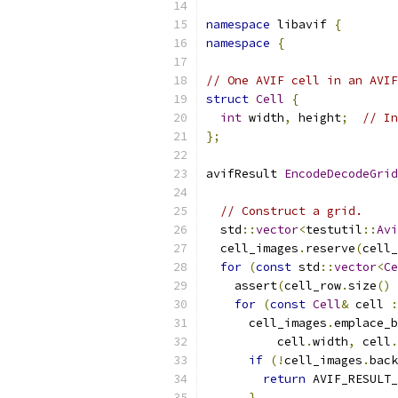
namespace
 libavif 
{
namespace
{
// One AVIF cell in an AVIF
struct
Cell
{
int
 width
,
 height
;
// In
};
avifResult 
EncodeDecodeGrid
                           
// Construct a grid.
  std
::
vector
<
testutil
::
Avi
  cell_images
.
reserve
(
cell_
for
(
const
 std
::
vector
<
Ce
    assert
(
cell_row
.
size
()
for
(
const
Cell
&
 cell 
:
      cell_images
.
emplace_b
          cell
.
width
,
 cell
.
if
(!
cell_images
.
back
return
 AVIF_RESULT_
}