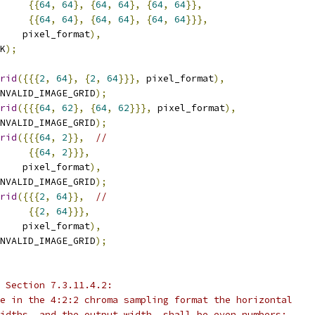
{{
64
,
64
},
{
64
,
64
},
{
64
,
64
}},
{{
64
,
64
},
{
64
,
64
},
{
64
,
64
}}},
    pixel_format
),
K
);
rid
({{{
2
,
64
},
{
2
,
64
}}},
 pixel_format
),
NVALID_IMAGE_GRID
);
rid
({{{
64
,
62
},
{
64
,
62
}}},
 pixel_format
),
NVALID_IMAGE_GRID
);
rid
({{{
64
,
2
}},
//
{{
64
,
2
}}},
    pixel_format
),
NVALID_IMAGE_GRID
);
rid
({{{
2
,
64
}},
//
{{
2
,
64
}}},
    pixel_format
),
NVALID_IMAGE_GRID
);
 Section 7.3.11.4.2:
e in the 4:2:2 chroma sampling format the horizontal
idths, and the output width, shall be even numbers;