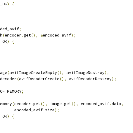
_OK
)
{
ded_avif
;
h
(
encoder
.
get
(),
&
encoded_avif
);
_OK
)
{
age
(
avifImageCreateEmpty
(),
 avifImageDestroy
);
decoder
(
avifDecoderCreate
(),
 avifDecoderDestroy
);
OF_MEMORY
;
emory
(
decoder
.
get
(),
 image
.
get
(),
 encoded_avif
.
data
,
      encoded_avif
.
size
);
_OK
)
{