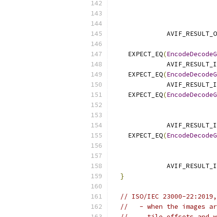
                           
              AVIF_RESULT_O
    EXPECT_EQ
(
EncodeDecodeG
              AVIF_RESULT_I
    EXPECT_EQ
(
EncodeDecodeG
              AVIF_RESULT_I
    EXPECT_EQ
(
EncodeDecodeG
                           
              AVIF_RESULT_I
    EXPECT_EQ
(
EncodeDecodeG
                           
              AVIF_RESULT_I
}
// ISO/IEC 23000-22:2019,
//   - when the images ar
//     tile offsets and w