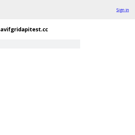
Sign in
avifgridapitest.cc