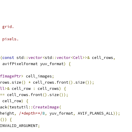
 grid.
 pixels.
(
const
 std
::
vector
<
std
::
vector
<
Cell
>>&
 cell_rows
,
 avifPixelFormat yuv_format
)
{
fImagePtr
>
 cell_images
;
rows
.
size
()
*
 cell_rows
.
front
().
size
());
ll
>&
 cell_row 
:
 cell_rows
)
{
==
 cell_rows
.
front
().
size
());
 cell_row
)
{
ack
(
testutil
::
CreateImage
(
height
,
/*depth=*/
8
,
 yuv_format
,
 AVIF_PLANES_ALL
));
())
{
INVALID_ARGUMENT
;