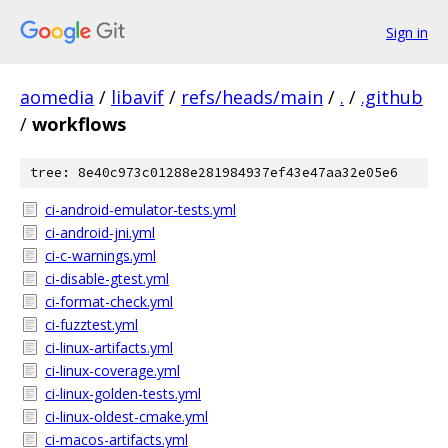
Sign in
aomedia
/
libavif
/
refs/heads/main
/
.
/
.github
/
workflows
tree: 8e40c973c01288e281984937ef43e47aa32e05e6
ci-android-emulator-tests.yml
ci-android-jni.yml
ci-c-warnings.yml
ci-disable-gtest.yml
ci-format-check.yml
ci-fuzztest.yml
ci-linux-artifacts.yml
ci-linux-coverage.yml
ci-linux-golden-tests.yml
ci-linux-oldest-cmake.yml
ci-macos-artifacts.yml