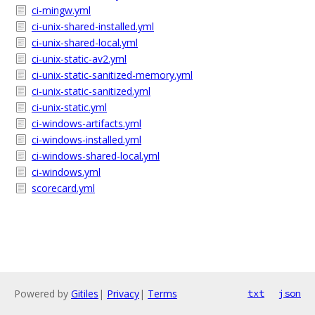
ci-mingw.yml
ci-unix-shared-installed.yml
ci-unix-shared-local.yml
ci-unix-static-av2.yml
ci-unix-static-sanitized-memory.yml
ci-unix-static-sanitized.yml
ci-unix-static.yml
ci-windows-artifacts.yml
ci-windows-installed.yml
ci-windows-shared-local.yml
ci-windows.yml
scorecard.yml
Powered by
Gitiles
|
Privacy
|
Terms
txt
json