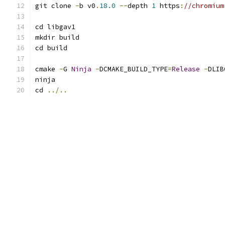
git clone 
-
b v0
.
18.0
--
depth 
1
 https
:
//chromium
cd libgav1
mkdir build
cd build
cmake 
-
G 
Ninja
-
DCMAKE_BUILD_TYPE
=
Release
-
DLIB
ninja
cd 
../..