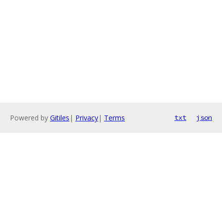
Powered by
Gitiles
|
Privacy
|
Terms
txt
json