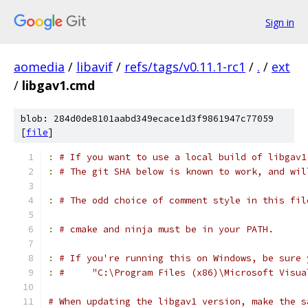
Sign in
aomedia
/
libavif
/
refs/tags/v0.11.1-rc1
/
.
/
ext
/
libgav1.cmd
blob: 284d0de8101aabd349ecace1d3f9861947c77059
[
file
]
:
# If you want to use a local build of libgav1
:
# The git SHA below is known to work, and wil
:
# The odd choice of comment style in this fil
:
# cmake and ninja must be in your PATH.
:
# If you're running this on Windows, be sure 
:
#     "C:\Program Files (x86)\Microsoft Visua
# When updating the libgav1 version, make the s