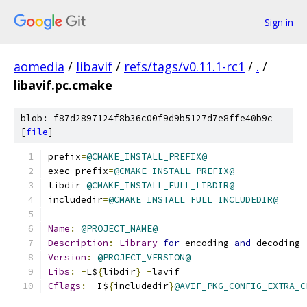
Sign in
aomedia
/
libavif
/
refs/tags/v0.11.1-rc1
/
.
/
libavif.pc.cmake
blob: f87d2897124f8b36c00f9d9b5127d7e8ffe40b9c
[
file
]
prefix
=
@CMAKE_INSTALL_PREFIX@
exec_prefix
=
@CMAKE_INSTALL_PREFIX@
libdir
=
@CMAKE_INSTALL_FULL_LIBDIR@
includedir
=
@CMAKE_INSTALL_FULL_INCLUDEDIR@
Name
:
@PROJECT_NAME@
Description
:
Library
for
 encoding 
and
 decoding 
Version
:
@PROJECT_VERSION@
Libs
:
-
L$
{
libdir
}
-
lavif
Cflags
:
-
I$
{
includedir
}
@AVIF_PKG_CONFIG_EXTRA_C