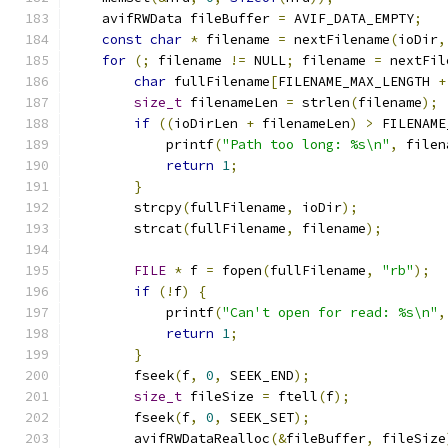
    avifRWData fileBuffer 
=
 AVIF_DATA_EMPTY
;
const
char
*
 filename 
=
 nextFilename
(
ioDir
,
for
(;
 filename 
!=
 NULL
;
 filename 
=
 nextFil
char
 fullFilename
[
FILENAME_MAX_LENGTH 
+
size_t
 filenameLen 
=
 strlen
(
filename
);
if
((
ioDirLen 
+
 filenameLen
)
>
 FILENAME
            printf
(
"Path too long: %s\n"
,
 filen
return
1
;
}
        strcpy
(
fullFilename
,
 ioDir
);
        strcat
(
fullFilename
,
 filename
);
FILE
*
 f 
=
 fopen
(
fullFilename
,
"rb"
);
if
(!
f
)
{
            printf
(
"Can't open for read: %s\n"
,
return
1
;
}
        fseek
(
f
,
0
,
 SEEK_END
);
size_t
 fileSize 
=
 ftell
(
f
);
        fseek
(
f
,
0
,
 SEEK_SET
);
        avifRWDataRealloc
(&
fileBuffer
,
 fileSize