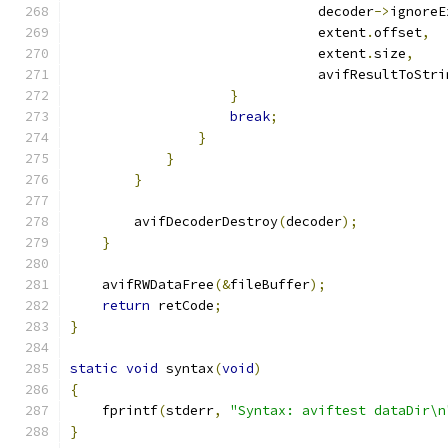
                               decoder
->
ignoreE
                               extent
.
offset
,
                               extent
.
size
,
                               avifResultToStri
}
break
;
}
}
}
        avifDecoderDestroy
(
decoder
);
}
    avifRWDataFree
(&
fileBuffer
);
return
 retCode
;
}
static
void
 syntax
(
void
)
{
    fprintf
(
stderr
,
"Syntax: aviftest dataDir\n
}