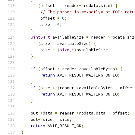
if
(
offset 
==
 reader
->
rodata
.
size
)
{
// The parser is *exactly* at EOF: retu
        offset 
=
0
;
        size 
=
0
;
}
uint64_t
 availableSize 
=
 reader
->
rodata
.
siz
if
(
size 
>
 availableSize
)
{
        size 
=
(
size_t
)
availableSize
;
}
if
(
offset 
>
 reader
->
availableBytes
)
{
return
 AVIF_RESULT_WAITING_ON_IO
;
}
if
(
size 
>
(
reader
->
availableBytes 
-
 offset
return
 AVIF_RESULT_WAITING_ON_IO
;
}
    out
->
data 
=
 reader
->
rodata
.
data 
+
 offset
;
    out
->
size 
=
 size
;
return
 AVIF_RESULT_OK
;
}