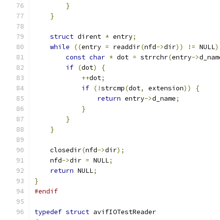
}
}
struct
 dirent 
*
 entry
;
while
((
entry 
=
 readdir
(
nfd
->
dir
))
!=
 NULL
)
const
char
*
 dot 
=
 strrchr
(
entry
->
d_nam
if
(
dot
)
{
++
dot
;
if
(!
strcmp
(
dot
,
 extension
))
{
return
 entry
->
d_name
;
}
}
}
    closedir
(
nfd
->
dir
);
    nfd
->
dir 
=
 NULL
;
return
 NULL
;
}
#endif
typedef
struct
 avifIOTestReader