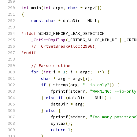
int
 main
(
int
 argc
,
char
*
 argv
[])
{
const
char
*
 dataDir 
=
 NULL
;
#ifdef
 WIN32_MEMORY_LEAK_DETECTION
_CrtSetDbgFlag
(
_CRTDBG_ALLOC_MEM_DF 
|
 _CRTD
// _CrtSetBreakAlloc(2906);
#endif
// Parse cmdline
for
(
int
 i 
=
1
;
 i 
<
 argc
;
++
i
)
{
char
*
 arg 
=
 argv
[
i
];
if
(!
strcmp
(
arg
,
"--io-only"
))
{
            fprintf
(
stderr
,
"WARNING: --io-only
}
else
if
(
dataDir 
==
 NULL
)
{
            dataDir 
=
 arg
;
}
else
{
            fprintf
(
stderr
,
"Too many positiona
            syntax
();
return
1
;
}