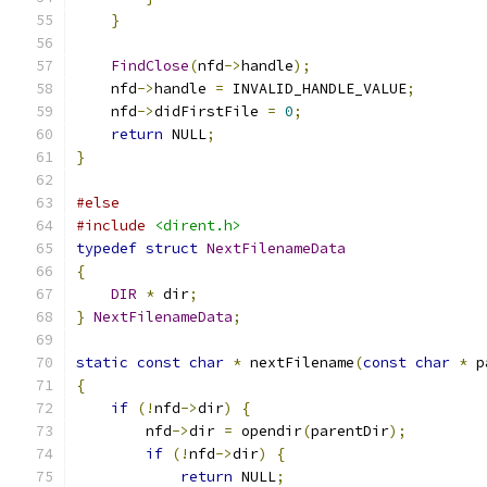
}
FindClose
(
nfd
->
handle
);
    nfd
->
handle 
=
 INVALID_HANDLE_VALUE
;
    nfd
->
didFirstFile 
=
0
;
return
 NULL
;
}
#else
#include
<dirent.h>
typedef
struct
NextFilenameData
{
DIR
*
 dir
;
}
NextFilenameData
;
static
const
char
*
 nextFilename
(
const
char
*
 p
{
if
(!
nfd
->
dir
)
{
        nfd
->
dir 
=
 opendir
(
parentDir
);
if
(!
nfd
->
dir
)
{
return
 NULL
;