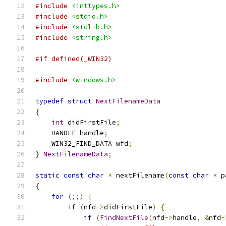
#include
<inttypes.h>
#include
<stdio.h>
#include
<stdlib.h>
#include
<string.h>
#if defined(_WIN32)
#include
<windows.h>
typedef
struct
NextFilenameData
{
int
 didFirstFile
;
    HANDLE handle
;
    WIN32_FIND_DATA wfd
;
}
NextFilenameData
;
static
const
char
*
 nextFilename
(
const
char
*
 p
{
for
(;;)
{
if
(
nfd
->
didFirstFile
)
{
if
(
FindNextFile
(
nfd
->
handle
,
&
nfd
-