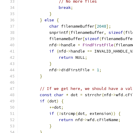
// No more files
break
;
}
}
else
{
char
 filenameBuffer
[
2048
];
            snprintf
(
filenameBuffer
,
sizeof
(
fil
            filenameBuffer
[
sizeof
(
filenameBuffe
            nfd
->
handle 
=
FindFirstFile
(
filenam
if
(
nfd
->
handle 
==
 INVALID_HANDLE_V
return
 NULL
;
}
            nfd
->
didFirstFile 
=
1
;
}
// If we get here, we should have a val
const
char
*
 dot 
=
 strrchr
(
nfd
->
wfd
.
cFi
if
(
dot
)
{
++
dot
;
if
(!
strcmp
(
dot
,
 extension
))
{
return
 nfd
->
wfd
.
cFileName
;
}
}