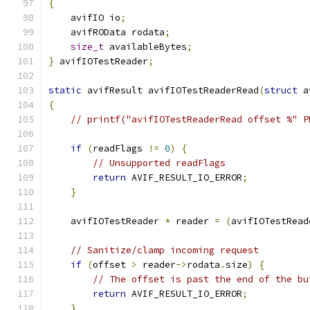
{
    avifIO io
;
    avifROData rodata
;
size_t
 availableBytes
;
}
 avifIOTestReader
;
static
 avifResult avifIOTestReaderRead
(
struct
 a
{
// printf("avifIOTestReaderRead offset %" P
if
(
readFlags 
!=
0
)
{
// Unsupported readFlags
return
 AVIF_RESULT_IO_ERROR
;
}
    avifIOTestReader 
*
 reader 
=
(
avifIOTestRead
// Sanitize/clamp incoming request
if
(
offset 
>
 reader
->
rodata
.
size
)
{
// The offset is past the end of the bu
return
 AVIF_RESULT_IO_ERROR
;
}