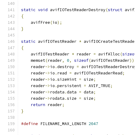
static
void
 avifIOTestReaderDestroy
(
struct
 avif
{
    avifFree
(
io
);
}
static
 avifIOTestReader 
*
 avifIOCreateTestReade
{
    avifIOTestReader 
*
 reader 
=
 avifAlloc
(
sizeo
    memset
(
reader
,
0
,
sizeof
(
avifIOTestReader
))
    reader
->
io
.
destroy 
=
 avifIOTestReaderDestro
    reader
->
io
.
read 
=
 avifIOTestReaderRead
;
    reader
->
io
.
sizeHint 
=
 size
;
    reader
->
io
.
persistent 
=
 AVIF_TRUE
;
    reader
->
rodata
.
data 
=
 data
;
    reader
->
rodata
.
size 
=
 size
;
return
 reader
;
}
#define
 FILENAME_MAX_LENGTH 
2047