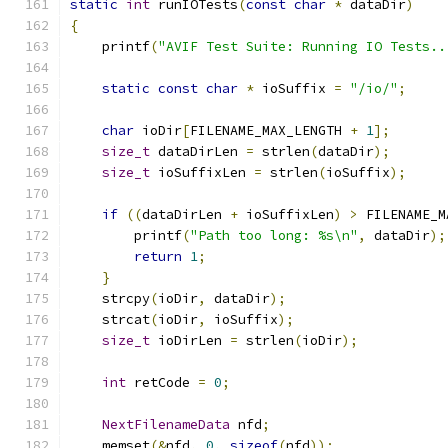
static
int
 runIOTests
(
const
char
*
 dataDir
)
{
    printf
(
"AVIF Test Suite: Running IO Tests..
static
const
char
*
 ioSuffix 
=
"/io/"
;
char
 ioDir
[
FILENAME_MAX_LENGTH 
+
1
];
size_t
 dataDirLen 
=
 strlen
(
dataDir
);
size_t
 ioSuffixLen 
=
 strlen
(
ioSuffix
);
if
((
dataDirLen 
+
 ioSuffixLen
)
>
 FILENAME_M
        printf
(
"Path too long: %s\n"
,
 dataDir
);
return
1
;
}
    strcpy
(
ioDir
,
 dataDir
);
    strcat
(
ioDir
,
 ioSuffix
);
size_t
 ioDirLen 
=
 strlen
(
ioDir
);
int
 retCode 
=
0
;
NextFilenameData
 nfd
;
    memset
(&
nfd
,
0
,
sizeof
(
nfd
));