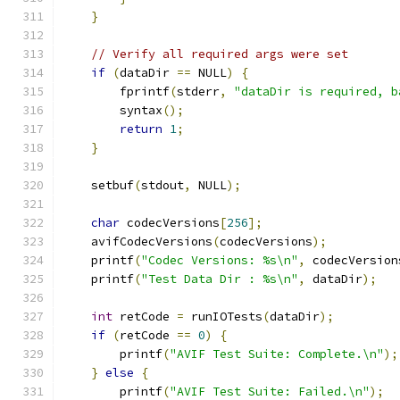
}
// Verify all required args were set
if
(
dataDir 
==
 NULL
)
{
        fprintf
(
stderr
,
"dataDir is required, b
        syntax
();
return
1
;
}
    setbuf
(
stdout
,
 NULL
);
char
 codecVersions
[
256
];
    avifCodecVersions
(
codecVersions
);
    printf
(
"Codec Versions: %s\n"
,
 codecVersion
    printf
(
"Test Data Dir : %s\n"
,
 dataDir
);
int
 retCode 
=
 runIOTests
(
dataDir
);
if
(
retCode 
==
0
)
{
        printf
(
"AVIF Test Suite: Complete.\n"
);
}
else
{
        printf
(
"AVIF Test Suite: Failed.\n"
);