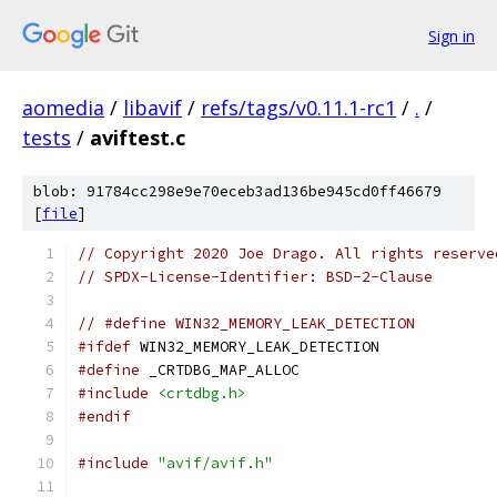
Sign in
aomedia
/
libavif
/
refs/tags/v0.11.1-rc1
/
.
/
tests
/
aviftest.c
blob: 91784cc298e9e70eceb3ad136be945cd0ff46679
[
file
]
// Copyright 2020 Joe Drago. All rights reserve
// SPDX-License-Identifier: BSD-2-Clause
// #define WIN32_MEMORY_LEAK_DETECTION
#ifdef
 WIN32_MEMORY_LEAK_DETECTION
#define
 _CRTDBG_MAP_ALLOC
#include
<crtdbg.h>
#endif
#include
"avif/avif.h"