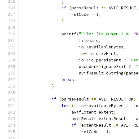
}
if
(
parseResult 
!=
 AVIF_RESULT_
                    retCode 
=
1
;
}
                printf
(
"File: [%s @ %zu / %"
PR
                       filename
,
                       io
->
availableBytes
,
                       io
->
io
.
sizeHint
,
                       io
->
io
.
persistent 
?
"Per
                       decoder
->
ignoreExif 
?
"I
                       avifResultToString
(
parse
break
;
}
if
(
parseResult 
==
 AVIF_RESULT_OK
)
for
(;
 io
->
availableBytes 
<=
 io
                    avifExtent extent
;
                    avifResult extentResult 
=
 a
if
(
extentResult 
!=
 AVIF_RE
                        retCode 
=
1
;