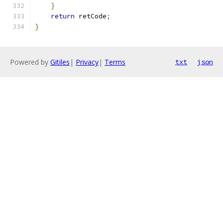
}
return
 retCode
;
}
Powered by
Gitiles
|
Privacy
|
Terms
txt
json