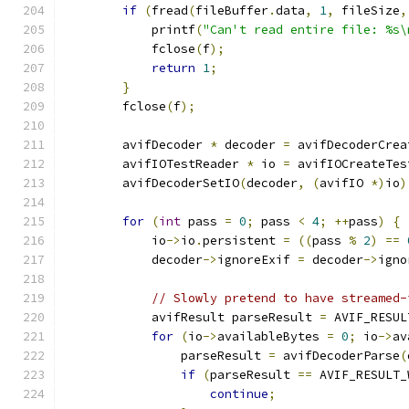
if
(
fread
(
fileBuffer
.
data
,
1
,
 fileSize
,
            printf
(
"Can't read entire file: %s\
            fclose
(
f
);
return
1
;
}
        fclose
(
f
);
        avifDecoder 
*
 decoder 
=
 avifDecoderCrea
        avifIOTestReader 
*
 io 
=
 avifIOCreateTes
        avifDecoderSetIO
(
decoder
,
(
avifIO 
*)
io
)
for
(
int
 pass 
=
0
;
 pass 
<
4
;
++
pass
)
{
            io
->
io
.
persistent 
=
((
pass 
%
2
)
==
            decoder
->
ignoreExif 
=
 decoder
->
igno
// Slowly pretend to have streamed-
            avifResult parseResult 
=
 AVIF_RESUL
for
(
io
->
availableBytes 
=
0
;
 io
->
av
                parseResult 
=
 avifDecoderParse
(
if
(
parseResult 
==
 AVIF_RESULT_
continue
;