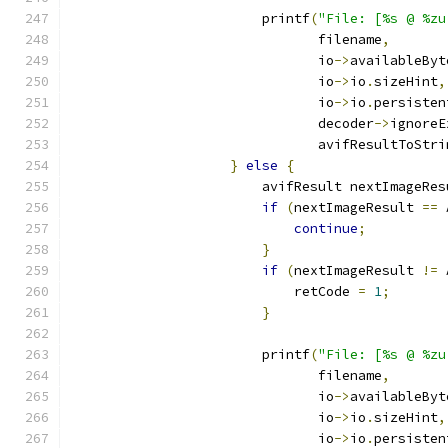
                        printf
(
"File: [%s @ %zu
                               filename
,
                               io
->
availableByt
                               io
->
io
.
sizeHint
,
                               io
->
io
.
persisten
                               decoder
->
ignoreE
                               avifResultToStri
}
else
{
                        avifResult nextImageRes
if
(
nextImageResult 
==
 
continue
;
}
if
(
nextImageResult 
!=
 
                            retCode 
=
1
;
}
                        printf
(
"File: [%s @ %zu
                               filename
,
                               io
->
availableByt
                               io
->
io
.
sizeHint
,
                               io
->
io
.
persisten