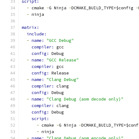
script:
-
 cmake 
-
G Ninja 
-
DCMAKE_BUILD_TYPE=$config 
-
-
 ninja
matrix:
include:
-
name: 
"GCC Debug"
compiler: 
gcc
config: 
Debug
-
name: 
"GCC Release"
compiler: 
gcc
config: 
Release
-
name: 
"Clang Debug"
compiler: 
clang
config: 
Debug
-
name: 
"Clang Debug (aom decode only)"
compiler: 
clang
config: 
Debug
script:
-
 cmake 
-
G Ninja 
-
DCMAKE_BUILD_TYPE=$conf
-
 ninja
-
name: 
"Clang Debug (aom encode only)"