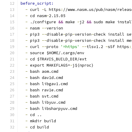
before_script:
-
 curl 
-
L https
:
//www.nasm.us/pub/nasm/releas
-
 cd nasm
-
2.15.05
-
 ./configure 
&&
 make 
-
j2 
&&
 sudo make instal
-
 nasm 
--
version
-
 pip3 
--
disable
-
pip
-
version
-
check install se
-
 pip3 
--
disable
-
pip
-
version
-
check install me
-
 curl 
--
proto 
'=https'
--
tlsv1.2 
-
sSf https
:
-
 source $HOME/.cargo/env
-
 cd $TRAVIS_BUILD_DIR/ext
-
 export MAKEFLAGS=
-
j$(nproc)
-
 bash aom.cmd
-
 bash dav1d.cmd
-
 bash libgav1.cmd
-
 bash rav1e.cmd
-
 bash svt.cmd
-
 bash libyuv.cmd
-
 bash libsharpyuv.cmd
-
 cd ..
-
 mkdir build
-
 cd build