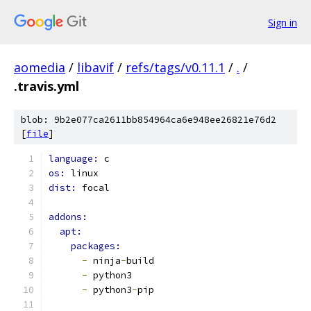
Sign in
aomedia
/
libavif
/
refs/tags/v0.11.1
/
.
/
.travis.yml
blob: 9b2e077ca2611bb854964ca6e948ee26821e76d2
[
file
]
language: 
c
os: 
linux
dist: 
focal
addons:
apt:
packages:
-
 ninja
-
build
-
 python3
-
 python3
-
pip