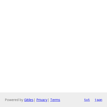
Powered by
Gitiles
|
Privacy
|
Terms
txt
json