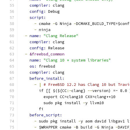
compiler: 
clang
config: 
Debug
script:
-
 cmake 
-
G Ninja 
-
DCMAKE_BUILD_TYPE=$conf
-
 ninja
-
name: 
"Clang Release"
compiler: 
clang
config: 
Release
-
&freebsd_common
name: 
"Clang 10 + system libraries"
os: 
freebsd
compiler: 
clang
before_install:
-
|
# FreeBSD 12.2 has Clang 10 but Travi
        if [[ $(${CC
:-
clang} 
--
version) =~ 8.0 
          export CC=clang10 CXX=clang++10
          sudo pkg install 
-
y llvm10
        fi
before_script:
-
 sudo pkg install 
-
y aom dav1d libgav1 l
-
 $WRAPPER cmake 
-
B build 
-
G Ninja 
-
DAVIF