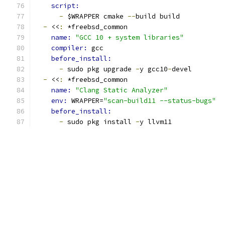
script:
-
 $WRAPPER cmake 
--
build build
-
 <<
:
 *freebsd_common
name: 
"GCC 10 + system libraries"
compiler: 
gcc
before_install:
-
 sudo pkg upgrade 
-
y gcc10
-
devel
-
 <<
:
 *freebsd_common
name: 
"Clang Static Analyzer"
env: 
WRAPPER=
"scan-build11 --status-bugs"
before_install:
-
 sudo pkg install 
-
y llvm11