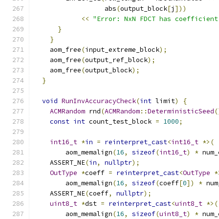
                  abs
(
output_block
[
j
]))
<<
"Error: NxN FDCT has coefficient
}
}
    aom_free
(
input_extreme_block
);
    aom_free
(
output_ref_block
);
    aom_free
(
output_block
);
}
void
RunInvAccuracyCheck
(
int
 limit
)
{
ACMRandom
 rnd
(
ACMRandom
::
DeterministicSeed
(
const
int
 count_test_block 
=
1000
;
int16_t
*
in
=
reinterpret_cast
<
int16_t
*>(
        aom_memalign
(
16
,
sizeof
(
int16_t
)
*
 num_
    ASSERT_NE
(
in
,
nullptr
);
OutType
*
coeff 
=
reinterpret_cast
<
OutType
*
        aom_memalign
(
16
,
sizeof
(
coeff
[
0
])
*
 num
    ASSERT_NE
(
coeff
,
nullptr
);
uint8_t
*
dst 
=
reinterpret_cast
<
uint8_t
*>(
        aom_memalign
(
16
,
sizeof
(
uint8_t
)
*
 num_