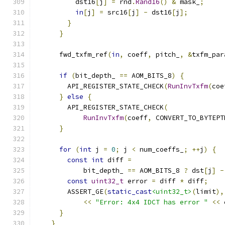
          dst16
[
j
]
=
 rnd
.
Rand16
()
&
 mask_
;
in
[
j
]
=
 src16
[
j
]
-
 dst16
[
j
];
}
}
      fwd_txfm_ref
(
in
,
 coeff
,
 pitch_
,
&
txfm_par
if
(
bit_depth_ 
==
 AOM_BITS_8
)
{
        API_REGISTER_STATE_CHECK
(
RunInvTxfm
(
coe
}
else
{
        API_REGISTER_STATE_CHECK
(
RunInvTxfm
(
coeff
,
 CONVERT_TO_BYTEPT
}
for
(
int
 j 
=
0
;
 j 
<
 num_coeffs_
;
++
j
)
{
const
int
 diff 
=
            bit_depth_ 
==
 AOM_BITS_8 
?
 dst
[
j
]
-
const
uint32_t
 error 
=
 diff 
*
 diff
;
        ASSERT_GE
(
static_cast
<uint32_t>
(
limit
),
<<
"Error: 4x4 IDCT has error "
<<
 
}
}