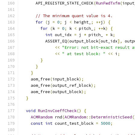
      API_REGISTER_STATE_CHECK
(
RunFwdTxfm
(
input
// The minimum quant value is 4.
for
(
j 
=
0
;
 j 
<
 height_
;
++
j
)
{
for
(
k 
=
0
;
 k 
<
 pitch_
;
++
k
)
{
int
 out_idx 
=
 j 
*
 pitch_ 
+
 k
;
          ASSERT_EQ
(
output_block
[
out_idx
],
 outp
<<
"Error: not bit-exact result a
<<
" at test block: "
<<
 i
;
}
}
}
    aom_free
(
input_block
);
    aom_free
(
output_ref_block
);
    aom_free
(
output_block
);
}
void
RunInvCoeffCheck
()
{
ACMRandom
 rnd
(
ACMRandom
::
DeterministicSeed
(
const
int
 count_test_block 
=
5000
;