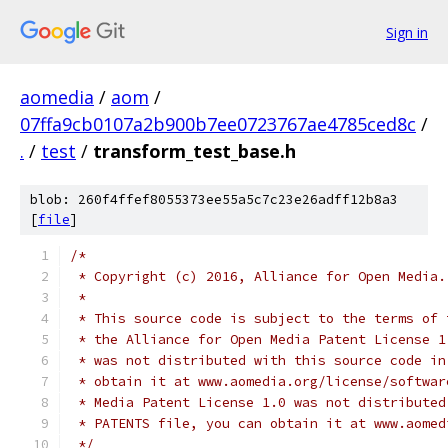
Sign in
aomedia
/
aom
/
07ffa9cb0107a2b900b7ee0723767ae4785ced8c
/
.
/
test
/
transform_test_base.h
blob: 260f4ffef8055373ee55a5c7c23e26adff12b8a3
[
file
]
/*
 * Copyright (c) 2016, Alliance for Open Media.
 *
 * This source code is subject to the terms of 
 * the Alliance for Open Media Patent License 1
 * was not distributed with this source code in
 * obtain it at www.aomedia.org/license/softwar
 * Media Patent License 1.0 was not distributed
 * PATENTS file, you can obtain it at www.aomed
 */