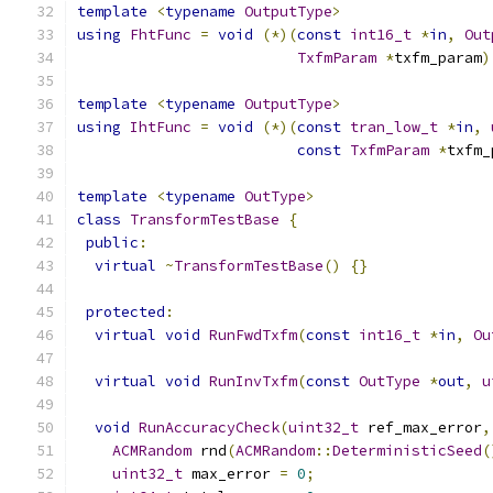
template
<
typename
OutputType
>
using
FhtFunc
=
void
(*)(
const
int16_t
*
in
,
Out
TxfmParam
*
txfm_param
)
template
<
typename
OutputType
>
using
IhtFunc
=
void
(*)(
const
tran_low_t
*
in
,
const
TxfmParam
*
txfm_
template
<
typename
OutType
>
class
TransformTestBase
{
public
:
virtual
~
TransformTestBase
()
{}
protected
:
virtual
void
RunFwdTxfm
(
const
int16_t
*
in
,
Ou
virtual
void
RunInvTxfm
(
const
OutType
*
out
,
u
void
RunAccuracyCheck
(
uint32_t
 ref_max_error
,
ACMRandom
 rnd
(
ACMRandom
::
DeterministicSeed
(
uint32_t
 max_error 
=
0
;