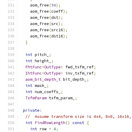
    aom_free
(
in
);
    aom_free
(
coeff
);
    aom_free
(
dst
);
    aom_free
(
src
);
    aom_free
(
src16
);
    aom_free
(
dst16
);
}
int
 pitch_
;
int
 height_
;
FhtFunc
<
OutType
>
 fwd_txfm_ref
;
IhtFunc
<
OutType
>
 inv_txfm_ref
;
aom_bit_depth_t
 bit_depth_
;
int
 mask_
;
int
 num_coeffs_
;
TxfmParam
 txfm_param_
;
private
:
//  Assume transform size is 4x4, 8x8, 16x16,
int
FindRowLength
()
const
{
int
 row 
=
4
;