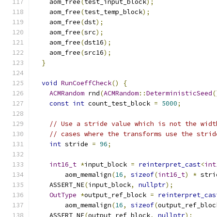
    aom_free
(
test_input_block
);
    aom_free
(
test_temp_block
);
    aom_free
(
dst
);
    aom_free
(
src
);
    aom_free
(
dst16
);
    aom_free
(
src16
);
}
void
RunCoeffCheck
()
{
ACMRandom
 rnd
(
ACMRandom
::
DeterministicSeed
(
const
int
 count_test_block 
=
5000
;
// Use a stride value which is not the widt
// cases where the transforms use the strid
int
 stride 
=
96
;
int16_t
*
input_block 
=
reinterpret_cast
<
int
        aom_memalign
(
16
,
sizeof
(
int16_t
)
*
 stri
    ASSERT_NE
(
input_block
,
nullptr
);
OutType
*
output_ref_block 
=
reinterpret_cas
        aom_memalign
(
16
,
sizeof
(
output_ref_bloc
    ASSERT_NE
(
output_ref_block
,
nullptr
);