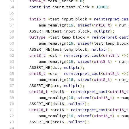
int64_t
 total_error 
=
0
;
const
int
 count_test_block 
=
10000
;
int16_t
*
test_input_block 
=
reinterpret_cas
        aom_memalign
(
16
,
sizeof
(
int16_t
)
*
 num_
    ASSERT_NE
(
test_input_block
,
nullptr
);
OutType
*
test_temp_block 
=
reinterpret_cast
        aom_memalign
(
16
,
sizeof
(
test_temp_block
    ASSERT_NE
(
test_temp_block
,
nullptr
);
uint8_t
*
dst 
=
reinterpret_cast
<
uint8_t
*>(
        aom_memalign
(
16
,
sizeof
(
uint8_t
)
*
 num_
    ASSERT_NE
(
dst
,
nullptr
);
uint8_t
*
src 
=
reinterpret_cast
<
uint8_t
*>(
        aom_memalign
(
16
,
sizeof
(
uint8_t
)
*
 num_
    ASSERT_NE
(
src
,
nullptr
);
uint16_t
*
dst16 
=
reinterpret_cast
<
uint16_t
        aom_memalign
(
16
,
sizeof
(
uint16_t
)
*
 num
    ASSERT_NE
(
dst16
,
nullptr
);
uint16_t
*
src16 
=
reinterpret_cast
<
uint16_t
        aom_memalign
(
16
,
sizeof
(
uint16_t
)
*
 num
    ASSERT_NE
(
src16
,
nullptr
);