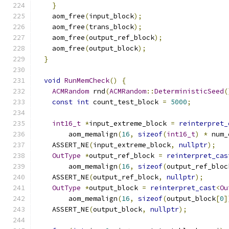
}
    aom_free
(
input_block
);
    aom_free
(
trans_block
);
    aom_free
(
output_ref_block
);
    aom_free
(
output_block
);
}
void
RunMemCheck
()
{
ACMRandom
 rnd
(
ACMRandom
::
DeterministicSeed
(
const
int
 count_test_block 
=
5000
;
int16_t
*
input_extreme_block 
=
reinterpret_
        aom_memalign
(
16
,
sizeof
(
int16_t
)
*
 num_
    ASSERT_NE
(
input_extreme_block
,
nullptr
);
OutType
*
output_ref_block 
=
reinterpret_cas
        aom_memalign
(
16
,
sizeof
(
output_ref_bloc
    ASSERT_NE
(
output_ref_block
,
nullptr
);
OutType
*
output_block 
=
reinterpret_cast
<
Ou
        aom_memalign
(
16
,
sizeof
(
output_block
[
0
]
    ASSERT_NE
(
output_block
,
nullptr
);