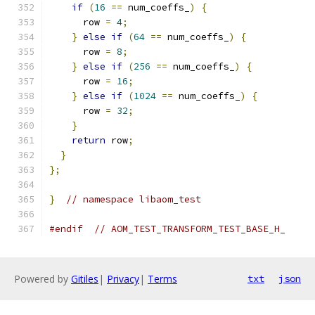
if
(
16
==
 num_coeffs_
)
{
      row 
=
4
;
}
else
if
(
64
==
 num_coeffs_
)
{
      row 
=
8
;
}
else
if
(
256
==
 num_coeffs_
)
{
      row 
=
16
;
}
else
if
(
1024
==
 num_coeffs_
)
{
      row 
=
32
;
}
return
 row
;
}
};
}
// namespace libaom_test
#endif
// AOM_TEST_TRANSFORM_TEST_BASE_H_
Powered by
Gitiles
|
Privacy
|
Terms
txt
json