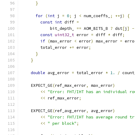
}
for
(
int
 j 
=
0
;
 j 
<
 num_coeffs_
;
++
j
)
{
const
int
 diff 
=
            bit_depth_ 
==
 AOM_BITS_8 
?
 dst
[
j
]
-
const
uint32_t
 error 
=
 diff 
*
 diff
;
if
(
max_error 
<
 error
)
 max_error 
=
 erro
        total_error 
+=
 error
;
}
}
double
 avg_error 
=
 total_error 
*
1.
/
 count
    EXPECT_GE
(
ref_max_error
,
 max_error
)
<<
"Error: FHT/IHT has an individual ro
<<
 ref_max_error
;
    EXPECT_GE
(
ref_avg_error
,
 avg_error
)
<<
"Error: FHT/IHT has average round tr
<<
" per block"
;