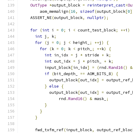
OutType
*
output_block 
=
reinterpret_cast
<
Ou
        aom_memalign
(
16
,
sizeof
(
output_block
[
0
]
    ASSERT_NE
(
output_block
,
nullptr
);
for
(
int
 i 
=
0
;
 i 
<
 count_test_block
;
++
i
)
int
 j
,
 k
;
for
(
j 
=
0
;
 j 
<
 height_
;
++
j
)
{
for
(
k 
=
0
;
 k 
<
 pitch_
;
++
k
)
{
int
 in_idx 
=
 j 
*
 stride 
+
 k
;
int
 out_idx 
=
 j 
*
 pitch_ 
+
 k
;
          input_block
[
in_idx
]
=
(
rnd
.
Rand16
()
&
if
(
bit_depth_ 
==
 AOM_BITS_8
)
{
            output_block
[
out_idx
]
=
 output_ref_
}
else
{
            output_block
[
out_idx
]
=
 output_ref_
                rnd
.
Rand16
()
&
 mask_
;
}
}
}
      fwd_txfm_ref
(
input_block
,
 output_ref_bloc