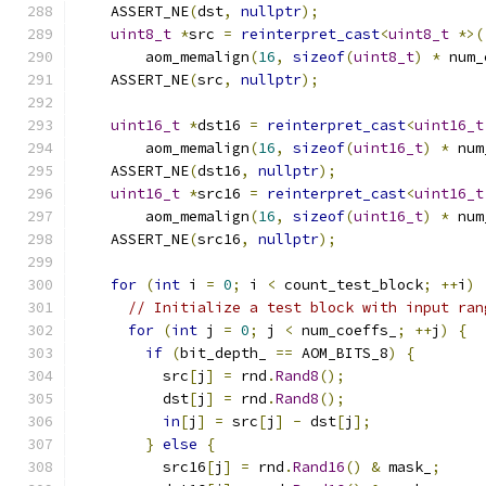
    ASSERT_NE
(
dst
,
nullptr
);
uint8_t
*
src 
=
reinterpret_cast
<
uint8_t
*>(
        aom_memalign
(
16
,
sizeof
(
uint8_t
)
*
 num_
    ASSERT_NE
(
src
,
nullptr
);
uint16_t
*
dst16 
=
reinterpret_cast
<
uint16_t
        aom_memalign
(
16
,
sizeof
(
uint16_t
)
*
 num
    ASSERT_NE
(
dst16
,
nullptr
);
uint16_t
*
src16 
=
reinterpret_cast
<
uint16_t
        aom_memalign
(
16
,
sizeof
(
uint16_t
)
*
 num
    ASSERT_NE
(
src16
,
nullptr
);
for
(
int
 i 
=
0
;
 i 
<
 count_test_block
;
++
i
)
// Initialize a test block with input ran
for
(
int
 j 
=
0
;
 j 
<
 num_coeffs_
;
++
j
)
{
if
(
bit_depth_ 
==
 AOM_BITS_8
)
{
          src
[
j
]
=
 rnd
.
Rand8
();
          dst
[
j
]
=
 rnd
.
Rand8
();
in
[
j
]
=
 src
[
j
]
-
 dst
[
j
];
}
else
{
          src16
[
j
]
=
 rnd
.
Rand16
()
&
 mask_
;