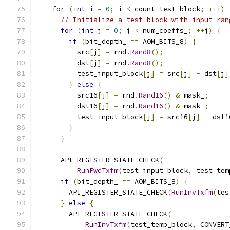
for
(
int
 i 
=
0
;
 i 
<
 count_test_block
;
++
i
)
// Initialize a test block with input ran
for
(
int
 j 
=
0
;
 j 
<
 num_coeffs_
;
++
j
)
{
if
(
bit_depth_ 
==
 AOM_BITS_8
)
{
          src
[
j
]
=
 rnd
.
Rand8
();
          dst
[
j
]
=
 rnd
.
Rand8
();
          test_input_block
[
j
]
=
 src
[
j
]
-
 dst
[
j
]
}
else
{
          src16
[
j
]
=
 rnd
.
Rand16
()
&
 mask_
;
          dst16
[
j
]
=
 rnd
.
Rand16
()
&
 mask_
;
          test_input_block
[
j
]
=
 src16
[
j
]
-
 dst1
}
}
      API_REGISTER_STATE_CHECK
(
RunFwdTxfm
(
test_input_block
,
 test_tem
if
(
bit_depth_ 
==
 AOM_BITS_8
)
{
        API_REGISTER_STATE_CHECK
(
RunInvTxfm
(
tes
}
else
{
        API_REGISTER_STATE_CHECK
(
RunInvTxfm
(
test_temp_block
,
 CONVERT