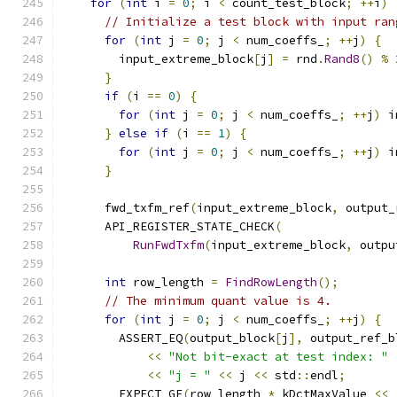
for
(
int
 i 
=
0
;
 i 
<
 count_test_block
;
++
i
)
// Initialize a test block with input ran
for
(
int
 j 
=
0
;
 j 
<
 num_coeffs_
;
++
j
)
{
        input_extreme_block
[
j
]
=
 rnd
.
Rand8
()
%
}
if
(
i 
==
0
)
{
for
(
int
 j 
=
0
;
 j 
<
 num_coeffs_
;
++
j
)
 i
}
else
if
(
i 
==
1
)
{
for
(
int
 j 
=
0
;
 j 
<
 num_coeffs_
;
++
j
)
 i
}
      fwd_txfm_ref
(
input_extreme_block
,
 output_
      API_REGISTER_STATE_CHECK
(
RunFwdTxfm
(
input_extreme_block
,
 outpu
int
 row_length 
=
FindRowLength
();
// The minimum quant value is 4.
for
(
int
 j 
=
0
;
 j 
<
 num_coeffs_
;
++
j
)
{
        ASSERT_EQ
(
output_block
[
j
],
 output_ref_b
<<
"Not bit-exact at test index: "
<<
"j = "
<<
 j 
<<
 std
::
endl
;
        EXPECT_GE
(
row_length 
*
 kDctMaxValue 
<<