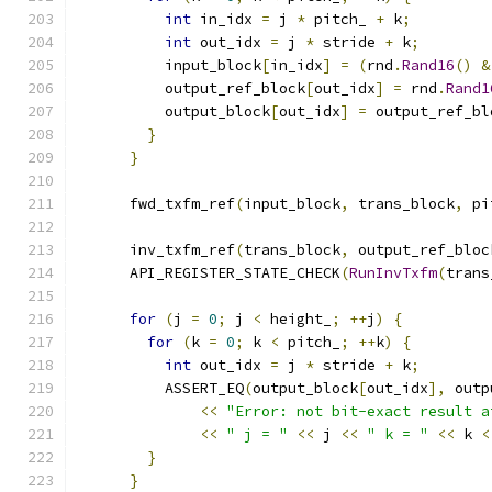
int
 in_idx 
=
 j 
*
 pitch_ 
+
 k
;
int
 out_idx 
=
 j 
*
 stride 
+
 k
;
          input_block
[
in_idx
]
=
(
rnd
.
Rand16
()
&
          output_ref_block
[
out_idx
]
=
 rnd
.
Rand1
          output_block
[
out_idx
]
=
 output_ref_bl
}
}
      fwd_txfm_ref
(
input_block
,
 trans_block
,
 pi
      inv_txfm_ref
(
trans_block
,
 output_ref_bloc
      API_REGISTER_STATE_CHECK
(
RunInvTxfm
(
trans
for
(
j 
=
0
;
 j 
<
 height_
;
++
j
)
{
for
(
k 
=
0
;
 k 
<
 pitch_
;
++
k
)
{
int
 out_idx 
=
 j 
*
 stride 
+
 k
;
          ASSERT_EQ
(
output_block
[
out_idx
],
 outp
<<
"Error: not bit-exact result a
<<
" j = "
<<
 j 
<<
" k = "
<<
 k 
<
}
}