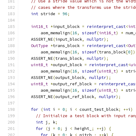
// Use a stride value which is not the widt
// cases where the transforms use the strid
int
 stride 
=
96
;
int16_t
*
input_block 
=
reinterpret_cast
<
int
        aom_memalign
(
16
,
sizeof
(
int16_t
)
*
 num_
    ASSERT_NE
(
input_block
,
nullptr
);
OutType
*
trans_block 
=
reinterpret_cast
<
Out
        aom_memalign
(
16
,
sizeof
(
trans_block
[
0
])
    ASSERT_NE
(
trans_block
,
nullptr
);
uint8_t
*
output_block 
=
reinterpret_cast
<
ui
        aom_memalign
(
16
,
sizeof
(
uint8_t
)
*
 stri
    ASSERT_NE
(
output_block
,
nullptr
);
uint8_t
*
output_ref_block 
=
reinterpret_cas
        aom_memalign
(
16
,
sizeof
(
uint8_t
)
*
 stri
    ASSERT_NE
(
output_ref_block
,
nullptr
);
for
(
int
 i 
=
0
;
 i 
<
 count_test_block
;
++
i
)
// Initialize a test block with input ran
int
 j
,
 k
;
for
(
j 
=
0
;
 j 
<
 height_
;
++
j
)
{
for
(
k 
=
0
;
 k 
<
 pitch_
;
++
k
)
{