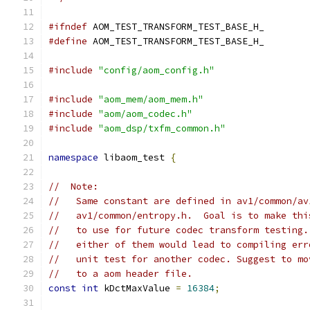
#ifndef
 AOM_TEST_TRANSFORM_TEST_BASE_H_
#define
 AOM_TEST_TRANSFORM_TEST_BASE_H_
#include
"config/aom_config.h"
#include
"aom_mem/aom_mem.h"
#include
"aom/aom_codec.h"
#include
"aom_dsp/txfm_common.h"
namespace
 libaom_test 
{
//  Note:
//   Same constant are defined in av1/common/av
//   av1/common/entropy.h.  Goal is to make thi
//   to use for future codec transform testing.
//   either of them would lead to compiling err
//   unit test for another codec. Suggest to mo
//   to a aom header file.
const
int
 kDctMaxValue 
=
16384
;