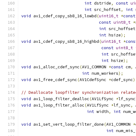
int
 dstride
,
const
ui
int
 src_hoffset
,
int
 
void
 av1_cdef_copy_sb8_16_lowbd
(
uint16_t
*
const
const
uint8_t
*
int
 src_hoffset
int
 hsize
);
void
 av1_cdef_copy_sb8_16_highbd
(
uint16_t
*
cons
const
uint8_t
int
 src_hoffse
int
 hsize
);
void
 av1_alloc_cdef_sync
(
AV1_COMMON 
*
const
 cm
,
 
int
 num_workers
);
void
 av1_free_cdef_sync
(
AV1CdefSync 
*
cdef_sync
)
// Deallocate loopfilter synchronization relate
void
 av1_loop_filter_dealloc
(
AV1LfSync 
*
lf_sync
void
 av1_loop_filter_alloc
(
AV1LfSync 
*
lf_sync
,
 
int
 width
,
int
 num_w
void
 av1_set_vert_loop_filter_done
(
AV1_COMMON 
*
int
 num_mis_