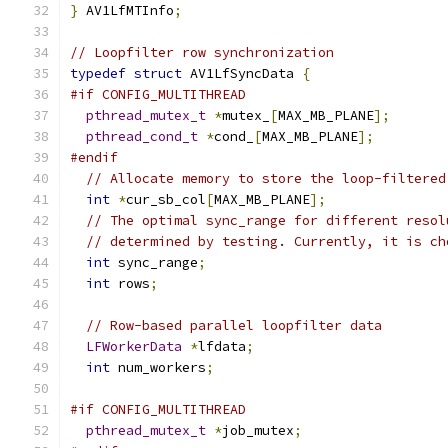
}
 AV1LfMTInfo
;
// Loopfilter row synchronization
typedef
struct
 AV1LfSyncData 
{
#if CONFIG_MULTITHREAD
pthread_mutex_t
*
mutex_
[
MAX_MB_PLANE
];
pthread_cond_t
*
cond_
[
MAX_MB_PLANE
];
#endif
// Allocate memory to store the loop-filtered
int
*
cur_sb_col
[
MAX_MB_PLANE
];
// The optimal sync_range for different resol
// determined by testing. Currently, it is ch
int
 sync_range
;
int
 rows
;
// Row-based parallel loopfilter data
LFWorkerData
*
lfdata
;
int
 num_workers
;
#if CONFIG_MULTITHREAD
pthread_mutex_t
*
job_mutex
;