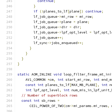
continue
;
}
if
(!
planes_to_lf
[
plane
])
continue
;
        lf_job_queue
->
mi_row 
=
 mi_row
;
        lf_job_queue
->
plane 
=
 plane
;
        lf_job_queue
->
dir 
=
 dir
;
        lf_job_queue
->
lpf_opt_level 
=
 lpf_opt_l
        lf_job_queue
++;
        lf_sync
->
jobs_enqueued
++;
}
}
}
}
static
 AOM_INLINE 
void
 loop_filter_frame_mt_ini
    AV1_COMMON 
*
cm
,
int
 start_mi_row
,
int
 end_m
const
int
 planes_to_lf
[
MAX_MB_PLANE
],
int
 n
int
 lpf_opt_level
,
int
 num_mis_in_lpf_unit_
// Number of superblock rows
const
int
 sb_rows 
=
      CEIL_POWER_OF_TWO
(
cm
->
mi_params
.
mi_rows
,
 