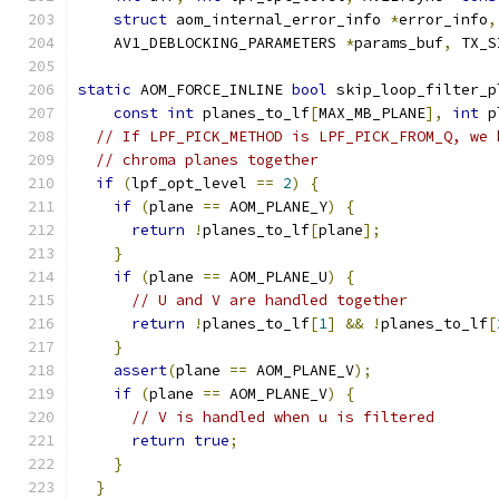
struct
 aom_internal_error_info 
*
error_info
,
    AV1_DEBLOCKING_PARAMETERS 
*
params_buf
,
 TX_S
static
 AOM_FORCE_INLINE 
bool
 skip_loop_filter_p
const
int
 planes_to_lf
[
MAX_MB_PLANE
],
int
 p
// If LPF_PICK_METHOD is LPF_PICK_FROM_Q, we 
// chroma planes together
if
(
lpf_opt_level 
==
2
)
{
if
(
plane 
==
 AOM_PLANE_Y
)
{
return
!
planes_to_lf
[
plane
];
}
if
(
plane 
==
 AOM_PLANE_U
)
{
// U and V are handled together
return
!
planes_to_lf
[
1
]
&&
!
planes_to_lf
[
}
assert
(
plane 
==
 AOM_PLANE_V
);
if
(
plane 
==
 AOM_PLANE_V
)
{
// V is handled when u is filtered
return
true
;
}
}