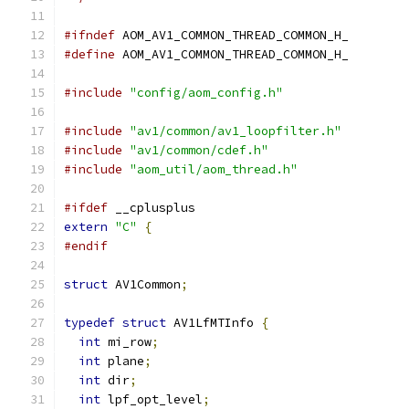
#ifndef
 AOM_AV1_COMMON_THREAD_COMMON_H_
#define
 AOM_AV1_COMMON_THREAD_COMMON_H_
#include
"config/aom_config.h"
#include
"av1/common/av1_loopfilter.h"
#include
"av1/common/cdef.h"
#include
"aom_util/aom_thread.h"
#ifdef
 __cplusplus
extern
"C"
{
#endif
struct
 AV1Common
;
typedef
struct
 AV1LfMTInfo 
{
int
 mi_row
;
int
 plane
;
int
 dir
;
int
 lpf_opt_level
;