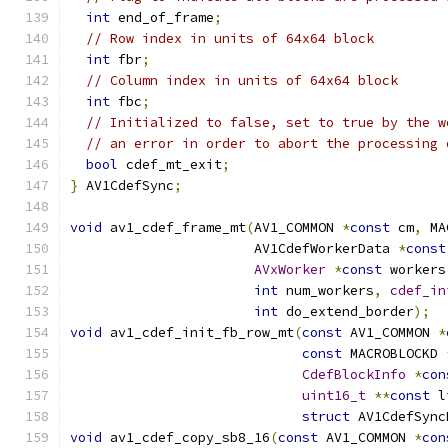
int
 end_of_frame
;
// Row index in units of 64x64 block
int
 fbr
;
// Column index in units of 64x64 block
int
 fbc
;
// Initialized to false, set to true by the w
// an error in order to abort the processing 
bool
 cdef_mt_exit
;
}
 AV1CdefSync
;
void
 av1_cdef_frame_mt
(
AV1_COMMON 
*
const
 cm
,
 MA
                       AV1CdefWorkerData 
*
const
AVxWorker
*
const
 workers
int
 num_workers
,
cdef_in
int
 do_extend_border
);
void
 av1_cdef_init_fb_row_mt
(
const
 AV1_COMMON 
*
const
 MACROBLOCKD 
CdefBlockInfo
*
con
uint16_t
**
const
 l
struct
 AV1CdefSync
void
 av1_cdef_copy_sb8_16
(
const
 AV1_COMMON 
*
con