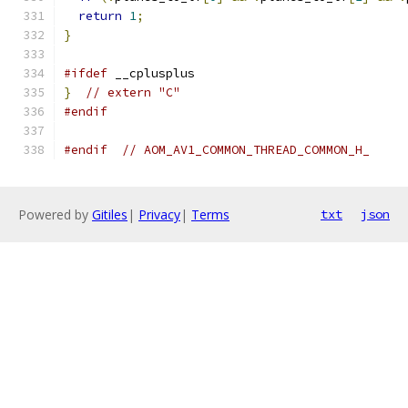
return
1
;
}
#ifdef
 __cplusplus
}
// extern "C"
#endif
#endif
// AOM_AV1_COMMON_THREAD_COMMON_H_
Powered by
Gitiles
|
Privacy
|
Terms
txt
json