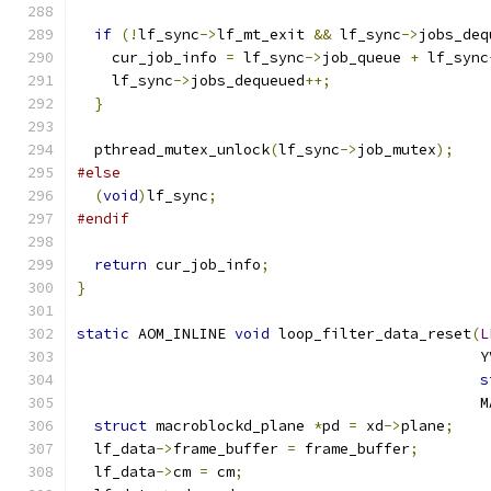
if
(!
lf_sync
->
lf_mt_exit 
&&
 lf_sync
->
jobs_deq
    cur_job_info 
=
 lf_sync
->
job_queue 
+
 lf_sync
    lf_sync
->
jobs_dequeued
++;
}
  pthread_mutex_unlock
(
lf_sync
->
job_mutex
);
#else
(
void
)
lf_sync
;
#endif
return
 cur_job_info
;
}
static
 AOM_INLINE 
void
 loop_filter_data_reset
(
L
                                              Y
s
                                              M
struct
 macroblockd_plane 
*
pd 
=
 xd
->
plane
;
  lf_data
->
frame_buffer 
=
 frame_buffer
;
  lf_data
->
cm 
=
 cm
;