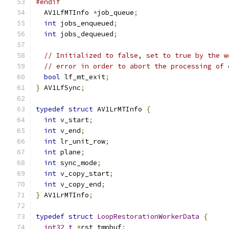
#endif
  AV1LfMTInfo 
*
job_queue
;
int
 jobs_enqueued
;
int
 jobs_dequeued
;
// Initialized to false, set to true by the w
// error in order to abort the processing of 
bool
 lf_mt_exit
;
}
 AV1LfSync
;
typedef
struct
 AV1LrMTInfo 
{
int
 v_start
;
int
 v_end
;
int
 lr_unit_row
;
int
 plane
;
int
 sync_mode
;
int
 v_copy_start
;
int
 v_copy_end
;
}
 AV1LrMTInfo
;
typedef
struct
LoopRestorationWorkerData
{
int32_t
*
rst_tmpbuf
;