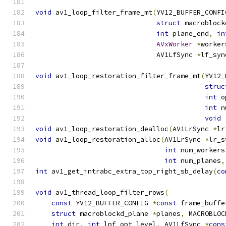
void
 av1_loop_filter_frame_mt
(
YV12_BUFFER_CONFI
struct
 macroblock
int
 plane_end
,
in
AVxWorker
*
worker
                              AV1LfSync 
*
lf_syn
void
 av1_loop_restoration_filter_frame_mt
(
YV12_
struc
int
 o
int
 n
void
void
 av1_loop_restoration_dealloc
(
AV1LrSync 
*
lr
void
 av1_loop_restoration_alloc
(
AV1LrSync 
*
lr_s
int
 num_workers
int
 num_planes
,
int
 av1_get_intrabc_extra_top_right_sb_delay
(
co
void
 av1_thread_loop_filter_rows
(
const
 YV12_BUFFER_CONFIG 
*
const
 frame_buffe
struct
 macroblockd_plane 
*
planes
,
 MACROBLOC
int
 dir
,
int
 lpf_opt_level
,
 AV1LfSync 
*
cons