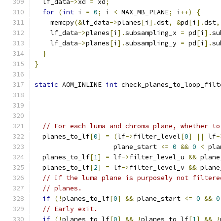
  lf_data
->
xd 
=
 xd
;
for
(
int
 i 
=
0
;
 i 
<
 MAX_MB_PLANE
;
 i
++)
{
    memcpy
(&
lf_data
->
planes
[
i
].
dst
,
&
pd
[
i
].
dst
,
    lf_data
->
planes
[
i
].
subsampling_x 
=
 pd
[
i
].
su
    lf_data
->
planes
[
i
].
subsampling_y 
=
 pd
[
i
].
su
}
}
static
 AOM_INLINE 
int
 check_planes_to_loop_filt
// For each luma and chroma plane, whether to
  planes_to_lf
[
0
]
=
(
lf
->
filter_level
[
0
]
||
 lf
-
                    plane_start 
<=
0
&&
0
<
 pla
  planes_to_lf
[
1
]
=
 lf
->
filter_level_u 
&&
 plane
  planes_to_lf
[
2
]
=
 lf
->
filter_level_v 
&&
 plane
// If the luma plane is purposely not filtere
// planes.
if
(!
planes_to_lf
[
0
]
&&
 plane_start 
<=
0
&&
0
// Early exit.
if
(!
planes_to_lf
[
0
]
&&
!
planes_to_lf
[
1
]
&&
!