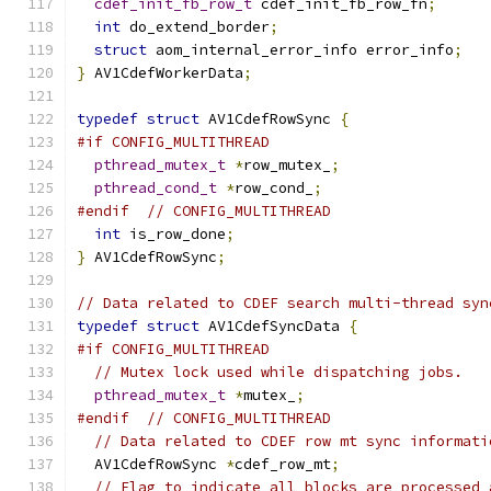
cdef_init_fb_row_t
 cdef_init_fb_row_fn
;
int
 do_extend_border
;
struct
 aom_internal_error_info error_info
;
}
 AV1CdefWorkerData
;
typedef
struct
 AV1CdefRowSync 
{
#if CONFIG_MULTITHREAD
pthread_mutex_t
*
row_mutex_
;
pthread_cond_t
*
row_cond_
;
#endif
// CONFIG_MULTITHREAD
int
 is_row_done
;
}
 AV1CdefRowSync
;
// Data related to CDEF search multi-thread syn
typedef
struct
 AV1CdefSyncData 
{
#if CONFIG_MULTITHREAD
// Mutex lock used while dispatching jobs.
pthread_mutex_t
*
mutex_
;
#endif
// CONFIG_MULTITHREAD
// Data related to CDEF row mt sync informati
  AV1CdefRowSync 
*
cdef_row_mt
;
// Flag to indicate all blocks are processed 