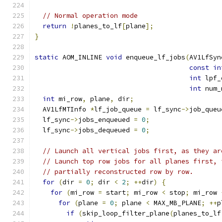
// Normal operation mode
return
!
planes_to_lf
[
plane
];
}
static
 AOM_INLINE 
void
 enqueue_lf_jobs
(
AV1LfSyn
const
in
int
 lpf_
int
 num_
int
 mi_row
,
 plane
,
 dir
;
  AV1LfMTInfo 
*
lf_job_queue 
=
 lf_sync
->
job_queu
  lf_sync
->
jobs_enqueued 
=
0
;
  lf_sync
->
jobs_dequeued 
=
0
;
// Launch all vertical jobs first, as they ar
// Launch top row jobs for all planes first, 
// partially reconstructed row by row.
for
(
dir 
=
0
;
 dir 
<
2
;
++
dir
)
{
for
(
mi_row 
=
 start
;
 mi_row 
<
 stop
;
 mi_row 
for
(
plane 
=
0
;
 plane 
<
 MAX_MB_PLANE
;
++
p
if
(
skip_loop_filter_plane
(
planes_to_lf