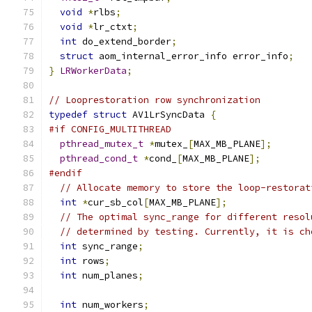
void
*
rlbs
;
void
*
lr_ctxt
;
int
 do_extend_border
;
struct
 aom_internal_error_info error_info
;
}
LRWorkerData
;
// Looprestoration row synchronization
typedef
struct
 AV1LrSyncData 
{
#if CONFIG_MULTITHREAD
pthread_mutex_t
*
mutex_
[
MAX_MB_PLANE
];
pthread_cond_t
*
cond_
[
MAX_MB_PLANE
];
#endif
// Allocate memory to store the loop-restorat
int
*
cur_sb_col
[
MAX_MB_PLANE
];
// The optimal sync_range for different resol
// determined by testing. Currently, it is ch
int
 sync_range
;
int
 rows
;
int
 num_planes
;
int
 num_workers
;