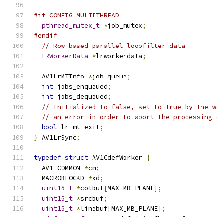
#if CONFIG_MULTITHREAD
pthread_mutex_t
*
job_mutex
;
#endif
// Row-based parallel loopfilter data
LRWorkerData
*
lrworkerdata
;
  AV1LrMTInfo 
*
job_queue
;
int
 jobs_enqueued
;
int
 jobs_dequeued
;
// Initialized to false, set to true by the w
// an error in order to abort the processing 
bool
 lr_mt_exit
;
}
 AV1LrSync
;
typedef
struct
 AV1CdefWorker 
{
  AV1_COMMON 
*
cm
;
  MACROBLOCKD 
*
xd
;
uint16_t
*
colbuf
[
MAX_MB_PLANE
];
uint16_t
*
srcbuf
;
uint16_t
*
linebuf
[
MAX_MB_PLANE
];