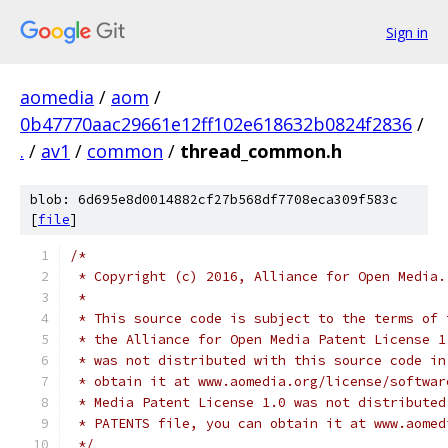
Sign in
aomedia
/
aom
/
0b47770aac29661e12ff102e618632b0824f2836
/
.
/
av1
/
common
/
thread_common.h
blob: 6d695e8d0014882cf27b568df7708eca309f583c
[
file
]
/*
 * Copyright (c) 2016, Alliance for Open Media.
 *
 * This source code is subject to the terms of 
 * the Alliance for Open Media Patent License 1
 * was not distributed with this source code in
 * obtain it at www.aomedia.org/license/softwar
 * Media Patent License 1.0 was not distributed
 * PATENTS file, you can obtain it at www.aomed
 */