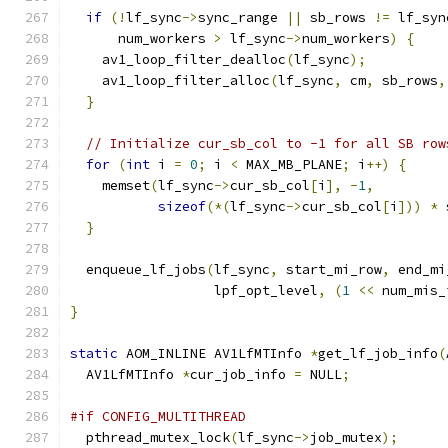
if
(!
lf_sync
->
sync_range 
||
 sb_rows 
!=
 lf_syn
      num_workers 
>
 lf_sync
->
num_workers
)
{
    av1_loop_filter_dealloc
(
lf_sync
);
    av1_loop_filter_alloc
(
lf_sync
,
 cm
,
 sb_rows
,
}
// Initialize cur_sb_col to -1 for all SB row
for
(
int
 i 
=
0
;
 i 
<
 MAX_MB_PLANE
;
 i
++)
{
    memset
(
lf_sync
->
cur_sb_col
[
i
],
-
1
,
sizeof
(*(
lf_sync
->
cur_sb_col
[
i
]))
*
 
}
  enqueue_lf_jobs
(
lf_sync
,
 start_mi_row
,
 end_mi
                  lpf_opt_level
,
(
1
<<
 num_mis_
}
static
 AOM_INLINE AV1LfMTInfo 
*
get_lf_job_info
(
  AV1LfMTInfo 
*
cur_job_info 
=
 NULL
;
#if CONFIG_MULTITHREAD
  pthread_mutex_lock
(
lf_sync
->
job_mutex
);