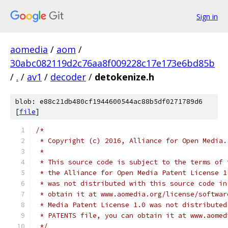
Sign in
aomedia
/
aom
/
30abc082119d2c76aa8f009228c17e173e6bd85b
/
.
/
av1
/
decoder
/
detokenize.h
blob: e88c21db480cf1944600544ac88b5df0271789d6
[
file
]
/*
 * Copyright (c) 2016, Alliance for Open Media.
 *
 * This source code is subject to the terms of 
 * the Alliance for Open Media Patent License 1
 * was not distributed with this source code in
 * obtain it at www.aomedia.org/license/softwar
 * Media Patent License 1.0 was not distributed
 * PATENTS file, you can obtain it at www.aomed
 */