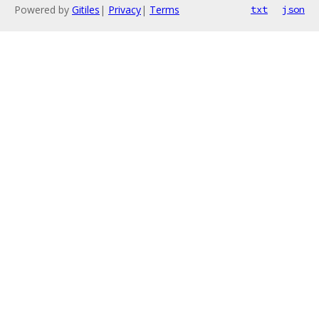
Powered by
Gitiles
|
Privacy
|
Terms
txt
json