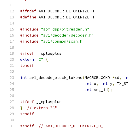
#ifndef
 AV1_DECODER_DETOKENIZE_H_
#define
 AV1_DECODER_DETOKENIZE_H_
#include
"aom_dsp/bitreader.h"
#include
"av1/decoder/decoder.h"
#include
"av1/common/scan.h"
#ifdef
 __cplusplus
extern
"C"
{
#endif
int
 av1_decode_block_tokens
(
MACROBLOCKD 
*
xd
,
in
int
 x
,
int
 y
,
 TX_SI
int
 seg_id
);
#ifdef
 __cplusplus
}
// extern "C"
#endif
#endif
// AV1_DECODER_DETOKENIZE_H_