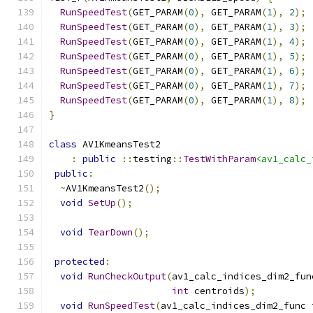
RunSpeedTest
(
GET_PARAM
(
0
),
 GET_PARAM
(
1
),
2
);
RunSpeedTest
(
GET_PARAM
(
0
),
 GET_PARAM
(
1
),
3
);
RunSpeedTest
(
GET_PARAM
(
0
),
 GET_PARAM
(
1
),
4
);
RunSpeedTest
(
GET_PARAM
(
0
),
 GET_PARAM
(
1
),
5
);
RunSpeedTest
(
GET_PARAM
(
0
),
 GET_PARAM
(
1
),
6
);
RunSpeedTest
(
GET_PARAM
(
0
),
 GET_PARAM
(
1
),
7
);
RunSpeedTest
(
GET_PARAM
(
0
),
 GET_PARAM
(
1
),
8
);
}
class
 AV1KmeansTest2
:
public
::
testing
::
TestWithParam
<av1_calc_
public
:
~
AV1KmeansTest2
();
void
SetUp
();
void
TearDown
();
protected
:
void
RunCheckOutput
(
av1_calc_indices_dim2_fun
int
 centroids
);
void
RunSpeedTest
(
av1_calc_indices_dim2_func 