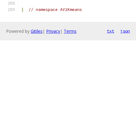
}
// namespace AV1Kmeans
Powered by
Gitiles
|
Privacy
|
Terms
txt
json