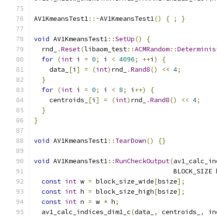
AV1KmeansTest1
::~
AV1KmeansTest1
()
{
;
}
void
 AV1KmeansTest1
::
SetUp
()
{
  rnd_
.
Reset
(
libaom_test
::
ACMRandom
::
Determinis
for
(
int
 i 
=
0
;
 i 
<
4096
;
++
i
)
{
    data_
[
i
]
=
(
int
)
rnd_
.
Rand8
()
<<
4
;
}
for
(
int
 i 
=
0
;
 i 
<
8
;
 i
++)
{
    centroids_
[
i
]
=
(
int
)
rnd_
.
Rand8
()
<<
4
;
}
}
void
 AV1KmeansTest1
::
TearDown
()
{}
void
 AV1KmeansTest1
::
RunCheckOutput
(
av1_calc_in
                                    BLOCK_SIZE 
const
int
 w 
=
 block_size_wide
[
bsize
];
const
int
 h 
=
 block_size_high
[
bsize
];
const
int
 n 
=
 w 
*
 h
;
  av1_calc_indices_dim1_c
(
data_
,
 centroids_
,
 in