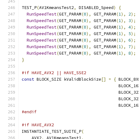
TEST_P
(
AV1KmeansTest2
,
 DISABLED_Speed
)
{
RunSpeedTest
(
GET_PARAM
(
0
),
 GET_PARAM
(
1
),
2
);
RunSpeedTest
(
GET_PARAM
(
0
),
 GET_PARAM
(
1
),
3
);
RunSpeedTest
(
GET_PARAM
(
0
),
 GET_PARAM
(
1
),
4
);
RunSpeedTest
(
GET_PARAM
(
0
),
 GET_PARAM
(
1
),
5
);
RunSpeedTest
(
GET_PARAM
(
0
),
 GET_PARAM
(
1
),
6
);
RunSpeedTest
(
GET_PARAM
(
0
),
 GET_PARAM
(
1
),
7
);
RunSpeedTest
(
GET_PARAM
(
0
),
 GET_PARAM
(
1
),
8
);
}
#if HAVE_AVX2 || HAVE_SSE2
const
 BLOCK_SIZE kValidBlockSize
[]
=
{
 BLOCK_8X
                                       BLOCK_16
                                       BLOCK_32
                                       BLOCK_32
                                       BLOCK_16
#endif
#if HAVE_AVX2
INSTANTIATE_TEST_SUITE_P
(
    AVX2
,
 AV1KmeansTest1
,