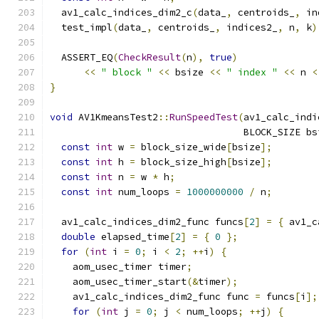
  av1_calc_indices_dim2_c
(
data_
,
 centroids_
,
 in
  test_impl
(
data_
,
 centroids_
,
 indices2_
,
 n
,
 k
)
  ASSERT_EQ
(
CheckResult
(
n
),
true
)
<<
" block "
<<
 bsize 
<<
" index "
<<
 n 
<
}
void
 AV1KmeansTest2
::
RunSpeedTest
(
av1_calc_indi
                                  BLOCK_SIZE bs
const
int
 w 
=
 block_size_wide
[
bsize
];
const
int
 h 
=
 block_size_high
[
bsize
];
const
int
 n 
=
 w 
*
 h
;
const
int
 num_loops 
=
1000000000
/
 n
;
  av1_calc_indices_dim2_func funcs
[
2
]
=
{
 av1_c
double
 elapsed_time
[
2
]
=
{
0
};
for
(
int
 i 
=
0
;
 i 
<
2
;
++
i
)
{
    aom_usec_timer timer
;
    aom_usec_timer_start
(&
timer
);
    av1_calc_indices_dim2_func func 
=
 funcs
[
i
];
for
(
int
 j 
=
0
;
 j 
<
 num_loops
;
++
j
)
{