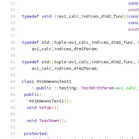
cons
uint
typedef
void
(*
av1_calc_indices_dim2_func
)(
cons
cons
uint
typedef
 std
::
tuple
<
av1_calc_indices_dim1_func
,
 
    av1_calc_indices_dim1Param
;
typedef
 std
::
tuple
<
av1_calc_indices_dim2_func
,
 
    av1_calc_indices_dim2Param
;
class
 AV1KmeansTest1
:
public
::
testing
::
TestWithParam
<av1_calc_
public
:
~
AV1KmeansTest1
();
void
SetUp
();
void
TearDown
();
protected
: