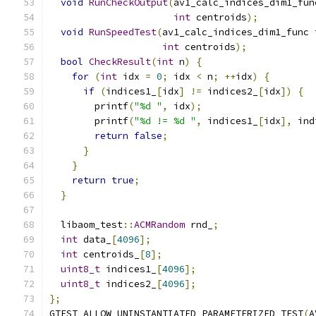
void
RunCheckOutput
(
av1_calc_indices_dim1_fun
int
 centroids
);
void
RunSpeedTest
(
av1_calc_indices_dim1_func 
int
 centroids
);
bool
CheckResult
(
int
 n
)
{
for
(
int
 idx 
=
0
;
 idx 
<
 n
;
++
idx
)
{
if
(
indices1_
[
idx
]
!=
 indices2_
[
idx
])
{
        printf
(
"%d "
,
 idx
);
        printf
(
"%d != %d "
,
 indices1_
[
idx
],
 ind
return
false
;
}
}
return
true
;
}
  libaom_test
::
ACMRandom
 rnd_
;
int
 data_
[
4096
];
int
 centroids_
[
8
];
uint8_t
 indices1_
[
4096
];
uint8_t
 indices2_
[
4096
];
};
GTEST_ALLOW_UNINSTANTIATED_PARAMETERIZED_TEST
(
A