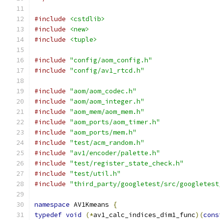
#include
<cstdlib>
#include
<new>
#include
<tuple>
#include
"config/aom_config.h"
#include
"config/av1_rtcd.h"
#include
"aom/aom_codec.h"
#include
"aom/aom_integer.h"
#include
"aom_mem/aom_mem.h"
#include
"aom_ports/aom_timer.h"
#include
"aom_ports/mem.h"
#include
"test/acm_random.h"
#include
"av1/encoder/palette.h"
#include
"test/register_state_check.h"
#include
"test/util.h"
#include
"third_party/googletest/src/googletest
namespace
 AV1Kmeans 
{
typedef
void
(*
av1_calc_indices_dim1_func
)(
cons