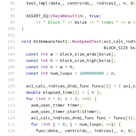
  test_impl
(
data_
,
 centroids_
,
 indices2_
,
 n
,
 k
)
  ASSERT_EQ
(
CheckResult
(
n
),
true
)
<<
" block "
<<
 bsize 
<<
" index "
<<
 n 
<
}
void
 AV1KmeansTest1
::
RunSpeedTest
(
av1_calc_indi
                                  BLOCK_SIZE bs
const
int
 w 
=
 block_size_wide
[
bsize
];
const
int
 h 
=
 block_size_high
[
bsize
];
const
int
 n 
=
 w 
*
 h
;
const
int
 num_loops 
=
1000000000
/
 n
;
  av1_calc_indices_dim1_func funcs
[
2
]
=
{
 av1_c
double
 elapsed_time
[
2
]
=
{
0
};
for
(
int
 i 
=
0
;
 i 
<
2
;
++
i
)
{
    aom_usec_timer timer
;
    aom_usec_timer_start
(&
timer
);
    av1_calc_indices_dim1_func func 
=
 funcs
[
i
];
for
(
int
 j 
=
0
;
 j 
<
 num_loops
;
++
j
)
{
      func
(
data_
,
 centroids_
,
 indices1_
,
 n
,
 k
);