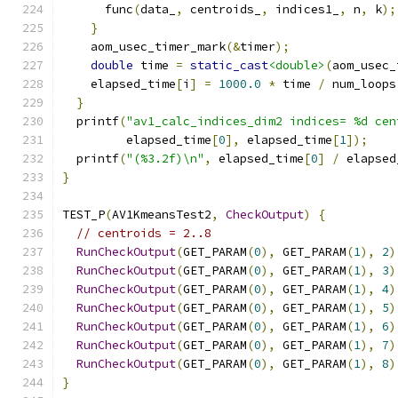
      func
(
data_
,
 centroids_
,
 indices1_
,
 n
,
 k
);
}
    aom_usec_timer_mark
(&
timer
);
double
 time 
=
static_cast
<double>
(
aom_usec_
    elapsed_time
[
i
]
=
1000.0
*
 time 
/
 num_loops
}
  printf
(
"av1_calc_indices_dim2 indices= %d cen
         elapsed_time
[
0
],
 elapsed_time
[
1
]);
  printf
(
"(%3.2f)\n"
,
 elapsed_time
[
0
]
/
 elapsed
}
TEST_P
(
AV1KmeansTest2
,
CheckOutput
)
{
// centroids = 2..8
RunCheckOutput
(
GET_PARAM
(
0
),
 GET_PARAM
(
1
),
2
)
RunCheckOutput
(
GET_PARAM
(
0
),
 GET_PARAM
(
1
),
3
)
RunCheckOutput
(
GET_PARAM
(
0
),
 GET_PARAM
(
1
),
4
)
RunCheckOutput
(
GET_PARAM
(
0
),
 GET_PARAM
(
1
),
5
)
RunCheckOutput
(
GET_PARAM
(
0
),
 GET_PARAM
(
1
),
6
)
RunCheckOutput
(
GET_PARAM
(
0
),
 GET_PARAM
(
1
),
7
)
RunCheckOutput
(
GET_PARAM
(
0
),
 GET_PARAM
(
1
),
8
)
}