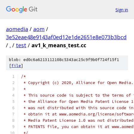
Sign in
aomedia
/
aom
/
3e52eae48e9143af0ed12e1de2651e8e073b3bcd
/
.
/
test
/
av1_k_means_test.cc
blob: ed0c6a6213112108c5343ac25c9f9b0f724f15f1
[
file
]
/*
 * Copyright (c) 2020, Alliance for Open Media.
 *
 * This source code is subject to the terms of 
 * the Alliance for Open Media Patent License 1
 * was not distributed with this source code in
 * obtain it at www.aomedia.org/license/softwar
 * Media Patent License 1.0 was not distributed
 * PATENTS file, you can obtain it at www.aomed
 */