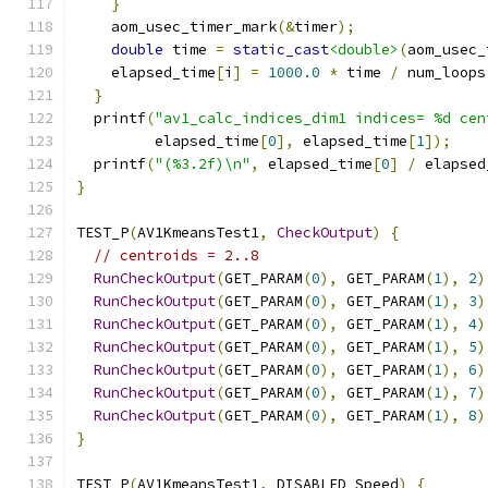
}
    aom_usec_timer_mark
(&
timer
);
double
 time 
=
static_cast
<double>
(
aom_usec_
    elapsed_time
[
i
]
=
1000.0
*
 time 
/
 num_loops
}
  printf
(
"av1_calc_indices_dim1 indices= %d cen
         elapsed_time
[
0
],
 elapsed_time
[
1
]);
  printf
(
"(%3.2f)\n"
,
 elapsed_time
[
0
]
/
 elapsed
}
TEST_P
(
AV1KmeansTest1
,
CheckOutput
)
{
// centroids = 2..8
RunCheckOutput
(
GET_PARAM
(
0
),
 GET_PARAM
(
1
),
2
)
RunCheckOutput
(
GET_PARAM
(
0
),
 GET_PARAM
(
1
),
3
)
RunCheckOutput
(
GET_PARAM
(
0
),
 GET_PARAM
(
1
),
4
)
RunCheckOutput
(
GET_PARAM
(
0
),
 GET_PARAM
(
1
),
5
)
RunCheckOutput
(
GET_PARAM
(
0
),
 GET_PARAM
(
1
),
6
)
RunCheckOutput
(
GET_PARAM
(
0
),
 GET_PARAM
(
1
),
7
)
RunCheckOutput
(
GET_PARAM
(
0
),
 GET_PARAM
(
1
),
8
)
}
TEST_P
(
AV1KmeansTest1
,
 DISABLED_Speed
)
{