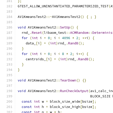
};
GTEST_ALLOW_UNINSTANTIATED_PARAMETERIZED_TEST
(
A
AV1KmeansTest2
::~
AV1KmeansTest2
()
{
;
}
void
 AV1KmeansTest2
::
SetUp
()
{
  rnd_
.
Reset
(
libaom_test
::
ACMRandom
::
Determinis
for
(
int
 i 
=
0
;
 i 
<
4096
*
2
;
++
i
)
{
    data_
[
i
]
=
(
int
)
rnd_
.
Rand8
();
}
for
(
int
 i 
=
0
;
 i 
<
8
*
2
;
 i
++)
{
    centroids_
[
i
]
=
(
int
)
rnd_
.
Rand8
();
}
}
void
 AV1KmeansTest2
::
TearDown
()
{}
void
 AV1KmeansTest2
::
RunCheckOutput
(
av1_calc_in
                                    BLOCK_SIZE 
const
int
 w 
=
 block_size_wide
[
bsize
];
const
int
 h 
=
 block_size_high
[
bsize
];
const
int
 n 
=
 w 
*
 h
;