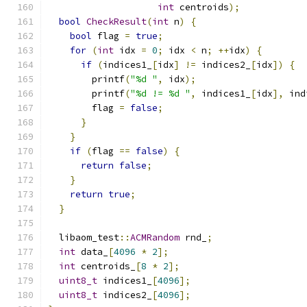
int
 centroids
);
bool
CheckResult
(
int
 n
)
{
bool
 flag 
=
true
;
for
(
int
 idx 
=
0
;
 idx 
<
 n
;
++
idx
)
{
if
(
indices1_
[
idx
]
!=
 indices2_
[
idx
])
{
        printf
(
"%d "
,
 idx
);
        printf
(
"%d != %d "
,
 indices1_
[
idx
],
 ind
        flag 
=
false
;
}
}
if
(
flag 
==
false
)
{
return
false
;
}
return
true
;
}
  libaom_test
::
ACMRandom
 rnd_
;
int
 data_
[
4096
*
2
];
int
 centroids_
[
8
*
2
];
uint8_t
 indices1_
[
4096
];
uint8_t
 indices2_
[
4096
];