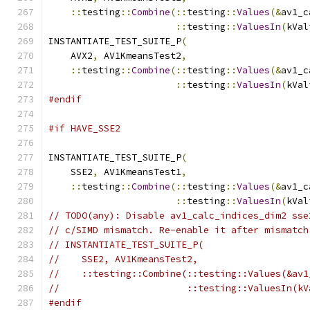
::
testing
::
Combine
(::
testing
::
Values
(&
av1_c
::
testing
::
ValuesIn
(
kVal
INSTANTIATE_TEST_SUITE_P
(
    AVX2
,
 AV1KmeansTest2
,
::
testing
::
Combine
(::
testing
::
Values
(&
av1_c
::
testing
::
ValuesIn
(
kVal
#endif
#if HAVE_SSE2
INSTANTIATE_TEST_SUITE_P
(
    SSE2
,
 AV1KmeansTest1
,
::
testing
::
Combine
(::
testing
::
Values
(&
av1_c
::
testing
::
ValuesIn
(
kVal
// TODO(any): Disable av1_calc_indices_dim2 sse
// c/SIMD mismatch. Re-enable it after mismatch
// INSTANTIATE_TEST_SUITE_P(
//    SSE2, AV1KmeansTest2,
//    ::testing::Combine(::testing::Values(&av1
//                       ::testing::ValuesIn(kV
#endif