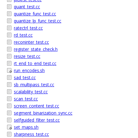
quant_test.cc
quantize_func_test.cc
quantize_lp_func_test.cc
ratectrl_test.cc
rd_test.cc
reconinter_test.cc
register_state_check.h
resize_test.cc
rt_end_to_end_test.cc
run_encodes.sh
sad_test.cc
sb_multipass_test.cc
scalability_test.cc
scan_test.cc
screen_content_test.cc
segment_binarization_sync.cc
selfguided_filter_test.cc
set_maps.sh
sharpness_test.cc