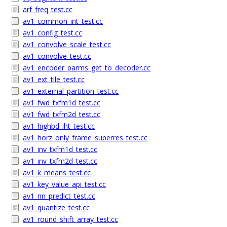
arf_freq_test.cc
av1_common_int_test.cc
av1_config_test.cc
av1_convolve_scale_test.cc
av1_convolve_test.cc
av1_encoder_parms_get_to_decoder.cc
av1_ext_tile_test.cc
av1_external_partition_test.cc
av1_fwd_txfm1d_test.cc
av1_fwd_txfm2d_test.cc
av1_highbd_iht_test.cc
av1_horz_only_frame_superres_test.cc
av1_inv_txfm1d_test.cc
av1_inv_txfm2d_test.cc
av1_k_means_test.cc
av1_key_value_api_test.cc
av1_nn_predict_test.cc
av1_quantize_test.cc
av1_round_shift_array_test.cc