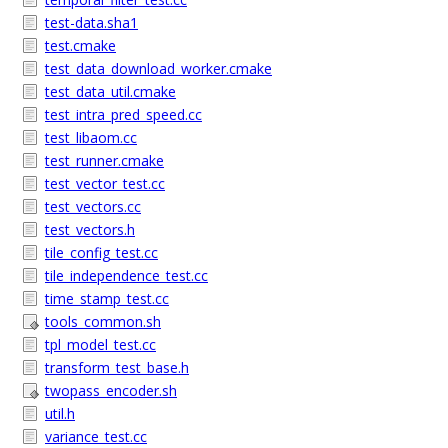
test-data.sha1
test.cmake
test_data_download_worker.cmake
test_data_util.cmake
test_intra_pred_speed.cc
test_libaom.cc
test_runner.cmake
test_vector_test.cc
test_vectors.cc
test_vectors.h
tile_config_test.cc
tile_independence_test.cc
time_stamp_test.cc
tools_common.sh
tpl_model_test.cc
transform_test_base.h
twopass_encoder.sh
util.h
variance_test.cc