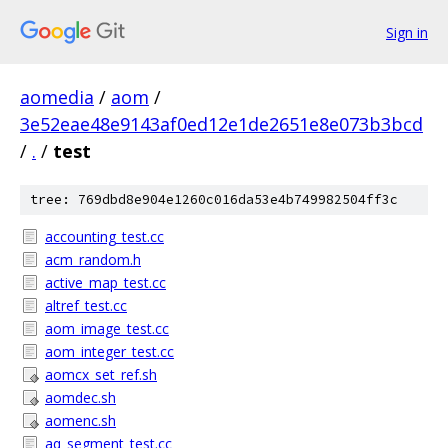
Sign in
aomedia
/
aom
/
3e52eae48e9143af0ed12e1de2651e8e073b3bcd
/
.
/
test
tree: 769dbd8e904e1260c016da53e4b749982504ff3c
accounting_test.cc
acm_random.h
active_map_test.cc
altref_test.cc
aom_image_test.cc
aom_integer_test.cc
aomcx_set_ref.sh
aomdec.sh
aomenc.sh
aq_segment_test.cc