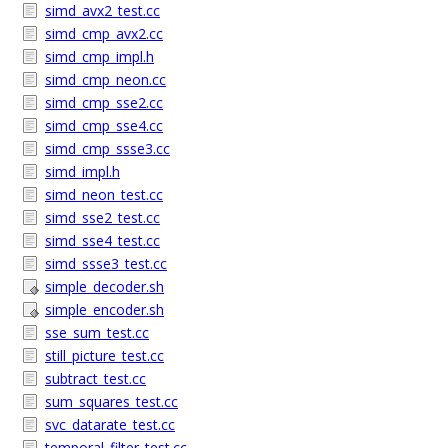
simd_avx2_test.cc
simd_cmp_avx2.cc
simd_cmp_impl.h
simd_cmp_neon.cc
simd_cmp_sse2.cc
simd_cmp_sse4.cc
simd_cmp_ssse3.cc
simd_impl.h
simd_neon_test.cc
simd_sse2_test.cc
simd_sse4_test.cc
simd_ssse3_test.cc
simple_decoder.sh
simple_encoder.sh
sse_sum_test.cc
still_picture_test.cc
subtract_test.cc
sum_squares_test.cc
svc_datarate_test.cc
temporal_filter_test.cc