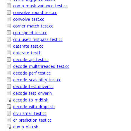
comp_mask_variance_test.cc
convolve_round_test.cc
convolve_test.cc
corner_match_test.cc
cpu_speed_test.cc
cpu_used_firstpass_test.cc
datarate_test.cc
datarate_test.h
decode_api_test.cc
decode_multithreaded_test.cc
decode_perf_test.cc
decode_scalability_test.cc
decode_test_driver.cc
decode_test_driver.h
decode_to_md5.sh
decode_with_drops.sh
divu_small_test.cc
dr_prediction_test.cc
dump_obu.sh