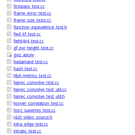
firstpass_test.cc
frame_error_test.cc
frame_size_tests.cc
function_equivalence_test.h
fwd_kf_test.cc
fwht4x4_test.cc
gf_pyr_height_test.cc
gviz_api.py
hadamard_test.cc
hash_test.cc
hbd_metrics_test.cc
hiprec_convolve_test.cc
hiprec_convolve_test_util.cc
hiprec_convolve_test_util.h
horver_correlation_test.cc
horz_superres_test.cc
i420_video_source.h
intra_edge_test.cc
intrabc_test.cc