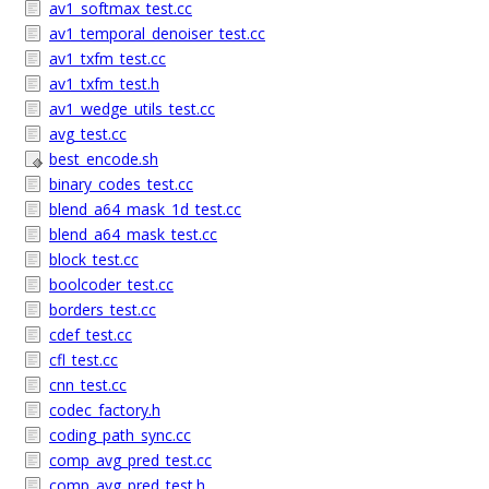
av1_softmax_test.cc
av1_temporal_denoiser_test.cc
av1_txfm_test.cc
av1_txfm_test.h
av1_wedge_utils_test.cc
avg_test.cc
best_encode.sh
binary_codes_test.cc
blend_a64_mask_1d_test.cc
blend_a64_mask_test.cc
block_test.cc
boolcoder_test.cc
borders_test.cc
cdef_test.cc
cfl_test.cc
cnn_test.cc
codec_factory.h
coding_path_sync.cc
comp_avg_pred_test.cc
comp_avg_pred_test.h