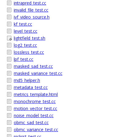
intrapred_test.cc
invalid_file_test.cc
ivf_video_source.h
kf_test.cc
level_test.cc
lightfield_test.sh
log2_test.cc
lossless_test.cc
lpf_test.cc
masked_sad_test.cc
masked_variance_test.cc
md5_helper.h
metadata_test.cc
metrics_template.html
monochrome_test.cc
motion_vector_test.cc
noise_model_test.cc
obmc_sad_test.cc
obmc_variance_test.cc
pickrst_test.cc