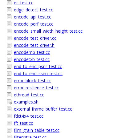
ec_test.cc
edge_detect_test.cc
encode_api_test.cc
encode_perf_test.cc
encode_small_width_height_test.cc
encode_test_driver.cc
encode_test_driver.h
encodemb_test.cc
encodetxb_test.cc
end_to_end_psnr_test.cc
end_to_end_ssim_test.cc
error_block_test.cc
error_resilience_test.cc
ethread_test.cc
examples.sh
external_frame_buffer_test.cc
fdct4x4_test.cc
fft_test.cc
film_grain_table_test.cc
filterintra_test.cc